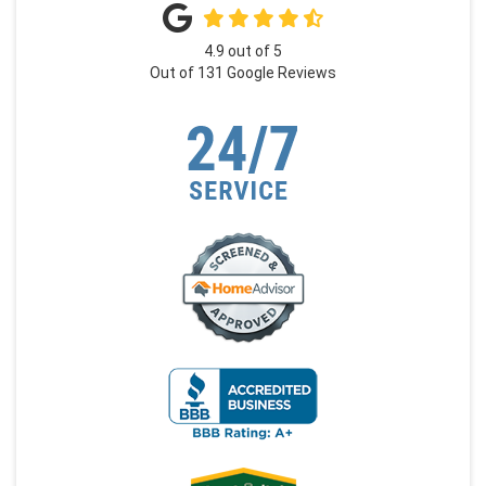
4.9
out of
5
Out of
131
Google Reviews