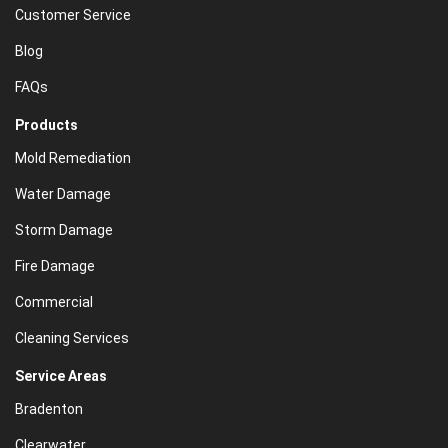
Customer Service
Blog
FAQs
Products
Mold Remediation
Water Damage
Storm Damage
Fire Damage
Commercial
Cleaning Services
Service Areas
Bradenton
Clearwater