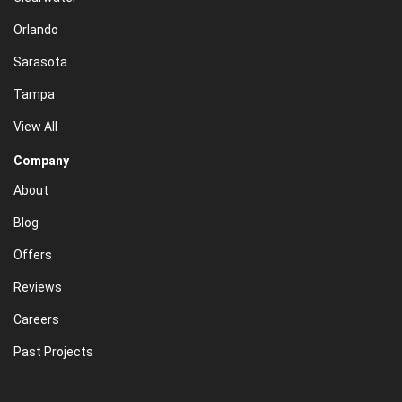
Orlando
Sarasota
Tampa
View All
Company
About
Blog
Offers
Reviews
Careers
Past Projects