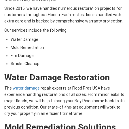
Since 2015, we have handled numerous restoration projects for
customers throughout Florida. Each restoration is handled with
extra care and is backed by comprehensive warranty protection.
Our services include the following:
Water Damage
Mold Remediation
Fire Damage
Smoke Cleanup
Water Damage Restoration
The
water damage
repair experts at Flood Pros USA have
experience handling restorations of all sizes. From minor leaks to
major floods, we will help to bring your Bay Pines home back to its
previous condition. Our state-of-the-art equipment will work to
dry your property in an efficient timeframe.
Mold Remediation Solutions