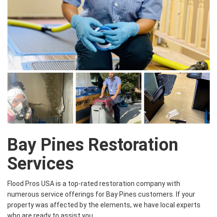
Bay Pines Restoration
Services
Flood Pros USA is a top-rated restoration company with
numerous service offerings for Bay Pines customers. If your
property was affected by the elements, we have local experts
who are ready to assist you.