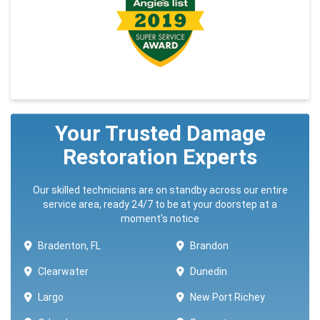
Your Trusted Damage
Restoration Experts
Our skilled technicians are on standby across our entire
service area, ready 24/7 to be at your doorstep at a
moment's notice
Bradenton, FL
Brandon
Clearwater
Dunedin
Largo
New Port Richey