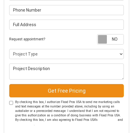
Phone Number
Full Address
Requ
Request appointment?
Project Type
Project Description
Get Free Pricing
By checking this box, I authorize Flood Pros USA to send me marketing calls
and text messages at the number provided above, including by using an
autodialer or a prerecorded message. I understand that I am not required to
give this authorization as a condition of doing business with Flood Pros USA.
By checking this box, I am also agreeing to Flood Pros USA's
Terms of Use
and
Privacy Policy
.