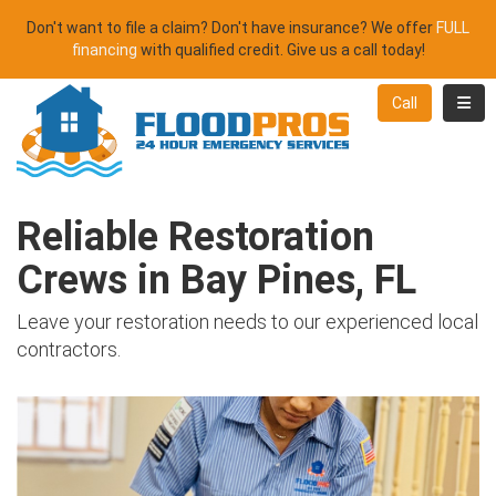
Don't want to file a claim? Don't have insurance? We offer
FULL
financing
with qualified credit. Give us a call today!
Toggl
Call
Reliable Restoration
Crews in Bay Pines, FL
Leave your restoration needs to our experienced local
contractors.