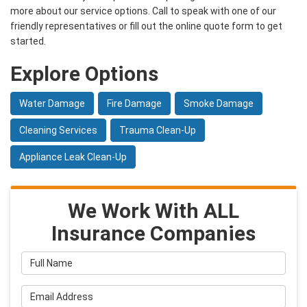
more about our service options. Call to speak with one of our
friendly representatives or fill out the online quote form to get
started.
Explore Options
Water Damage
Fire Damage
Smoke Damage
Cleaning Services
Trauma Clean-Up
Appliance Leak Clean-Up
We Work With ALL
Insurance Companies
Full Name
Email Address