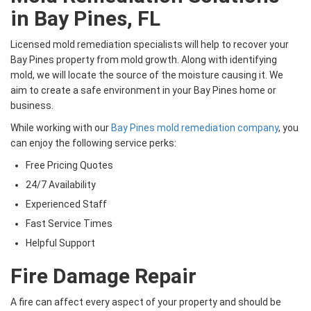
in Bay Pines, FL
Licensed mold remediation specialists will help to recover your
Bay Pines property from mold growth. Along with identifying
mold, we will locate the source of the moisture causing it. We
aim to create a safe environment in your Bay Pines home or
business.
While working with our
Bay Pines mold remediation company
, you
can enjoy the following service perks:
Free Pricing Quotes
24/7 Availability
Experienced Staff
Fast Service Times
Helpful Support
Fire Damage Repair
A fire can affect every aspect of your property and should be