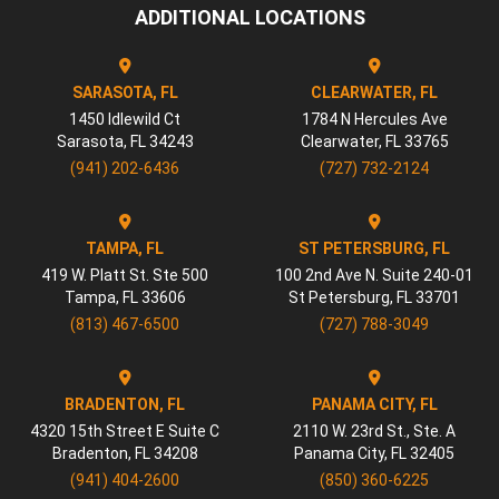
ADDITIONAL LOCATIONS
SARASOTA, FL
CLEARWATER, FL
1450 Idlewild Ct
1784 N Hercules Ave
Sarasota
,
FL
34243
Clearwater
,
FL
33765
(941) 202-6436
(727) 732-2124
TAMPA, FL
ST PETERSBURG, FL
419 W. Platt St. Ste 500
100 2nd Ave N. Suite 240-01
Tampa
,
FL
33606
St Petersburg
,
FL
33701
(813) 467-6500
(727) 788-3049
BRADENTON, FL
PANAMA CITY, FL
4320 15th Street E Suite C
2110 W. 23rd St., Ste. A
Bradenton
,
FL
34208
Panama City
,
FL
32405
(941) 404-2600
(850) 360-6225