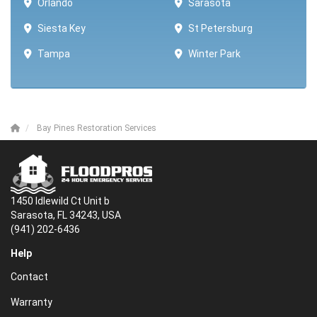
Orlando
Sarasota
Siesta Key
St Petersburg
Tampa
Winter Park ​​
Bay Pines Restoration Services
1450 Idlewild Ct Unit b
Sarasota, FL 34243, USA
(941) 202-6436
Help
Contact
Warranty