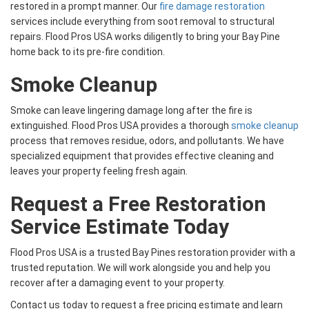
restored in a prompt manner. Our
fire damage restoration
services include everything from soot removal to structural
repairs. Flood Pros USA works diligently to bring your Bay Pine
home back to its pre-fire condition.
Smoke Cleanup
Smoke can leave lingering damage long after the fire is
extinguished. Flood Pros USA provides a thorough
smoke cleanup
process that removes residue, odors, and pollutants. We have
specialized equipment that provides effective cleaning and
leaves your property feeling fresh again.
Request a Free Restoration
Service Estimate Today
Flood Pros USA is a trusted Bay Pines restoration provider with a
trusted reputation. We will work alongside you and help you
recover after a damaging event to your property.
Contact us today to request a free pricing estimate and learn