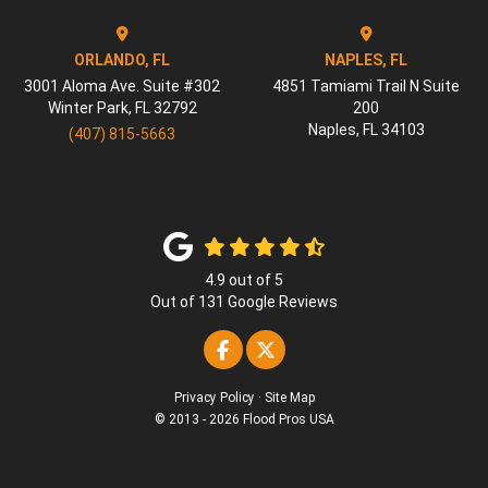
ORLANDO, FL
NAPLES, FL
3001 Aloma Ave. Suite #302
4851 Tamiami Trail N Suite
Winter Park
,
FL
32792
200
Naples
,
FL
34103
(407) 815-5663
4.9
out of
5
Out of
131
Google Reviews
Like us on Facebook
Follow us on Twitter
Privacy Policy
·
Site Map
© 2013 - 2026 Flood Pros USA