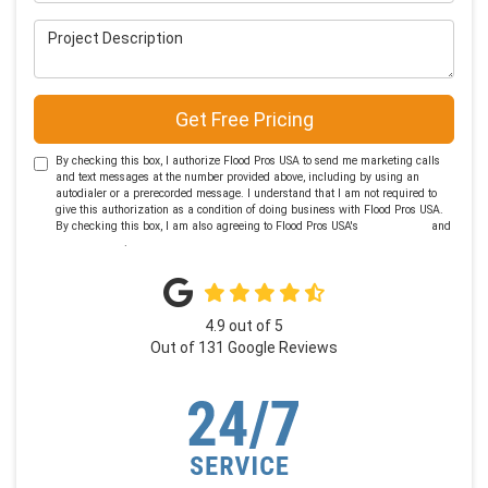
Project Description
Get Free Pricing
By checking this box, I authorize Flood Pros USA to send me marketing calls
and text messages at the number provided above, including by using an
autodialer or a prerecorded message. I understand that I am not required to
give this authorization as a condition of doing business with Flood Pros USA.
By checking this box, I am also agreeing to Flood Pros USA's
Terms of Use
and
Privacy Policy
.
4.9
out of
5
Out of
131
Google Reviews