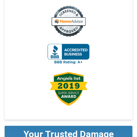
Your Trusted Damage