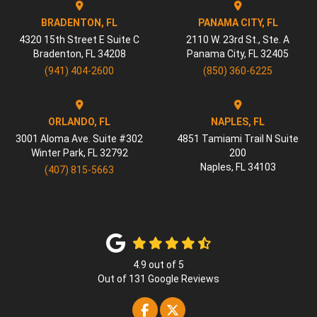
BRADENTON, FL
PANAMA CITY, FL
4320 15th Street E Suite C
2110 W. 23rd St., Ste. A
Bradenton
,
FL
34208
Panama City
,
FL
32405
(941) 404-2600
(850) 360-6225
ORLANDO, FL
NAPLES, FL
3001 Aloma Ave. Suite #302
4851 Tamiami Trail N Suite
Winter Park
,
FL
32792
200
Naples
,
FL
34103
(407) 815-5663
4.9
out of
5
Out of
131
Google Reviews
Like us on Facebook
Follow us on Twitter