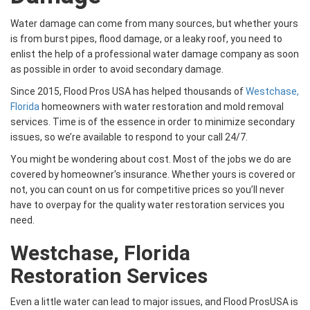
Water damage can come from many sources, but whether yours
is from burst pipes, flood damage, or a leaky roof, you need to
enlist the help of a professional water damage company as soon
as possible in order to avoid secondary damage.
Since 2015, Flood Pros USA has helped thousands of
Westchase,
Florida
homeowners with water restoration and mold removal
services. Time is of the essence in order to minimize secondary
issues, so we’re available to respond to your call 24/7.
You might be wondering about cost. Most of the jobs we do are
covered by homeowner's insurance. Whether yours is covered or
not, you can count on us for competitive prices so you’ll never
have to overpay for the quality water restoration services you
need.
Westchase, Florida
Restoration Services
Even a little water can lead to major issues, and Flood ProsUSA is