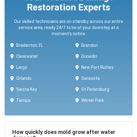
Restoration Experts
Our skilled technicians are on standby across our entire
service area, ready 24/7 to be at your doorstep at a
moment's notice
Bradenton, FL
Brandon
Clearwater
Dunedin
Largo
New Port Richey
Orlando
Sarasota
Siesta Key
St Petersburg
Tampa
Winter Park ​​
How quickly does mold grow after water