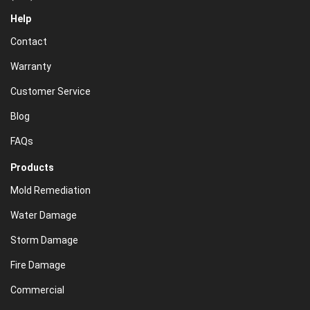
Help
Contact
Warranty
Customer Service
Blog
FAQs
Products
Mold Remediation
Water Damage
Storm Damage
Fire Damage
Commercial