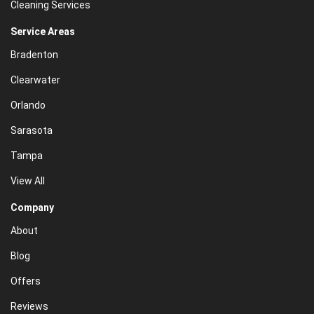
Cleaning Services
Service Areas
Bradenton
Clearwater
Orlando
Sarasota
Tampa
View All
Company
About
Blog
Offers
Reviews