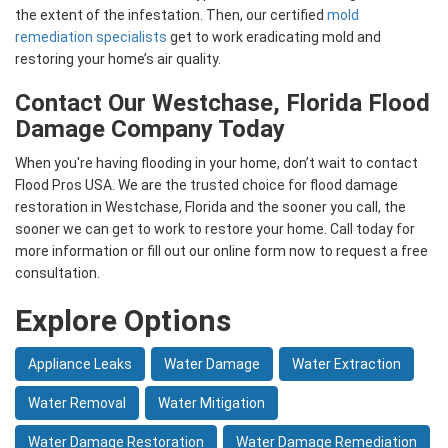
the extent of the infestation. Then, our certified
mold
remediation specialists
get to work eradicating mold and
restoring your home’s air quality.
Contact Our Westchase, Florida Flood
Damage Company Today
When you're having flooding in your home, don’t wait to contact
Flood Pros USA. We are the trusted choice for flood damage
restoration in Westchase, Florida and the sooner you call, the
sooner we can get to work to restore your home. Call today for
more information or fill out our online form now to request a free
consultation.
Explore Options
Appliance Leaks
Water Damage
Water Extraction
Water Removal
Water Mitigation
Water Damage Restoration
Water Damage Remediation