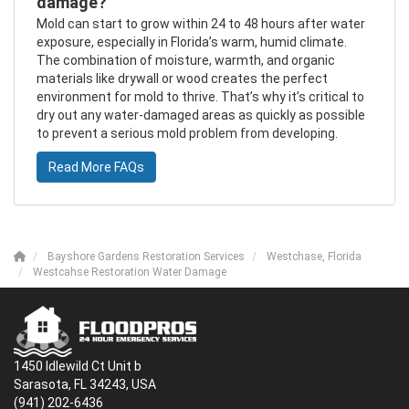
damage?
Mold can start to grow within 24 to 48 hours after water
exposure, especially in Florida’s warm, humid climate.
The combination of moisture, warmth, and organic
materials like drywall or wood creates the perfect
environment for mold to thrive. That’s why it’s critical to
dry out any water-damaged areas as quickly as possible
to prevent a serious mold problem from developing.
Read More FAQs
Bayshore Gardens Restoration Services
Westchase, Florida
Westcahse Restoration Water Damage
1450 Idlewild Ct Unit b
Sarasota, FL 34243, USA
(941) 202-6436