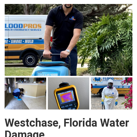
Westchase, Florida Water
Damage