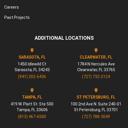
Careers
Past Projects
ADDITIONAL LOCATIONS
SARASOTA, FL
CLEARWATER, FL
1450 Idlewild Ct
1784 N Hercules Ave
Sarasota
,
FL
34243
Clearwater
,
FL
33765
(941) 202-6436
(727) 732-2124
TAMPA, FL
ST PETERSBURG, FL
419 W. Platt St. Ste 500
100 2nd Ave N. Suite 240-01
Tampa
,
FL
33606
St Petersburg
,
FL
33701
(813) 467-6500
(727) 788-3049