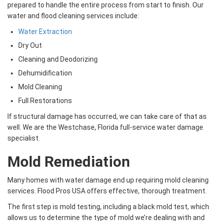
prepared to handle the entire process from start to finish. Our
water and flood cleaning services include:
Water Extraction
Dry Out
Cleaning and Deodorizing
Dehumidification
Mold Cleaning
Full Restorations
If structural damage has occurred, we can take care of that as
well. We are the Westchase, Florida full-service water damage
specialist.
Mold Remediation
Many homes with water damage end up requiring mold cleaning
services. Flood Pros USA offers effective, thorough treatment.
The first step is mold testing, including a black mold test, which
allows us to determine the type of mold we’re dealing with and