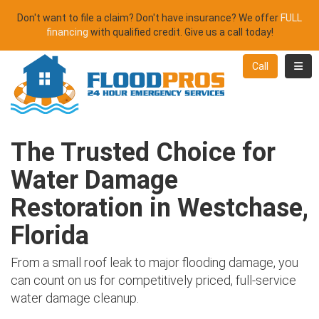
Don't want to file a claim? Don't have insurance? We offer
FULL
financing
with qualified credit. Give us a call today!
Toggl
Call
The Trusted Choice for
Water Damage
Restoration in Westchase,
Florida
From a small roof leak to major flooding damage, you
can count on us for competitively priced, full-service
water damage cleanup.