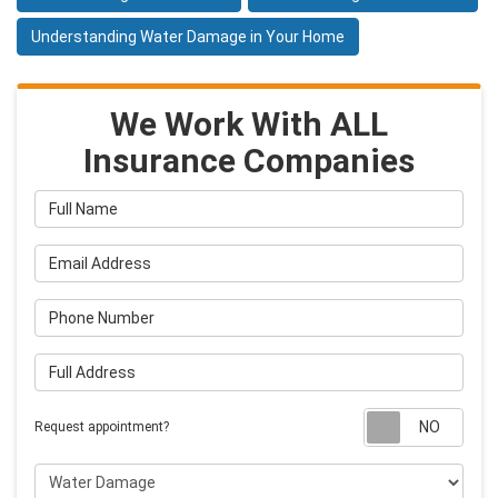
Understanding Water Damage in Your Home
We Work With ALL
Insurance Companies
Full Name
Email Address
Phone Number
Full Address
Requ
Request appointment?
Project Type