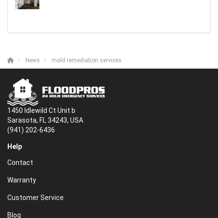
News
mold remediation services
1450 Idlewild Ct Unit b
Sarasota, FL 34243, USA
(941) 202-6436
Help
Contact
Warranty
Customer Service
Blog