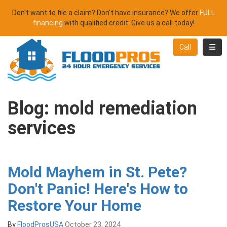
Don't want to file a claim? Don't have insurance? We offer
FULL
financing
with qualified credit. Give us a call today!
Toggl
Call
Blog: mold remediation
services
Mold Mayhem in St. Pete?
Don't Panic! Here's How to
Restore Your Home
By
FloodProsUSA
October 23, 2024