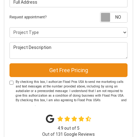
Requ
Request appointment?
Project Type
Project Description
Get Free Pricing
By checking this box, I authorize Flood Pros USA to send me marketing calls
and text messages at the number provided above, including by using an
autodialer or a prerecorded message. I understand that I am not required to
give this authorization as a condition of doing business with Flood Pros USA.
By checking this box, I am also agreeing to Flood Pros USA's
Terms of Use
and
Privacy Policy
.
4.9
out of
5
Out of
131
Google Reviews