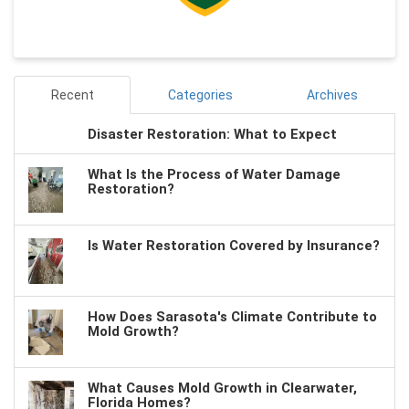
Recent
Categories
Archives
Disaster Restoration: What to Expect
What Is the Process of Water Damage
Restoration?
Is Water Restoration Covered by Insurance?
How Does Sarasota's Climate Contribute to
Mold Growth?
What Causes Mold Growth in Clearwater,
Florida Homes?