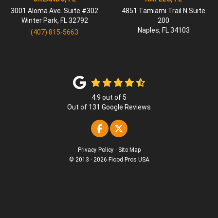
3001 Aloma Ave. Suite #302
4851 Tamiami Trail N Suite
Winter Park
,
FL
32792
200
Naples
,
FL
34103
(407) 815-5663
4.9
out of
5
Out of
131
Google Reviews
Like us on Facebook
Follow us on Twitter
Privacy Policy
·
Site Map
© 2013 - 2026 Flood Pros USA