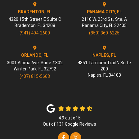
BRADENTON, FL
PANAMA CITY, FL
4320 15th Street E Suite C
2110 W. 23rd St., Ste. A
Bradenton
,
FL
34208
Panama City
,
FL
32405
(941) 404-2600
(850) 360-6225
ORLANDO, FL
NAPLES, FL
3001 Aloma Ave. Suite #302
4851 Tamiami Trail N Suite
Winter Park
,
FL
32792
200
Naples
,
FL
34103
(407) 815-5663
4.9
out of
5
Out of
131
Google Reviews
Like us on Facebook
Follow us on Twitter