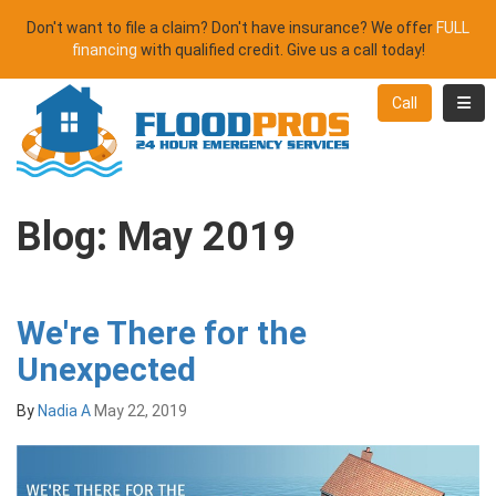
Don't want to file a claim? Don't have insurance? We offer
FULL
financing
with qualified credit. Give us a call today!
Toggl
Call
Blog: May 2019
We're There for the
Unexpected
By
Nadia A
May 22, 2019