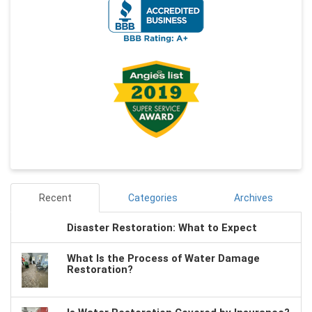
Recent
Categories
Archives
Disaster Restoration: What to Expect
What Is the Process of Water Damage
Restoration?