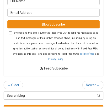
What is your email address?
Blog Subscribe
By checking this box, I authorize Flood Pros USA to send me marketing calls
and text messages at the number provided above, including by using an
autodialer or a prerecorded message. I understand that I am not required to
give this authorization as a condition of doing business with Flood Pros USA.
By checking this box, I am also agreeing to Flood Pros USA's
Terms of Use
and
Privacy Policy
.
Feed Subscribe
← Older
Newer →
Search Blog
Searc