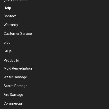
Help
Contact
Warranty
Customer Service
Blog
FAQs
Products
Mold Remediation
Water Damage
Storm Damage
Fire Damage
Commercial