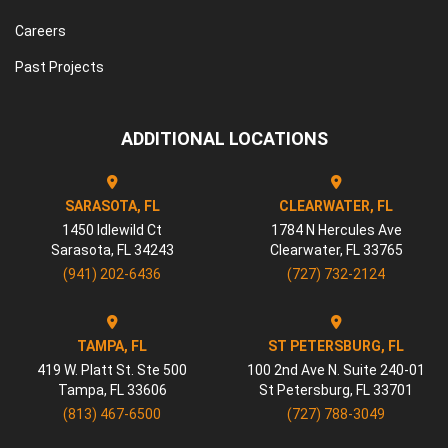
Careers
Past Projects
ADDITIONAL LOCATIONS
SARASOTA, FL
CLEARWATER, FL
1450 Idlewild Ct
1784 N Hercules Ave
Sarasota
,
FL
34243
Clearwater
,
FL
33765
(941) 202-6436
(727) 732-2124
TAMPA, FL
ST PETERSBURG, FL
419 W. Platt St. Ste 500
100 2nd Ave N. Suite 240-01
Tampa
,
FL
33606
St Petersburg
,
FL
33701
(813) 467-6500
(727) 788-3049