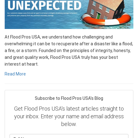
At Flood Pros USA, we understand how challenging and
overwhelming it can be to recuperate after a disaster like a flood,
a fire, or a storm. Founded on the principles of integrity, honesty,
and great quality work, Flood Pros USA truly has your best
interest at heart.
Read More
Subscribe to Flood Pros USA's Blog
Get Flood Pros USA's latest articles straight to
your inbox. Enter your name and email address
below.
What is your name?