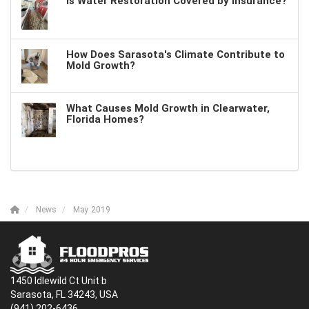
Is Water Restoration Covered by Insurance?
How Does Sarasota's Climate Contribute to
Mold Growth?
What Causes Mold Growth in Clearwater,
Florida Homes?
News
May 2019
1450 Idlewild Ct Unit b
Sarasota, FL 34243, USA
(941) 202-6436