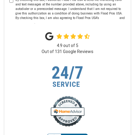
and text messages at the number provided above, including by using an
autodialer or a prerecorded message. I understand that I am not required to
give this authorization as a condition of doing business with Flood Pros USA.
By checking this box, I am also agreeing to Flood Pros USA's
Terms of Use
and
Privacy Policy
.
4.9
out of
5
Out of
131
Google Reviews