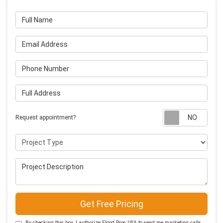
Full Name
Email Address
Phone Number
Full Address
Requ
Request appointment?
Project Type
Project Description
Get Free Pricing
By checking this box, I authorize Flood Pros USA to send me marketing calls