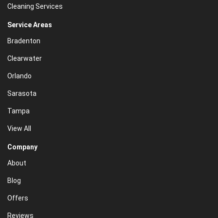
Cleaning Services
Service Areas
Bradenton
Clearwater
Orlando
Sarasota
Tampa
View All
Company
About
Blog
Offers
Reviews