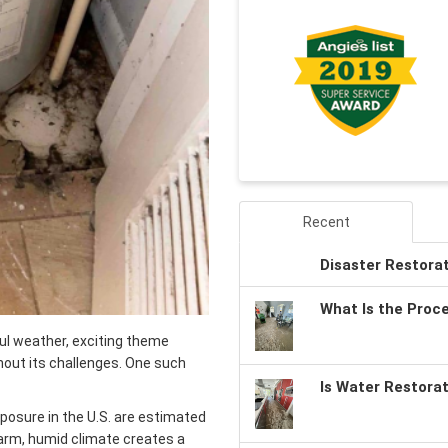
Recent
Disaster Restora
What Is the Proc
ful weather, exciting theme
thout its challenges. One such
Is Water Restora
osure in the U.S. are estimated
warm, humid climate creates a