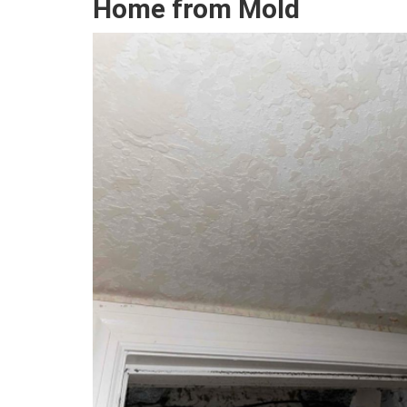
Home from Mold