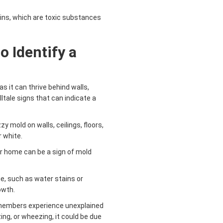
ns, which are toxic substances
o Identify a
s it can thrive behind walls,
lltale signs that can indicate a
y mold on walls, ceilings, floors,
r white.
r home can be a sign of mold
e, such as water stains or
owth.
y members experience unexplained
ng, or wheezing, it could be due