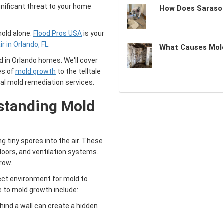
gnificant threat to your home
How Does Sarasot
mold alone.
Flood Pros USA
is your
 in Orlando, FL
.
What Causes Mold
d in Orlando homes. We'll cover
es of
mold growth
to the telltale
al mold remediation services.
standing
Mold
g tiny spores into the air. These
oors, and ventilation systems.
row.
fect environment for mold to
 to mold growth include:
ehind a wall can create a hidden