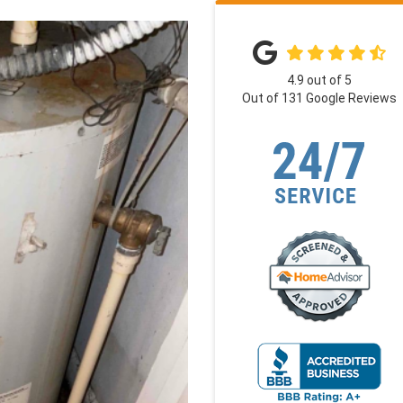
4.9
out of
5
Out of
131
Google Reviews