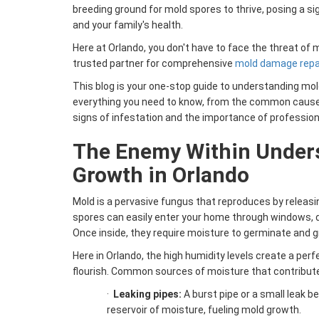
breeding ground for mold spores to thrive, posing a si
and your family's health.
Here at Orlando, you don't have to face the threat of 
trusted partner for comprehensive
mold damage repair
This blog is your one-stop guide to understanding mol
everything you need to know, from the common caus
signs of infestation and the importance of profession
The Enemy Within Under
Growth in Orlando
Mold is a pervasive fungus that reproduces by releasin
spores can easily enter your home through windows, d
Once inside, they require moisture to germinate and g
Here in Orlando, the high humidity levels create a per
flourish. Common sources of moisture that contribute
·
Leaking pipes:
A burst pipe or a small leak b
reservoir of moisture, fueling mold growth.