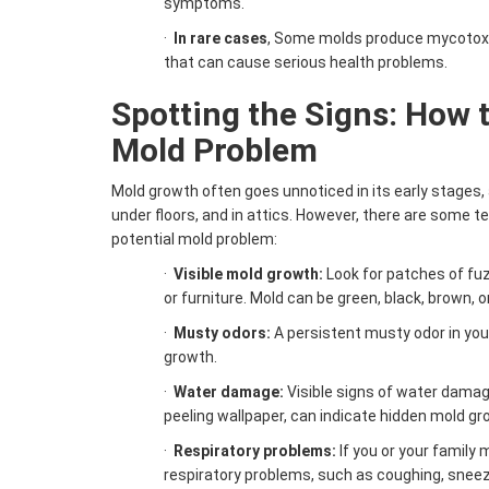
symptoms.
·
In rare cases
, Some molds produce mycotoxi
that can cause serious health problems.
Spotting the Signs: How t
Mold Problem
Mold growth often goes unnoticed in its early stages, a
under floors, and in attics. However, there are some te
potential mold problem:
·
Visible
mold growth
:
Look for patches of fuzz
or furniture. Mold can be green, black, brown, o
·
Musty odors:
A persistent musty odor in you
growth.
·
Water damage:
Visible signs of water damag
peeling wallpaper, can indicate hidden mold gr
·
Respiratory problems:
If you or your famil
respiratory problems, such as coughing, sneezi