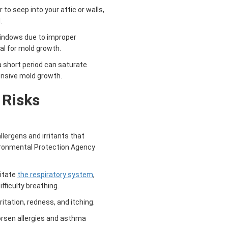
o seep into your attic or walls,
.
indows due to improper
al for mold growth.
a short period can saturate
tensive mold growth.
 Risks
lergens and irritants that
vironmental Protection Agency
ritate
the respiratory system
,
fficulty breathing.
itation, redness, and itching.
rsen allergies and asthma