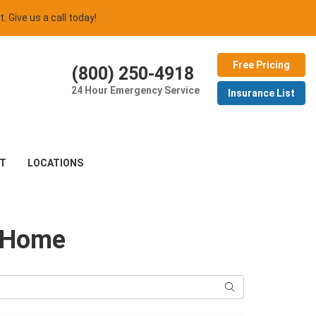
t. Give us a call today!
Free Pricing
(800) 250-4918
24 Hour Emergency Service
Insurance List
T
LOCATIONS
o Home
Search