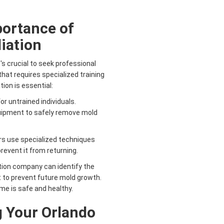
portance of
iation
's crucial to seek professional
hat requires specialized training
ion is essential:
r untrained individuals.
quipment to safely remove mold
s use specialized techniques
event it from returning.
ion company can identify the
 to prevent future mold growth.
me is safe and healthy.
g Your Orlando