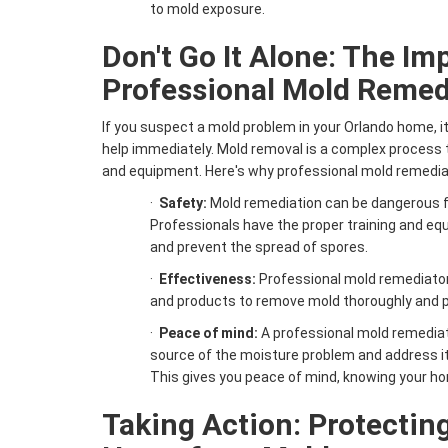
to mold exposure.
Don't Go It Alone: The Im
Professional Mold Remed
If you suspect a mold problem in your Orlando home, it
help immediately. Mold removal is a complex process t
and equipment. Here's why professional mold remediat
·
Safety:
Mold remediation can be dangerous fo
Professionals have the proper training and e
and prevent the spread of spores.
·
Effectiveness:
Professional mold remediator
and products to remove mold thoroughly and pr
·
Peace of mind:
A professional mold remediat
source of the moisture problem and address it
This gives you peace of mind, knowing your ho
Taking Action: Protectin