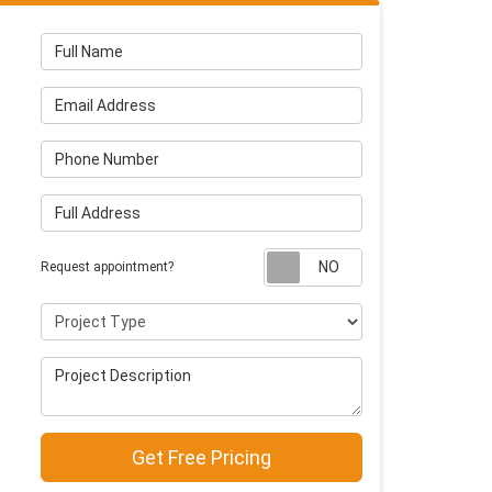
Full Name
Email Address
Phone Number
Full Address
Request appointm
Request appointment?
Project Type
Project Description
Get Free Pricing