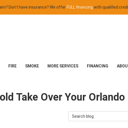
claim? Don't have insurance? We offer
FULL financing
with qualified credi
FIRE
SMOKE
MORE SERVICES
FINANCING
ABOU
 Mold Take Over Your Orland
Search Blog