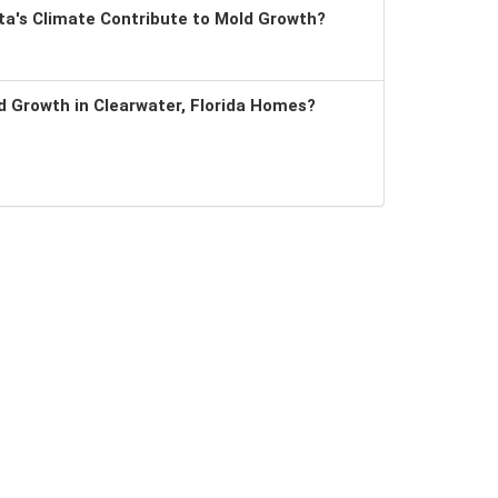
a's Climate Contribute to Mold Growth?
 Growth in Clearwater, Florida Homes?