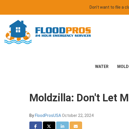
Don't want to file a 
WATER
MOLD
Moldzilla: Don't Let
By
FloodProsUSA
October 22, 2024
Share on Facebook
Share on Twitter
Share on LinkedIn
Share via Email