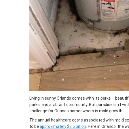
Living in sunny Orlando comes with its perks – beauti
parks, and a vibrant community. But paradise isn't wi
challenge for Orlando homeowners is mold growth.
The annual healthcare costs associated with mold exp
to be
approximately $3.5 billion
. Here in Orlando, the 