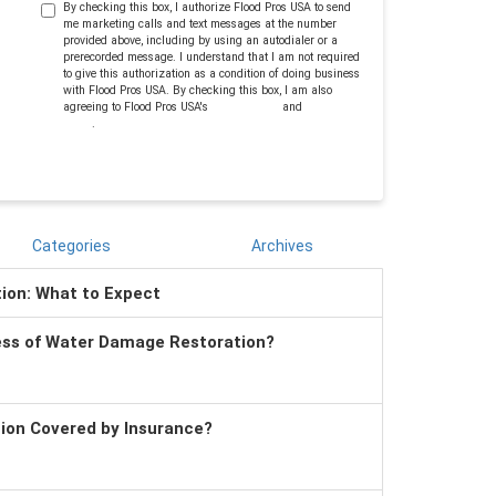
By checking this box, I authorize Flood Pros USA to send
me marketing calls and text messages at the number
provided above, including by using an autodialer or a
prerecorded message. I understand that I am not required
to give this authorization as a condition of doing business
with Flood Pros USA. By checking this box, I am also
agreeing to Flood Pros USA's
Terms of Use
and
Privacy
Policy
.
Categories
Archives
tion: What to Expect
ess of Water Damage Restoration?
tion Covered by Insurance?