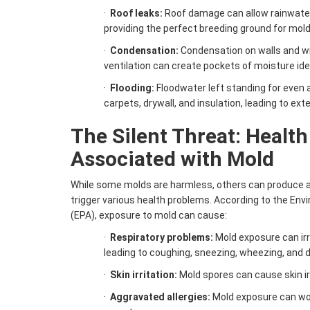
·
Roof leaks:
Roof damage can allow rainwater t
providing the perfect breeding ground for mold
·
Condensation:
Condensation on walls and w
ventilation can create pockets of moisture ide
·
Flooding:
Floodwater left standing for even 
carpets, drywall, and insulation, leading to ex
The Silent Threat: Health
Associated with Mold
While some molds are harmless, others can produce al
trigger various health problems. According to the En
(EPA), exposure to mold can cause:
·
Respiratory problems:
Mold exposure can ir
leading to coughing, sneezing, wheezing, and di
·
Skin irritation:
Mold spores can cause skin irr
·
Aggravated allergies:
Mold exposure can wo