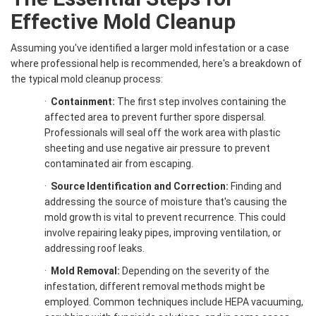
Effective
Mold Cleanup
Assuming you've identified a larger mold infestation or a case
where professional help is recommended, here's a breakdown of
the typical mold cleanup process:
·
Containment:
The first step involves containing the
affected area to prevent further spore dispersal.
Professionals will seal off the work area with plastic
sheeting and use negative air pressure to prevent
contaminated air from escaping.
·
Source Identification and Correction:
Finding and
addressing the source of moisture that's causing the
mold growth is vital to prevent recurrence. This could
involve repairing leaky pipes, improving ventilation, or
addressing roof leaks.
·
Mold Removal
:
Depending on the severity of the
infestation, different removal methods might be
employed. Common techniques include HEPA vacuuming,