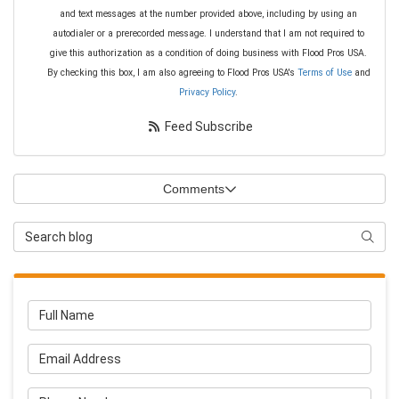
and text messages at the number provided above, including by using an
autodialer or a prerecorded message. I understand that I am not required to
give this authorization as a condition of doing business with Flood Pros USA.
By checking this box, I am also agreeing to Flood Pros USA's
Terms of Use
and
Privacy Policy
.
Feed Subscribe
Comments
Search Blog
Searc
Full Name
Email Address
Phone Number