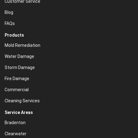
Customer Service
Blog
FAQs
Products
Mold Remediation
Water Damage
Storm Damage
Fire Damage
Commercial
Cleaning Services
Service Areas
Bradenton
Clearwater