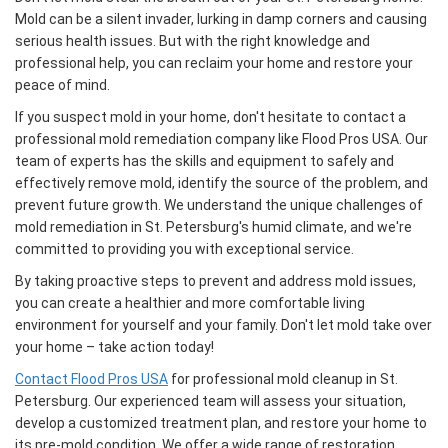
Mold can be a silent invader, lurking in damp corners and causing
serious health issues. But with the right knowledge and
professional help, you can reclaim your home and restore your
peace of mind.
If you suspect mold in your home, don't hesitate to contact a
professional mold remediation company like Flood Pros USA. Our
team of experts has the skills and equipment to safely and
effectively remove mold, identify the source of the problem, and
prevent future growth. We understand the unique challenges of
mold remediation in St. Petersburg's humid climate, and we're
committed to providing you with exceptional service.
By taking proactive steps to prevent and address mold issues,
you can create a healthier and more comfortable living
environment for yourself and your family. Don't let mold take over
your home – take action today!
Contact Flood Pros USA
for professional mold cleanup in St.
Petersburg. Our experienced team will assess your situation,
develop a customized treatment plan, and restore your home to
its pre-mold condition. We offer a wide range of restoration