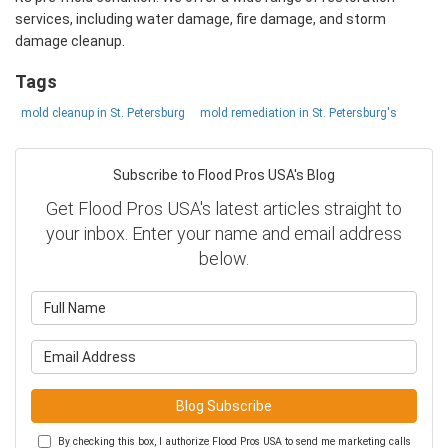
services, including water damage, fire damage, and storm
damage cleanup.
Tags
mold cleanup in St. Petersburg
mold remediation in St. Petersburg's
Subscribe to Flood Pros USA's Blog
Get Flood Pros USA's latest articles straight to
your inbox. Enter your name and email address
below.
What is your name?
What is your email address?
Blog Subscribe
By checking this box, I authorize Flood Pros USA to send me marketing calls