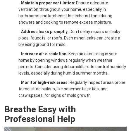
·
Maintain proper ventilation:
Ensure adequate
ventilation throughout your home, especially in
bathrooms and kitchens. Use exhaust fans during
showers and cooking to remove excess moisture.
·
Address leaks promptly:
Don't delay repairs on leaky
pipes, faucets, or roofs. Even minor leaks can create a
breeding ground for mold.
·
Increase air circulation:
Keep air circulating in your
home by opening windows regularly when weather
permits. Consider using dehumidifiers to control humidity
levels, especially during humid summer months.
·
Monitor high-risk areas:
Regularly inspect areas prone
to moisture buildup, like basements, attics, and
crawlspaces, for signs of mold growth.
Breathe Easy with
Professional Help