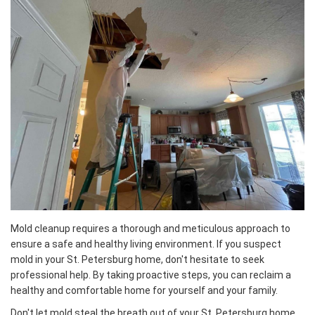
Mold cleanup requires a thorough and meticulous approach to
ensure a safe and healthy living environment. If you suspect
mold in your St. Petersburg home, don't hesitate to seek
professional help. By taking proactive steps, you can reclaim a
healthy and comfortable home for yourself and your family.
Don't let mold steal the breath out of your St. Petersburg home.