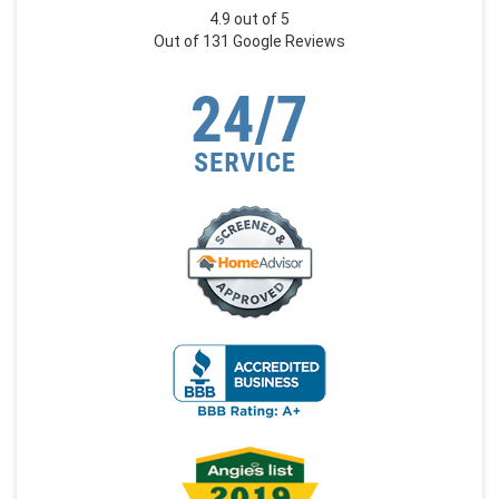
4.9
out of
5
Out of
131
Google Reviews