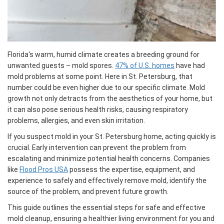
Florida's warm, humid climate creates a breeding ground for
unwanted guests – mold spores.
47% of U.S. homes
have had
mold problems at some point. Here in St. Petersburg, that
number could be even higher due to our specific climate. Mold
growth not only detracts from the aesthetics of your home, but
it can also pose serious health risks, causing respiratory
problems, allergies, and even skin irritation.
If you suspect mold in your St. Petersburg home, acting quickly is
crucial. Early intervention can prevent the problem from
escalating and minimize potential health concerns. Companies
like
Flood Pros USA
possess the expertise, equipment, and
experience to safely and effectively remove mold, identify the
source of the problem, and prevent future growth.
This guide outlines the essential steps for safe and effective
mold cleanup, ensuring a healthier living environment for you and