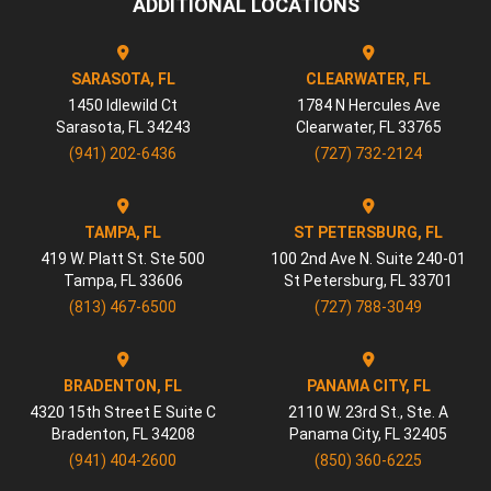
ADDITIONAL LOCATIONS
SARASOTA, FL
CLEARWATER, FL
1450 Idlewild Ct
1784 N Hercules Ave
Sarasota
,
FL
34243
Clearwater
,
FL
33765
(941) 202-6436
(727) 732-2124
TAMPA, FL
ST PETERSBURG, FL
419 W. Platt St. Ste 500
100 2nd Ave N. Suite 240-01
Tampa
,
FL
33606
St Petersburg
,
FL
33701
(813) 467-6500
(727) 788-3049
BRADENTON, FL
PANAMA CITY, FL
4320 15th Street E Suite C
2110 W. 23rd St., Ste. A
Bradenton
,
FL
34208
Panama City
,
FL
32405
(941) 404-2600
(850) 360-6225