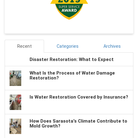
Recent
Categories
Archives
Disaster Restoration: What to Expect
What Is the Process of Water Damage
Restoration?
Is Water Restoration Covered by Insurance?
How Does Sarasota's Climate Contribute to
Mold Growth?