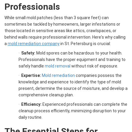
Professionals
While small mold patches (less than 3 square feet) can
sometimes be tackled by homeowners, larger infestations or
those located in sensitive areas like attics, crawlspaces, or
behind walls require professional intervention. Here's why calling
a
mold remediation company
in St. Petersburg is crucial:
·
Safety:
Mold spores can be hazardous to your health.
Professionals have the proper equipment and training to
safely handle
mold removal
without risk of exposure.
·
Expertise:
Mold remediation
companies possess the
knowledge and experience to identify the type of mold
present, determine the source of moisture, and develop a
comprehensive cleanup plan.
·
Efficiency:
Experienced professionals can complete the
cleanup process efficiently, minimizing disruption to your
daily routine.
The Essential Steps for