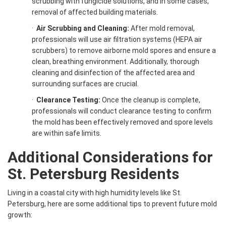
scrubbing with fungicide solutions, and in some cases,
removal of affected building materials.
·
Air Scrubbing and Cleaning:
After mold removal,
professionals will use air filtration systems (HEPA air
scrubbers) to remove airborne mold spores and ensure a
clean, breathing environment. Additionally, thorough
cleaning and disinfection of the affected area and
surrounding surfaces are crucial.
·
Clearance Testing:
Once the cleanup is complete,
professionals will conduct clearance testing to confirm
the mold has been effectively removed and spore levels
are within safe limits.
Additional Considerations for
St. Petersburg Residents
Living in a coastal city with high humidity levels like St.
Petersburg, here are some additional tips to prevent future mold
growth: