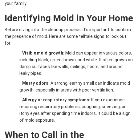
your family.
Identifying Mold in Your Home
Before diving into the cleanup process, it's important to confirm
the presence of mold. Here are some telltale signs to look out
for:
·
Visible mold growth:
Mold can appear in various colors,
including black, green, brown, and white. It often grows on
damp surfaces like walls, ceilings, floors, and around
leaky pipes.
·
Musty odors:
A strong, earthy smell can indicate mold
growth, especially in areas with poor ventilation.
·
Allergy or respiratory symptoms:
If you experience
recurring respiratory problems, coughing, sneezing, or
itchy eyes after spending time indoors, it could be a sign
of mold exposure.
When to Call in the