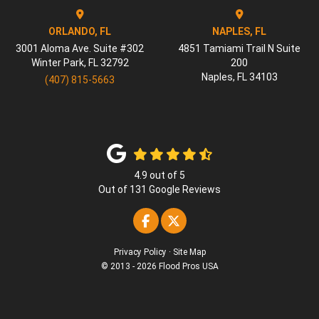
ORLANDO, FL
NAPLES, FL
3001 Aloma Ave. Suite #302
4851 Tamiami Trail N Suite
Winter Park
,
FL
32792
200
Naples
,
FL
34103
(407) 815-5663
4.9
out of
5
Out of
131
Google Reviews
Like us on Facebook
Follow us on Twitter
Privacy Policy
·
Site Map
© 2013 - 2026 Flood Pros USA