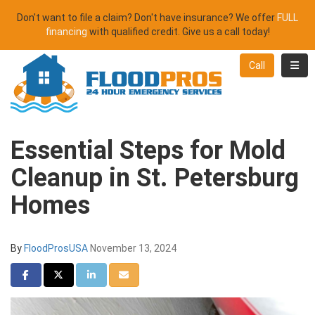
Don't want to file a claim? Don't have insurance? We offer
FULL
financing
with qualified credit. Give us a call today!
Toggl
Call
Essential Steps for Mold
Cleanup in St. Petersburg
Homes
By
FloodProsUSA
November 13, 2024
Share on Facebook
Share on Twitter
Share on LinkedIn
Share via Email