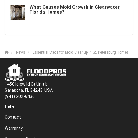
What Causes Mold Growth in Clearwater,
Florida Homes?
News
Essential Steps for Mold Cleanup in St. Petersburg Homes
1450 Idlewild Ct Unit b
Sarasota, FL 34243, USA
(941) 202-6436
Help
Contact
Warranty