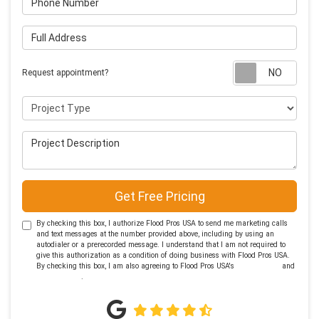
Full Address
Requ
Request appointment?
Project Type
Project Description
Get Free Pricing
By checking this box, I authorize Flood Pros USA to send me marketing calls
and text messages at the number provided above, including by using an
autodialer or a prerecorded message. I understand that I am not required to
give this authorization as a condition of doing business with Flood Pros USA.
By checking this box, I am also agreeing to Flood Pros USA's
Terms of Use
and
Privacy Policy
.