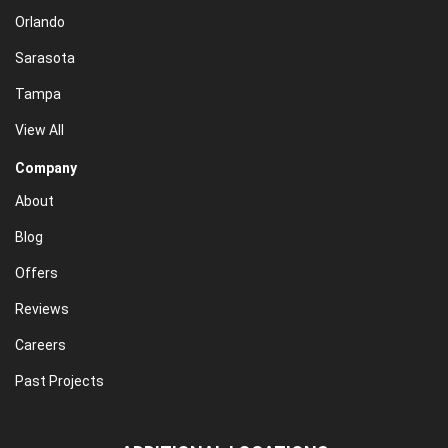
Orlando
Sarasota
Tampa
View All
Company
About
Blog
Offers
Reviews
Careers
Past Projects