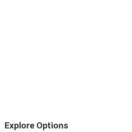
Explore Options