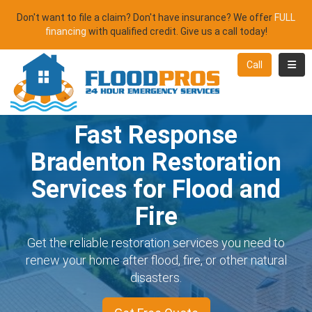
Don't want to file a claim? Don't have insurance? We offer
FULL
financing
with qualified credit. Give us a call today!
Toggl
Call
Fast Response
Bradenton Restoration
Services for Flood and
Fire
Get the reliable restoration services you need to
renew your home after flood, fire, or other natural
disasters.