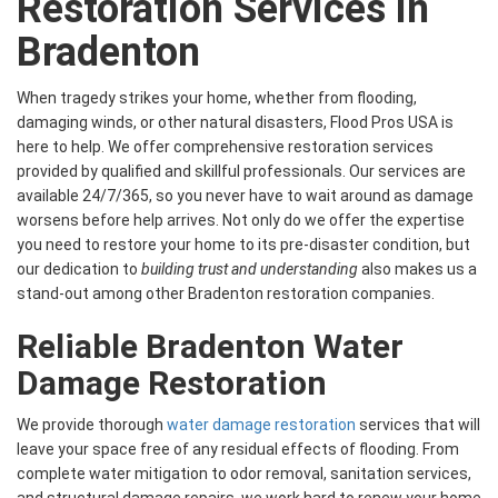
Restoration Services in
Bradenton
When tragedy strikes your home, whether from flooding,
damaging winds, or other natural disasters, Flood Pros USA is
here to help. We offer comprehensive restoration services
provided by qualified and skillful professionals. Our services are
available 24/7/365, so you never have to wait around as damage
worsens before help arrives. Not only do we offer the expertise
you need to restore your home to its pre-disaster condition, but
our dedication to
building trust and understanding
also makes us a
stand-out among other Bradenton restoration companies.
Reliable Bradenton Water
Damage Restoration
We provide thorough
water damage restoration
services that will
leave your space free of any residual effects of flooding. From
complete water mitigation to odor removal, sanitation services,