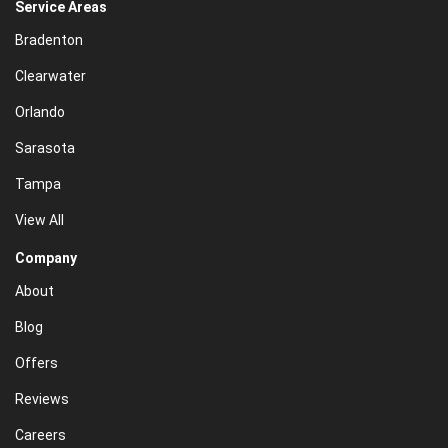
Service Areas
Bradenton
Clearwater
Orlando
Sarasota
Tampa
View All
Company
About
Blog
Offers
Reviews
Careers