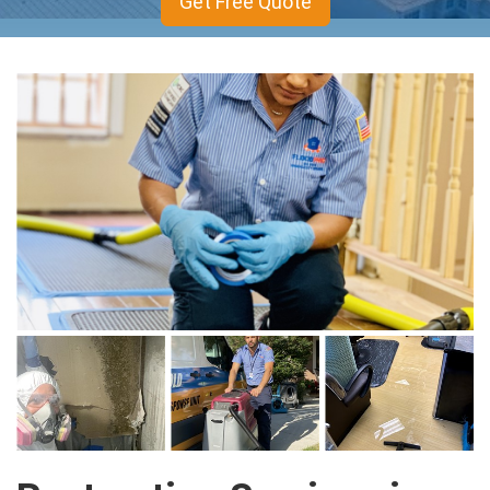
Get Free Quote