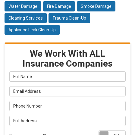
Water Damage
Fire Damage
Smoke Damage
Cleaning Services
Trauma Clean-Up
Appliance Leak Clean-Up
We Work With ALL
Insurance Companies
Full Name
Email Address
Phone Number
Full Address
Requ