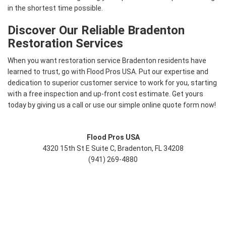
in the shortest time possible.
Discover Our Reliable Bradenton
Restoration Services
When you want restoration service Bradenton residents have
learned to trust, go with Flood Pros USA. Put our expertise and
dedication to superior customer service to work for you, starting
with a free inspection and up-front cost estimate. Get yours
today by giving us a call or use our simple online quote form now!
Flood Pros USA
4320 15th St E Suite C, Bradenton, FL 34208
(941) 269-4880