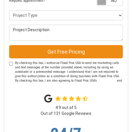
Request appointment?
Project Type
Project Description
Get Free Pricing
By checking this box, I authorize Flood Pros USA to send me marketing calls
and text messages at the number provided above, including by using an
autodialer or a prerecorded message. I understand that I am not required to
give this authorization as a condition of doing business with Flood Pros USA.
By checking this box, I am also agreeing to Flood Pros USA's
Terms of Use
and
Privacy Policy
.
4.9
out of
5
Out of
131
Google Reviews