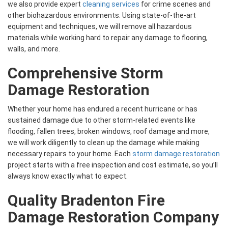
we also provide expert
cleaning services
for crime scenes and
other biohazardous environments. Using state-of-the-art
equipment and techniques, we will remove all hazardous
materials while working hard to repair any damage to flooring,
walls, and more.
Comprehensive Storm
Damage Restoration
Whether your home has endured a recent hurricane or has
sustained damage due to other storm-related events like
flooding, fallen trees, broken windows, roof damage and more,
we will work diligently to clean up the damage while making
necessary repairs to your home. Each
storm damage restoration
project starts with a free inspection and cost estimate, so you’ll
always know exactly what to expect.
Quality Bradenton Fire
Damage Restoration Company