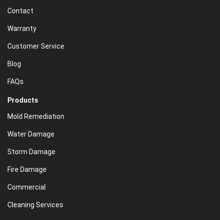
Contact
Warranty
Customer Service
Blog
FAQs
Products
Mold Remediation
Water Damage
Storm Damage
Fire Damage
Commercial
Cleaning Services