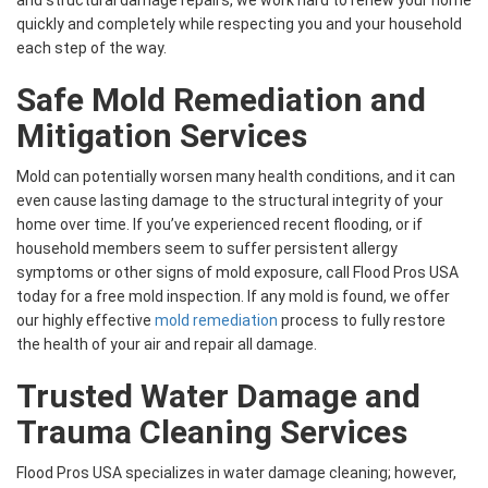
and structural damage repairs, we work hard to renew your home
quickly and completely while respecting you and your household
each step of the way.
Safe Mold Remediation and
Mitigation Services
Mold can potentially worsen many health conditions, and it can
even cause lasting damage to the structural integrity of your
home over time. If you’ve experienced recent flooding, or if
household members seem to suffer persistent allergy
symptoms or other signs of mold exposure, call Flood Pros USA
today for a free mold inspection. If any mold is found, we offer
our highly effective
mold remediation
process to fully restore
the health of your air and repair all damage.
Trusted Water Damage and
Trauma Cleaning Services
Flood Pros USA specializes in water damage cleaning; however,