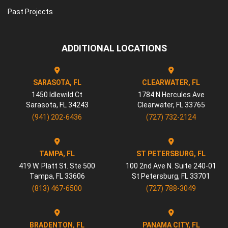
Past Projects
ADDITIONAL LOCATIONS
SARASOTA, FL
CLEARWATER, FL
1450 Idlewild Ct
1784 N Hercules Ave
Sarasota
,
FL
34243
Clearwater
,
FL
33765
(941) 202-6436
(727) 732-2124
TAMPA, FL
ST PETERSBURG, FL
419 W. Platt St. Ste 500
100 2nd Ave N. Suite 240-01
Tampa
,
FL
33606
St Petersburg
,
FL
33701
(813) 467-6500
(727) 788-3049
BRADENTON, FL
PANAMA CITY, FL