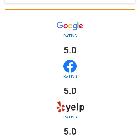
RATING
5.0
RATING
5.0
RATING
5.0