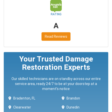
RATING
A
Read Reviews
Your Trusted Damage
Restoration Experts
Our skilled technicians are on standby across our entire
service area, ready 24/7 to be at your doorstep at a
moment's notice
Bradenton, FL
Brandon
Clearwater
Dunedin