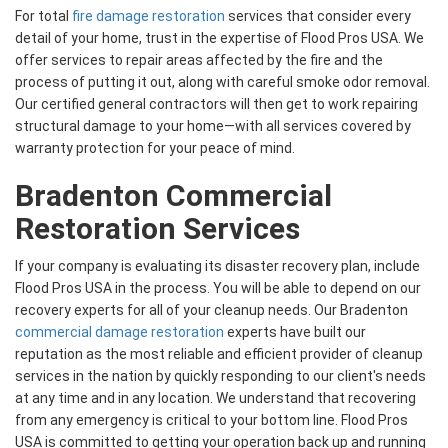
For total
fire damage restoration
services that consider every
detail of your home, trust in the expertise of Flood Pros USA. We
offer services to repair areas affected by the fire and the
process of putting it out, along with careful smoke odor removal.
Our certified general contractors will then get to work repairing
structural damage to your home—with all services covered by
warranty protection for your peace of mind.
Bradenton Commercial
Restoration Services
If your company is evaluating its disaster recovery plan, include
Flood Pros USA in the process. You will be able to depend on our
recovery experts for all of your cleanup needs. Our Bradenton
commercial damage restoration
experts have built our
reputation as the most reliable and efficient provider of cleanup
services in the nation by quickly responding to our client's needs
at any time and in any location. We understand that recovering
from any emergency is critical to your bottom line. Flood Pros
USA is committed to getting your operation back up and running