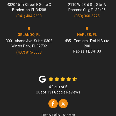
4320 15th Street E Suite C
2110 W. 23rd St., Ste. A
Bradenton
,
FL
34208
Panama City
,
FL
32405
(941) 404-2600
(850) 360-6225
ORLANDO, FL
NAPLES, FL
3001 Aloma Ave. Suite #302
4851 Tamiami Trail N Suite
Winter Park
,
FL
32792
200
Naples
,
FL
34103
(407) 815-5663
4.9
out of
5
Out of
131
Google Reviews
Like us on Facebook
Follow us on Twitter
Privacy Policy
·
Site Map