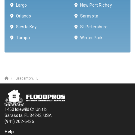
Largo
New Port Richey
Orlando
Sarasota
Siesta Key
St Petersburg
Tampa
Winter Park ​​
Bradenton, FL
1450 Idlewild Ct Unit b
Sarasota, FL 34243, USA
(941) 202-6436
Help