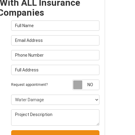
With ALL Insurance
Companies
Full Name
Email Address
Phone Number
Full Address
Request appointm
Request appointment?
Project Type
Project Description