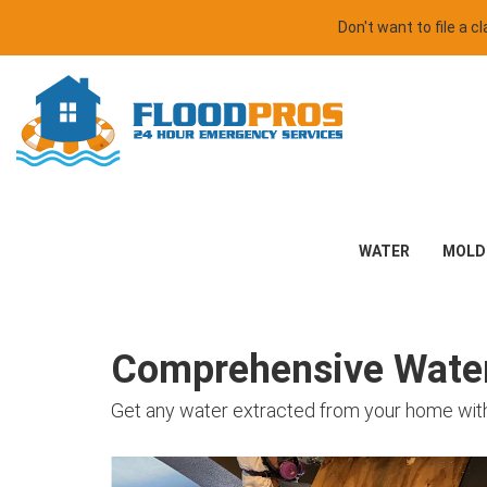
Don't want to file a 
WATER
MOLD
Comprehensive Water 
Get any water extracted from your home with