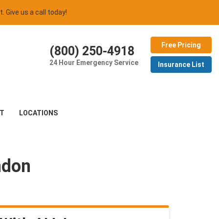
t. Give us a call today!
Free Pricing
(800) 250-4918
24 Hour Emergency Service
Insurance List
T
LOCATIONS
ndon