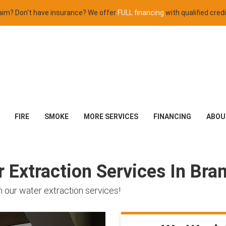
claim? Don't have insurance? We offer
FULL financing
with qualified credi
FIRE
SMOKE
MORE SERVICES
FINANCING
ABOU
Extraction Services In Bra
 our water extraction services!