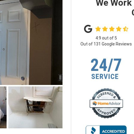
We Work 
4.9
out of
5
Out of
131
Google Reviews