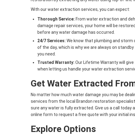
With our water extraction services, you can expect:
Thorough Service:
From water extraction and deh
damage repair services, your home will be restored 
before any water damage has occurred.
24/7 Services:
We know that plumbing and storm d
of the day, which is why we are always on standby 
you need.
Trusted Warranty:
Our Lifetime Warranty will giv
when letting us handle your water extraction servi
Get Water Extracted Fr
No matter how much water damage you may be dealing
services from the local Brandon restoration specialis
sure any water is fully extracted. Give us a call today 
online form to request a free quote with your initial i
Explore Options