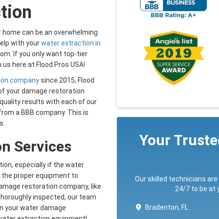
tion
ur home can be an overwhelming
elp with your
water extraction in
om. If you only want top-tier
 us here at Flood Pros USA!
ion company
since 2015, Flood
of your damage restoration
quality results with each of our
 from a BBB company. This is
s.
Your Trust
on Services
ion, especially if the water
e the proper equipment to
Our skilled technicians are
 damage restoration company, like
24/7 to be at
thoroughly inspected, our team
Bradenton, FL
in your water damage
 water extraction equipment!