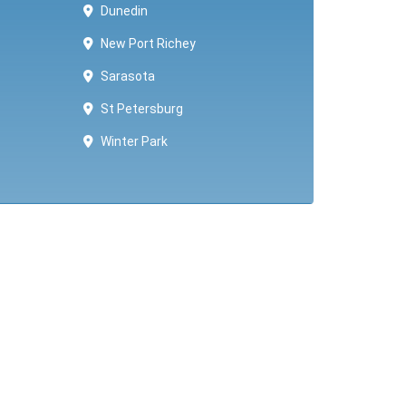
Dunedin
New Port Richey
Sarasota
St Petersburg
Winter Park ​​