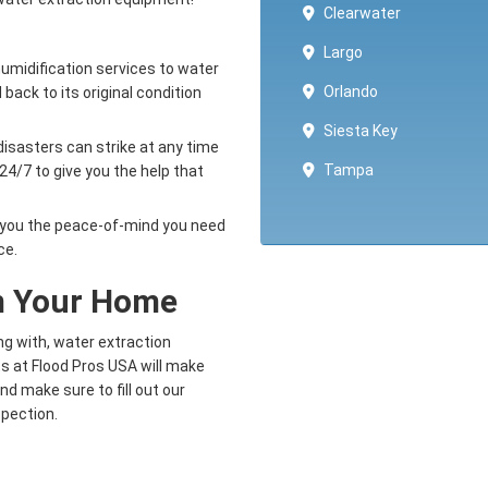
Clearwater
Largo
umidification services to water
Orlando
back to its original condition
Siesta Key
isasters can strike at any time
Tampa
24/7 to give you the help that
e you the peace-of-mind you need
ce.
om Your Home
 with, water extraction
ts at Flood Pros USA will make
and make sure to fill out our
nspection.