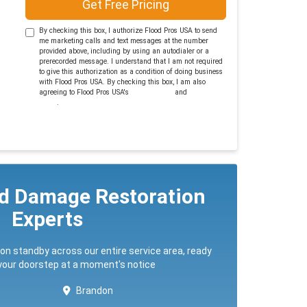
Get Free Pricing
By checking this box, I authorize Flood Pros USA to send
me marketing calls and text messages at the number
provided above, including by using an autodialer or a
prerecorded message. I understand that I am not required
to give this authorization as a condition of doing business
with Flood Pros USA. By checking this box, I am also
agreeing to Flood Pros USA's
Terms of Use
and
Privacy
Policy
.
ed Damage Restoration
Experts
 on standby across our entire service area, ready
 your doorstep at a moment's notice
Brandon