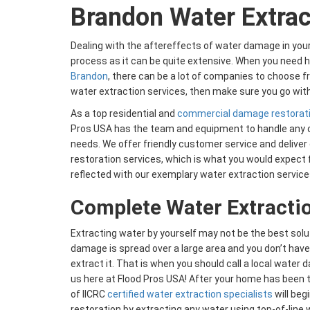
Brandon Water Extrac
Dealing with the aftereffects of water damage in yo
process as it can be quite extensive. When you need h
Brandon
, there can be a lot of companies to choose fr
water extraction services, then make sure you go with
As a top residential and
commercial damage restorat
Pros USA has the team and equipment to handle any 
needs. We offer friendly customer service and deliver 
restoration services, which is what you would expect
reflected with our exemplary water extraction service
Complete Water Extracti
Extracting water by yourself may not be the best solut
damage is spread over a large area and you don’t hav
extract it. That is when you should call a local water
us here at Flood Pros USA! After your home has been 
of IICRC
certified water extraction specialists
will beg
restoration by extracting any water using top-of-line