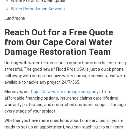
Water Extraction & Mitigation
Water Remediation Services
…and more!
Reach Out for a Free Quote
from Our Cape Coral Water
Damage Restoration Team
Dealing with water-related issues in your home can be extremely
stressful. The good news? Flood Pros USA is just a quick phone
call away with comprehensive water damage services,
and
we’re
available to tackle any project 24/7/365.
Moreover, our
Cape Coral water damage company
offers
affordable financing options, insurance claims care, lifetime
warranty protection, and unmatched customer support through
every stage of your project.
Whether you have more questions about our services, or you’re
ready to set up an appointment, you can reach out to our team