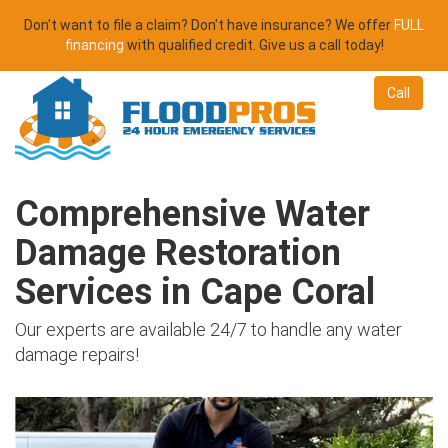
Don't want to file a claim? Don't have insurance? We offer
FULL
financing
with qualified credit. Give us a call today!
Call
Comprehensive Water
Damage Restoration
Services in Cape Coral
Our experts are available 24/7 to handle any water
damage repairs!