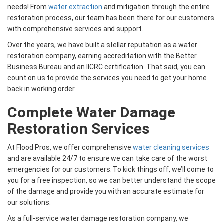
needs! From
water extraction
and mitigation through the entire
restoration process, our team has been there for our customers
with comprehensive services and support.
Over the years, we have built a stellar reputation as a water
restoration company, earning accreditation with the Better
Business Bureau and an IICRC certification. That said, you can
count on us to provide the services you need to get your home
back in working order.
Complete Water Damage
Restoration Services
At Flood Pros, we offer comprehensive
water cleaning services
and are available 24/7 to ensure we can take care of the worst
emergencies for our customers. To kick things off, we’ll come to
you for a free inspection, so we can better understand the scope
of the damage and provide you with an accurate estimate for
our solutions.
As a full-service water damage restoration company, we