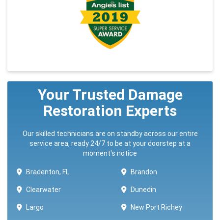
Your Trusted Damage
Restoration Experts
Our skilled technicians are on standby across our entire
service area, ready 24/7 to be at your doorstep at a
moment's notice
Bradenton, FL
Brandon
Clearwater
Dunedin
Largo
New Port Richey