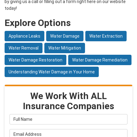
by giving us a call or filling out a form right here on our website
today!
Explore Options
Appliance Leaks
Water Damage
Water Extraction
Water Removal
Water Mitigation
Water Damage Restoration
Water Damage Remediation
Understanding Water Damage in Your Home
We Work With ALL
Insurance Companies
Full Name
Email Address