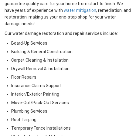
guarantee quality care for your home from start to finish. We
have years of experience with
water mitigation
, remediation, and
restoration, making us your one-stop shop for your water
damage needs!
Our water damage restoration and repair services include:
Board-Up Services
Building & General Construction
Carpet Cleaning & Installation
Drywall Removal & Installation
Floor Repairs
Insurance Claims Support
Interior/Exterior Painting
Move-Out/Pack-Out Services
Plumbing Services
Roof Tarping
Temporary Fence Installations