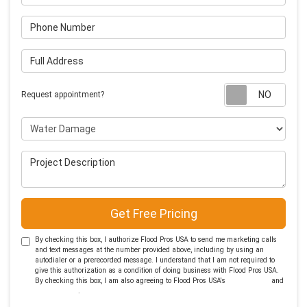
Phone Number
Full Address
Requ
Request appointment?
Project Type
Project Description
Get Free Pricing
By checking this box, I authorize Flood Pros USA to send me marketing calls
and text messages at the number provided above, including by using an
autodialer or a prerecorded message. I understand that I am not required to
give this authorization as a condition of doing business with Flood Pros USA.
By checking this box, I am also agreeing to Flood Pros USA's
Terms of Use
and
Privacy Policy
.