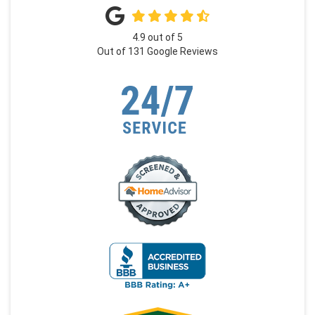
4.9
out of
5
Out of
131
Google Reviews