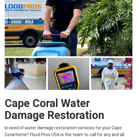
Cape Coral Water
Damage Restoration
In need of water damage restoration services for your Cape
Coral home? Flood Pros USA is the team to call for any and all