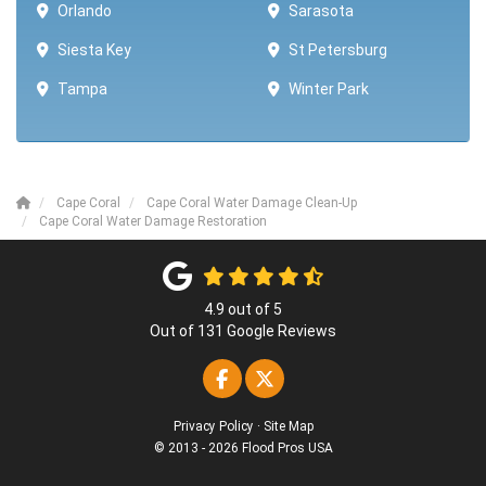
Orlando
Sarasota
Siesta Key
St Petersburg
Tampa
Winter Park ​​
Cape Coral
Cape Coral Water Damage Clean-Up
Cape Coral Water Damage Restoration
4.9
out of
5
Out of
131
Google Reviews
Like us on Facebook
Follow us on Twitter
Privacy Policy
·
Site Map
© 2013 - 2026 Flood Pros USA