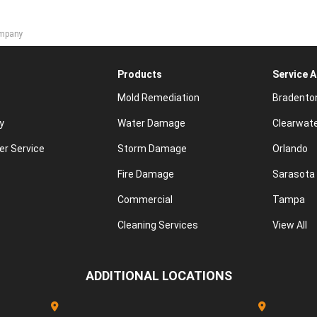
ompany
Products
Service 
Mold Remediation
Bradento
y
Water Damage
Clearwat
r Service
Storm Damage
Orlando
Fire Damage
Sarasota
Commercial
Tampa
Cleaning Services
View All
ADDITIONAL LOCATIONS