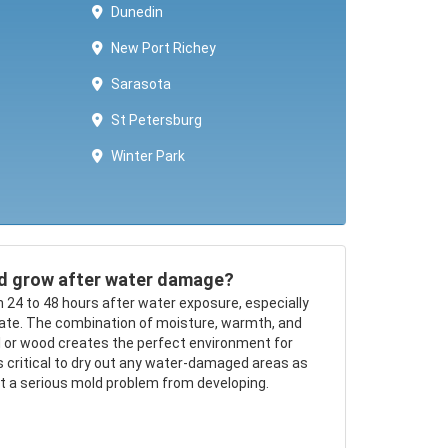
Dunedin
New Port Richey
Sarasota
St Petersburg
Winter Park ​​
d grow after water damage?
n 24 to 48 hours after water exposure, especially
mate. The combination of moisture, warmth, and
ll or wood creates the perfect environment for
’s critical to dry out any water-damaged areas as
nt a serious mold problem from developing.