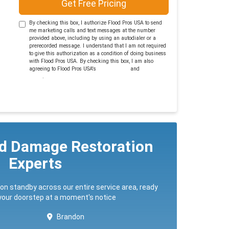
Get Free Pricing
By checking this box, I authorize Flood Pros USA to send
me marketing calls and text messages at the number
provided above, including by using an autodialer or a
prerecorded message. I understand that I am not required
to give this authorization as a condition of doing business
with Flood Pros USA. By checking this box, I am also
agreeing to Flood Pros USA's
Terms of Use
and
Privacy
Policy
.
ed Damage Restoration
Experts
 on standby across our entire service area, ready
 your doorstep at a moment's notice
Brandon