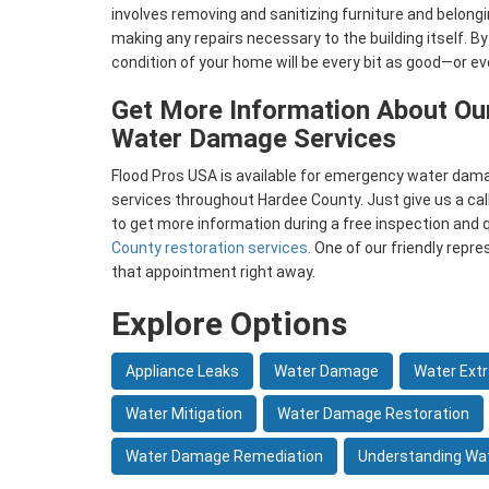
involves removing and sanitizing furniture and belong
making any repairs necessary to the building itself. By
condition of your home will be every bit as good—or e
Get More Information About Ou
Water Damage Services
Flood Pros USA is available for emergency water dama
services throughout Hardee County. Just give us a call
to get more information during a free inspection and 
County restoration services
. One of our friendly repr
that appointment right away.
Explore Options
Appliance Leaks
Water Damage
Water Extr
Water Mitigation
Water Damage Restoration
Water Damage Remediation
Understanding Wa