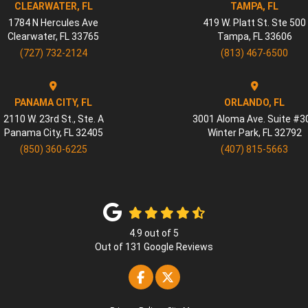
CLEARWATER, FL
TAMPA, FL
1784 N Hercules Ave
419 W. Platt St. Ste 500
Clearwater
,
FL
33765
Tampa
,
FL
33606
(727) 732-2124
(813) 467-6500
PANAMA CITY, FL
ORLANDO, FL
2110 W. 23rd St., Ste. A
3001 Aloma Ave. Suite #3
Panama City
,
FL
32405
Winter Park
,
FL
32792
(850) 360-6225
(407) 815-5663
4.9
out of
5
Out of
131
Google Reviews
Like us on Facebook
Follow us on Twitter