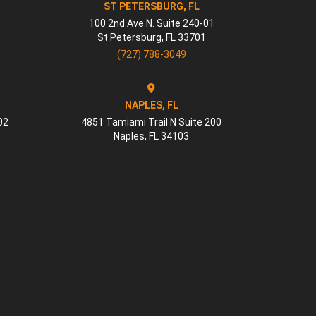
ST PETERSBURG, FL
100 2nd Ave N. Suite 240-01
St Petersburg
,
FL
33701
(727) 788-3049
NAPLES, FL
02
4851 Tamiami Trail N Suite 200
Naples
,
FL
34103