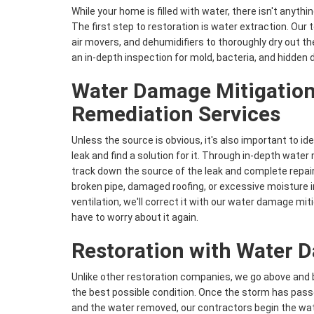
While your home is filled with water, there isn't anythi
The first step to restoration is water extraction. Our 
air movers, and dehumidifiers to thoroughly dry out t
an in-depth inspection for mold, bacteria, and hidden
Water Damage Mitigation
Remediation Services
Unless the source is obvious, it's also important to id
leak and find a solution for it. Through in-depth water
track down the source of the leak and complete repair
broken pipe, damaged roofing, or excessive moisture 
ventilation, we'll correct it with our water damage mit
have to worry about it again.
Restoration with Water 
Unlike other restoration companies, we go above and 
the best possible condition. Once the storm has pass
and the water removed, our contractors begin the wa