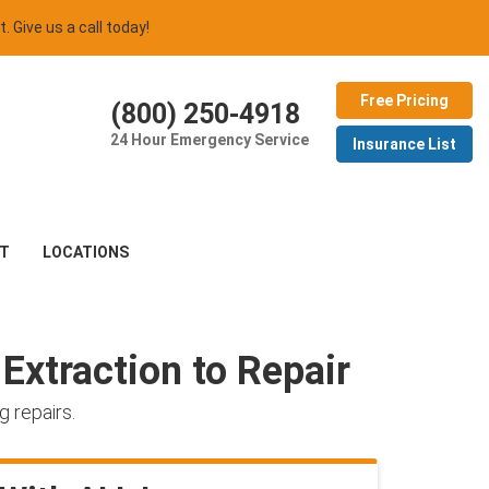
t. Give us a call today!
Free Pricing
(800) 250-4918
24 Hour Emergency Service
Insurance List
T
LOCATIONS
Extraction to Repair
 repairs.