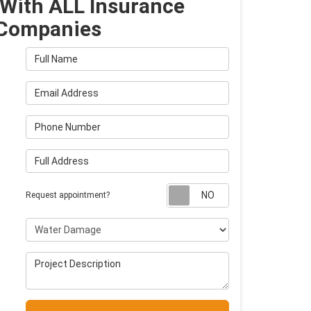
With ALL Insurance
Companies
Full Name
Email Address
Phone Number
Full Address
Request appointm
Request appointment?
Project Type
Project Description