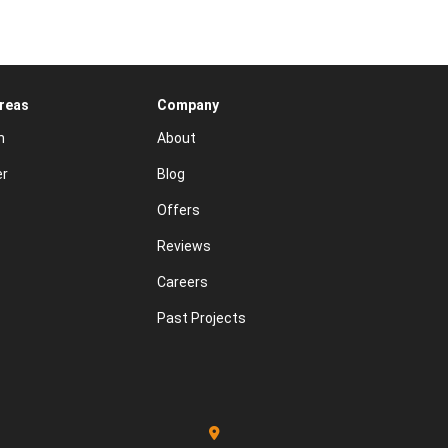
Areas
Company
n
About
er
Blog
Offers
Reviews
Careers
Past Projects