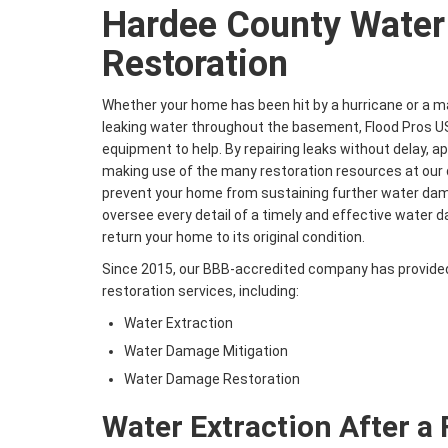
Hardee County Wate
Restoration
Whether your home has been hit by a hurricane or a m
leaking water throughout the basement, Flood Pros U
equipment to help. By repairing leaks without delay, a
making use of the many restoration resources at our d
prevent your home from sustaining further water dama
oversee every detail of a timely and effective water
return your home to its original condition.
Since 2015, our BBB-accredited company has provide
restoration services, including:
Water Extraction
Water Damage Mitigation
Water Damage Restoration
Water Extraction After a