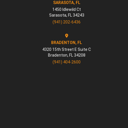
SARASOTA, FL
1450 Idlewild Ct
Sarasota
,
FL
34243
(941) 202-6436
BRADENTON, FL
4320 15th Street E Suite C
Bradenton
,
FL
34208
(941) 404-2600