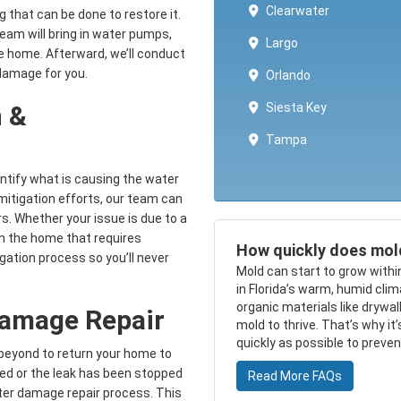
Clearwater
ng that can be done to restore it.
team will bring in water pumps,
Largo
he home. Afterward, we’ll conduct
 damage for you.
Orlando
Siesta Key
 &
Tampa
entify what is causing the water
 mitigation efforts, our team can
s. Whether your issue is due to a
in the home that requires
How quickly does mol
igation process so you’ll never
Mold can start to grow withi
in Florida’s warm, humid cli
organic materials like drywa
Damage Repair
mold to thrive. That’s why it
quickly as possible to preve
beyond to return your home to
ed or the leak has been stopped
Read More FAQs
ter damage repair process. This