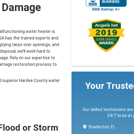
r Damage
alfunctioning water heater is
SA has the trained experts and
pplying tarps over openings, and
isposal, we’ll work hard to
ge. Rely on our expertise to
 damage restoration process to
d superior Hardee County water
Your Trust
Our skilled technicians are
24/7 to be at
 Flood or Storm
Bradenton, FL