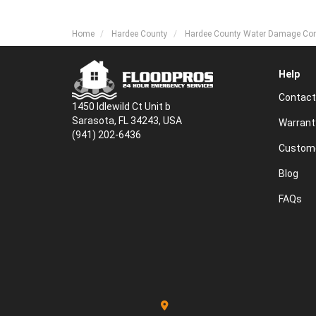
Home
Hardee County
Hardee County Water Damage C
Help
Contact
1450 Idlewild Ct Unit b
Sarasota, FL 34243, USA
Warrant
(941) 202-6436
Custome
Blog
FAQs