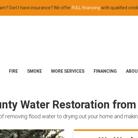
claim? Don't have insurance? We offer
FULL financing
with qualified credi
FIRE
SMOKE
MORE SERVICES
FINANCING
ABOU
ty Water Restoration from 
of removing flood water to drying out your home and making