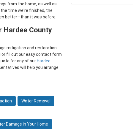
ings from the home, as well as
 the time we're finished, the
ven better—than it was before.
r Hardee County
ge mitigation and restoration
 or fill out our easy contact form
quote for any of our
Hardee
esentatives will help you arrange
action
Water Removal
ter Damage in Your Home