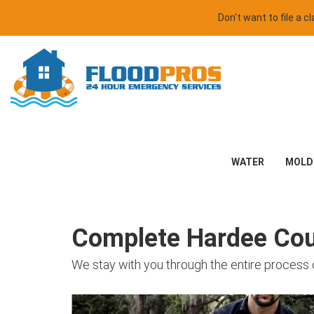
Don't want to file a 
WATER
MOLD
Complete Hardee Coun
We stay with you through the entire process 