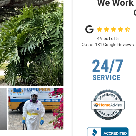
We Work 
4.9
out of
5
Out of
131
Google Reviews