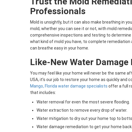
Trust the Mold Remediat
Professionals
Mold is unsightly, but it can also make breathing in yo
mold, whether you can see it or not, with mold remedia
comprehensive inspections and testing to determine 
what kind of mold you have, to complete remediation 
can breathe easy in your home.
Like-New Water Damage 
You may feel like your home will never be the same a
USA, it’s our job to restore your home as quickly and 
Mango, Florida water damage specialists
offer a full
that includes:
Water removal for even the most severe flooding.
Water extraction to remove every drop of water.
Water mitigation to dry out your home top to bott
Water damage remediation to get your home back 