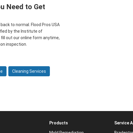
ou Need to Get
t back to normal. Flood Pros USA
fied by the Institute of
 fill out our online form anytime,
ion inspection.
ge
Cleaning Services
Products
Service 
Mold Remediation
Bradento