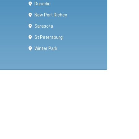
Dunedin
New Port Richey
Sarasota
St Petersburg
Winter Park ​​