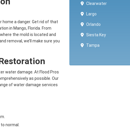
ion
Clearwater
Largo
ur home a danger. Get rid of that
Orlando
tion in Mango, Florida. From
where the mold is located and
Siesta Key
and removal, we’ll make sure you
Tampa
Restoration
fter water damage. At Flood Pros
comprehensively as possible. Our
 range of water damage services
om.
to normal.