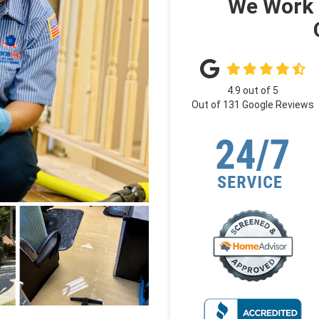
We Work 
4.9
out of
5
Out of
131
Google Reviews