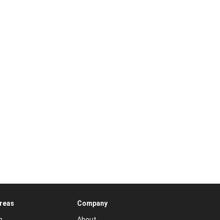
Areas
Company
n
About