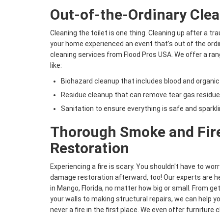
Out-of-the-Ordinary Clea
Cleaning the toilet is one thing. Cleaning up after a tr
your home experienced an event that’s out of the ordina
cleaning services from Flood Pros USA. We offer a ra
like:
Biohazard cleanup that includes blood and organic
Residue cleanup that can remove tear gas residue,
Sanitation to ensure everything is safe and sparkli
Thorough Smoke and Fi
Restoration
Experiencing a fire is scary. You shouldn't have to worr
damage restoration afterward, too! Our experts are he
in Mango, Florida, no matter how big or small. From get
your walls to making structural repairs, we can help yo
never a fire in the first place. We even offer furniture 