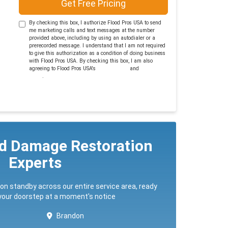
Get Free Pricing
By checking this box, I authorize Flood Pros USA to send
me marketing calls and text messages at the number
provided above, including by using an autodialer or a
prerecorded message. I understand that I am not required
to give this authorization as a condition of doing business
with Flood Pros USA. By checking this box, I am also
agreeing to Flood Pros USA's
Terms of Use
and
Privacy
Policy
.
ed Damage Restoration
Experts
 on standby across our entire service area, ready
 your doorstep at a moment's notice
Brandon