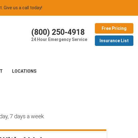
t. Give us a call today!
Free Pricing
(800) 250-4918
24 Hour Emergency Service
Insurance List
T
LOCATIONS
day, 7 days a week.