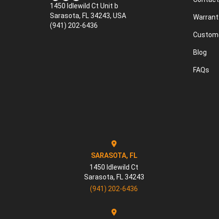
1450 Idlewild Ct Unit b
Sarasota, FL 34243, USA
Warrant
(941) 202-6436
Custome
Blog
FAQs
SARASOTA, FL
1450 Idlewild Ct
Sarasota
,
FL
34243
(941) 202-6436