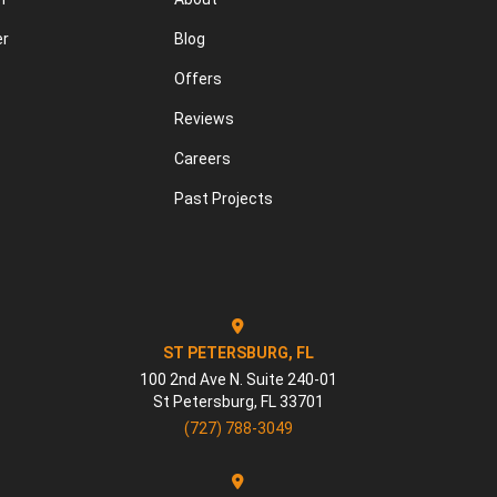
er
Blog
Offers
Reviews
Careers
Past Projects
ST PETERSBURG, FL
100 2nd Ave N. Suite 240-01
St Petersburg
,
FL
33701
(727) 788-3049