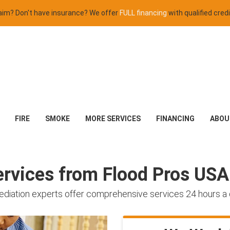
claim? Don't have insurance? We offer
FULL financing
with qualified credi
FIRE
SMOKE
MORE SERVICES
FINANCING
ABOU
rvices from Flood Pros USA
mediation experts offer comprehensive services 24 hours a 