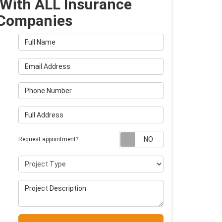
With ALL Insurance
Companies
Full Name
Email Address
Phone Number
Full Address
Request appointm
Request appointment?
Project Type
Project Description