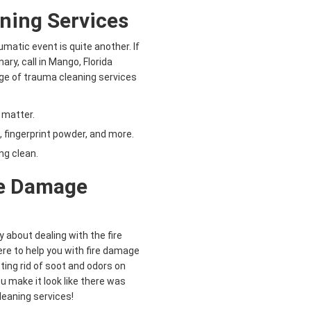
ning Services
aumatic event is quite another. If
ry, call in Mango, Florida
nge of trauma cleaning services
 matter.
 fingerprint powder, and more.
ng clean.
re Damage
y about dealing with the fire
re to help you with fire damage
ting rid of soot and odors on
u make it look like there was
cleaning services!