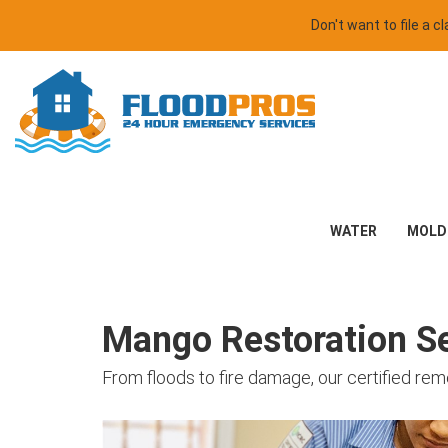
Don't want to file a 
WATER
MOLD
Mango Restoration Se
From floods to fire damage, our certified re