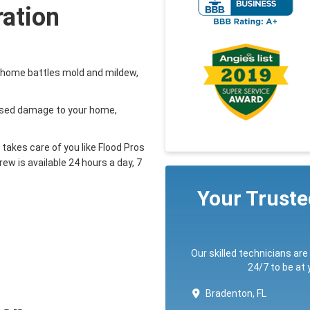
ration
a home battles mold and mildew,
aused damage to your home,
takes care of you like Flood Pros
ew is available 24 hours a day, 7
Your Trust
Our skilled technicians are
24/7 to be at
Bradenton, FL