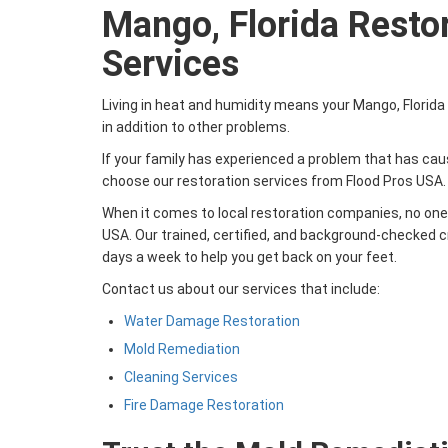
Mango, Florida Resto
Services
Living in heat and humidity means your Mango, Florid
in addition to other problems.
If your family has experienced a problem that has c
choose our restoration services from Flood Pros USA.
When it comes to local restoration companies, no one 
USA. Our trained, certified, and background-checked cr
days a week to help you get back on your feet.
Contact us about our services that include:
Water Damage Restoration
Mold Remediation
Cleaning Services
Fire Damage Restoration