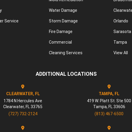
y
Water Damage
Clearwat
r Service
Storm Damage
Orlando
Fire Damage
Sarasota
Commercial
Tampa
Cleaning Services
View All
ADDITIONAL LOCATIONS
CLEARWATER, FL
TAMPA, FL
1784 N Hercules Ave
419 W. Platt St. Ste 500
Clearwater
,
FL
33765
Tampa
,
FL
33606
(727) 732-2124
(813) 467-6500