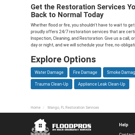
Get the Restoration Services Y
Back to Normal Today
Whether flood or fire, you shouldn’t have to wait to ge
proudly offers 24/7 restoration services that are certi
Inspection, Cleaning, and Restoration. Give us a call, or
day or night, and we will schedule your free, no-obligat
Explore Options
Water Damage
Fire Damage
Smoke Dama
Trauma Clean-Up
Appliance Leak Clean-Up
Home
Mango, FL Restoration Services
Help
Contact