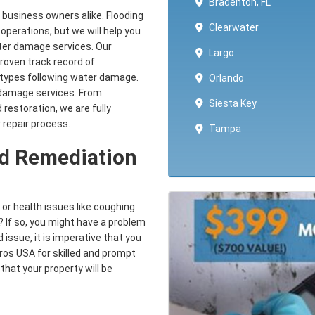
Bradenton, FL
business owners alike. Flooding
Clearwater
operations, but we will help you
water damage services. Our
Largo
proven track record of
ll types following water damage.
Orlando
damage services. From
Siesta Key
 restoration, we are fully
 repair process.
Tampa
ld Remediation
 or health issues like coughing
 If so, you might have a problem
 issue, it is imperative that you
Pros USA for skilled and prompt
that your property will be