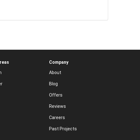
Areas
Company
n
About
er
Blog
Offers
Reviews
Careers
Past Projects