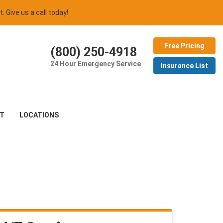
t. Give us a call today!
Free Pricing
(800) 250-4918
24 Hour Emergency Service
Insurance List
T
LOCATIONS