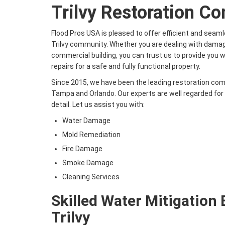
Trilvy Restoration C
Flood Pros USA is pleased to offer efficient and seaml
Trilvy community. Whether you are dealing with damag
commercial building, you can trust us to provide you 
repairs for a safe and fully functional property.
Since 2015, we have been the leading restoration co
Tampa and Orlando. Our experts are well regarded for ou
detail. Let us assist you with:
Water Damage
Mold Remediation
Fire Damage
Smoke Damage
Cleaning Services
Skilled Water Mitigation 
Trilvy