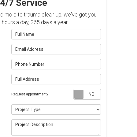
4/7 Service
 mold to trauma clean up, we've got you
hours a day, 365 days a year.
Full Name
Email Address
Phone Number
Full Address
Request appointm
Request appointment?
Project Type
Project Description