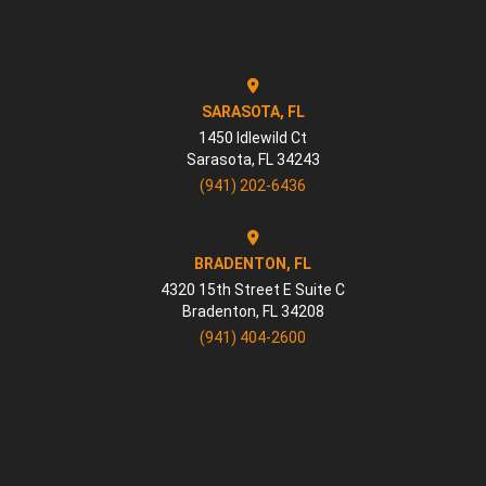
SARASOTA, FL
1450 Idlewild Ct
Sarasota
,
FL
34243
(941) 202-6436
BRADENTON, FL
4320 15th Street E Suite C
Bradenton
,
FL
34208
(941) 404-2600