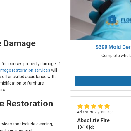
re Damage
$399 Mold Cert
Complete whole 
t fire causes property damage. If
damage restoration services
will
 offer skilled assistance with
idification to furniture
irs.
 Restoration
Adiana m.
2 years ago
Absolute Fire
rvices that include cleaning,
10/10 job
-out services, and