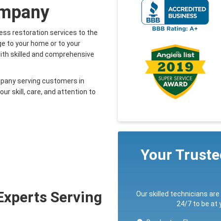
ompany
ess restoration services to the
e to your home or to your
with skilled and comprehensive
mpany serving customers in
r skill, care, and attention to
Your Trust
Experts Serving
Our skilled technicians are
24/7 to be at