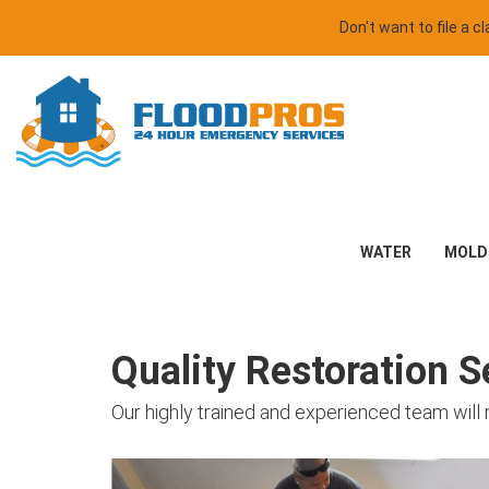
Don't want to file a 
WATER
MOLD
Quality Restoration Se
Our highly trained and experienced team will 