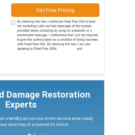
Get Free Pricing
By checking this box, I authorize Flood Pros USA to send
me marketing calls and text messages at the number
provided above, including by using an autodialer or a
prerecorded message. I understand that I am not required
to give this authorization as a condition of doing business
with Flood Pros USA. By checking this box, I am also
agreeing to Flood Pros USA's
Terms of Use
and
Privacy
Policy
.
ed Damage Restoration
Experts
 on standby across our entire service area, ready
 your doorstep at a moment's notice