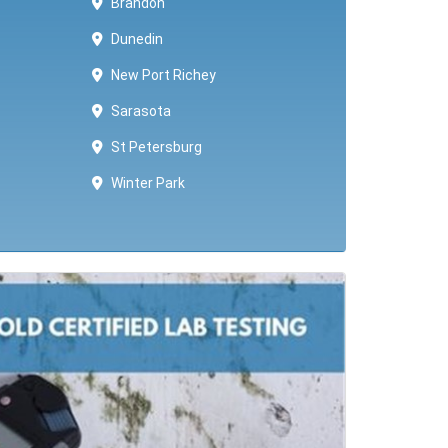
Brandon
Dunedin
New Port Richey
Sarasota
St Petersburg
Winter Park ​​