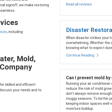
Read all reviews
inal signoff, we make restoring
seamless.
vices
Disaster Restora
vices
, including:
When disaster strikes your ho
overwhelming. Whether the d
knowing what to expect durin
Continue Reading
ater, Mold,
e Company
Can I prevent mold by 
Running your air conditioner
he skilled and efficient
reduce the risk of mold growt
 discuss your needs and to
don’t always remove enough mo
muggy seasons. To better pr
keeping indoor spaces well-ve
moisture buildup.