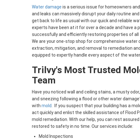
Water damage
is a serious issue for homeowners and 
and leaks can massively disrupt your daily routine and 
get back to life as usual with our quick and reliable 
experts have been at it for over a decade and have a 
successfully and efficiently restoring properties of a
We are your one-stop shop for comprehensive water 
extraction, mitigation, and removal to remediation and
equipped to expertly handle every aspect of the water
Trilvy's Most Trusted Mo
Team
Have you noticed wall and ceiling stains, a musty odor,
and sneezing following a flood or other water damage?
with
mold
. If you suspect that your building has a mold
act quickly and enlist the skilled assistance of Flood 
mold remediation. With our help, you can rest assured 
restored to safety in no time. Our services include:
Mold Inspections