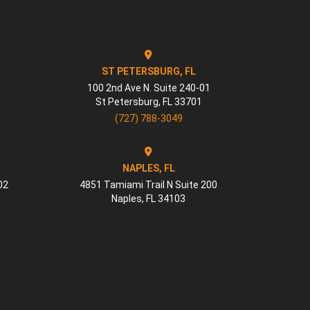
ST PETERSBURG, FL
100 2nd Ave N. Suite 240-01
St Petersburg
,
FL
33701
(727) 788-3049
NAPLES, FL
02
4851 Tamiami Trail N Suite 200
Naples
,
FL
34103