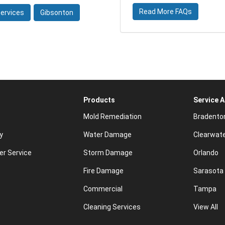
Read More FAQs
ervices
Gibsonton
Products
Service 
Mold Remediation
Bradento
y
Water Damage
Clearwat
r Service
Storm Damage
Orlando
Fire Damage
Sarasota
Commercial
Tampa
Cleaning Services
View All