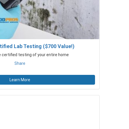
ified Lab Testing ($700 Value!)
certified testing of your entire home
Share
Learn More