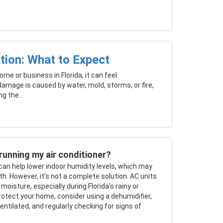
tion: What to Expect
me or business in Florida, it can feel
amage is caused by water, mold, storms, or fire,
g the...
running my air conditioner?
 can help lower indoor humidity levels, which may
h. However, it’s not a complete solution. AC units
isture, especially during Florida’s rainy or
otect your home, consider using a dehumidifier,
ntilated, and regularly checking for signs of