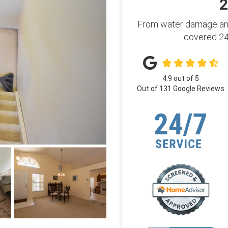
2
From water damage and
covered 24 
4.9
out of
5
Out of
131
Google Reviews