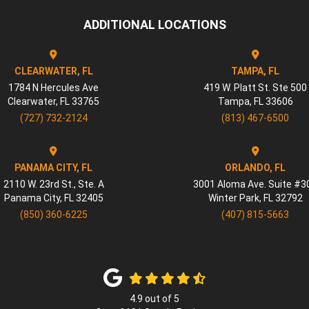
ADDITIONAL LOCATIONS
CLEARWATER, FL
TAMPA, FL
1784 N Hercules Ave
419 W. Platt St. Ste 500
Clearwater
,
FL
33765
Tampa
,
FL
33606
(727) 732-2124
(813) 467-6500
PANAMA CITY, FL
ORLANDO, FL
2110 W. 23rd St., Ste. A
3001 Aloma Ave. Suite #3
Panama City
,
FL
32405
Winter Park
,
FL
32792
(850) 360-6225
(407) 815-5663
4.9
out of
5