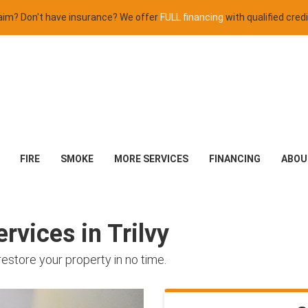
claim? Don't have insurance? We offer
FULL financing
with qualified credi
FIRE
SMOKE
MORE SERVICES
FINANCING
ABOU
rvices in Trilvy
restore your property in no time.