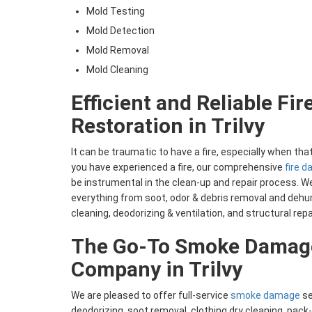
Mold Testing
Mold Detection
Mold Removal
Mold Cleaning
Efficient and Reliable Fi
Restoration in Trilvy
It can be traumatic to have a fire, especially when tha
you have experienced a fire, our comprehensive
fire 
be instrumental in the clean-up and repair process. We
everything from soot, odor & debris removal and dehum
cleaning, deodorizing & ventilation, and structural repa
The Go-To Smoke Damage
Company in Trilvy
We are pleased to offer full-service
smoke damage
se
deodorizing, soot removal, clothing dry cleaning, pack