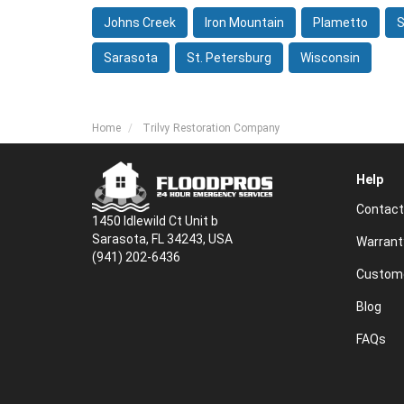
Johns Creek
Iron Mountain
Plametto
S
Sarasota
St. Petersburg
Wisconsin
Home
Trilvy Restoration Company
Help
Contact
1450 Idlewild Ct Unit b
Sarasota, FL 34243, USA
Warrant
(941) 202-6436
Custome
Blog
FAQs