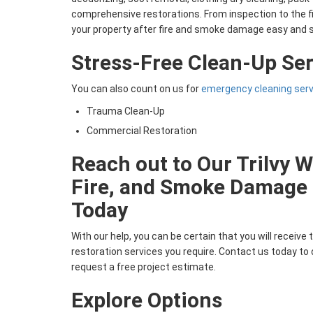
comprehensive restorations. From inspection to the f
your property after fire and smoke damage easy and 
Stress-Free Clean-Up Ser
You can also count on us for
emergency cleaning ser
Trauma Clean-Up
Commercial Restoration
Reach out to Our Trilvy W
Fire, and Smoke Damag
Today
With our help, you can be certain that you will receive t
restoration services you require. Contact us today to
request a free project estimate.
Explore Options