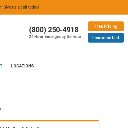
t. Give us a call today!
Free Pricing
(800) 250-4918
24 Hour Emergency Service
Insurance List
T
LOCATIONS
s.