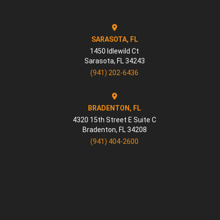
SARASOTA, FL
1450 Idlewild Ct
Sarasota
,
FL
34243
(941) 202-6436
BRADENTON, FL
4320 15th Street E Suite C
Bradenton
,
FL
34208
(941) 404-2600