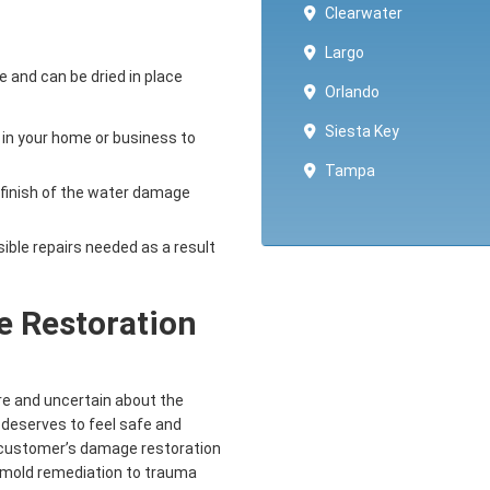
Clearwater
Largo
e and can be dried in place
Orlando
Siesta Key
 in your home or business to
Tampa
 finish of the water damage
sible repairs needed as a result
 Restoration
re and uncertain about the
 deserves to feel safe and
r customer’s damage restoration
d mold remediation to trauma