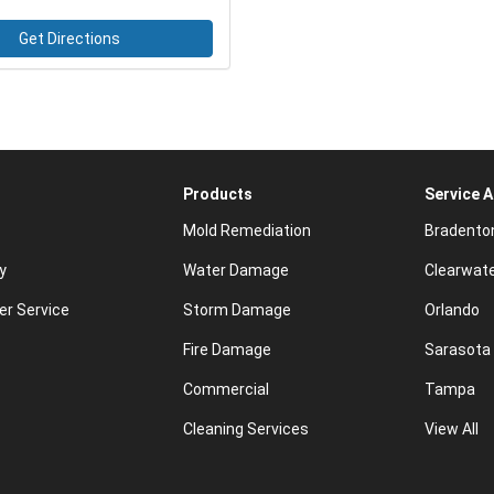
Get Directions
Products
Service 
Mold Remediation
Bradento
y
Water Damage
Clearwat
r Service
Storm Damage
Orlando
Fire Damage
Sarasota
Commercial
Tampa
Cleaning Services
View All