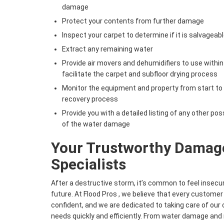
damage
Protect your contents from further damage
Inspect your carpet to determine if it is salvageabl
Extract any remaining water
Provide air movers and dehumidifiers to use within
facilitate the carpet and subfloor drying process
Monitor the equipment and property from start to
recovery process
Provide you with a detailed listing of any other pos
of the water damage
Your Trustworthy Damage
Specialists
After a destructive storm, it’s common to feel insecu
future. At Flood Pros , we believe that every customer
confident, and we are dedicated to taking care of ou
needs quickly and efficiently. From water damage an