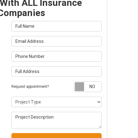
With ALL Insurance
Companies
Full Name
Email Address
Phone Number
Full Address
Request appointm
Request appointment?
Project Type
Project Description