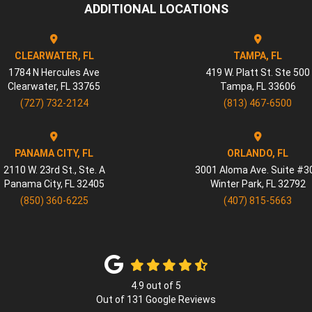
ADDITIONAL LOCATIONS
CLEARWATER, FL
TAMPA, FL
1784 N Hercules Ave
419 W. Platt St. Ste 500
Clearwater
,
FL
33765
Tampa
,
FL
33606
(727) 732-2124
(813) 467-6500
PANAMA CITY, FL
ORLANDO, FL
2110 W. 23rd St., Ste. A
3001 Aloma Ave. Suite #3
Panama City
,
FL
32405
Winter Park
,
FL
32792
(850) 360-6225
(407) 815-5663
4.9
out of
5
Out of
131
Google Reviews