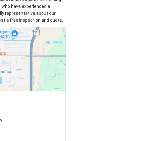
s who have experienced a
ndly representative about our
uest a free inspection and quote.
SA