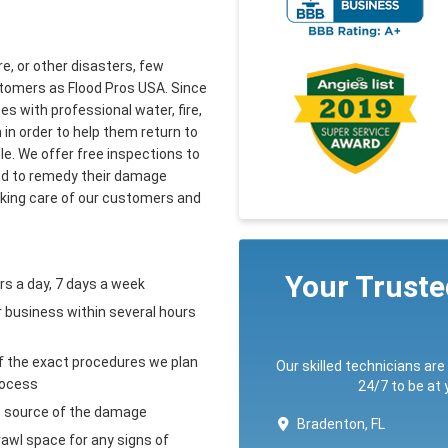
re, or other disasters, few
tomers as Flood Pros USA. Since
 with professional water, fire,
in order to help them return to
ble. We offer free inspections to
eed to remedy their damage
aking care of our customers and
Your Trust
rs a day, 7 days a week
r business within several hours
of the exact procedures we plan
Our skilled technicians are
rocess
24/7 to be at
e source of the damage
Bradenton, FL
crawl space for any signs of