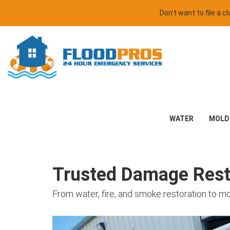
Don't want to file a 
WATER
MOLD
Trusted Damage Resto
From water, fire, and smoke restoration to m