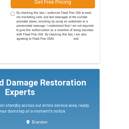
Get Free Pricing
By checking this box, I authorize Flood Pros USA to send
me marketing calls and text messages at the number
provided above, including by using an autodialer or a
prerecorded message. I understand that I am not required
to give this authorization as a condition of doing business
with Flood Pros USA. By checking this box, I am also
agreeing to Flood Pros USA's
Terms of Use
and
Privacy
Policy
.
ed Damage Restoration
Experts
 on standby across our entire service area, ready
 your doorstep at a moment's notice
Brandon