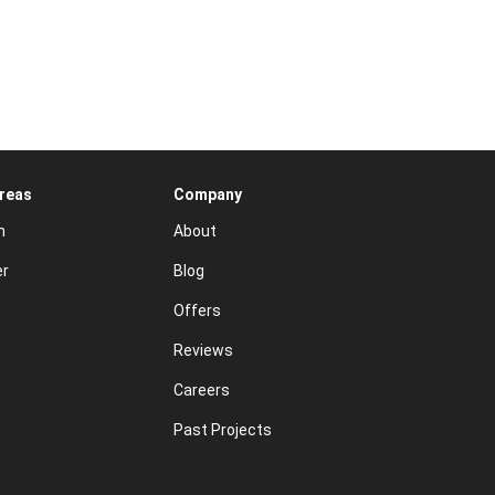
Areas
Company
n
About
er
Blog
Offers
Reviews
Careers
Past Projects