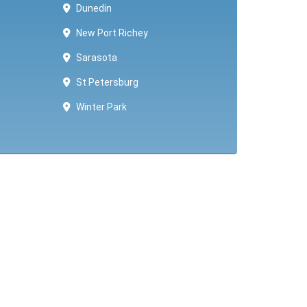
Dunedin
New Port Richey
Sarasota
St Petersburg
Winter Park ​​