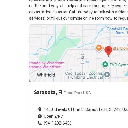
on the best ways to help and care for property owner
devastating disaster. Call us today to talk with a frie
services, or fill out our simple online form now to req
Sarasota, Fl
Flood Pros USA
1450 Idlewild Ct Unit b, Sarasota, FL 34243, U
Open 24/7
(941) 202-6436