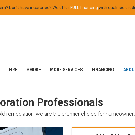
claim? Don't have insurance? We offer
FULL financing
with qualified credi
FIRE
SMOKE
MORE SERVICES
FINANCING
ABOU
ration Professionals
old remediation, we are the premier choice for homeowner