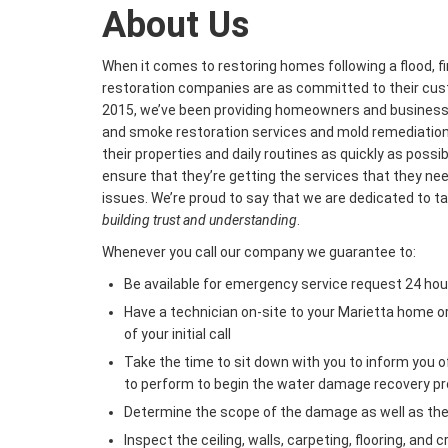
About Us
When it comes to restoring homes following a flood, fi
restoration companies are as committed to their cus
2015, we’ve been providing homeowners and businesses
and smoke restoration services and mold remediation 
their properties and daily routines as quickly as possi
ensure that they’re getting the services that they n
issues. We’re proud to say that we are dedicated to t
building trust and understanding
.
Whenever you call our company we guarantee to:
Be available for emergency service request 24 hou
Have a technician on-site to your Marietta home o
of your initial call
Take the time to sit down with you to inform you 
to perform to begin the water damage recovery p
Determine the scope of the damage as well as th
Inspect the ceiling, walls, carpeting, flooring, and 