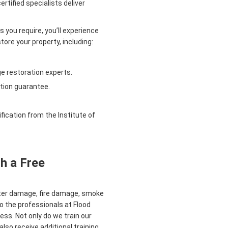
rtified specialists deliver
 you require, you’ll experience
ore your property, including:
e restoration experts.
tion guarantee.
ication from the Institute of
h a Free
ater damage, fire damage, smoke
o the professionals at Flood
ess. Not only do we train our
also receive additional training