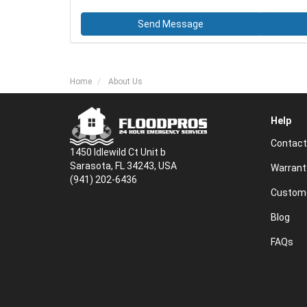
Send Message
Home
About Us
Help
Contact
1450 Idlewild Ct Unit b
Sarasota, FL 34243, USA
Warrant
(941) 202-6436
Custome
Blog
FAQs