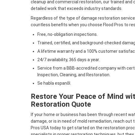
cleanup and commercial restoration, our trained and ce
detailed work that exceeds industry standards.
Regardless of the type of damage restoration services
countless benefits when you choose Flood Pros to rest
Free, no-obligation inspections.
Trained, certified, and background-checked damag
A lifetime warranty and a 100% customer satisfac
24/7 availability, 365 days a year.
Service from a BBB-accredited company with certif
Inspection, Cleaning, and Restoration.
Se habla espanõl.
Restore Your Peace of Mind wit
Restoration Quote
If your home or business has been through recent w
damage, or is in need of mold remediation, reach out t
Pros USA today to get started on the restoration proc
specialists in proper restoration techniques, but they 