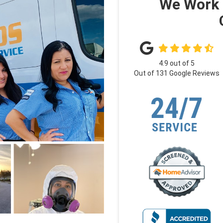
We Work 
4.9
out of
5
Out of
131
Google Reviews