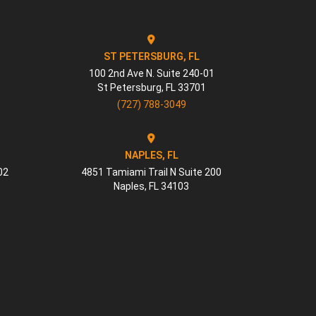
ST PETERSBURG, FL
100 2nd Ave N. Suite 240-01
St Petersburg
,
FL
33701
(727) 788-3049
NAPLES, FL
02
4851 Tamiami Trail N Suite 200
Naples
,
FL
34103