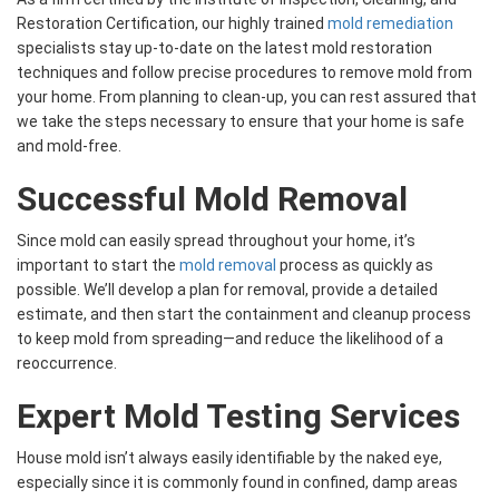
Restoration Certification, our highly trained
mold remediation
specialists stay up-to-date on the latest mold restoration
techniques and follow precise procedures to remove mold from
your home. From planning to clean-up, you can rest assured that
we take the steps necessary to ensure that your home is safe
and mold-free.
Successful Mold Removal
Since mold can easily spread throughout your home, it’s
important to start the
mold removal
process as quickly as
possible. We’ll develop a plan for removal, provide a detailed
estimate, and then start the containment and cleanup process
to keep mold from spreading—and reduce the likelihood of a
reoccurrence.
Expert Mold Testing Services
House mold isn’t always easily identifiable by the naked eye,
especially since it is commonly found in confined, damp areas