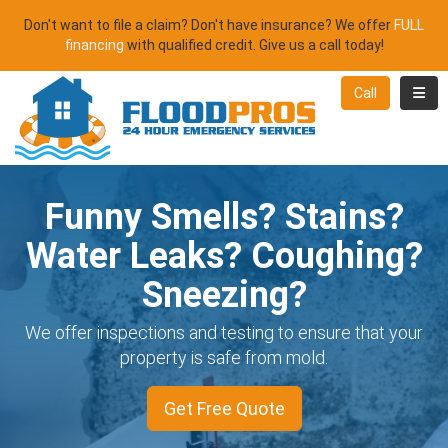
Don't want to file a claim? Don't have insurance? We offer
FULL
financing
with qualified credit. Give us a call today!
Toggl
Call
Funny Smells? Stains?
Water Leaks? Coughing?
Sneezing?
We offer inspections and testing to ensure that your
property is safe from mold.
Get Free Quote