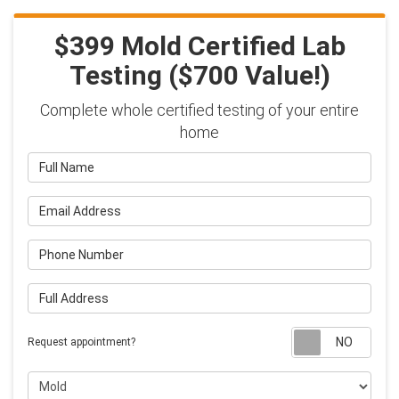
$399 Mold Certified Lab
Testing ($700 Value!)
Complete whole certified testing of your entire
home
Full Name
Email Address
Phone Number
Full Address
Requ
Request appointment?
Project Type