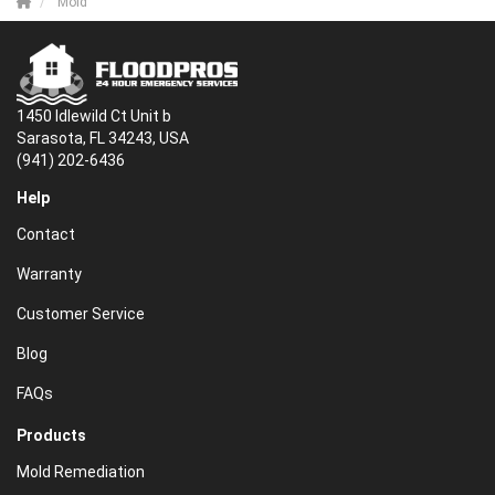
Mold
1450 Idlewild Ct Unit b
Sarasota, FL 34243, USA
(941) 202-6436
Help
Contact
Warranty
Customer Service
Blog
FAQs
Products
Mold Remediation