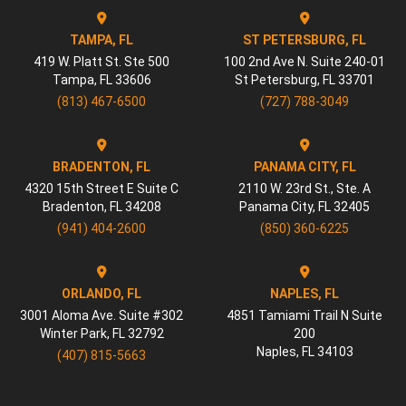
TAMPA, FL
ST PETERSBURG, FL
419 W. Platt St. Ste 500
100 2nd Ave N. Suite 240-01
Tampa
,
FL
33606
St Petersburg
,
FL
33701
(813) 467-6500
(727) 788-3049
BRADENTON, FL
PANAMA CITY, FL
4320 15th Street E Suite C
2110 W. 23rd St., Ste. A
Bradenton
,
FL
34208
Panama City
,
FL
32405
(941) 404-2600
(850) 360-6225
ORLANDO, FL
NAPLES, FL
3001 Aloma Ave. Suite #302
4851 Tamiami Trail N Suite
Winter Park
,
FL
32792
200
Naples
,
FL
34103
(407) 815-5663