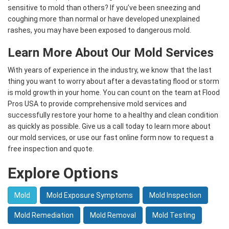
sensitive to mold than others? If you’ve been sneezing and
coughing more than normal or have developed unexplained
rashes, you may have been exposed to dangerous mold.
Learn More About Our Mold Services
With years of experience in the industry, we know that the last
thing you want to worry about after a devastating flood or storm
is mold growth in your home. You can count on the team at Flood
Pros USA to provide comprehensive mold services and
successfully restore your home to a healthy and clean condition
as quickly as possible. Give us a call today to learn more about
our mold services, or use our fast online form now to request a
free inspection and quote.
Explore Options
Mold
Mold Exposure Symptoms
Mold Inspection
Mold Remediation
Mold Removal
Mold Testing