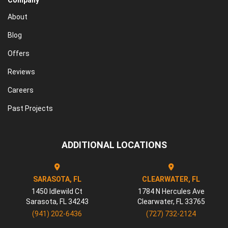
Company
About
Blog
Offers
Reviews
Careers
Past Projects
ADDITIONAL LOCATIONS
SARASOTA, FL
CLEARWATER, FL
1450 Idlewild Ct
1784 N Hercules Ave
Sarasota
,
FL
34243
Clearwater
,
FL
33765
(941) 202-6436
(727) 732-2124