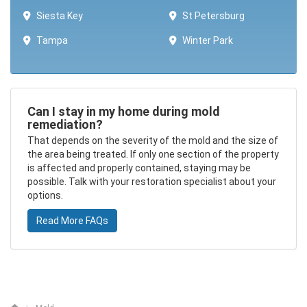
Siesta Key
St Petersburg
Tampa
Winter Park ​​
Can I stay in my home during mold
remediation?
That depends on the severity of the mold and the size of
the area being treated. If only one section of the property
is affected and properly contained, staying may be
possible. Talk with your restoration specialist about your
options.
Read More FAQs