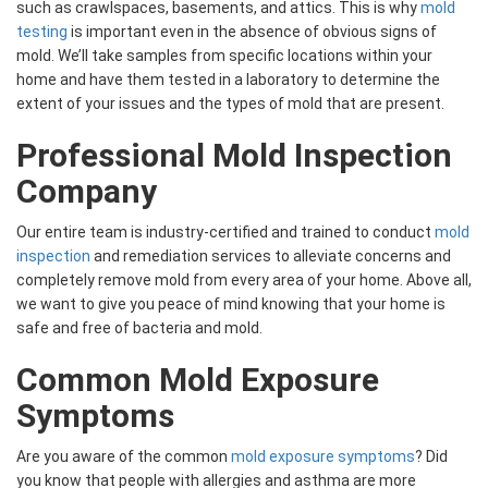
such as crawlspaces, basements, and attics. This is why
mold
testing
is important even in the absence of obvious signs of
mold. We’ll take samples from specific locations within your
home and have them tested in a laboratory to determine the
extent of your issues and the types of mold that are present.
Professional Mold Inspection
Company
Our entire team is industry-certified and trained to conduct
mold
inspection
and remediation services to alleviate concerns and
completely remove mold from every area of your home. Above all,
we want to give you peace of mind knowing that your home is
safe and free of bacteria and mold.
Common Mold Exposure
Symptoms
Are you aware of the common
mold exposure symptoms
? Did
you know that people with allergies and asthma are more