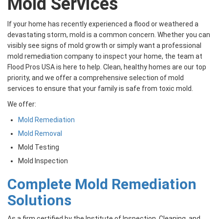
Mold Services
If your home has recently experienced a flood or weathered a
devastating storm, mold is a common concern. Whether you can
visibly see signs of mold growth or simply want a professional
mold remediation company to inspect your home, the team at
Flood Pros USA is here to help. Clean, healthy homes are our top
priority, and we offer a comprehensive selection of mold
services to ensure that your family is safe from toxic mold.
We offer:
Mold Remediation
Mold Removal
Mold Testing
Mold Inspection
Complete Mold Remediation
Solutions
As a firm certified by the Institute of Inspection, Cleaning, and