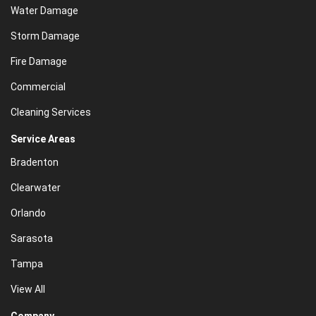
Water Damage
Storm Damage
Fire Damage
Commercial
Cleaning Services
Service Areas
Bradenton
Clearwater
Orlando
Sarasota
Tampa
View All