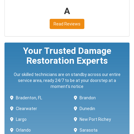
A
Read Reviews
Your Trusted Damage
Restoration Experts
Our skilled technicians are on standby across our entire
service area, ready 24/7 to be at your doorstep at a
moment's notice
Bradenton, FL
Brandon
Clearwater
Dunedin
Largo
New Port Richey
Orlando
Sarasota