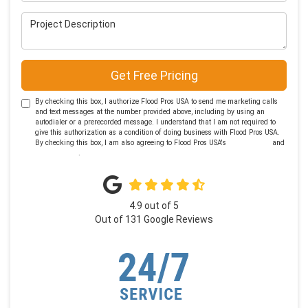
Project Description
Get Free Pricing
By checking this box, I authorize Flood Pros USA to send me marketing calls
and text messages at the number provided above, including by using an
autodialer or a prerecorded message. I understand that I am not required to
give this authorization as a condition of doing business with Flood Pros USA.
By checking this box, I am also agreeing to Flood Pros USA's
Terms of Use
and
Privacy Policy
.
4.9
out of
5
Out of
131
Google Reviews