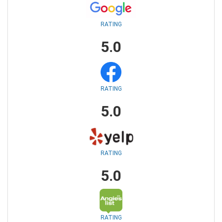
RATING
5.0
RATING
5.0
RATING
5.0
RATING