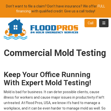
Don't want to file a claim? Don't have insurance? We offer
FULL
financing
with qualified credit. Give us a call today!
Toggl
Call
Commercial Mold Testing
Keep Your Office Running
With Expert Mold Testing!
Mold is bad for business. It can deter possible clients, cause
illness for workers and cause major issues in productivity if left
untreated. At Flood Pros, USA, we know it’s hard to manage a
workplace, and it can be even harder to manage mold as well. So