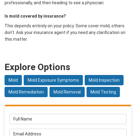
professionally, and then heading to see a physician.
Is mold covered by insurance?
This depends entirely on your policy. Some cover mold, others
don’t. Ask your insurance agent if you need any clarification on
this matter.
Explore Options
Mold
Mold Exposure Symptoms
Mold Inspection
Mold Remediation
Mold Removal
Mold Testing
Full Name
Email Address