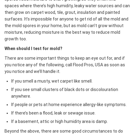
spaces where there’s high humidity, leaky water sources and can
then grow on carpet wood, tile, grout, insulation and painted
surfaces. It’s impossible for anyone to get rid of all the mold and
the mold spores in your home, but as mold can’t grow without
moisture, reducing moisture is the best way to reduce mold
growth too.
When should I test for mold?
There are some important things to keep an eye out for, and if
you notice any of the following, call Flood Pros, USA as soon as
you notice and we’ll handle it.
If you smell a musty, wet carpet like smell.
If you see small clusters of black dots or discolouration
anywhere.
If people or pets at home experience allergy-like symptoms.
If there’s been a flood, leak or sewage issue.
If a basement, attic or high humidity area is damp.
​Beyond the above, there are some good circumstances to do