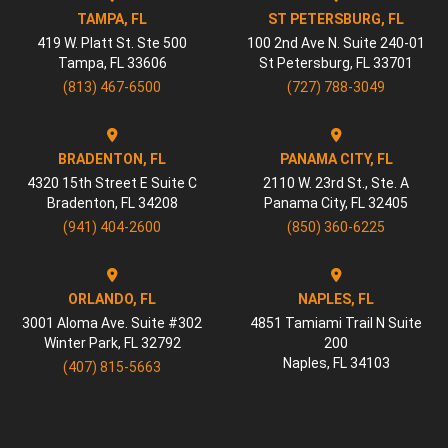
TAMPA, FL
ST PETERSBURG, FL
419 W. Platt St. Ste 500
100 2nd Ave N. Suite 240-01
Tampa
,
FL
33606
St Petersburg
,
FL
33701
(813) 467-6500
(727) 788-3049
BRADENTON, FL
PANAMA CITY, FL
4320 15th Street E Suite C
2110 W. 23rd St., Ste. A
Bradenton
,
FL
34208
Panama City
,
FL
32405
(941) 404-2600
(850) 360-6225
ORLANDO, FL
NAPLES, FL
3001 Aloma Ave. Suite #302
4851 Tamiami Trail N Suite
Winter Park
,
FL
32792
200
Naples
,
FL
34103
(407) 815-5663