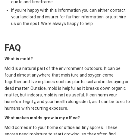
quote and timeframe.
If you’re happy with this information you can either contact
your landlord and insurer for further information, or just hire
us on the spot. We’re always happy to help.
FAQ
What is mold?
Mold is a natural part of the environment outdoors. It can be
found almost anywhere that moisture and oxygen come
together and live in places such as plants, soil and in decaying or
dead matter. Outside, mold is helpful as it breaks down organic
matter, but indoors, mold is not as useful. It can harm your
home’s integrity, and your health alongside it, as it can be toxic to
humans with recurring exposure.
What makes molds grow in my office?
Mold comes into your home or office as tiny spores. These
spores need moisture to start growing, so they often find