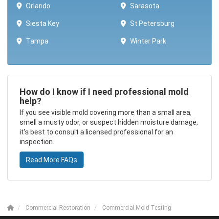
Orlando
Sarasota
Siesta Key
St Petersburg
Tampa
Winter Park ​​
How do I know if I need professional mold
help?
If you see visible mold covering more than a small area,
smell a musty odor, or suspect hidden moisture damage,
it’s best to consult a licensed professional for an
inspection.
Read More FAQs
Commercial Restoration
Commercial Mold Testing