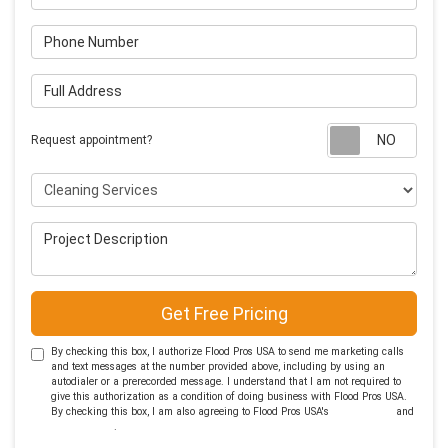
Phone Number
Full Address
Requ
Request appointment?
Project Type
Project Description
Get Free Pricing
By checking this box, I authorize Flood Pros USA to send me marketing calls
and text messages at the number provided above, including by using an
autodialer or a prerecorded message. I understand that I am not required to
give this authorization as a condition of doing business with Flood Pros USA.
By checking this box, I am also agreeing to Flood Pros USA's
Terms of Use
and
Privacy Policy
.