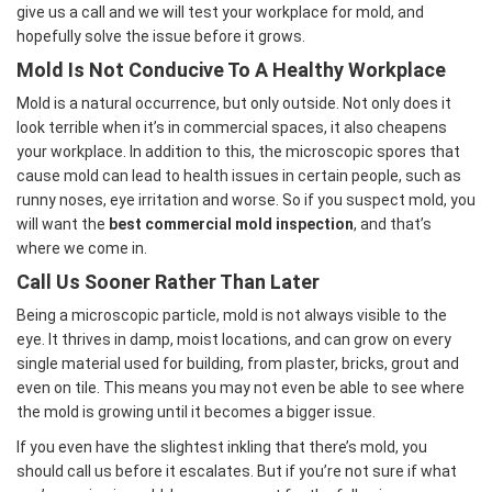
give us a call and we will test your workplace for mold, and
hopefully solve the issue before it grows.
Mold Is Not Conducive To A Healthy Workplace
Mold is a natural occurrence, but only outside. Not only does it
look terrible when it’s in commercial spaces, it also cheapens
your workplace. In addition to this, the microscopic spores that
cause mold can lead to health issues in certain people, such as
runny noses, eye irritation and worse. So if you suspect mold, you
will want the
best commercial mold inspection
, and that’s
where we come in.
Call Us Sooner Rather Than Later
Being a microscopic particle, mold is not always visible to the
eye. It thrives in damp, moist locations, and can grow on every
single material used for building, from plaster, bricks, grout and
even on tile. This means you may not even be able to see where
the mold is growing until it becomes a bigger issue.
If you even have the slightest inkling that there’s mold, you
should call us before it escalates. But if you’re not sure if what