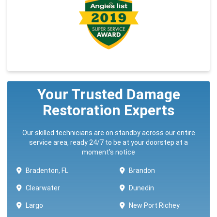
Your Trusted Damage
Restoration Experts
Our skilled technicians are on standby across our entire
service area, ready 24/7 to be at your doorstep at a
moment's notice
Bradenton, FL
Brandon
Clearwater
Dunedin
Largo
New Port Richey