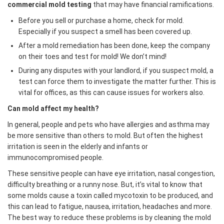
commercial mold testing
that may have financial ramifications.
Before you sell or purchase a home, check for mold.
Especially if you suspect a smell has been covered up.
After a mold remediation has been done, keep the company
on their toes and test for mold! We don’t mind!
During any disputes with your landlord, if you suspect mold, a
test can force them to investigate the matter further. This is
vital for offices, as this can cause issues for workers also.
Can mold affect my health?
In general, people and pets who have allergies and asthma may
be more sensitive than others to mold. But often the highest
irritation is seen in the elderly and infants or
immunocompromised people.
These sensitive people can have eye irritation, nasal congestion,
difficulty breathing or a runny nose. But, it’s vital to know that
some molds cause a toxin called mycotoxin to be produced, and
this can lead to fatigue, nausea, irritation, headaches and more.
The best way to reduce these problems is by cleaning the mold