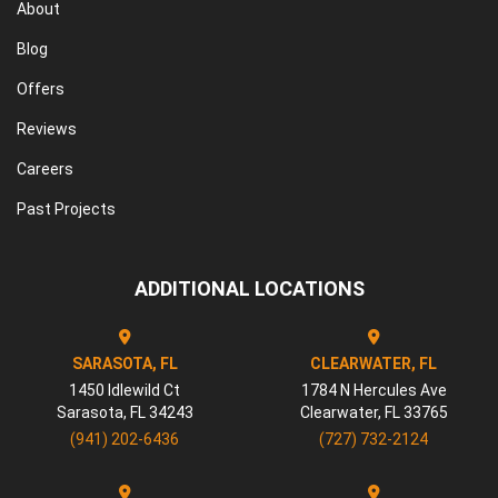
About
Blog
Offers
Reviews
Careers
Past Projects
ADDITIONAL LOCATIONS
SARASOTA, FL
CLEARWATER, FL
1450 Idlewild Ct
1784 N Hercules Ave
Sarasota
,
FL
34243
Clearwater
,
FL
33765
(941) 202-6436
(727) 732-2124