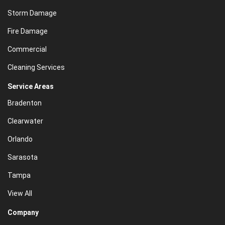
Storm Damage
Fire Damage
Commercial
Cleaning Services
Service Areas
Bradenton
Clearwater
Orlando
Sarasota
Tampa
View All
Company