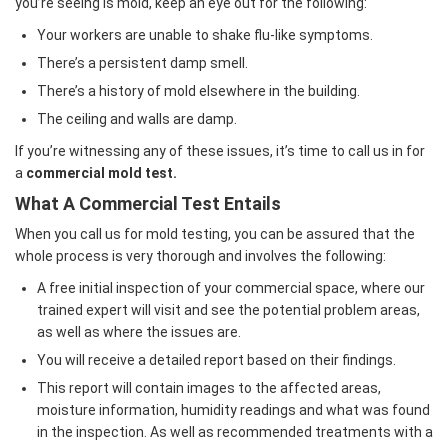
you’re seeing is mold, keep an eye out for the following:
Your workers are unable to shake flu-like symptoms.
There’s a persistent damp smell.
There’s a history of mold elsewhere in the building.
The ceiling and walls are damp.
If you’re witnessing any of these issues, it’s time to call us in for
a
commercial mold test.
What A Commercial Test Entails
When you call us for mold testing, you can be assured that the
whole process is very thorough and involves the following:
A free initial inspection of your commercial space, where our
trained expert will visit and see the potential problem areas,
as well as where the issues are.
You will receive a detailed report based on their findings.
This report will contain images to the affected areas,
moisture information, humidity readings and what was found
in the inspection. As well as recommended treatments with a