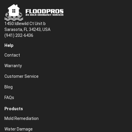
1450 Idlewild Ct Unit b
Sarasota, FL 34243, USA
(941) 202-6436
Help
Contact
Warranty
Customer Service
Blog
FAQs
Products
Mold Remediation
Water Damage