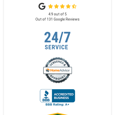
4.9
out of
5
Out of
131
Google Reviews