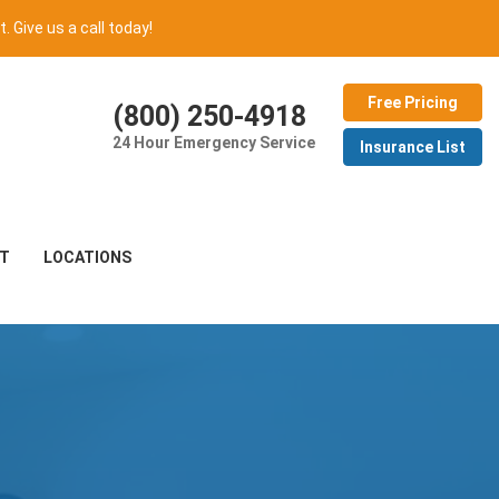
t. Give us a call today!
Free Pricing
(800) 250-4918
24 Hour Emergency Service
Insurance List
T
LOCATIONS