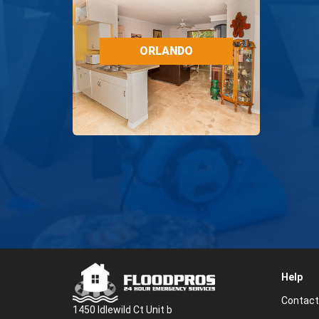
ORLANDO
RESTORATION
ORLANDO
SERVICES
Help
Contact
1450 Idlewild Ct Unit b