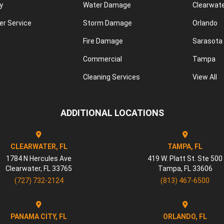
y
Water Damage
Clearwat
r Service
Storm Damage
Orlando
Fire Damage
Sarasota
Commercial
Tampa
Cleaning Services
View All
ADDITIONAL LOCATIONS
CLEARWATER, FL
TAMPA, FL
1784 N Hercules Ave
419 W. Platt St. Ste 500
Clearwater
,
FL
33765
Tampa
,
FL
33606
(727) 732-2124
(813) 467-6500
PANAMA CITY, FL
ORLANDO, FL