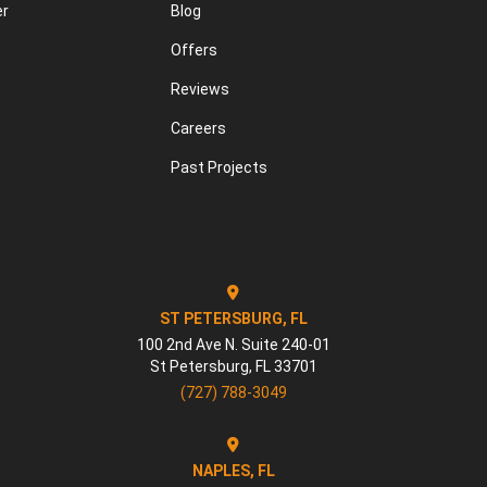
er
Blog
Offers
Reviews
Careers
Past Projects
ST PETERSBURG, FL
100 2nd Ave N. Suite 240-01
St Petersburg
,
FL
33701
(727) 788-3049
NAPLES, FL