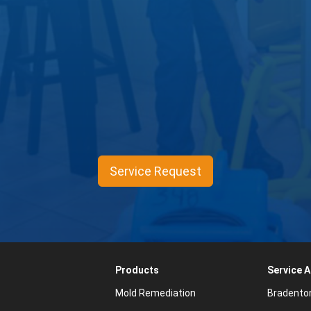
Service Request
Products
Service 
Mold Remediation
Bradento