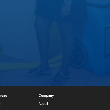
Areas
Company
n
About