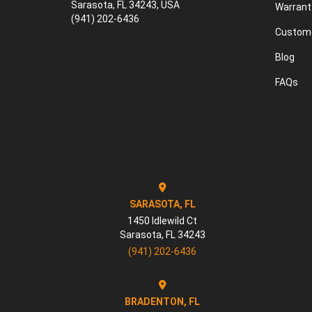
Sarasota, FL 34243, USA
Warrant
(941) 202-6436
Custome
Blog
FAQs
SARASOTA, FL
1450 Idlewild Ct
Sarasota
,
FL
34243
(941) 202-6436
BRADENTON, FL