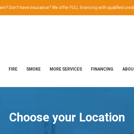
claim? Don't have insurance? We offer
FULL financing
with qualified credi
FIRE
SMOKE
MORE SERVICES
FINANCING
ABOU
Choose your Location