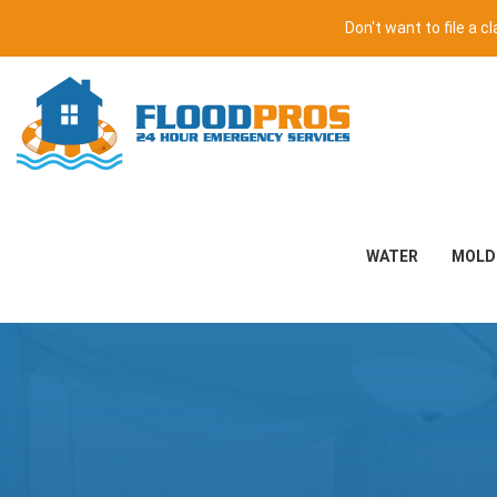
Don't want to file a 
WATER
MOLD