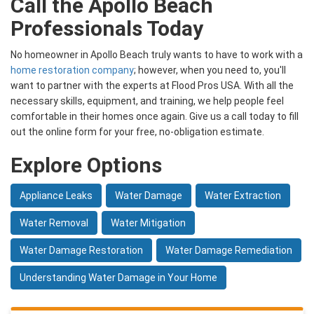
Call the Apollo Beach
Professionals Today
No homeowner in Apollo Beach truly wants to have to work with a
home restoration company
; however, when you need to, you'll
want to partner with the experts at Flood Pros USA. With all the
necessary skills, equipment, and training, we help people feel
comfortable in their homes once again. Give us a call today to fill
out the online form for your free, no-obligation estimate.
Explore Options
Appliance Leaks
Water Damage
Water Extraction
Water Removal
Water Mitigation
Water Damage Restoration
Water Damage Remediation
Understanding Water Damage in Your Home