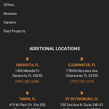
Offers
Reviews
Careers
Past Projects
ADDITIONAL LOCATIONS
SARASOTA, FL
CLEARWATER, FL
1450 Idlewild Ct
1784 N Hercules Ave
Sarasota
,
FL
34243
Clearwater
,
FL
33765
(941) 202-6436
(727) 732-2124
TAMPA, FL
ST PETERSBURG, FL
419 W. Platt St. Ste 500
100 2nd Ave N. Suite 240-01