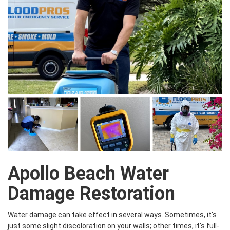
Apollo Beach Water
Damage Restoration
Water damage can take effect in several ways. Sometimes, it's
just some slight discoloration on your walls; other times, it's full-