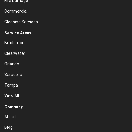
Fire Damage
Commercial
Cleaning Services
Service Areas
Bradenton
Clearwater
Orlando
Sarasota
Tampa
View All
Company
About
Blog