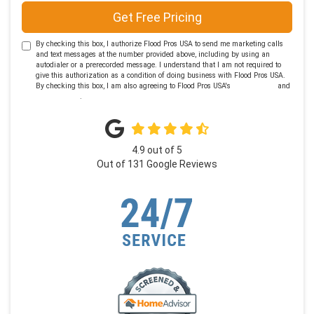
Get Free Pricing
By checking this box, I authorize Flood Pros USA to send me marketing calls
and text messages at the number provided above, including by using an
autodialer or a prerecorded message. I understand that I am not required to
give this authorization as a condition of doing business with Flood Pros USA.
By checking this box, I am also agreeing to Flood Pros USA's
Terms of Use
and
Privacy Policy
.
4.9
out of
5
Out of
131
Google Reviews