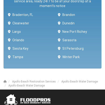
service area, ready 24/7 to be at your doorstep at a
moment's notice
Bradenton, FL
Brandon
Clearwater
Dunedin
Largo
New Port Richey
Orlando
Sarasota
Siesta Key
St Petersburg
Tampa
Winter Park ​​
Apollo Beach Restoration Services
Apollo Beach Water Damage
Apollo Beach Water Damage