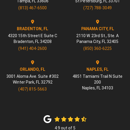
Tampa
,
FL
33606
St Petersburg
,
FL
33701
(813) 467-6500
(727) 788-3049
BRADENTON, FL
PANAMA CITY, FL
4320 15th Street E Suite C
2110 W. 23rd St., Ste. A
Bradenton
,
FL
34208
Panama City
,
FL
32405
(941) 404-2600
(850) 360-6225
ORLANDO, FL
NAPLES, FL
3001 Aloma Ave. Suite #302
4851 Tamiami Trail N Suite
Winter Park
,
FL
32792
200
Naples
,
FL
34103
(407) 815-5663
4.9
out of
5