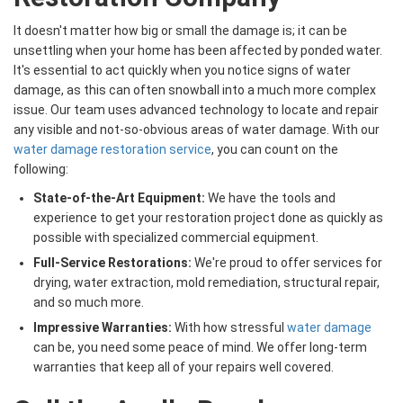
It doesn't matter how big or small the damage is; it can be
unsettling when your home has been affected by ponded water.
It's essential to act quickly when you notice signs of water
damage, as this can often snowball into a much more complex
issue. Our team uses advanced technology to locate and repair
any visible and not-so-obvious areas of water damage. With our
water damage restoration service
, you can count on the
following:
State-of-the-Art Equipment:
We have the tools and
experience to get your restoration project done as quickly as
possible with specialized commercial equipment.
Full-Service Restorations:
We're proud to offer services for
drying, water extraction, mold remediation, structural repair,
and so much more.
Impressive Warranties:
With how stressful
water damage
can be, you need some peace of mind. We offer long-term
warranties that keep all of your repairs well covered.