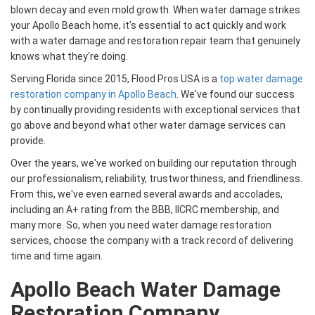
blown decay and even mold growth. When water damage strikes
your Apollo Beach home, it's essential to act quickly and work
with a water damage and restoration repair team that genuinely
knows what they're doing.
Serving Florida since 2015, Flood Pros USA is a
top water damage
restoration company in Apollo Beach
. We've found our success
by continually providing residents with exceptional services that
go above and beyond what other water damage services can
provide.
Over the years, we've worked on building our reputation through
our professionalism, reliability, trustworthiness, and friendliness.
From this, we've even earned several awards and accolades,
including an A+ rating from the BBB, IICRC membership, and
many more. So, when you need water damage restoration
services, choose the company with a track record of delivering
time and time again.
Apollo Beach Water Damage
Restoration Company