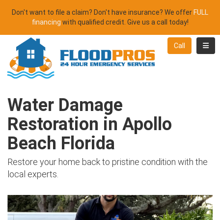
Don't want to file a claim? Don't have insurance? We offer
FULL
financing
with qualified credit. Give us a call today!
Toggl
Call
Water Damage
Restoration in Apollo
Beach Florida
Restore your home back to pristine condition with the
local experts.