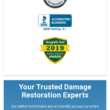
Your Trusted Damage
Restoration Experts
Our skilled technicians are on standby across our entire