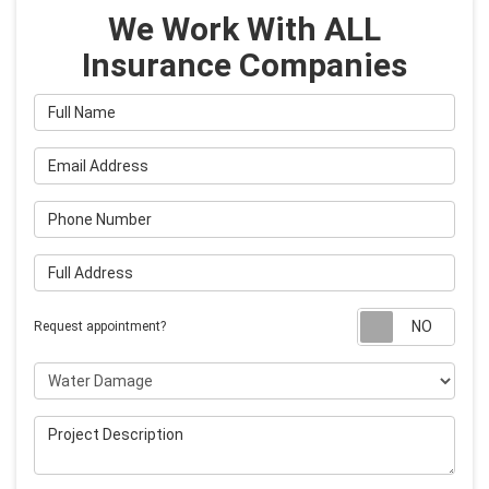
We Work With ALL
Insurance Companies
Full Name
Email Address
Phone Number
Full Address
Requ
Request appointment?
Project Type
Project Description