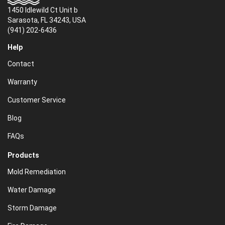
1450 Idlewild Ct Unit b
Sarasota, FL 34243, USA
(941) 202-6436
Help
Contact
Warranty
Customer Service
Blog
FAQs
Products
Mold Remediation
Water Damage
Storm Damage