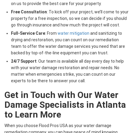
on us to provide the best care for your property.
Free Consultation
: To kick off your project, we’ll come to your
property for a free inspection, so we can decide if you should
go through insurance and how much the project will cost.
Full-Service Care
: From
water mitigation
and sanitizing to
drying and restoration, you can count on our remediation
team to offer the water damage services you need that are
backed by top-of-the-line equipment you can trust.
24/7 Support
: Our team is available all day every day to help
with your water damage restoration and repair needs. No
matter when emergencies strike, you can count on our
experts to be there to answer your call.
Get in Touch with Our Water
Damage Specialists in Atlanta
to Learn More
When you choose Flood Pros USA as your water damage
remediation company, you can have peace of mind knowing