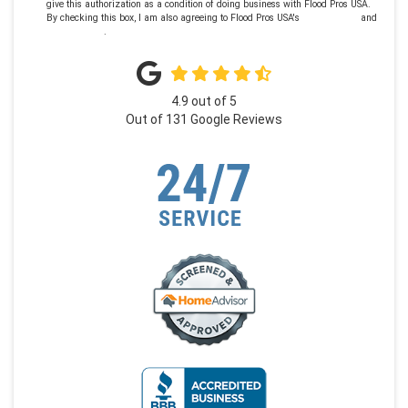
give this authorization as a condition of doing business with Flood Pros USA.
By checking this box, I am also agreeing to Flood Pros USA's
Terms of Use
and
Privacy Policy
.
4.9
out of
5
Out of
131
Google Reviews