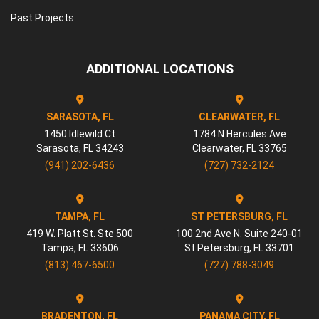
Past Projects
ADDITIONAL LOCATIONS
SARASOTA, FL
CLEARWATER, FL
1450 Idlewild Ct
1784 N Hercules Ave
Sarasota
,
FL
34243
Clearwater
,
FL
33765
(941) 202-6436
(727) 732-2124
TAMPA, FL
ST PETERSBURG, FL
419 W. Platt St. Ste 500
100 2nd Ave N. Suite 240-01
Tampa
,
FL
33606
St Petersburg
,
FL
33701
(813) 467-6500
(727) 788-3049
BRADENTON, FL
PANAMA CITY, FL