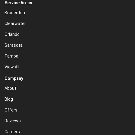
Service Areas
Bradenton
Clearwater
Orlando
Sarasota
Tampa
View All
Company
About
Blog
Offers
Reviews
Careers