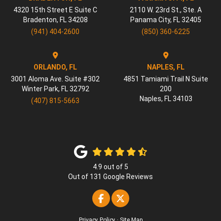
4320 15th Street E Suite C
2110 W. 23rd St., Ste. A
Bradenton
,
FL
34208
Panama City
,
FL
32405
(941) 404-2600
(850) 360-6225
ORLANDO, FL
NAPLES, FL
3001 Aloma Ave. Suite #302
4851 Tamiami Trail N Suite
Winter Park
,
FL
32792
200
Naples
,
FL
34103
(407) 815-5663
4.9
out of
5
Out of
131
Google Reviews
Like us on Facebook
Follow us on Twitter
Privacy Policy
·
Site Map