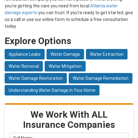
you’re getting the care you need from local
Atlanta water
damage experts
you can trust. If you’re ready to get started, give
us a call or use our online form to schedule a free consultation
today.
Explore Options
Appliance Leaks
Water Damage
Water Extraction
Water Removal
Water Mitigation
Water Damage Restoration
Water Damage Remediation
Understanding Water Damage in Your Home
We Work With ALL
Insurance Companies
Full Name