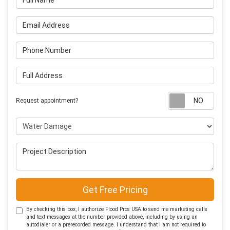
Email Address
Phone Number
Full Address
Requ
Request appointment?
Project Type
Project Description
Get Free Pricing
By checking this box, I authorize Flood Pros USA to send me marketing calls
and text messages at the number provided above, including by using an
autodialer or a prerecorded message. I understand that I am not required to