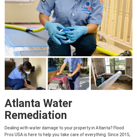
Atlanta Water
Remediation
Dealing with water damage to your property in Atlanta? Flood
Pros USA is here to help you take care of everything. Since 2015,