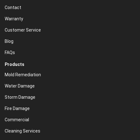
Contact
Warranty
Customer Service
Blog
FAQs
Products
Mold Remediation
Water Damage
Storm Damage
Fire Damage
Commercial
Cleaning Services