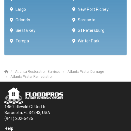
Largo
New Port Richey
Orlando
Sarasota
Siesta Key
St Petersburg
Tampa
Winter Park ​​
Atlanta Restoration Services
Atlanta Water Damage
Atlanta Water Remediation
1450 Idlewild Ct Unit b
Sarasota, FL 34243, USA
(941) 202-6436
Help