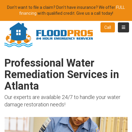
Don't want to file a claim? Don't have insurance? We offer
FULL
financing
with qualified credit. Give us a call today!
Toggl
Call
Professional Water
Remediation Services in
Atlanta
Our experts are available 24/7 to handle your water
damage restoration needs!