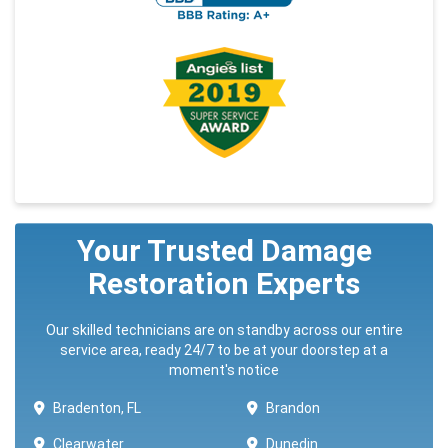
Your Trusted Damage
Restoration Experts
Our skilled technicians are on standby across our entire
service area, ready 24/7 to be at your doorstep at a
moment's notice
Bradenton, FL
Brandon
Clearwater
Dunedin