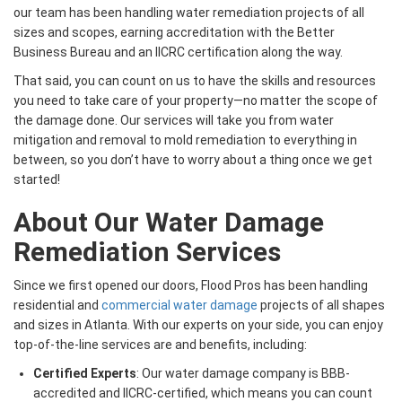
our team has been handling water remediation projects of all
sizes and scopes, earning accreditation with the Better
Business Bureau and an IICRC certification along the way.
That said, you can count on us to have the skills and resources
you need to take care of your property—no matter the scope of
the damage done. Our services will take you from water
mitigation and removal to mold remediation to everything in
between, so you don’t have to worry about a thing once we get
started!
About Our Water Damage
Remediation Services
Since we first opened our doors, Flood Pros has been handling
residential and
commercial water damage
projects of all shapes
and sizes in Atlanta. With our experts on your side, you can enjoy
top-of-the-line services are and benefits, including:
Certified Experts
: Our water damage company is BBB-
accredited and IICRC-certified, which means you can count