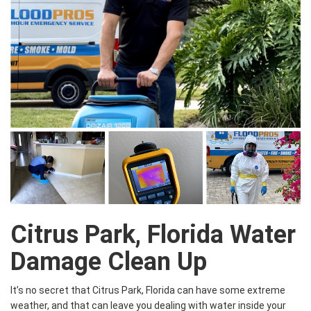
Citrus Park, Florida Water
Damage Clean Up
It’s no secret that Citrus Park, Florida can have some extreme
weather, and that can leave you dealing with water inside your