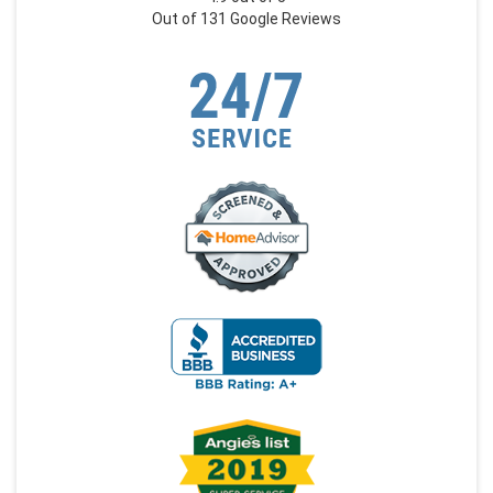
Out of
131
Google Reviews