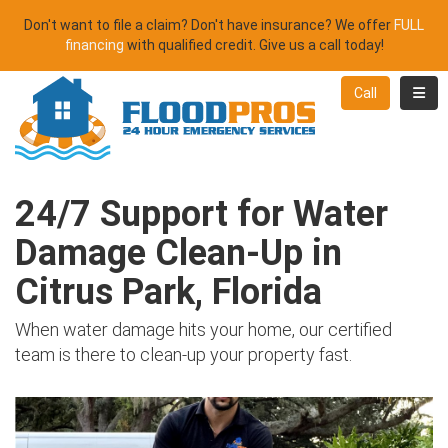
Don't want to file a claim? Don't have insurance? We offer
FULL
financing
with qualified credit. Give us a call today!
Toggl
Call
24/7 Support for Water
Damage Clean-Up in
Citrus Park, Florida
When water damage hits your home, our certified
team is there to clean-up your property fast.