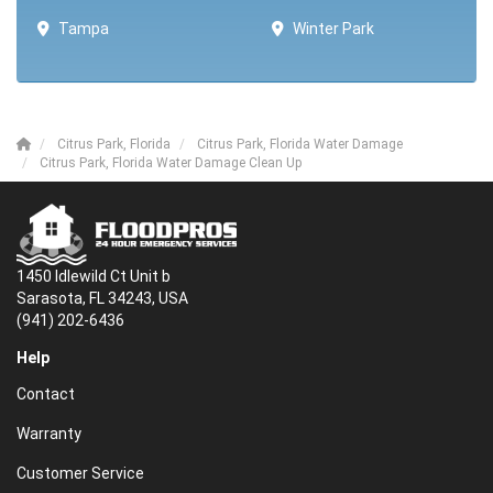
Tampa
Winter Park ​​
Citrus Park, Florida
Citrus Park, Florida Water Damage
Citrus Park, Florida Water Damage Clean Up
1450 Idlewild Ct Unit b
Sarasota, FL 34243, USA
(941) 202-6436
Help
Contact
Warranty
Customer Service