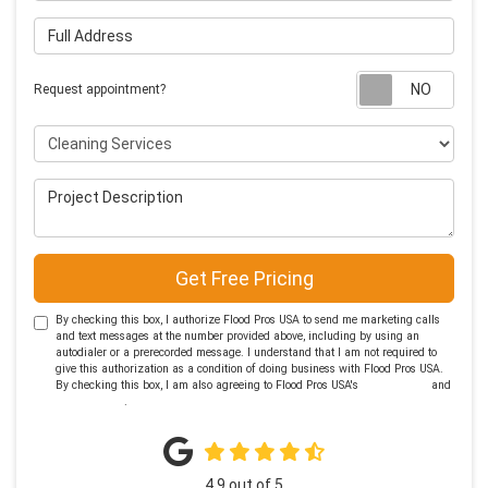
Full Address
Requ
Request appointment?
Project Type
Project Description
Get Free Pricing
By checking this box, I authorize Flood Pros USA to send me marketing calls
and text messages at the number provided above, including by using an
autodialer or a prerecorded message. I understand that I am not required to
give this authorization as a condition of doing business with Flood Pros USA.
By checking this box, I am also agreeing to Flood Pros USA's
Terms of Use
and
Privacy Policy
.
4.9
out of
5