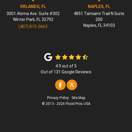
ORLANDO, FL
NAPLES, FL
3001 Aloma Ave. Suite #302
4851 Tamiami Trail N Suite
Winter Park
,
FL
32792
200
Naples
,
FL
34103
(407) 815-5663
4.9
out of
5
Out of
131
Google Reviews
Like us on Facebook
Follow us on Twitter
Privacy Policy
·
Site Map
© 2013 - 2026 Flood Pros USA