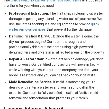
The
Citrus Park, Florida water damage specialists
at Flood Pros
are there for you when you need:
Professional Extraction:
The first step in cleaning up water
damage is getting any standing water out of your home. We
use the latest techniques and equipment to provide
quick
water removal services
that prevent further damage.
Dehumidification & Dry-Out:
Once the water is gone, the
dry-out process begins! Our team thoroughly and
professionally dries out the home using high-powered
dehumidifiers and dryers in all affected areas of the property.
Repair & Restoration:
If water left behind damage, you don’t
have to worry. Our certified contractors will move in fast—
while working with your insurance company—so that your
home is restored, and you can get back to your daily life.
Mold Remediation Service:
If mold is something you’re
dealing with after a water event, you need to call in the
experts. Our team is fully certified in safe, effective mold
removal and remediation that protects your family.