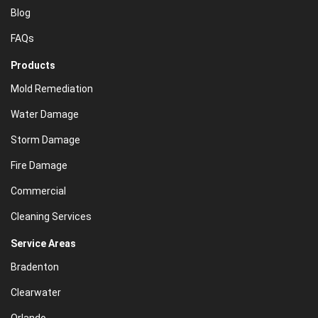
Blog
FAQs
Products
Mold Remediation
Water Damage
Storm Damage
Fire Damage
Commercial
Cleaning Services
Service Areas
Bradenton
Clearwater