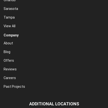
Orlando
Sarasota
Tampa
View All
Company
About
Blog
Offers
Reviews
Careers
Past Projects
ADDITIONAL LOCATIONS