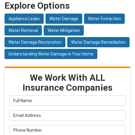
Explore Options
Appliance Leaks
Water Damage
Water Extraction
Water Removal
Water Mitigation
Water Damage Restoration
Water Damage Remediation
Understanding Water Damage in Your Home
We Work With ALL
Insurance Companies
Full Name
Email Address
Phone Number