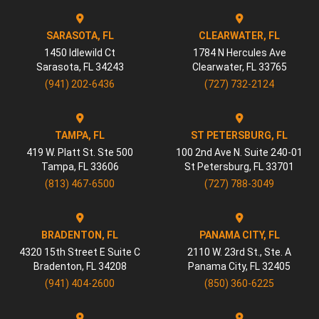
SARASOTA, FL
CLEARWATER, FL
1450 Idlewild Ct
1784 N Hercules Ave
Sarasota
,
FL
34243
Clearwater
,
FL
33765
(941) 202-6436
(727) 732-2124
TAMPA, FL
ST PETERSBURG, FL
419 W. Platt St. Ste 500
100 2nd Ave N. Suite 240-01
Tampa
,
FL
33606
St Petersburg
,
FL
33701
(813) 467-6500
(727) 788-3049
BRADENTON, FL
PANAMA CITY, FL
4320 15th Street E Suite C
2110 W. 23rd St., Ste. A
Bradenton
,
FL
34208
Panama City
,
FL
32405
(941) 404-2600
(850) 360-6225