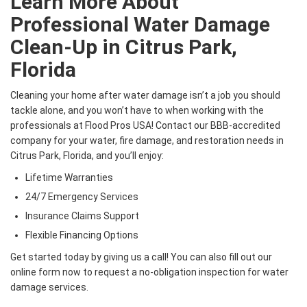
Learn More About
Professional Water Damage
Clean-Up in Citrus Park,
Florida
Cleaning your home after water damage isn’t a job you should
tackle alone, and you won’t have to when working with the
professionals at Flood Pros USA! Contact our BBB-accredited
company for your water, fire damage, and restoration needs in
Citrus Park, Florida, and you’ll enjoy:
Lifetime Warranties
24/7 Emergency Services
Insurance Claims Support
Flexible Financing Options
Get started today by giving us a call! You can also fill out our
online form now to request a no-obligation inspection for water
damage services.