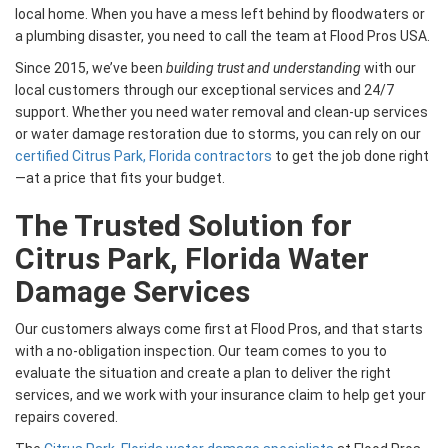
local home. When you have a mess left behind by floodwaters or
a plumbing disaster, you need to call the team at Flood Pros USA.
Since 2015, we’ve been
building trust and understanding
with our
local customers through our exceptional services and 24/7
support. Whether you need water removal and clean-up services
or water damage restoration due to storms, you can rely on our
certified Citrus Park, Florida contractors
to get the job done right
—at a price that fits your budget.
The Trusted Solution for
Citrus Park, Florida Water
Damage Services
Our customers always come first at Flood Pros, and that starts
with a no-obligation inspection. Our team comes to you to
evaluate the situation and create a plan to deliver the right
services, and we work with your insurance claim to help get your
repairs covered.