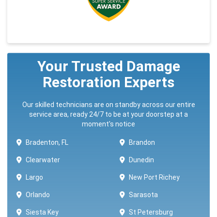
Your Trusted Damage
Restoration Experts
Our skilled technicians are on standby across our entire
service area, ready 24/7 to be at your doorstep at a
moment's notice
Bradenton, FL
Brandon
Clearwater
Dunedin
Largo
New Port Richey
Orlando
Sarasota
Siesta Key
St Petersburg