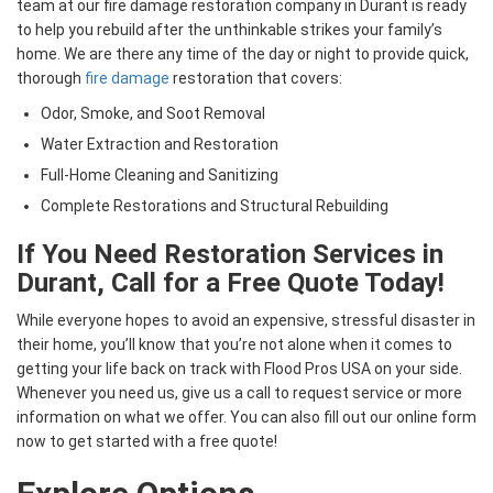
team at our fire damage restoration company in Durant is ready
to help you rebuild after the unthinkable strikes your family’s
home. We are there any time of the day or night to provide quick,
thorough
fire damage
restoration that covers:
Odor, Smoke, and Soot Removal
Water Extraction and Restoration
Full-Home Cleaning and Sanitizing
Complete Restorations and Structural Rebuilding
If You Need Restoration Services in
Durant, Call for a Free Quote Today!
While everyone hopes to avoid an expensive, stressful disaster in
their home, you’ll know that you’re not alone when it comes to
getting your life back on track with Flood Pros USA on your side.
Whenever you need us, give us a call to request service or more
information on what we offer. You can also fill out our online form
now to get started with a free quote!