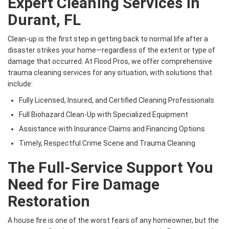
Expert Cleaning Services in
Durant, FL
Clean-up is the first step in getting back to normal life after a
disaster strikes your home—regardless of the extent or type of
damage that occurred. At Flood Pros, we offer comprehensive
trauma cleaning services for any situation, with solutions that
include:
Fully Licensed, Insured, and Certified Cleaning Professionals
Full Biohazard Clean-Up with Specialized Equipment
Assistance with Insurance Claims and Financing Options
Timely, Respectful Crime Scene and Trauma Cleaning
The Full-Service Support You
Need for Fire Damage
Restoration
A house fire is one of the worst fears of any homeowner, but the