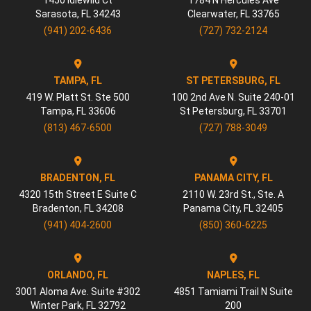
1450 Idlewild Ct
1784 N Hercules Ave
Sarasota
,
FL
34243
Clearwater
,
FL
33765
(941) 202-6436
(727) 732-2124
TAMPA, FL
ST PETERSBURG, FL
419 W. Platt St. Ste 500
100 2nd Ave N. Suite 240-01
Tampa
,
FL
33606
St Petersburg
,
FL
33701
(813) 467-6500
(727) 788-3049
BRADENTON, FL
PANAMA CITY, FL
4320 15th Street E Suite C
2110 W. 23rd St., Ste. A
Bradenton
,
FL
34208
Panama City
,
FL
32405
(941) 404-2600
(850) 360-6225
ORLANDO, FL
NAPLES, FL
3001 Aloma Ave. Suite #302
4851 Tamiami Trail N Suite
Winter Park
,
FL
32792
200