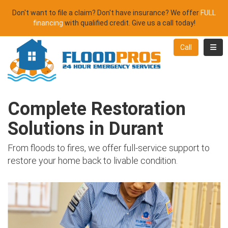
Don't want to file a claim? Don't have insurance? We offer
FULL
financing
with qualified credit. Give us a call today!
Toggl
Call
Complete Restoration
Solutions in Durant
From floods to fires, we offer full-service support to
restore your home back to livable condition.