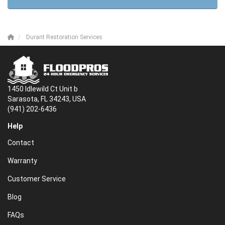
Durant Restoration Services
1450 Idlewild Ct Unit b
Sarasota, FL 34243, USA
(941) 202-6436
Help
Contact
Warranty
Customer Service
Blog
FAQs