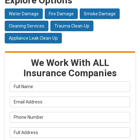
Explore Options
Water Damage
Fire Damage
Smoke Damage
Cleaning Services
Trauma Clean-Up
Appliance Leak Clean-Up
We Work With ALL
Insurance Companies
Full Name
Email Address
Phone Number
Full Address