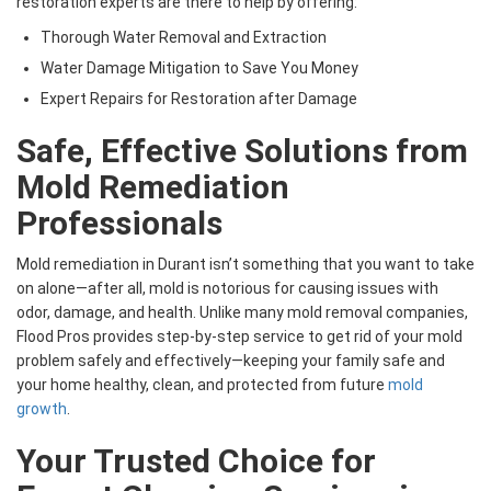
restoration experts are there to help by offering:
Thorough Water Removal and Extraction
Water Damage Mitigation to Save You Money
Expert Repairs for Restoration after Damage
Safe, Effective Solutions from
Mold Remediation
Professionals
Mold remediation in Durant isn’t something that you want to take
on alone—after all, mold is notorious for causing issues with
odor, damage, and health. Unlike many mold removal companies,
Flood Pros provides step-by-step service to get rid of your mold
problem safely and effectively—keeping your family safe and
your home healthy, clean, and protected from future
mold
growth
.
Your Trusted Choice for