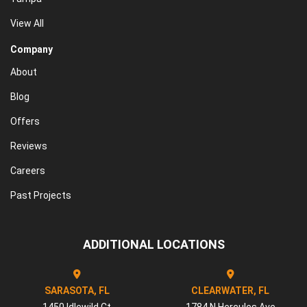
View All
Company
About
Blog
Offers
Reviews
Careers
Past Projects
ADDITIONAL LOCATIONS
SARASOTA, FL
CLEARWATER, FL