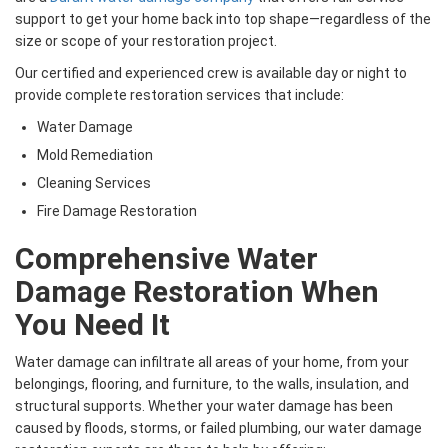
support to get your home back into top shape—regardless of the
size or scope of your restoration project.
Our certified and experienced crew is available day or night to
provide complete restoration services that include:
Water Damage
Mold Remediation
Cleaning Services
Fire Damage Restoration
Comprehensive Water
Damage Restoration When
You Need It
Water damage can infiltrate all areas of your home, from your
belongings, flooring, and furniture, to the walls, insulation, and
structural supports. Whether your water damage has been
caused by floods, storms, or failed plumbing, our water damage