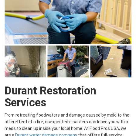
Durant Restoration
Services
From retreating floodwaters and damage caused by mold to the
aftereffect of a fire, unexpected disasters can leave you with a
mess to clean up inside your local home. At Flood Pros USA, we
are a
Durant water damage company
that offers full-service