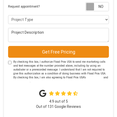
Requ
Request appointment?
Project Type
Project Description
Get Free Pricing
By checking this box, I authorize Flood Pros USA to send me marketing calls
and text messages at the number provided above, including by using an
autodialer or a prerecorded message. I understand that I am not required to
give this authorization as a condition of doing business with Flood Pros USA.
By checking this box, I am also agreeing to Flood Pros USA's
Terms of Use
and
Privacy Policy
.
4.9
out of
5
Out of
131
Google Reviews