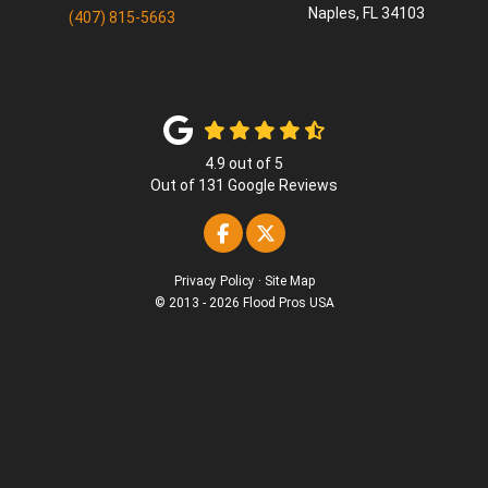
Naples
,
FL
34103
(407) 815-5663
4.9
out of
5
Out of
131
Google Reviews
Like us on Facebook
Follow us on Twitter
Privacy Policy
·
Site Map
© 2013 - 2026 Flood Pros USA