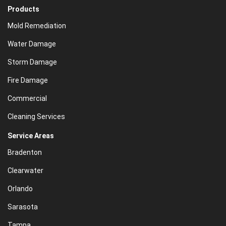
Products
Mold Remediation
Water Damage
Storm Damage
Fire Damage
Commercial
Cleaning Services
Service Areas
Bradenton
Clearwater
Orlando
Sarasota
Tampa