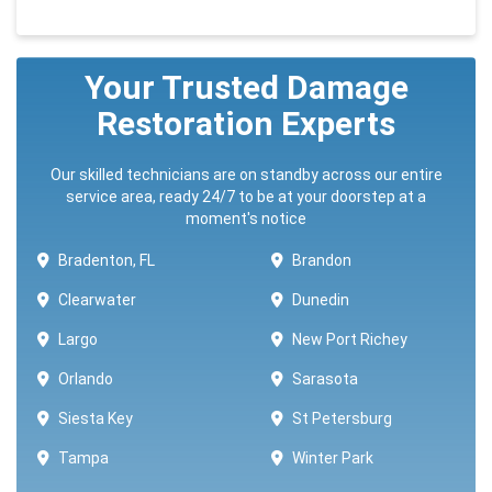
Your Trusted Damage
Restoration Experts
Our skilled technicians are on standby across our entire
service area, ready 24/7 to be at your doorstep at a
moment's notice
Bradenton, FL
Brandon
Clearwater
Dunedin
Largo
New Port Richey
Orlando
Sarasota
Siesta Key
St Petersburg
Tampa
Winter Park ​​