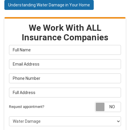
Understanding Water Damage in Your Home
We Work With ALL
Insurance Companies
Full Name
Email Address
Phone Number
Full Address
Requ
Request appointment?
Project Type