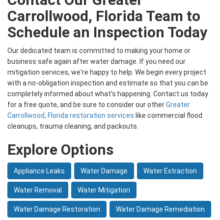
Carrollwood, Florida Team to
Schedule an Inspection Today
Our dedicated team is committed to making your home or
business safe again after water damage. If you need our
mitigation services, we're happy to help. We begin every project
with a no-obligation inspection and estimate so that you can be
completely informed about what's happening. Contact us today
for a free quote, and be sure to consider our other
Greater
Carrollwood, Florida restoration services
like commercial flood
cleanups, trauma cleaning, and packouts.
Explore Options
Appliance Leaks
Water Damage
Water Extraction
Water Removal
Water Mitigation
Water Damage Restoration
Water Damage Remediation