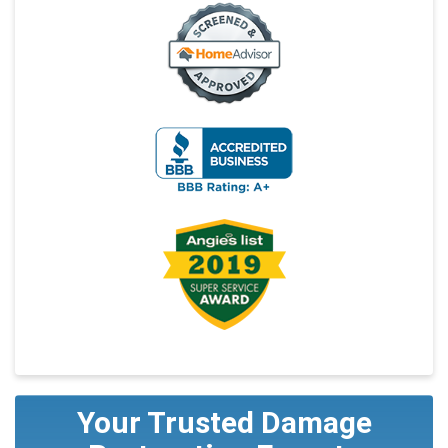
Your Trusted Damage