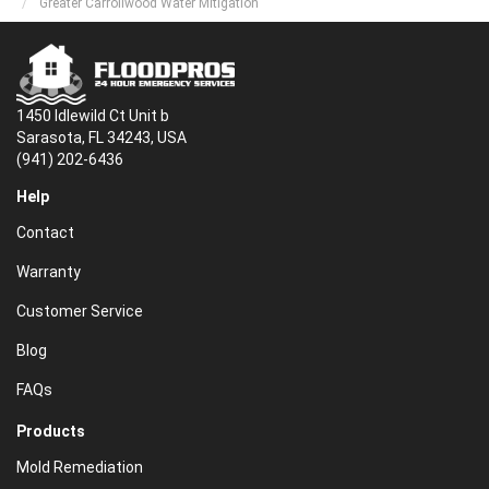
Greater Carrollwood Water Mitigation
1450 Idlewild Ct Unit b
Sarasota, FL 34243, USA
(941) 202-6436
Help
Contact
Warranty
Customer Service
Blog
FAQs
Products
Mold Remediation