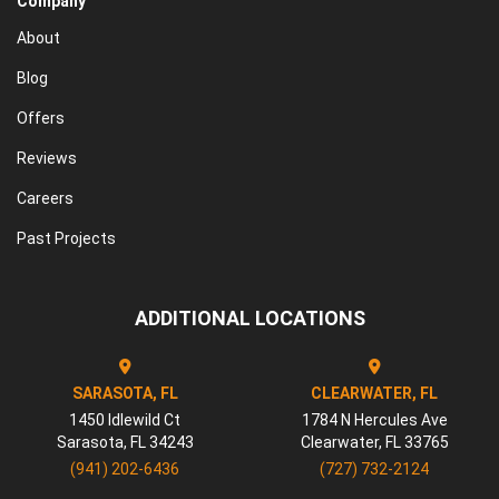
Company
About
Blog
Offers
Reviews
Careers
Past Projects
ADDITIONAL LOCATIONS
SARASOTA, FL
CLEARWATER, FL
1450 Idlewild Ct
1784 N Hercules Ave
Sarasota
,
FL
34243
Clearwater
,
FL
33765
(941) 202-6436
(727) 732-2124