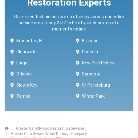
Restoration Experts
Our skilled technicians are on standby across our entire
service area, ready 24/7 to be at your doorstep at a
moment's notice
Bradenton, FL
Brandon
Clearwater
Dunedin
Largo
New Port Richey
Orlando
Sarasota
Siesta Key
St Petersburg
Tampa
Winter Park ​​
Greater Carrollwood Restoration Services
Greater Carrollwood Water Damage Company