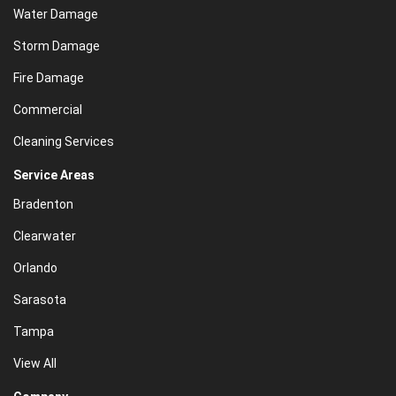
Water Damage
Storm Damage
Fire Damage
Commercial
Cleaning Services
Service Areas
Bradenton
Clearwater
Orlando
Sarasota
Tampa
View All