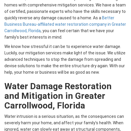
homes with comprehensive mitigation services. We have a team
of certified, passionate experts who have the skills necessary to
quickly reverse any damage caused to a home. As a
Better
Business Bureau-affiliated water restoration company in Greater
Carrollwood, Florida
, you can feel certain that we have your
family's best interests in mind.
We know how stressful it can be to experience water damage.
Luckily, our mitigation services make light of the issue. We utilize
advanced techniques to stop the damage from spreading and
devise solutions to make the entire structure dry again. With our
help, your home or business will be as good as new.
Water Damage Restoration
and Mitigation in Greater
Carrollwood, Florida
Water intrusion is a serious situation, as the consequences can
severely harm your home, and affect your family's health. When
ignored, water can slowly eat away at structural components,