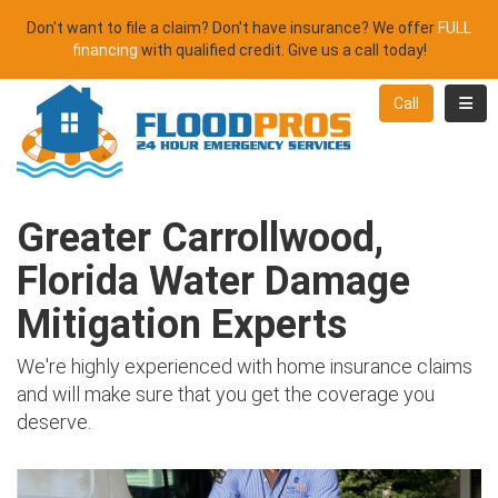
Don't want to file a claim? Don't have insurance? We offer
FULL
financing
with qualified credit. Give us a call today!
Toggl
Call
Greater Carrollwood,
Florida Water Damage
Mitigation Experts
We're highly experienced with home insurance claims
and will make sure that you get the coverage you
deserve.