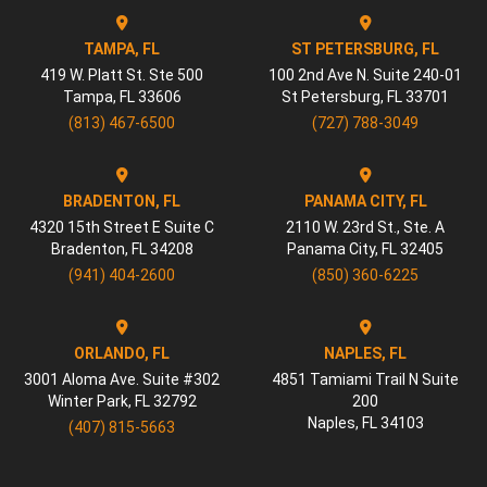
TAMPA, FL
ST PETERSBURG, FL
419 W. Platt St. Ste 500
100 2nd Ave N. Suite 240-01
Tampa
,
FL
33606
St Petersburg
,
FL
33701
(813) 467-6500
(727) 788-3049
BRADENTON, FL
PANAMA CITY, FL
4320 15th Street E Suite C
2110 W. 23rd St., Ste. A
Bradenton
,
FL
34208
Panama City
,
FL
32405
(941) 404-2600
(850) 360-6225
ORLANDO, FL
NAPLES, FL
3001 Aloma Ave. Suite #302
4851 Tamiami Trail N Suite
Winter Park
,
FL
32792
200
Naples
,
FL
34103
(407) 815-5663