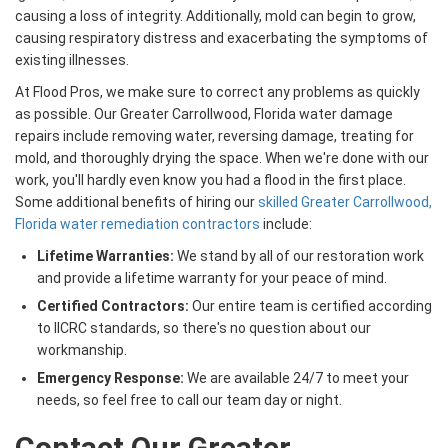
causing a loss of integrity. Additionally, mold can begin to grow,
causing respiratory distress and exacerbating the symptoms of
existing illnesses.
At Flood Pros, we make sure to correct any problems as quickly
as possible. Our Greater Carrollwood, Florida water damage
repairs include removing water, reversing damage, treating for
mold, and thoroughly drying the space. When we're done with our
work, you'll hardly even know you had a flood in the first place.
Some additional benefits of hiring our
skilled Greater Carrollwood,
Florida water remediation contractors
include:
Lifetime Warranties:
We stand by all of our restoration work
and provide a lifetime warranty for your peace of mind.
Certified Contractors:
Our entire team is certified according
to IICRC standards, so there's no question about our
workmanship.
Emergency Response:
We are available 24/7 to meet your
needs, so feel free to call our team day or night.
Contact Our Greater