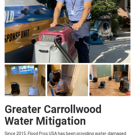
Greater Carrollwood
Water Mitigation
Since 2015, Flood Pros USA has been providing water-damaged