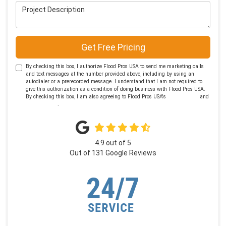
Project Description
Get Free Pricing
By checking this box, I authorize Flood Pros USA to send me marketing calls
and text messages at the number provided above, including by using an
autodialer or a prerecorded message. I understand that I am not required to
give this authorization as a condition of doing business with Flood Pros USA.
By checking this box, I am also agreeing to Flood Pros USA's
Terms of Use
and
Privacy Policy
.
4.9
out of
5
Out of
131
Google Reviews