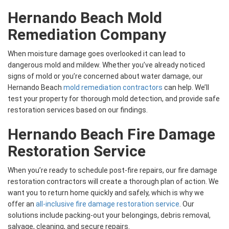
Hernando Beach Mold
Remediation Company
When moisture damage goes overlooked it can lead to
dangerous mold and mildew. Whether you’ve already noticed
signs of mold or you’re concerned about water damage, our
Hernando Beach
mold remediation contractors
can help. We’ll
test your property for thorough mold detection, and provide safe
restoration services based on our findings.
Hernando Beach Fire Damage
Restoration Service
When you’re ready to schedule post-fire repairs, our fire damage
restoration contractors will create a thorough plan of action. We
want you to return home quickly and safely, which is why we
offer an
all-inclusive fire damage restoration service
. Our
solutions include packing-out your belongings, debris removal,
salvage, cleaning, and secure repairs.