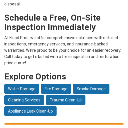
disposal.
Schedule a Free, On-Site
Inspection Immediately
At Flood Pros, we offer comprehensive solutions with detailed
inspections, emergency services, and insurance-backed
warranties. We’re proud to be your choice for an easier recovery.
Call today to get started with a free inspection and restoration
price quote!
Explore Options
Water Damage
Fire Damage
Smoke Damage
Cleaning Services
Trauma Clean-Up
Appliance Leak Clean-Up