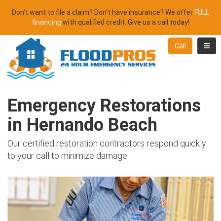
Don't want to file a claim? Don't have insurance? We offer
FULL
financing
with qualified credit. Give us a call today!
Toggl
Call
Emergency Restorations
in Hernando Beach
Our certified restoration contractors respond quickly
to your call to minimize damage.