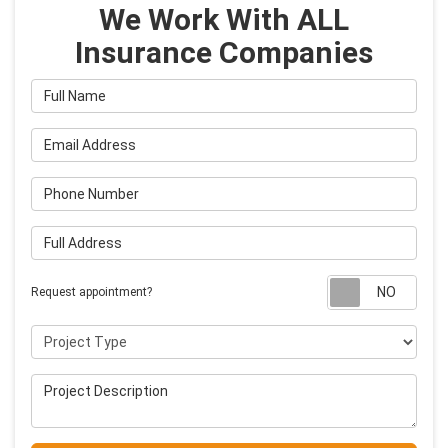
We Work With ALL
Insurance Companies
Full Name
Email Address
Phone Number
Full Address
Requ
Request appointment?
Project Type
Project Description