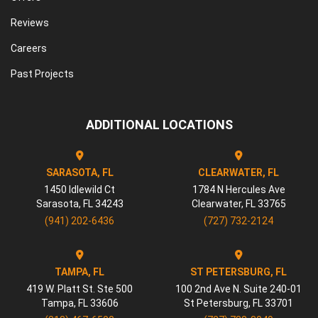
Reviews
Careers
Past Projects
ADDITIONAL LOCATIONS
SARASOTA, FL
CLEARWATER, FL
1450 Idlewild Ct
1784 N Hercules Ave
Sarasota
,
FL
34243
Clearwater
,
FL
33765
(941) 202-6436
(727) 732-2124
TAMPA, FL
ST PETERSBURG, FL
419 W. Platt St. Ste 500
100 2nd Ave N. Suite 240-01
Tampa
,
FL
33606
St Petersburg
,
FL
33701