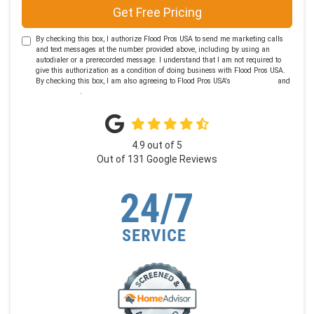
Get Free Pricing
By checking this box, I authorize Flood Pros USA to send me marketing calls
and text messages at the number provided above, including by using an
autodialer or a prerecorded message. I understand that I am not required to
give this authorization as a condition of doing business with Flood Pros USA.
By checking this box, I am also agreeing to Flood Pros USA's
Terms of Use
and
Privacy Policy
.
4.9
out of
5
Out of
131
Google Reviews