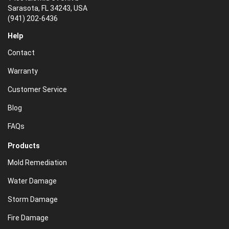
Sarasota, FL 34243, USA
(941) 202-6436
Help
Contact
Warranty
Customer Service
Blog
FAQs
Products
Mold Remediation
Water Damage
Storm Damage
Fire Damage