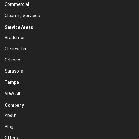
Commercial
Cleaning Services
Service Areas
Bradenton
Clearwater
Orlando
Sarasota
Tampa
View All
Company
About
Blog
Offers