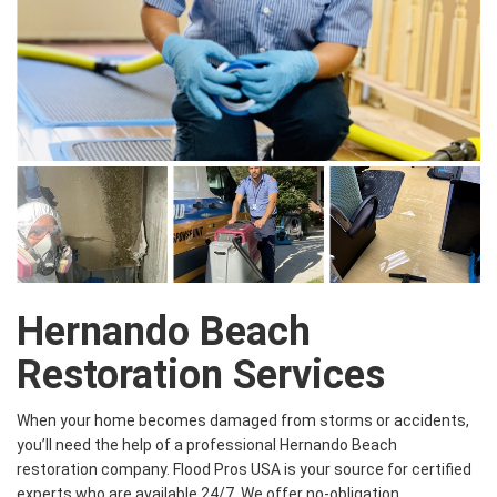
Hernando Beach
Restoration Services
When your home becomes damaged from storms or accidents,
you’ll need the help of a professional Hernando Beach
restoration company. Flood Pros USA is your source for certified
experts who are available 24/7. We offer no-obligation