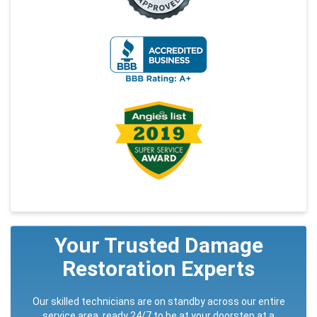
Your Trusted Damage
Restoration Experts
Our skilled technicians are on standby across our entire
service area, ready 24/7 to be at your doorstep at a