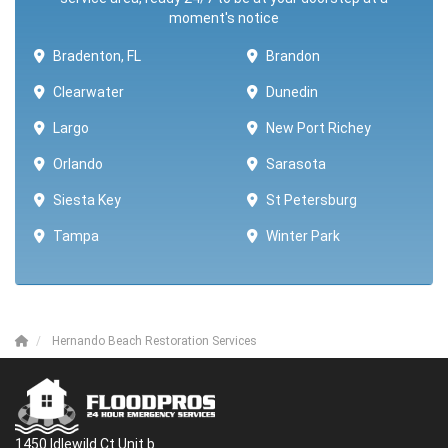
moment's notice
Bradenton, FL
Brandon
Clearwater
Dunedin
Largo
New Port Richey
Orlando
Sarasota
Siesta Key
St Petersburg
Tampa
Winter Park ​​
Hernando Beach Restoration Services
1450 Idlewild Ct Unit b