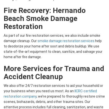
Fire Recovery: Hernando
Beach Smoke Damage
Restoration
As part of our fire restoration services, we also include smoke
damage cleanup. Our
smoke damage restoration services
help
to deodorize your home after soot and debris buildup. We use
state-of-the-art equipment to clean, sanitize, and salvage your
home after fire damage.
More Services for Trauma and
Accident Cleanup
We also offer 24/7 restoration services to aid your household or
your business when you need us most. As an
IICRC-certified
restoration company
, we’re prepared to thoroughly restore crime
scenes, biohazards, debris, and other trauma sites. Our
attentive process includes full cleaning, sanitization, and waste