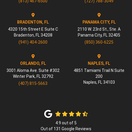
(813) 467-6500
(727) 788-3049
BRADENTON, FL
PANAMA CITY, FL
4320 15th Street E Suite C
2110 W. 23rd St., Ste. A
Bradenton
,
FL
34208
Panama City
,
FL
32405
(941) 404-2600
(850) 360-6225
ORLANDO, FL
NAPLES, FL
3001 Aloma Ave. Suite #302
4851 Tamiami Trail N Suite
Winter Park
,
FL
32792
200
Naples
,
FL
34103
(407) 815-5663
4.9
out of
5
Out of
131
Google Reviews