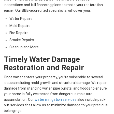
inspections and full financing plans to make your restoration
easier. Our BBB-accredited specialists will cover your:
Water Repairs
Mold Repairs
Fire Repairs
Smoke Repairs
Cleanup and More
Timely Water Damage
Restoration and Repair
Once water enters your property, you’re vulnerable to several
issues including mold growth and structural damage. We repair
damage from standing water, pipe bursts, and floods to ensure
your home is fully extracted from dangerous moisture
accumulation. Our
water mitigation services
also include pack-
out services that allow us to minimize damage to your precious
belongings.