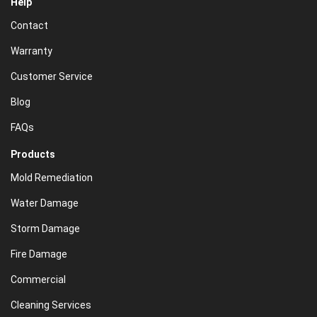
Help
Contact
Warranty
Customer Service
Blog
FAQs
Products
Mold Remediation
Water Damage
Storm Damage
Fire Damage
Commercial
Cleaning Services