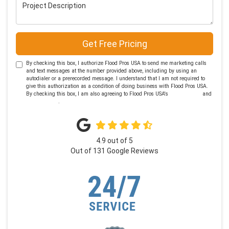
Project Description
Get Free Pricing
By checking this box, I authorize Flood Pros USA to send me marketing calls
and text messages at the number provided above, including by using an
autodialer or a prerecorded message. I understand that I am not required to
give this authorization as a condition of doing business with Flood Pros USA.
By checking this box, I am also agreeing to Flood Pros USA's
Terms of Use
and
Privacy Policy
.
4.9
out of
5
Out of
131
Google Reviews