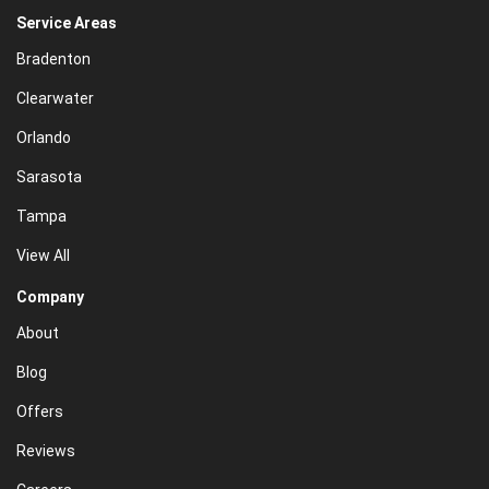
Service Areas
Bradenton
Clearwater
Orlando
Sarasota
Tampa
View All
Company
About
Blog
Offers
Reviews