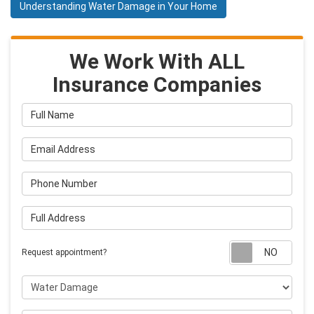
Understanding Water Damage in Your Home
We Work With ALL
Insurance Companies
Full Name
Email Address
Phone Number
Full Address
Requ
Request appointment?
Project Type