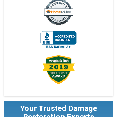
Your Trusted Damage
Restoration Experts