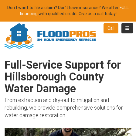
Don't want to file a claim? Don't have insurance? We offer
FULL
financing
with qualified credit. Give us a call today!
Toggl
Call
Full-Service Support for
Hillsborough County
Water Damage
From extraction and dry-out to mitigation and
rebuilding, we provide comprehensive solutions for
water damage restoration.