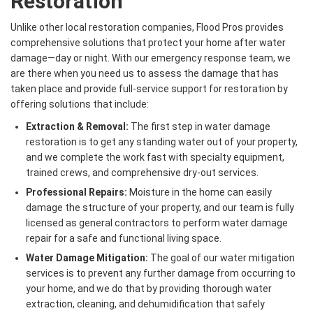
Restoration
Unlike other local restoration companies, Flood Pros provides
comprehensive solutions that protect your home after water
damage—day or night. With our emergency response team, we
are there when you need us to assess the damage that has
taken place and provide full-service support for restoration by
offering solutions that include:
Extraction & Removal:
The first step in water damage
restoration is to get any standing water out of your property,
and we complete the work fast with specialty equipment,
trained crews, and comprehensive dry-out services.
Professional Repairs:
Moisture in the home can easily
damage the structure of your property, and our team is fully
licensed as general contractors to perform water damage
repair for a safe and functional living space.
Water Damage Mitigation:
The goal of our water mitigation
services is to prevent any further damage from occurring to
your home, and we do that by providing thorough water
extraction, cleaning, and dehumidification that safely