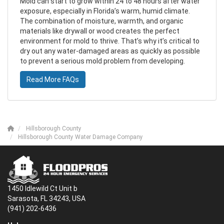
Mold can start to grow within 24 to 48 hours after water
exposure, especially in Florida’s warm, humid climate.
The combination of moisture, warmth, and organic
materials like drywall or wood creates the perfect
environment for mold to thrive. That’s why it’s critical to
dry out any water-damaged areas as quickly as possible
to prevent a serious mold problem from developing.
Read More FAQs
Hillsborough County
Hillsborough County Water Damage Company
1450 Idlewild Ct Unit b
Sarasota, FL 34243, USA
(941) 202-6436