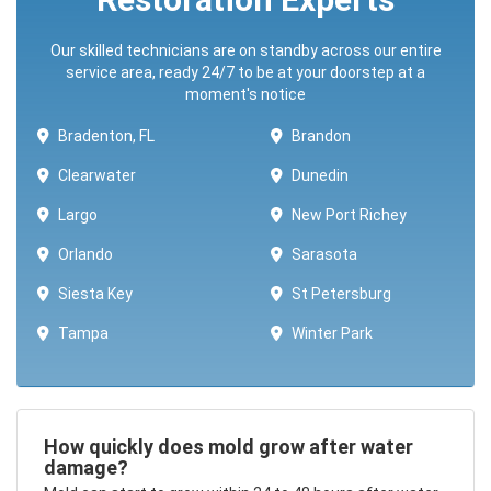
Our skilled technicians are on standby across our entire
service area, ready 24/7 to be at your doorstep at a
moment's notice
Bradenton, FL
Brandon
Clearwater
Dunedin
Largo
New Port Richey
Orlando
Sarasota
Siesta Key
St Petersburg
Tampa
Winter Park ​​
How quickly does mold grow after water
damage?