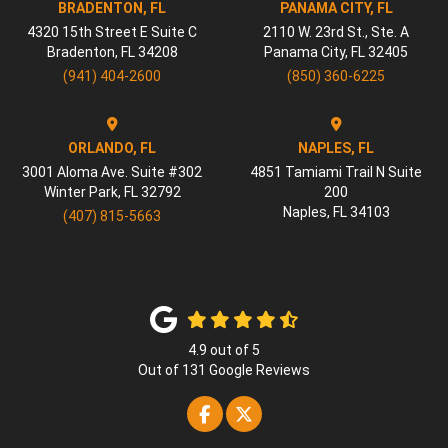
BRADENTON, FL
PANAMA CITY, FL
4320 15th Street E Suite C
2110 W. 23rd St., Ste. A
Bradenton
,
FL
34208
Panama City
,
FL
32405
(941) 404-2600
(850) 360-6225
ORLANDO, FL
NAPLES, FL
3001 Aloma Ave. Suite #302
4851 Tamiami Trail N Suite
Winter Park
,
FL
32792
200
Naples
,
FL
34103
(407) 815-5663
4.9
out of
5
Out of
131
Google Reviews
Like us on Facebook
Follow us on Twitter