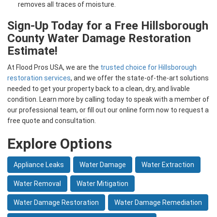
removes all traces of moisture.
Sign-Up Today for a Free Hillsborough
County Water Damage Restoration
Estimate!
At Flood Pros USA, we are the
trusted choice for Hillsborough
restoration services
, and we offer the state-of-the-art solutions
needed to get your property back to a clean, dry, and livable
condition. Learn more by calling today to speak with a member of
our professional team, or fill out our online form now to request a
free quote and consultation.
Explore Options
Appliance Leaks
Water Damage
Water Extraction
Water Removal
Water Mitigation
Water Damage Restoration
Water Damage Remediation