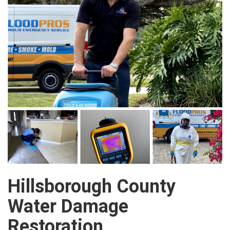
Hillsborough County
Water Damage
Restoration