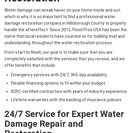
Water damage can wreak havoc on your home inside and out,
which is why it is so important to find a professional water
damage restoration company in Hillsborough County to properly
handle the aftereffect. Since 2015, Flood Pros USA has been the
name that local residents have counted on for
building trust and
understanding
throughout the water restoration process.
From start to finish, our goal is to make sure that you are
completely satisfied with the services that you receive, and we
offer benefits that include:
Emergency services with 24/7, 365-day availability.
Flexible financing options to fit within your budget.
IICRC-certified contractors with years of industry experience.
Lifetime warranties with the backing of insurance policies.
24/7 Service for Expert Water
Damage Repair and