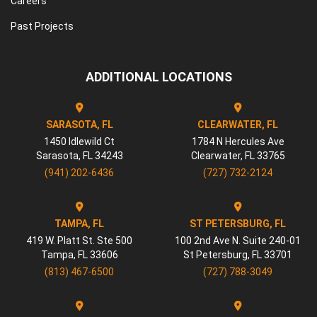
Careers
Past Projects
ADDITIONAL LOCATIONS
SARASOTA, FL
CLEARWATER, FL
1450 Idlewild Ct
1784 N Hercules Ave
Sarasota
,
FL
34243
Clearwater
,
FL
33765
(941) 202-6436
(727) 732-2124
TAMPA, FL
ST PETERSBURG, FL
419 W. Platt St. Ste 500
100 2nd Ave N. Suite 240-01
Tampa
,
FL
33606
St Petersburg
,
FL
33701
(813) 467-6500
(727) 788-3049