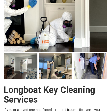
Longboat Key Cleaning
Services
If you or a loved one has faced a recent traumatic event, you