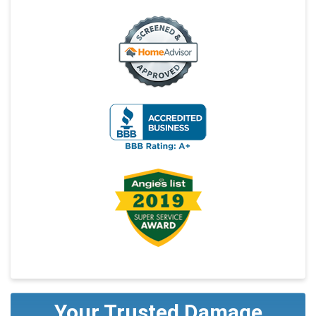
Your Trusted Damage