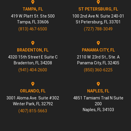
TAMPA, FL
ST PETERSBURG, FL
419 W. Platt St. Ste 500
100 2nd Ave N. Suite 240-01
Tampa
,
FL
33606
St Petersburg
,
FL
33701
(813) 467-6500
(727) 788-3049
BRADENTON, FL
PANAMA CITY, FL
4320 15th Street E Suite C
2110 W. 23rd St., Ste. A
Bradenton
,
FL
34208
Panama City
,
FL
32405
(941) 404-2600
(850) 360-6225
ORLANDO, FL
NAPLES, FL
3001 Aloma Ave. Suite #302
4851 Tamiami Trail N Suite
Winter Park
,
FL
32792
200
Naples
,
FL
34103
(407) 815-5663