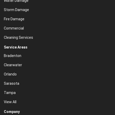
Water Damage
Storm Damage
Fire Damage
Commercial
Cleaning Services
Service Areas
Bradenton
Clearwater
Orlando
Sarasota
Tampa
View All
Company