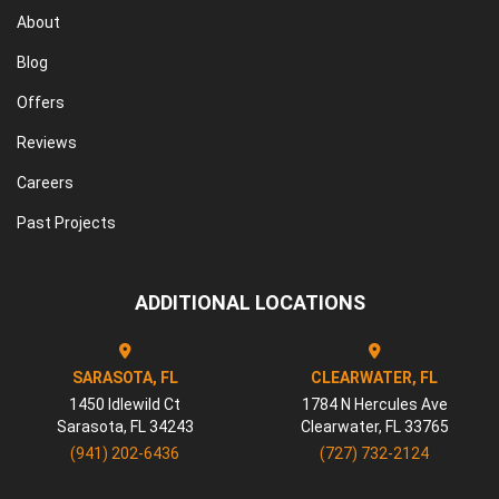
About
Blog
Offers
Reviews
Careers
Past Projects
ADDITIONAL LOCATIONS
SARASOTA, FL
CLEARWATER, FL
1450 Idlewild Ct
1784 N Hercules Ave
Sarasota
,
FL
34243
Clearwater
,
FL
33765
(941) 202-6436
(727) 732-2124