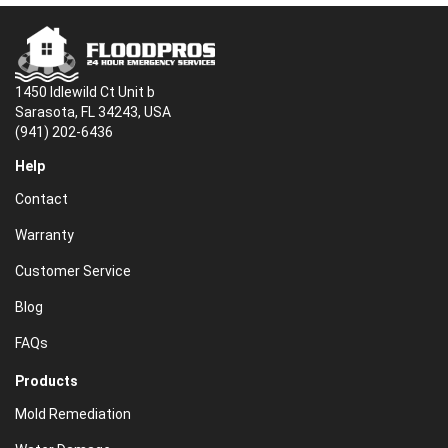
1450 Idlewild Ct Unit b
Sarasota, FL 34243, USA
(941) 202-6436
Help
Contact
Warranty
Customer Service
Blog
FAQs
Products
Mold Remediation