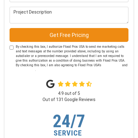
Project Description
Get Free Pricing
By checking this box, I authorize Flood Pros USA to send me marketing calls
and text messages at the number provided above, including by using an
autodialer or a prerecorded message. I understand that I am not required to
give this authorization as a condition of doing business with Flood Pros USA.
By checking this box, I am also agreeing to Flood Pros USA's
Terms of Use
and
Privacy Policy
.
4.9
out of
5
Out of
131
Google Reviews