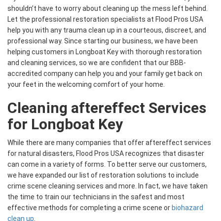
shouldn’t have to worry about cleaning up the mess left behind.
Let the professional restoration specialists at Flood Pros USA
help you with any trauma clean up in a courteous, discreet, and
professional way. Since starting our business, we have been
helping customers in Longboat Key with thorough restoration
and cleaning services, so we are confident that our BBB-
accredited company can help you and your family get back on
your feet in the welcoming comfort of your home.
Cleaning aftereffect Services
for Longboat Key
While there are many companies that offer aftereffect services
for natural disasters, Flood Pros USA recognizes that disaster
can come in a variety of forms. To better serve our customers,
we have expanded our list of restoration solutions to include
crime scene cleaning services and more. In fact, we have taken
the time to train our technicians in the safest and most
effective methods for completing a crime scene or
biohazard
clean up
.