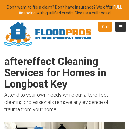
Don't want to file a claim? Don't have insurance? We offer
FULL
financing
with qualified credit. Give us a call today!
Toggl
Call
aftereffect Cleaning
Services for Homes in
Longboat Key
Attend to your own needs while our aftereffect
cleaning professionals remove any evidence of
trauma from your home.