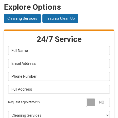
Explore Options
Cleaning Services
Trauma Clean Up
24/7 Service
Full Name
Email Address
Phone Number
Full Address
Requ
Request appointment?
Project Type