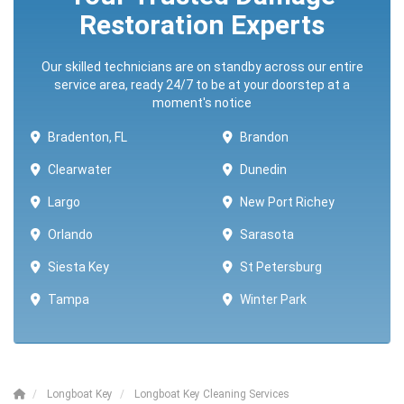
Restoration Experts
Our skilled technicians are on standby across our entire
service area, ready 24/7 to be at your doorstep at a
moment's notice
Bradenton, FL
Brandon
Clearwater
Dunedin
Largo
New Port Richey
Orlando
Sarasota
Siesta Key
St Petersburg
Tampa
Winter Park ​​
Longboat Key
Longboat Key Cleaning Services