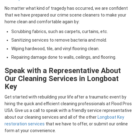
No matter what kind of tragedy has occurred, we are confident
that we have prepared our crime scene cleaners to make your
home clean and comfortable again by:
Scrubbing fabrics, such as carpets, curtains, etc.
Sanitizing services to remove bacteria and mold.
Wiping hardwood, tile, and vinyl flooring clean.
Repairing damage done to walls, ceilings, and flooring.
Speak with a Representative About
Our Cleaning Services in Longboat
Key
Get started with rebuilding your life after a traumatic event by
hiring the quick and efficient cleaning professionals at Flood Pros
USA. Give us a call to speak with a friendly service representative
about our cleaning services and all of the other
Longboat Key
restoration services
that we have to offer, or submit our online
form at your convenience.