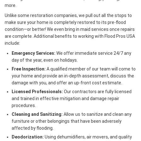
more.
Unlike some restoration companies, we pull out all the stops to
make sure your home is completely restored to its pre-flood
condition—or better! We even bring in maid services once repairs
are complete. Additional benefits to working with Flood Pros USA
include:
Emergency Services:
We offer immediate service 24/7 any
day of the year, even on holidays.
Free Inspection:
A qualified member of our team will come to
your home and provide an in-depth assessment, discuss the
damage with you, and offer an up-front cost estimate.
Licensed Professionals:
Our contractors are fully licensed
and trained in effective mitigation and damage repair
procedures.
Cleaning and Sanitizing:
Allow us to sanitize and clean any
furniture or other belongings that have been adversely
affected by flooding.
Deodorization:
Using dehumidifiers, air movers, and quality