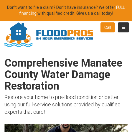
Don't want to file a claim? Don't have insurance? We offer
FULL
financing
with qualified credit. Give us a call today!
Toggl
Call
Comprehensive Manatee
County Water Damage
Restoration
Restore your home to pre-flood condition or better
using our full-service solutions provided by qualified
experts that care!