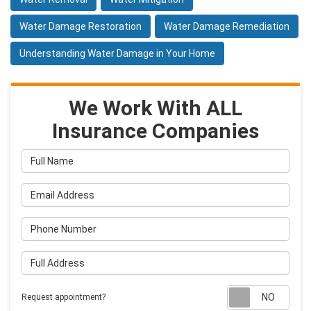
Water Damage Restoration
Water Damage Remediation
Understanding Water Damage in Your Home
We Work With ALL
Insurance Companies
Full Name
Email Address
Phone Number
Full Address
Requ
Request appointment?