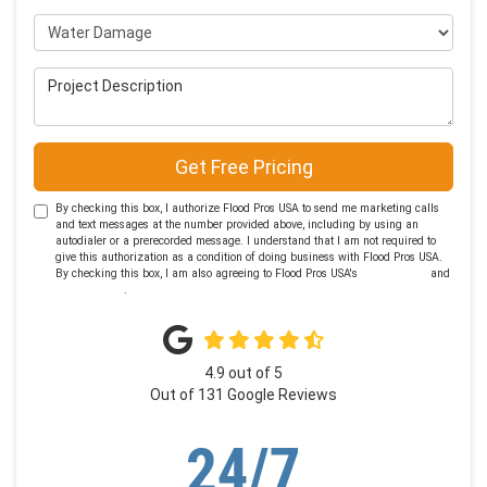
Project Type
Project Description
Get Free Pricing
By checking this box, I authorize Flood Pros USA to send me marketing calls
and text messages at the number provided above, including by using an
autodialer or a prerecorded message. I understand that I am not required to
give this authorization as a condition of doing business with Flood Pros USA.
By checking this box, I am also agreeing to Flood Pros USA's
Terms of Use
and
Privacy Policy
.
4.9
out of
5
Out of
131
Google Reviews