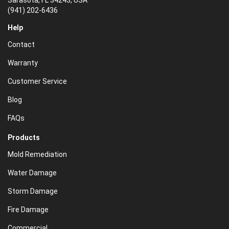
Sarasota, FL 34243, USA
(941) 202-6436
Help
Contact
Warranty
Customer Service
Blog
FAQs
Products
Mold Remediation
Water Damage
Storm Damage
Fire Damage
Commercial