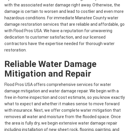
with the associated water damage right away. Otherwise, the
damage is certain to worsen and lead to costlier and even more
hazardous conditions. For immediate Manatee County water
damage restoration services that are reliable and affordable, go
with Flood Pros USA. We have a reputation for unwavering
dedication to customer satisfaction, and our licensed
contractors have the expertise needed for thorough water
restoration.
Reliable Water Damage
Mitigation and Repair
Flood Pros USA offers comprehensive services for water
damage mitigation and water damage repair. We begin with a
free in-home inspection and cost estimate, so you know exactly
what to expect and whether it makes sense to move forward
with insurance. Next, we offer complete water mitigation that
removes all water and moisture from the flooded space. Once
the area is fully dry, we begin extensive water damage repair
including installation of new sheet rock, flooring, painting, and