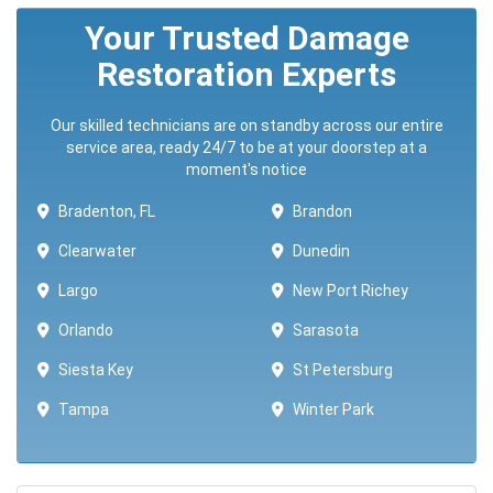
Your Trusted Damage
Restoration Experts
Our skilled technicians are on standby across our entire
service area, ready 24/7 to be at your doorstep at a
moment's notice
Bradenton, FL
Brandon
Clearwater
Dunedin
Largo
New Port Richey
Orlando
Sarasota
Siesta Key
St Petersburg
Tampa
Winter Park ​​