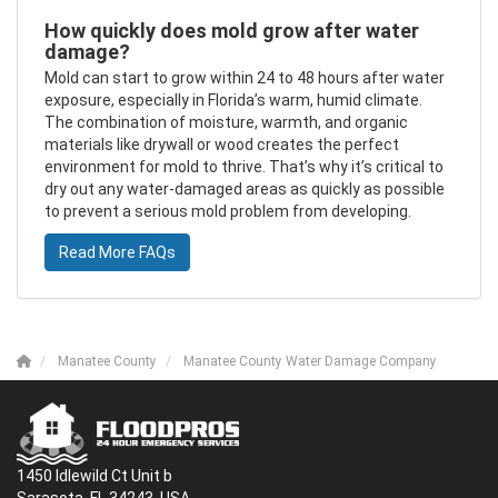
How quickly does mold grow after water
damage?
Mold can start to grow within 24 to 48 hours after water
exposure, especially in Florida’s warm, humid climate.
The combination of moisture, warmth, and organic
materials like drywall or wood creates the perfect
environment for mold to thrive. That’s why it’s critical to
dry out any water-damaged areas as quickly as possible
to prevent a serious mold problem from developing.
Read More FAQs
Manatee County
Manatee County Water Damage Company
1450 Idlewild Ct Unit b