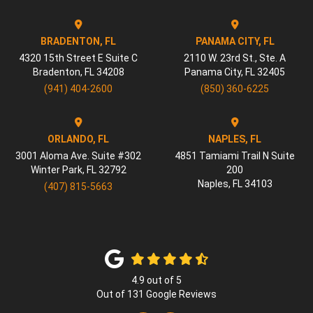
BRADENTON, FL
PANAMA CITY, FL
4320 15th Street E Suite C
2110 W. 23rd St., Ste. A
Bradenton
,
FL
34208
Panama City
,
FL
32405
(941) 404-2600
(850) 360-6225
ORLANDO, FL
NAPLES, FL
3001 Aloma Ave. Suite #302
4851 Tamiami Trail N Suite
Winter Park
,
FL
32792
200
Naples
,
FL
34103
(407) 815-5663
4.9
out of
5
Out of
131
Google Reviews