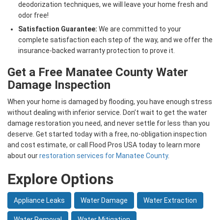
deodorization techniques, we will leave your home fresh and
odor free!
Satisfaction Guarantee:
We are committed to your
complete satisfaction each step of the way, and we offer the
insurance-backed warranty protection to prove it.
Get a Free Manatee County Water
Damage Inspection
When your home is damaged by flooding, you have enough stress
without dealing with inferior service. Don’t wait to get the water
damage restoration you need, and never settle for less than you
deserve. Get started today with a free, no-obligation inspection
and cost estimate, or call Flood Pros USA today to learn more
about our
restoration services for Manatee County
.
Explore Options
Appliance Leaks
Water Damage
Water Extraction
Water Removal
Water Mitigation