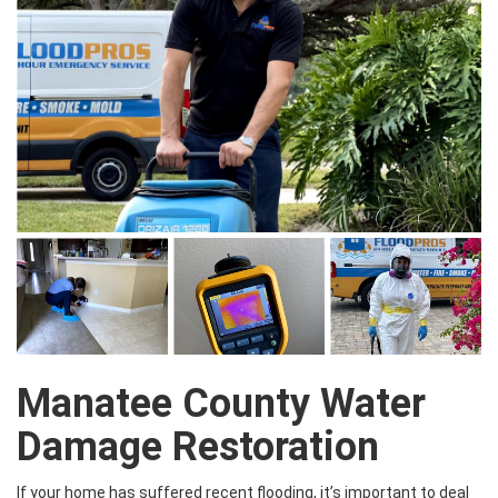
Manatee County Water
Damage Restoration
If your home has suffered recent flooding, it’s important to deal