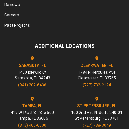
Reviews
Careers
Past Projects
ADDITIONAL LOCATIONS
SARASOTA, FL
CLEARWATER, FL
1450 Idlewild Ct
1784 N Hercules Ave
Sarasota
,
FL
34243
Clearwater
,
FL
33765
(941) 202-6436
(727) 732-2124
TAMPA, FL
ST PETERSBURG, FL
419 W. Platt St. Ste 500
100 2nd Ave N. Suite 240-01
Tampa
,
FL
33606
St Petersburg
,
FL
33701
(813) 467-6500
(727) 788-3049