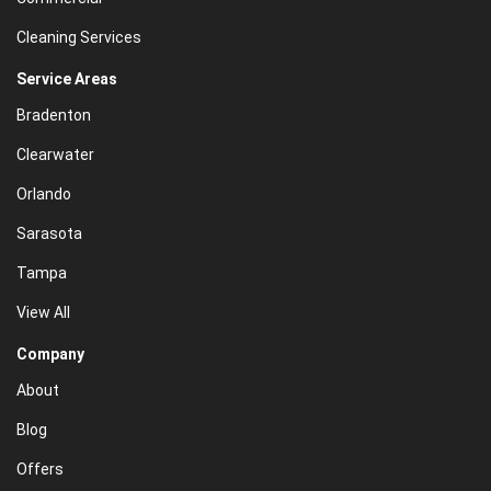
Cleaning Services
Service Areas
Bradenton
Clearwater
Orlando
Sarasota
Tampa
View All
Company
About
Blog
Offers