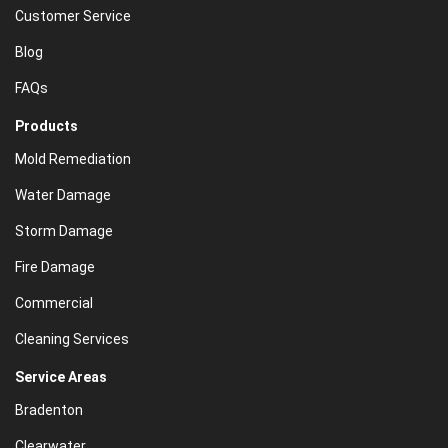
Customer Service
Blog
FAQs
Products
Mold Remediation
Water Damage
Storm Damage
Fire Damage
Commercial
Cleaning Services
Service Areas
Bradenton
Clearwater