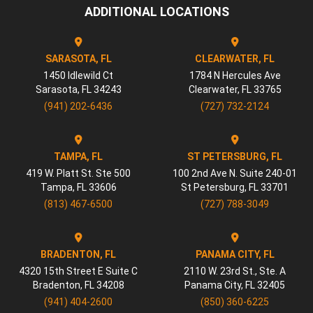
ADDITIONAL LOCATIONS
SARASOTA, FL
CLEARWATER, FL
1450 Idlewild Ct
1784 N Hercules Ave
Sarasota
,
FL
34243
Clearwater
,
FL
33765
(941) 202-6436
(727) 732-2124
TAMPA, FL
ST PETERSBURG, FL
419 W. Platt St. Ste 500
100 2nd Ave N. Suite 240-01
Tampa
,
FL
33606
St Petersburg
,
FL
33701
(813) 467-6500
(727) 788-3049
BRADENTON, FL
PANAMA CITY, FL
4320 15th Street E Suite C
2110 W. 23rd St., Ste. A
Bradenton
,
FL
34208
Panama City
,
FL
32405
(941) 404-2600
(850) 360-6225