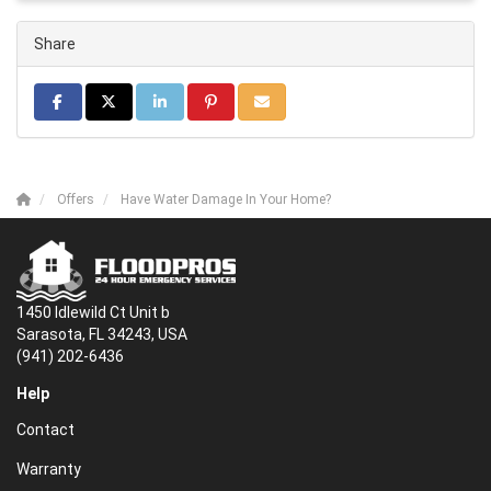
Share
Share on Facebook
Share on Twitter
Share on LinkedIn
Share on Pinterest
Share via Email
Offers
Have Water Damage In Your Home?
1450 Idlewild Ct Unit b
Sarasota, FL 34243, USA
(941) 202-6436
Help
Contact
Warranty