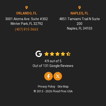
ORLANDO, FL
NAPLES, FL
3001 Aloma Ave. Suite #302
4851 Tamiami Trail N Suite
Winter Park
,
FL
32792
200
Naples
,
FL
34103
(407) 815-5663
4.9
out of
5
Out of
131
Google Reviews
Like us on Facebook
Follow us on Twitter
Privacy Policy
·
Site Map
© 2013 - 2026 Flood Pros USA