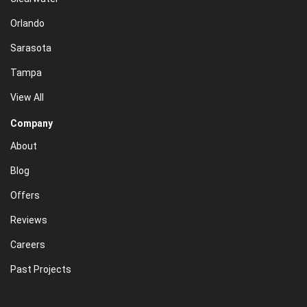
Orlando
Sarasota
Tampa
View All
Company
About
Blog
Offers
Reviews
Careers
Past Projects