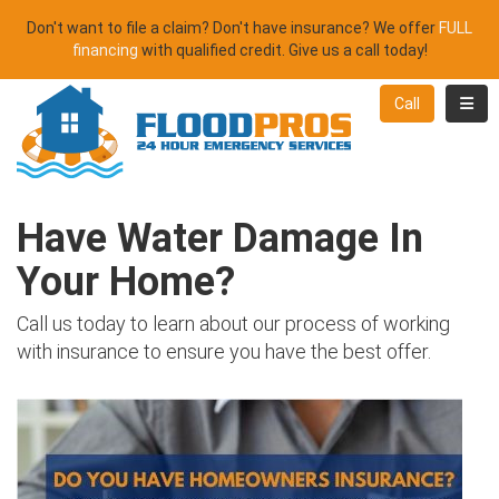
Don't want to file a claim? Don't have insurance? We offer
FULL
financing
with qualified credit. Give us a call today!
Toggl
Call
Have Water Damage In
Your Home?
Call us today to learn about our process of working
with insurance to ensure you have the best offer.