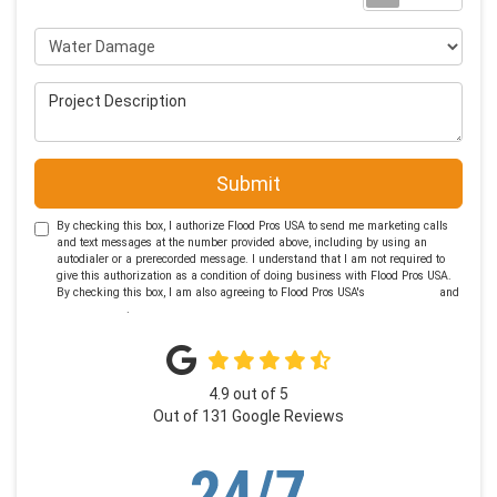
Project Type
Project Description
Submit
By checking this box, I authorize Flood Pros USA to send me marketing calls
and text messages at the number provided above, including by using an
autodialer or a prerecorded message. I understand that I am not required to
give this authorization as a condition of doing business with Flood Pros USA.
By checking this box, I am also agreeing to Flood Pros USA's
Terms of Use
and
Privacy Policy
.
4.9
out of
5
Out of
131
Google Reviews