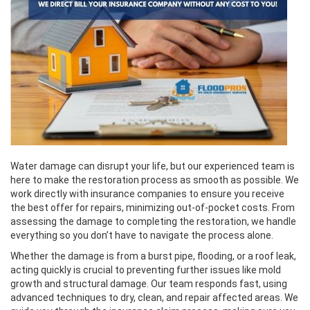
Water damage can disrupt your life, but our experienced team is
here to make the restoration process as smooth as possible. We
work directly with insurance companies to ensure you receive
the best offer for repairs, minimizing out-of-pocket costs. From
assessing the damage to completing the restoration, we handle
everything so you don’t have to navigate the process alone.
Whether the damage is from a burst pipe, flooding, or a roof leak,
acting quickly is crucial to preventing further issues like mold
growth and structural damage. Our team responds fast, using
advanced techniques to dry, clean, and repair affected areas. We