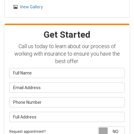
View Gallery
Get Started
Call us today to learn about our process of
working with insurance to ensure you have the
best offer.
Full Name
Email Address
Phone Number
Full Address
Requ
Request appointment?