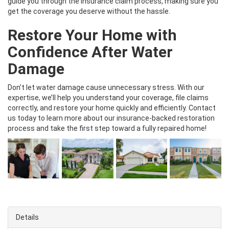
guide you through the insurance claim process, making sure you
get the coverage you deserve without the hassle.
Restore Your Home with
Confidence After Water
Damage
Don’t let water damage cause unnecessary stress. With our
expertise, we’ll help you understand your coverage, file claims
correctly, and restore your home quickly and efficiently. Contact
us today to learn more about our insurance-backed restoration
process and take the first step toward a fully repaired home!
Details