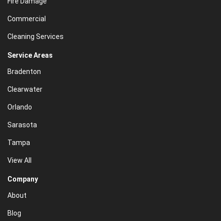
Fire Damage
Commercial
Cleaning Services
Service Areas
Bradenton
Clearwater
Orlando
Sarasota
Tampa
View All
Company
About
Blog