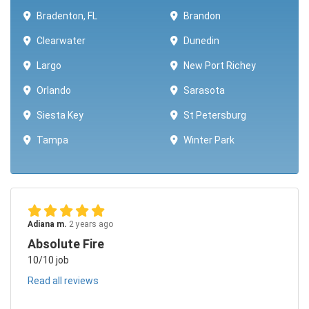
Bradenton, FL
Brandon
Clearwater
Dunedin
Largo
New Port Richey
Orlando
Sarasota
Siesta Key
St Petersburg
Tampa
Winter Park ​​
Adiana m.
2 years ago
Absolute Fire
10/10 job
Read all reviews