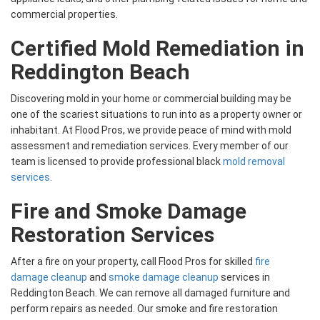
commercial properties.
Certified Mold Remediation in
Reddington Beach
Discovering mold in your home or commercial building may be
one of the scariest situations to run into as a property owner or
inhabitant. At Flood Pros, we provide peace of mind with mold
assessment and remediation services. Every member of our
team is licensed to provide professional black
mold removal
services
.
Fire and Smoke Damage
Restoration Services
After a fire on your property, call Flood Pros for skilled
fire
damage cleanup
and
smoke damage cleanup
services in
Reddington Beach. We can remove all damaged furniture and
perform repairs as needed. Our smoke and fire restoration