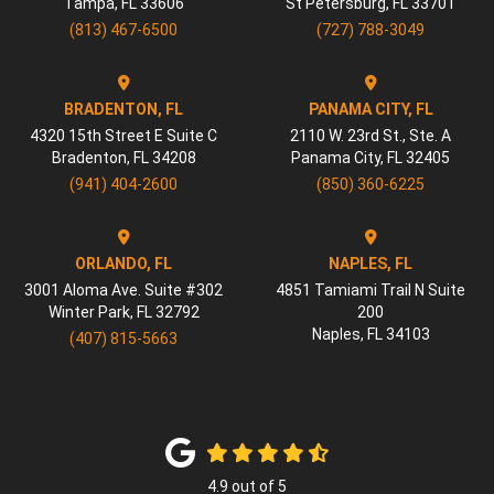
Tampa
,
FL
33606
St Petersburg
,
FL
33701
(813) 467-6500
(727) 788-3049
BRADENTON, FL
PANAMA CITY, FL
4320 15th Street E Suite C
2110 W. 23rd St., Ste. A
Bradenton
,
FL
34208
Panama City
,
FL
32405
(941) 404-2600
(850) 360-6225
ORLANDO, FL
NAPLES, FL
3001 Aloma Ave. Suite #302
4851 Tamiami Trail N Suite
Winter Park
,
FL
32792
200
Naples
,
FL
34103
(407) 815-5663
4.9
out of
5