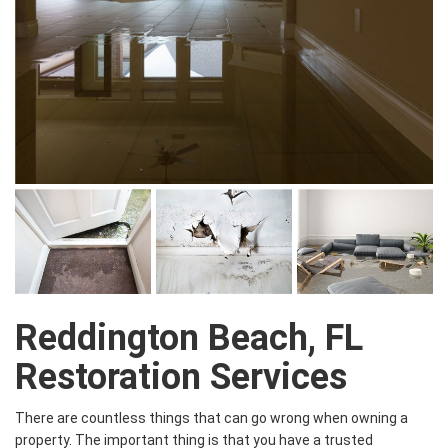
Reddington Beach, FL
Restoration Services
There are countless things that can go wrong when owning a
property. The important thing is that you have a trusted