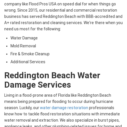
company like Flood Pros USA on speed dial for when things go
wrong. Since 2015, our residential and commercial restoration
business has served Reddington Beach with BBB-accredited and
A+ rated restoration and cleaning services. We're there when you
need us most for the following:
Water Damage
Mold Removal
Fire & Smoke Cleanup
Additional Services
Reddington Beach Water
Damage Services
Living in a flood-prone area of Florida like Reddington Beach
means being prepared for flooding to occur during hurricane
season. Luckily, our
water damage restoration
professionals
know how to tackle flood restoration situations with immediate
water removal and extraction. We also specialize in burst pipes,
appliance leaks, and other plumbing-related issues for home and