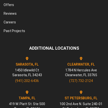
Offers
Reviews
Careers
Past Projects
ADDITIONAL LOCATIONS
SARASOTA, FL
CLEARWATER, FL
1450 Idlewild Ct
1784 N Hercules Ave
Sarasota
,
FL
34243
Clearwater
,
FL
33765
(941) 202-6436
(727) 732-2124
TAMPA, FL
ST PETERSBURG, FL
419 W. Platt St. Ste 500
100 2nd Ave N. Suite 240-01