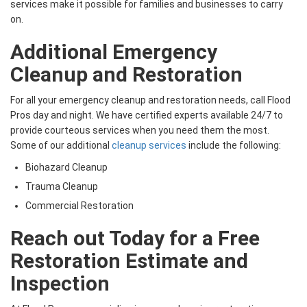
services make it possible for families and businesses to carry
on.
Additional Emergency
Cleanup and Restoration
For all your emergency cleanup and restoration needs, call Flood
Pros day and night. We have certified experts available 24/7 to
provide courteous services when you need them the most.
Some of our additional
cleanup services
include the following:
Biohazard Cleanup
Trauma Cleanup
Commercial Restoration
Reach out Today for a Free
Restoration Estimate and
Inspection