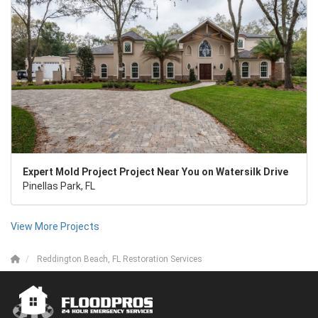
Expert Mold Project Project Near You on Watersilk Drive
Pinellas Park, FL
View More Projects
Reddington Beach, FL Restoration Services