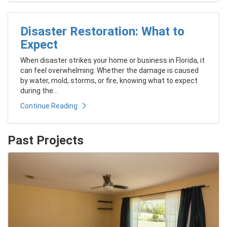
Disaster Restoration: What to
Expect
When disaster strikes your home or business in Florida, it
can feel overwhelming. Whether the damage is caused
by water, mold, storms, or fire, knowing what to expect
during the...
Continue Reading
Past Projects