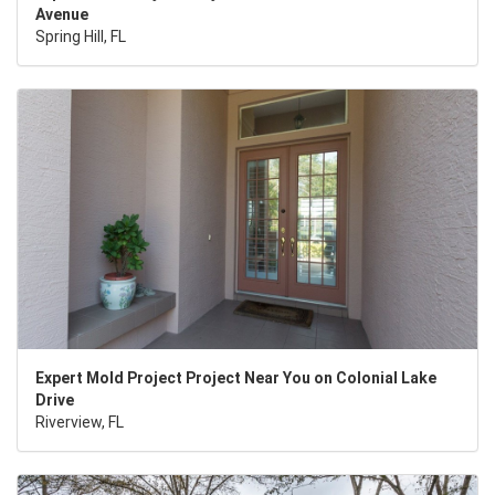
Avenue
Spring Hill, FL
Expert Mold Project Project Near You on Colonial Lake
Drive
Riverview, FL