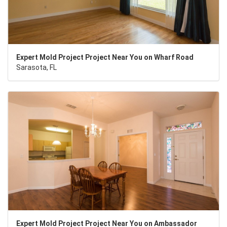
Expert Mold Project Project Near You on Wharf Road
Sarasota, FL
Expert Mold Project Project Near You on Ambassador