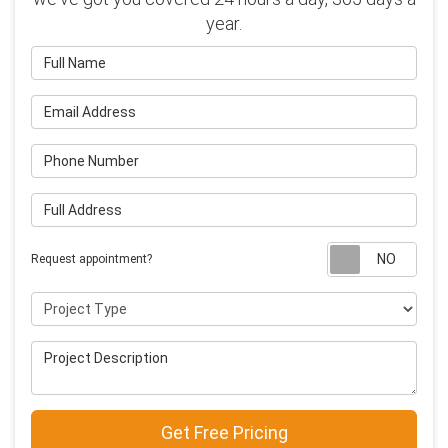
year.
Full Name
Email Address
Phone Number
Full Address
Requ
Request appointment?
Project Type
Project Description
Get Free Pricing