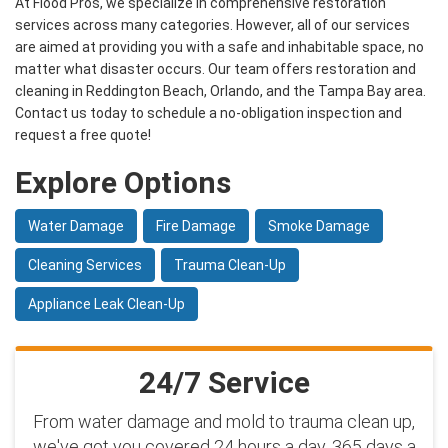
At Flood Pros, we specialize in comprehensive restoration
services across many categories. However, all of our services
are aimed at providing you with a safe and inhabitable space, no
matter what disaster occurs. Our team offers restoration and
cleaning in Reddington Beach, Orlando, and the Tampa Bay area.
Contact us today to schedule a no-obligation inspection and
request a free quote!
Explore Options
Water Damage
Fire Damage
Smoke Damage
Cleaning Services
Trauma Clean-Up
Appliance Leak Clean-Up
24/7 Service
From water damage and mold to trauma clean up,
we've got you covered 24 hours a day, 365 days a