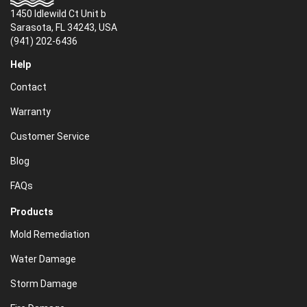
1450 Idlewild Ct Unit b
Sarasota, FL 34243, USA
(941) 202-6436
Help
Contact
Warranty
Customer Service
Blog
FAQs
Products
Mold Remediation
Water Damage
Storm Damage