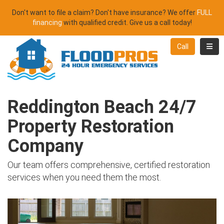
Don't want to file a claim? Don't have insurance? We offer
FULL
financing
with qualified credit. Give us a call today!
Toggl
Call
Reddington Beach 24/7
Property Restoration
Company
Our team offers comprehensive, certified restoration
services when you need them the most.