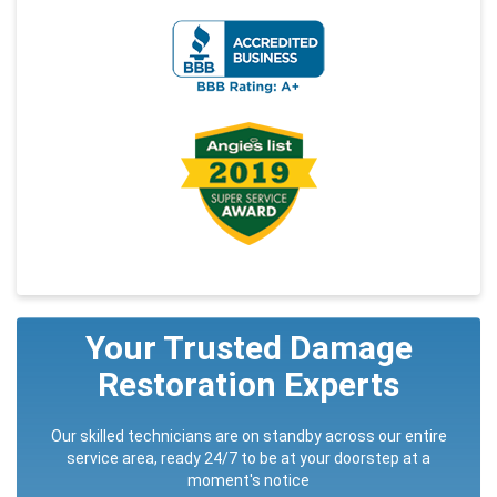
Your Trusted Damage
Restoration Experts
Our skilled technicians are on standby across our entire
service area, ready 24/7 to be at your doorstep at a
moment's notice