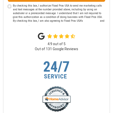
By checking this box, I authorize Flood Pros USA to send me marketing calls
and text messages at the number provided above, including by using an
autodialer or a prerecorded message. I understand that I am not required to
give this authorization as a condition of doing business with Flood Pros USA.
By checking this box, I am also agreeing to Flood Pros USA's
Terms of Use
and
Privacy Policy
.
4.9
out of
5
Out of
131
Google Reviews