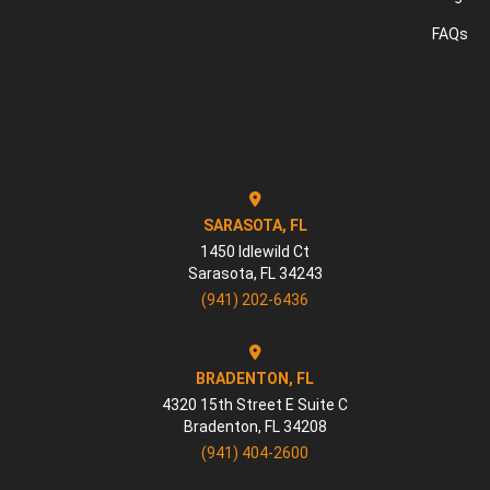
FAQs
SARASOTA, FL
1450 Idlewild Ct
Sarasota
,
FL
34243
(941) 202-6436
BRADENTON, FL
4320 15th Street E Suite C
Bradenton
,
FL
34208
(941) 404-2600