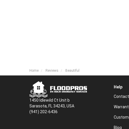
Home
Reviews
Beautiful
Help
Contact
1450 Idlewild Ct Unit b
Sarasota, FL 34243, USA
Warrant
(941) 202-6436
Custome
Blog