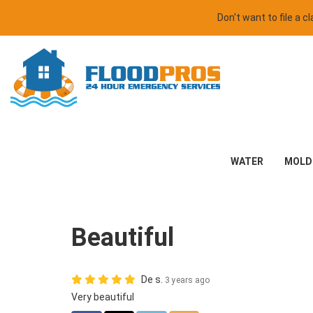
Don't want to file a 
WATER
MOLD
Beautiful
De s.
3 years ago
Very beautiful