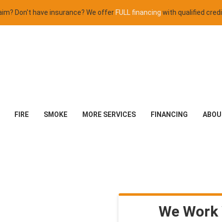
claim? Don't have insurance? We offer
FULL financing
with qualified credi
FIRE
SMOKE
MORE SERVICES
FINANCING
ABOU
We Work 