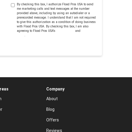
By checking this box, I authorize Flood Pros USA to send
me marketing calls and text messages at the number
provided above, including by using an autodialer or a
prerecorded message. I understand that I am not required
to give this authorization as a condition of doing business
with Flood Pros USA. By checking this box, I am also
agreeing to Flood Pros USA's
Terms of Use
and
Privacy
Policy
.
Areas
Company
n
About
er
Blog
Offers
Reviews