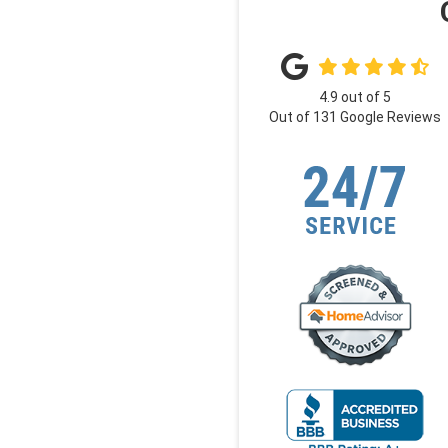
4.9
out of
5
Out of
131
Google Reviews