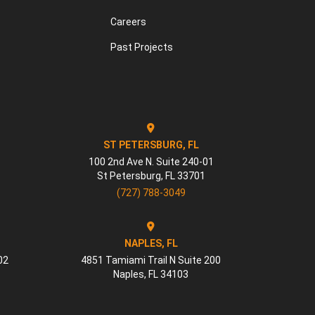
Careers
Past Projects
ST PETERSBURG, FL
100 2nd Ave N. Suite 240-01
St Petersburg
,
FL
33701
(727) 788-3049
NAPLES, FL
02
4851 Tamiami Trail N Suite 200
Naples
,
FL
34103