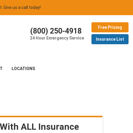
t. Give us a call today!
Free Pricing
(800) 250-4918
24 Hour Emergency Service
Insurance List
T
LOCATIONS
With ALL Insurance