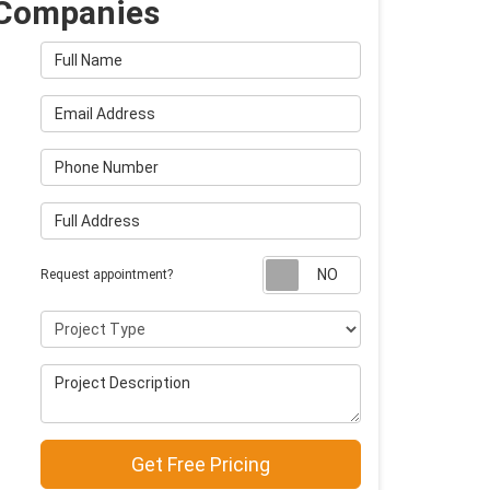
Companies
Full Name
Email Address
Phone Number
Full Address
Request appointm
Request appointment?
Project Type
Project Description
Get Free Pricing