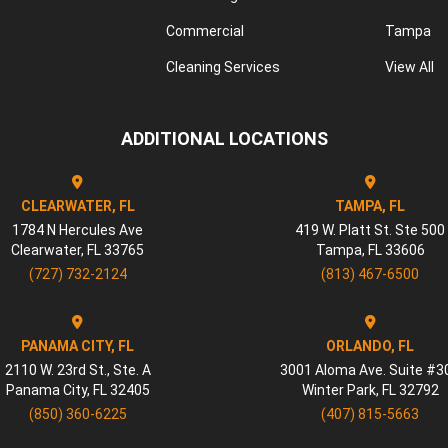
Commercial
Tampa
Cleaning Services
View All
ADDITIONAL LOCATIONS
CLEARWATER, FL
TAMPA, FL
1784 N Hercules Ave
419 W. Platt St. Ste 500
Clearwater
,
FL
33765
Tampa
,
FL
33606
(727) 732-2124
(813) 467-6500
PANAMA CITY, FL
ORLANDO, FL
2110 W. 23rd St., Ste. A
3001 Aloma Ave. Suite #3
Panama City
,
FL
32405
Winter Park
,
FL
32792
(850) 360-6225
(407) 815-5663