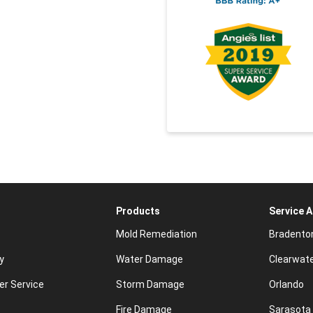
Products
Service 
Mold Remediation
Bradento
y
Water Damage
Clearwat
r Service
Storm Damage
Orlando
Fire Damage
Sarasota