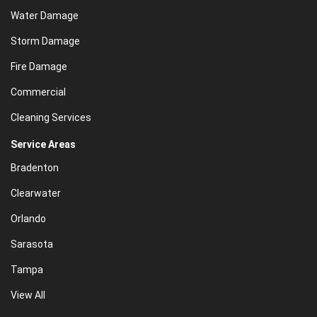
Water Damage
Storm Damage
Fire Damage
Commercial
Cleaning Services
Service Areas
Bradenton
Clearwater
Orlando
Sarasota
Tampa
View All