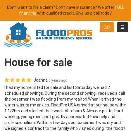
Don't want to file a claim? Don't have insurance? We offer
FULL
financing
with qualified credit. Give us a call today!
Toggl
Call
House for sale
Joanna
6 years ago
I had my home listed for sale and last Saturday we had 2
scheduled showings. During the second showing I received a call
the basement was flooding from my realtor! When I arrived the
water was to my ankles. FloodPro USA arrived at our house within
1 1/2hrs and started their work. Abraham & Alex are polite, hard
working, young men and I greatly appreciated their help and
professionalism. Within a few days our basement was dry and
we signed a contract to the family who visited during "the flood"!