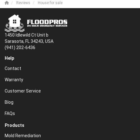
Reviews
House for sale
1450 Idlewild Ct Unit b
Sarasota, FL 34243, USA
(941) 202-6436
Help
Contact
Warranty
Customer Service
Blog
FAQs
Products
Mold Remediation