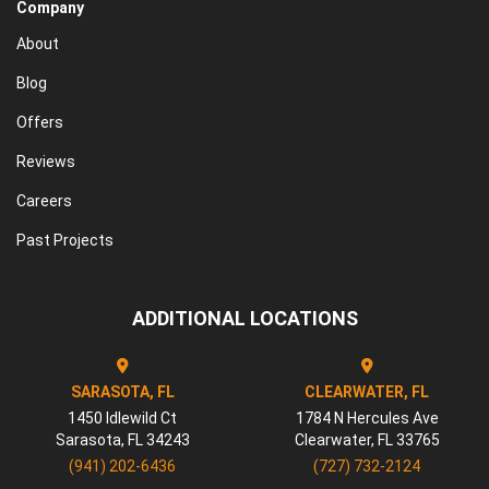
Company
About
Blog
Offers
Reviews
Careers
Past Projects
ADDITIONAL LOCATIONS
SARASOTA, FL
CLEARWATER, FL
1450 Idlewild Ct
1784 N Hercules Ave
Sarasota
,
FL
34243
Clearwater
,
FL
33765
(941) 202-6436
(727) 732-2124