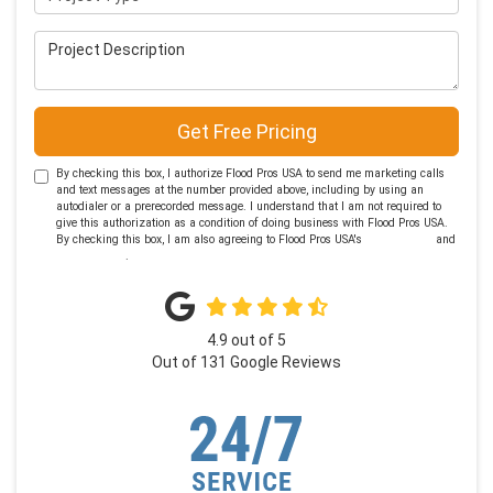
Project Description
Get Free Pricing
By checking this box, I authorize Flood Pros USA to send me marketing calls
and text messages at the number provided above, including by using an
autodialer or a prerecorded message. I understand that I am not required to
give this authorization as a condition of doing business with Flood Pros USA.
By checking this box, I am also agreeing to Flood Pros USA's
Terms of Use
and
Privacy Policy
.
4.9
out of
5
Out of
131
Google Reviews