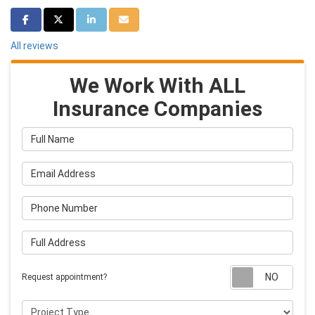
Share on Facebook
Share on Twitter
Share on LinkedIn
Share via Email
All reviews
We Work With ALL
Insurance Companies
Full Name
Email Address
Phone Number
Full Address
Requ
Request appointment?
Project Type