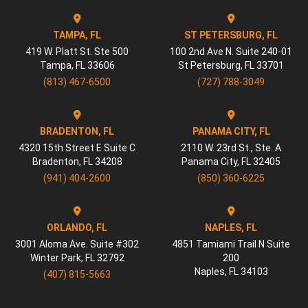
TAMPA, FL
ST PETERSBURG, FL
419 W. Platt St. Ste 500
100 2nd Ave N. Suite 240-01
Tampa
,
FL
33606
St Petersburg
,
FL
33701
(813) 467-6500
(727) 788-3049
BRADENTON, FL
PANAMA CITY, FL
4320 15th Street E Suite C
2110 W. 23rd St., Ste. A
Bradenton
,
FL
34208
Panama City
,
FL
32405
(941) 404-2600
(850) 360-6225
ORLANDO, FL
NAPLES, FL
3001 Aloma Ave. Suite #302
4851 Tamiami Trail N Suite
Winter Park
,
FL
32792
200
Naples
,
FL
34103
(407) 815-5663