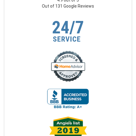
4.9
out of
5
Out of
131
Google Reviews