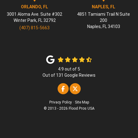
ORLANDO, FL
NAPLES, FL
3001 Aloma Ave. Suite #302
4851 Tamiami Trail N Suite
Winter Park
,
FL
32792
200
Naples
,
FL
34103
(407) 815-5663
4.9
out of
5
Out of
131
Google Reviews
Like us on Facebook
Follow us on Twitter
Privacy Policy
·
Site Map
© 2013 - 2026 Flood Pros USA