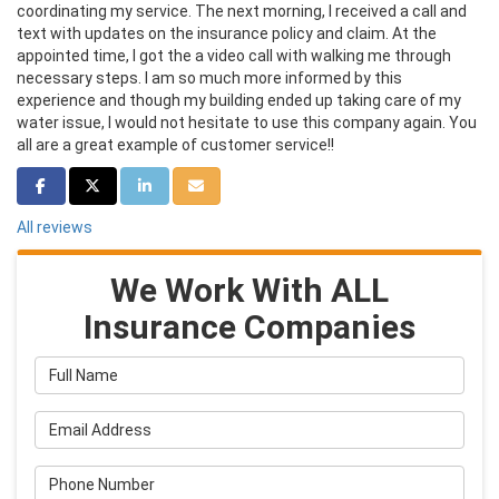
coordinating my service. The next morning, I received a call and
text with updates on the insurance policy and claim. At the
appointed time, I got the a video call with walking me through
necessary steps. I am so much more informed by this
experience and though my building ended up taking care of my
water issue, I would not hesitate to use this company again. You
all are a great example of customer service!!
Share on Facebook
Share on Twitter
Share on LinkedIn
Share via Email
All reviews
We Work With ALL
Insurance Companies
Full Name
Email Address
Phone Number