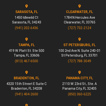
SARASOTA, FL
CLEARWATER, FL
1450 Idlewild Ct
1784 N Hercules Ave
Sarasota
,
FL
34243
Clearwater
,
FL
33765
(941) 202-6436
(727) 732-2124
TAMPA, FL
ST PETERSBURG, FL
419 W. Platt St. Ste 500
100 2nd Ave N. Suite 240-01
Tampa
,
FL
33606
St Petersburg
,
FL
33701
(813) 467-6500
(727) 788-3049
BRADENTON, FL
PANAMA CITY, FL
4320 15th Street E Suite C
2110 W. 23rd St., Ste. A
Bradenton
,
FL
34208
Panama City
,
FL
32405
(941) 404-2600
(850) 360-6225