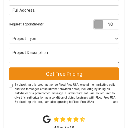
Full Address
Requ
Request appointment?
Project Type
Project Description
Get Free Pricing
By checking this box, I authorize Flood Pros USA to send me marketing calls
and text messages at the number provided above, including by using an
autodialer or a prerecorded message. I understand that I am not required to
give this authorization as a condition of doing business with Flood Pros USA.
By checking this box, I am also agreeing to Flood Pros USA's
Terms of Use
and
Privacy Policy
.