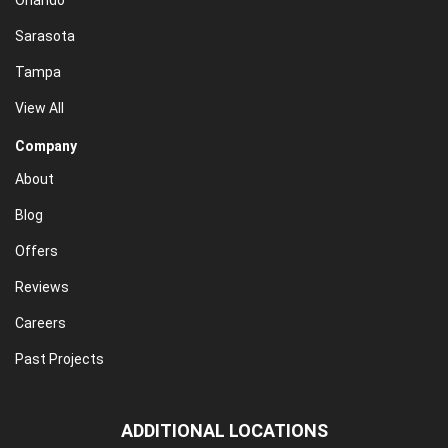
Orlando
Sarasota
Tampa
View All
Company
About
Blog
Offers
Reviews
Careers
Past Projects
ADDITIONAL LOCATIONS