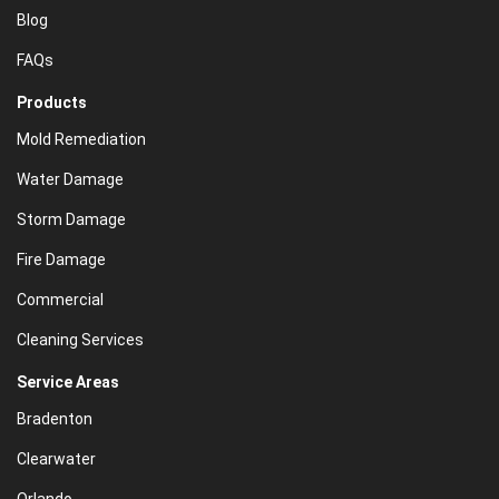
Blog
FAQs
Products
Mold Remediation
Water Damage
Storm Damage
Fire Damage
Commercial
Cleaning Services
Service Areas
Bradenton
Clearwater