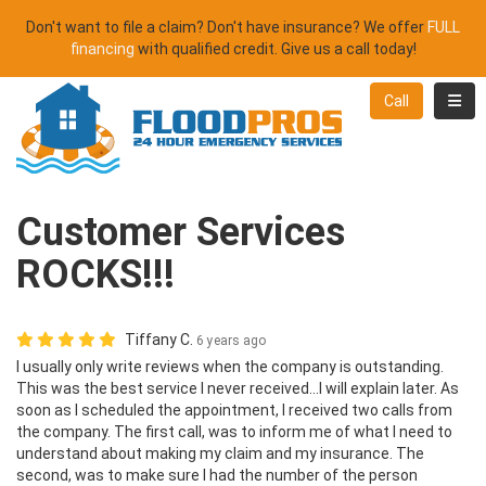
Don't want to file a claim? Don't have insurance? We offer
FULL
financing
with qualified credit. Give us a call today!
Toggl
Call
Customer Services
ROCKS!!!
Tiffany C.
6 years ago
I usually only write reviews when the company is outstanding.
This was the best service I never received...I will explain later. As
soon as I scheduled the appointment, I received two calls from
the company. The first call, was to inform me of what I need to
understand about making my claim and my insurance. The
second, was to make sure I had the number of the person