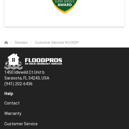
Reviews
Customer Services ROCKS!!!
1450 Idlewild Ct Unit b
Sarasota, FL 34243, USA
(941) 202-6436
Help
Contact
Warranty
Customer Service