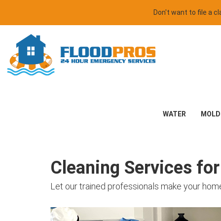
Don't want to file a 
WATER
MOLD
Cleaning Services fo
Let our trained professionals make your home