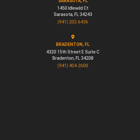
SARASOTA, FL
1450 Idlewild Ct
Sarasota
,
FL
34243
(941) 202-6436
BRADENTON, FL
4320 15th Street E Suite C
Bradenton
,
FL
34208
(941) 404-2600