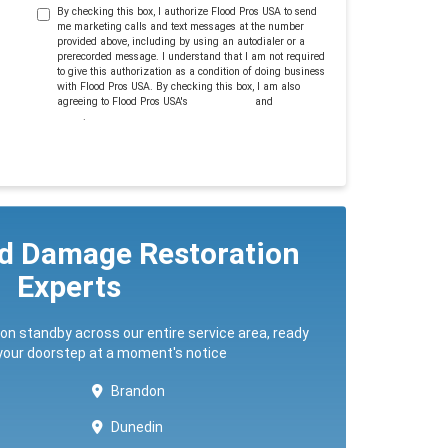
By checking this box, I authorize Flood Pros USA to send
me marketing calls and text messages at the number
provided above, including by using an autodialer or a
prerecorded message. I understand that I am not required
to give this authorization as a condition of doing business
with Flood Pros USA. By checking this box, I am also
agreeing to Flood Pros USA's
Terms of Use
and
Privacy
Policy
.
ed Damage Restoration
Experts
 on standby across our entire service area, ready
 your doorstep at a moment's notice
Brandon
Dunedin