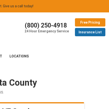
t. Give us a call today!
Free Pricing
(800) 250-4918
24 Hour Emergency Service
Insurance List
T
LOCATIONS
ota County
ss.