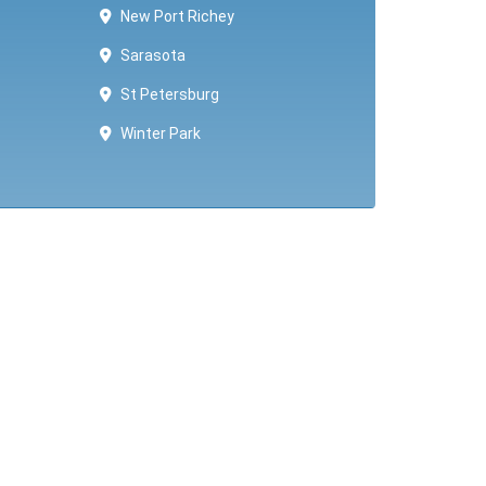
New Port Richey
Sarasota
St Petersburg
Winter Park ​​