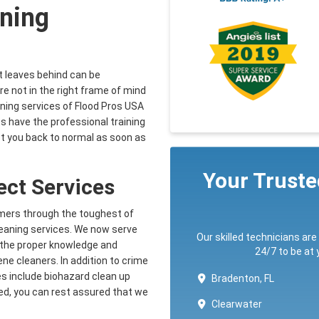
ning
it leaves behind can be
e not in the right frame of mind
ning services of Flood Pros USA
 have the professional training
et you back to normal as soon as
Your Trust
fect Services
omers through the toughest of
leaning services. We now serve
Our skilled technicians are
h the proper knowledge and
24/7 to be at
ne cleaners. In addition to crime
es include biohazard clean up
Bradenton, FL
ed, you can rest assured that we
Clearwater