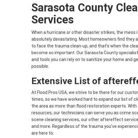
Sarasota County Clea
Services
When a hurricane or other disaster strikes, the mess 
absolutely devastating. Most homeowners find they ar
to face the trauma clean-up, and that’s when the clea
become so important. Our Sarasota County specialists
and tools you can rely on to sanitize your home and g
possible.
Extensive List of afteref
At Flood Pros USA, we strive to be there for our cust
times, so we have worked hard to expand our list of c
the area as more than flood restoration experts. Wit
resources, our technicians can serve you as crime sce
scene cleaning services, our other aftereffect servic
and more. Regardless of the trauma you’ve experienc
are here to: