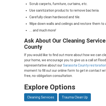
Scrub carpets, furniture, curtains, etc.
Use sanitization products to remove bacteria.
Carefully clean hardwood and tile.
Wipe down walls and ceilings and restore them to 
... and much more!
Ask About Our Cleaning Service
County
If you would like to find out more about how we can c
your home, we encourage you to give us a call at Floo
representative about our
Sarasota County restoratio
moment to fill out our online form to get in contact wi
free, no-obligation consultation.
Explore Options
Cleaning Services
Trauma Clean Up