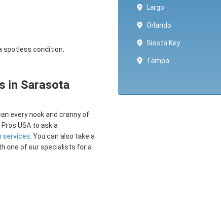
Largo
Orlando
Siesta Key
a spotless condition.
Tampa
s in Sarasota
lean every nook and cranny of
d Pros USA to ask a
n services
. You can also take a
th one of our specialists for a