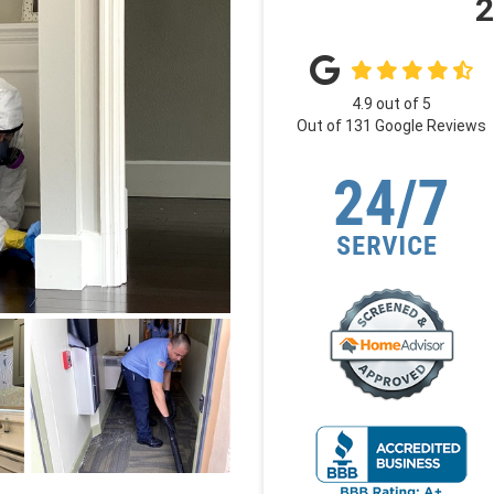
2
4.9
out of
5
Out of
131
Google Reviews