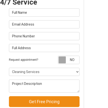
4/7 Service
Full Name
Email Address
Phone Number
Full Address
Request appointm
Request appointment?
Project Type
Project Description
Get Free Pricing