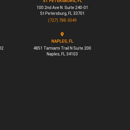
ST PETERSBURG, FL
100 2nd Ave N. Suite 240-01
St Petersburg
,
FL
33701
(727) 788-3049
NAPLES, FL
02
4851 Tamiami Trail N Suite 200
Naples
,
FL
34103