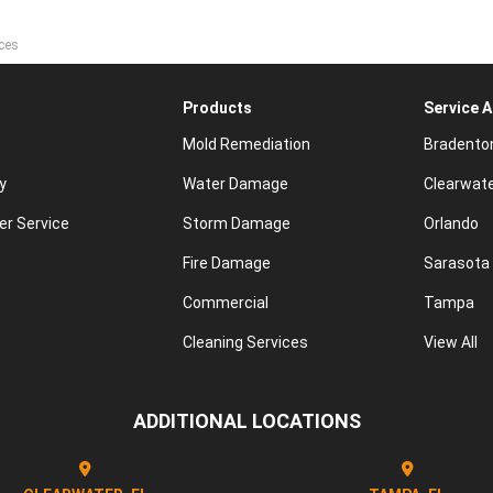
ces
Products
Service 
Mold Remediation
Bradento
y
Water Damage
Clearwat
r Service
Storm Damage
Orlando
Fire Damage
Sarasota
Commercial
Tampa
Cleaning Services
View All
ADDITIONAL LOCATIONS