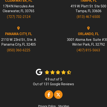
CLEARWATER, FL
TAMPA, FL
1784 N Hercules Ave
419 W. Platt St. Ste 500
Clearwater
,
FL
33765
Tampa
,
FL
33606
(727) 732-2124
(813) 467-6500
PANAMA CITY, FL
ORLANDO, FL
2110 W. 23rd St., Ste. A
3001 Aloma Ave. Suite #3
Panama City
,
FL
32405
Winter Park
,
FL
32792
(850) 360-6225
(407) 815-5663
4.9
out of
5
Out of
131
Google Reviews
Like us on Facebook
Follow us on Twitter
Privacy Policy
·
Site Map