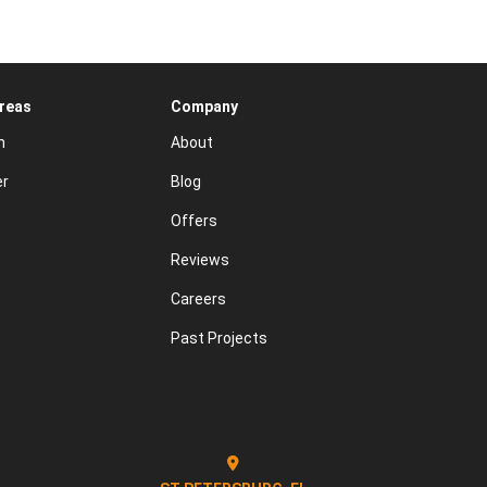
Areas
Company
n
About
er
Blog
Offers
Reviews
Careers
Past Projects