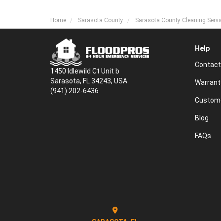
Home
Sarasota County
Sarasota County Cleaning Servi
Help
Contact
1450 Idlewild Ct Unit b
Sarasota, FL 34243, USA
Warrant
(941) 202-6436
Custome
Blog
FAQs