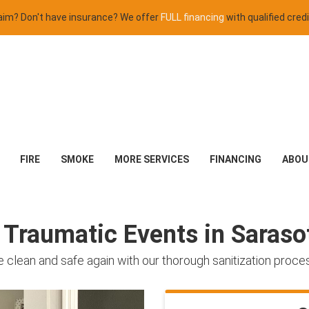
claim? Don't have insurance? We offer
FULL financing
with qualified credi
FIRE
SMOKE
MORE SERVICES
FINANCING
ABOU
r Traumatic Events in Saras
 clean and safe again with our thorough sanitization proce