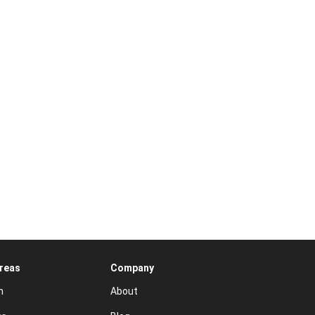
Areas
Company
n
About