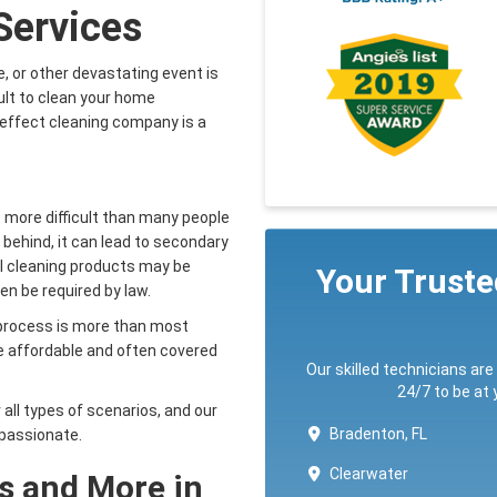
Services
, or other devastating event is
icult to clean your home
ereffect cleaning company is a
 more difficult than many people
t behind, it can lead to secondary
al cleaning products may be
Your Trust
en be required by law.
g process is more than most
re affordable and often covered
Our skilled technicians are
24/7 to be at
 all types of scenarios, and our
Bradenton, FL
mpassionate.
Clearwater
s and More in