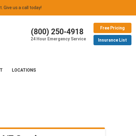
t. Give us a call today!
Free Pricing
(800) 250-4918
24 Hour Emergency Service
Insurance List
T
LOCATIONS