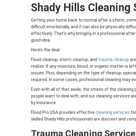
Shady Hills Cleaning 
Getting your home back to normal after a storm, crime
difficult emotionally, and it can also be physically diff
effectively. That’s why bringing in a professional aft
good idea.
Here’s the deal:
Flood cleanup, storm cleanup, and
trauma cleanup
are
realize. If any moisture, blood, or organic matter is lef
issues. Plus, depending on the type of cleanup, speci
required. In some cases, professional cleaning may ev
Even with all of that aside, the stress of the cleanin
people want to deal with, and our cleaning services a
by insurance.
Flood Pro USA provides effective
cleaning services
for
skilled Shady Hills professionals are discreet and co
Trauma Cleaning Service