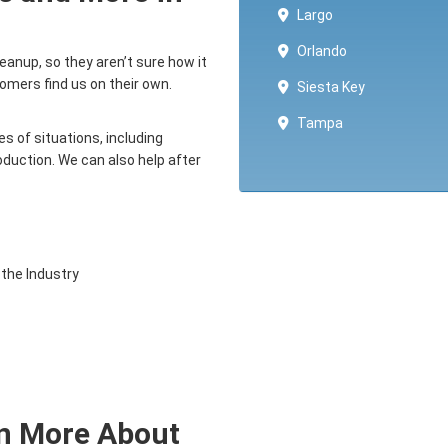
Largo
Orlando
anup, so they aren’t sure how it
mers find us on their own.
Siesta Key
Tampa
s of situations, including
production. We can also help after
 the Industry
rn More About