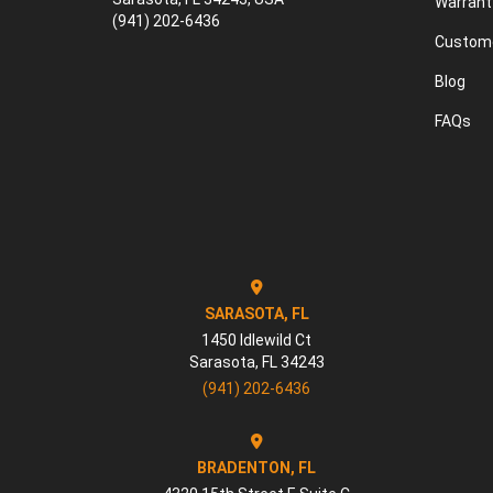
Warrant
(941) 202-6436
Custome
Blog
FAQs
SARASOTA, FL
1450 Idlewild Ct
Sarasota
,
FL
34243
(941) 202-6436
BRADENTON, FL