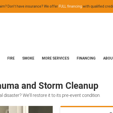
claim? Don't have insurance? We offer
FULL financing
with qualified credi
FIRE
SMOKE
MORE SERVICES
FINANCING
ABOU
rauma and Storm Cleanup
isaster? We’ll restore it to its pre-event condition.