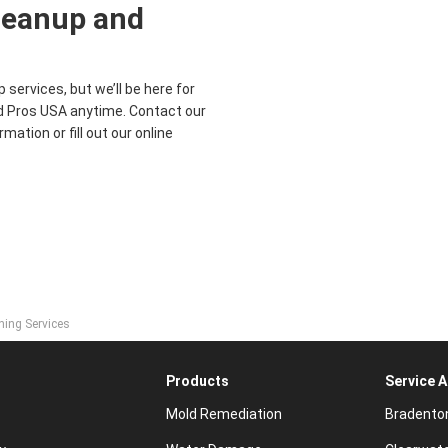
leanup and
services, but we’ll be here for
ood Pros USA anytime. Contact our
mation or fill out our online
ning Services
Products
Service 
Mold Remediation
Bradento