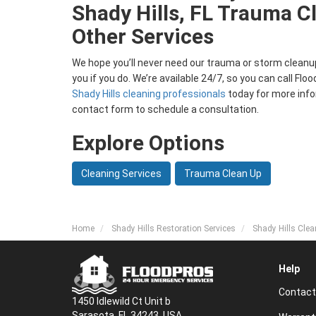
Shady Hills, FL Trauma C
Other Services
We hope you’ll never need our trauma or storm cleanup 
you if you do. We’re available 24/7, so you can call Fl
Shady Hills cleaning professionals
today for more infor
contact form to schedule a consultation.
Explore Options
Cleaning Services
Trauma Clean Up
Home
Shady Hills Restoration Services
Shady Hills Clea
Help
Contact
1450 Idlewild Ct Unit b
Sarasota, FL 34243, USA