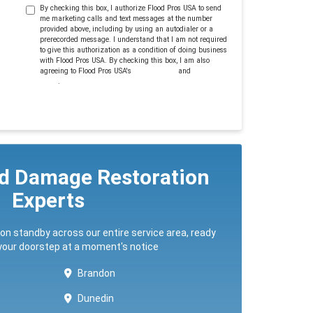
By checking this box, I authorize Flood Pros USA to send
me marketing calls and text messages at the number
provided above, including by using an autodialer or a
prerecorded message. I understand that I am not required
to give this authorization as a condition of doing business
with Flood Pros USA. By checking this box, I am also
agreeing to Flood Pros USA's
Terms of Use
and
Privacy
Policy
.
ed Damage Restoration
Experts
 on standby across our entire service area, ready
 your doorstep at a moment's notice
Brandon
Dunedin