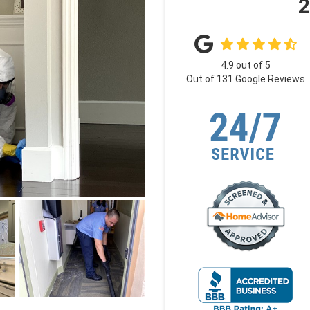
2
4.9
out of
5
Out of
131
Google Reviews