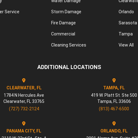
y
Water Damage
Clearwat
r Service
Storm Damage
Orlando
Fire Damage
Sarasota
Commercial
Tampa
Cleaning Services
View All
ADDITIONAL LOCATIONS
CLEARWATER, FL
TAMPA, FL
1784 N Hercules Ave
419 W. Platt St. Ste 500
Clearwater
,
FL
33765
Tampa
,
FL
33606
(727) 732-2124
(813) 467-6500
PANAMA CITY, FL
ORLANDO, FL