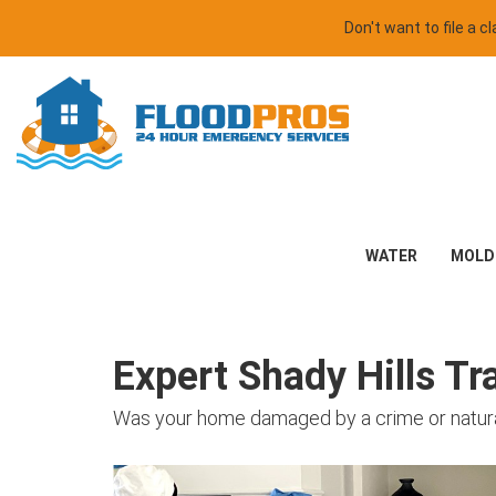
Don't want to file a 
WATER
MOLD
Expert Shady Hills T
Was your home damaged by a crime or natural d