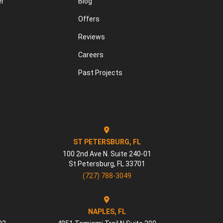
er
Blog
Offers
Reviews
Careers
Past Projects
ST PETERSBURG, FL
100 2nd Ave N. Suite 240-01
St Petersburg
,
FL
33701
(727) 788-3049
NAPLES, FL