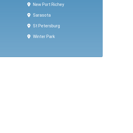
New Port Richey
Sarasota
St Petersburg
Winter Park ​​