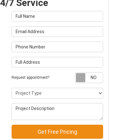
4/7 Service
Full Name
Email Address
Phone Number
Full Address
Request appointm
Request appointment?
Project Type
Project Description
Get Free Pricing