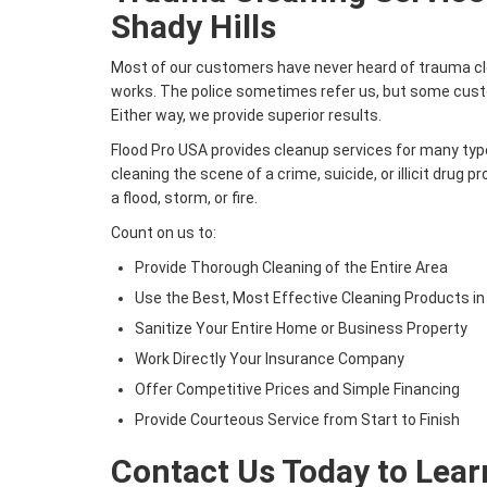
Shady Hills
Most of our customers have never heard of trauma cle
works. The police sometimes refer us, but some custo
Either way, we provide superior results.
Flood Pro USA provides cleanup services for many type
cleaning the scene of a crime, suicide, or illicit drug 
a flood, storm, or fire.
Count on us to:
Provide Thorough Cleaning of the Entire Area
Use the Best, Most Effective Cleaning Products in
Sanitize Your Entire Home or Business Property
Work Directly Your Insurance Company
Offer Competitive Prices and Simple Financing
Provide Courteous Service from Start to Finish
Contact Us Today to Lea