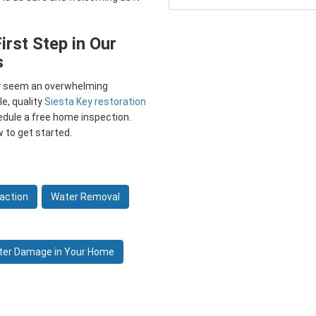
irst Step in Our
s
ay seem an overwhelming
le, quality
Siesta Key restoration
edule a free home inspection.
w to get started.
action
Water Removal
ter Damage in Your Home