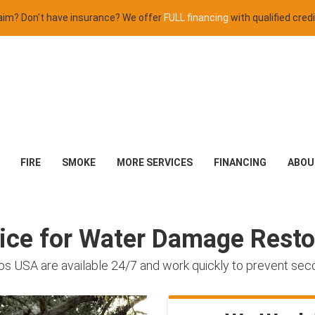
claim? Don't have insurance? We offer
FULL financing
with qualified credi
FIRE
SMOKE
MORE SERVICES
FINANCING
ABOU
oice for Water Damage Resto
os USA are available 24/7 and work quickly to prevent se