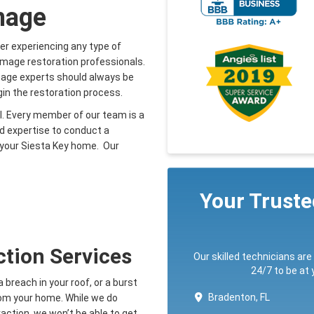
mage
 experiencing any type of
amage restoration professionals.
mage experts should always be
gin the restoration process.
ll. Every member of our team is a
nd expertise to conduct a
r your Siesta Key home. Our
Your Trust
ction Services
Our skilled technicians are
24/7 to be at
breach in your roof, or a burst
Bradenton, FL
from your home. While we do
action, we won’t be able to get