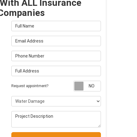
With ALL Insurance
Companies
Full Name
Email Address
Phone Number
Full Address
Request appointm
Request appointment?
Project Type
Project Description