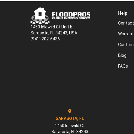
Help
Contact
1450 Idlewild Ct Unit b
Sarasota, FL 34243, USA
Warrant
(941) 202-6436
Custome
Blog
FAQs
SARASOTA, FL
1450 Idlewild Ct
Sarasota
,
FL
34243