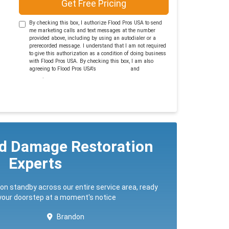
Get Free Pricing
By checking this box, I authorize Flood Pros USA to send
me marketing calls and text messages at the number
provided above, including by using an autodialer or a
prerecorded message. I understand that I am not required
to give this authorization as a condition of doing business
with Flood Pros USA. By checking this box, I am also
agreeing to Flood Pros USA's
Terms of Use
and
Privacy
Policy
.
ed Damage Restoration
Experts
 on standby across our entire service area, ready
 your doorstep at a moment's notice
Brandon