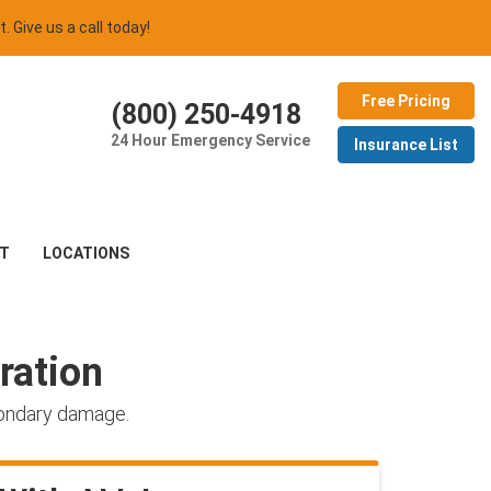
t. Give us a call today!
Free Pricing
(800) 250-4918
24 Hour Emergency Service
Insurance List
T
LOCATIONS
ration
condary damage.