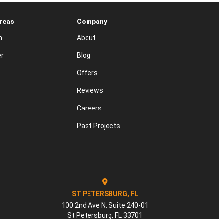
Areas
Company
n
About
er
Blog
Offers
Reviews
Careers
Past Projects
ST PETERSBURG, FL
100 2nd Ave N. Suite 240-01
St Petersburg
,
FL
33701