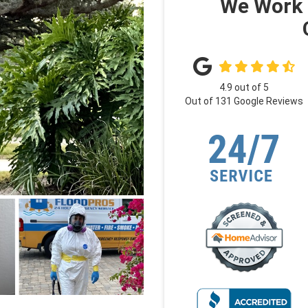
We Work 
4.9
out of
5
Out of
131
Google Reviews