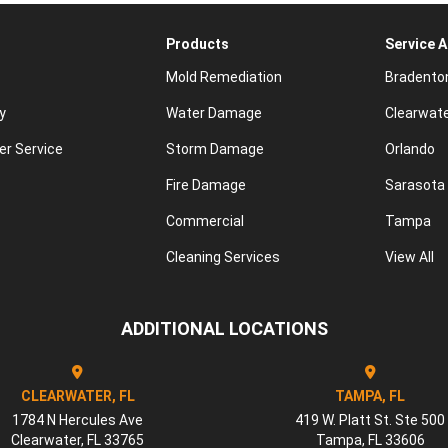
Products
Service 
Mold Remediation
Bradento
y
Water Damage
Clearwat
r Service
Storm Damage
Orlando
Fire Damage
Sarasota
Commercial
Tampa
Cleaning Services
View All
ADDITIONAL LOCATIONS
CLEARWATER, FL
TAMPA, FL
1784 N Hercules Ave
419 W. Platt St. Ste 500
Clearwater
,
FL
33765
Tampa
,
FL
33606