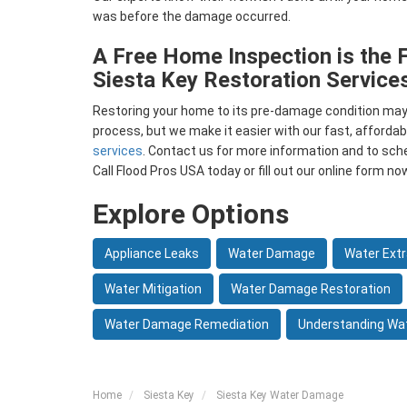
was before the damage occurred.
A Free Home Inspection is the F
Siesta Key Restoration Service
Restoring your home to its pre-damage condition m
process, but we make it easier with our fast, affordab
services
. Contact us for more information and to sch
Call Flood Pros USA today or fill out our online form no
Explore Options
Appliance Leaks
Water Damage
Water Extr
Water Mitigation
Water Damage Restoration
Water Damage Remediation
Understanding Wa
Home
Siesta Key
Siesta Key Water Damage