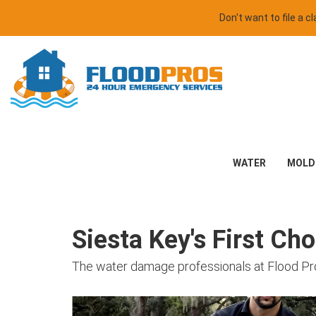
Don't want to file a 
WATER
MOLD
Siesta Key's First Ch
The water damage professionals at Flood Pr