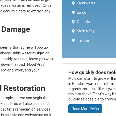
Clearwater
e excess water is removed. Once
nd dehumidifiers to extract any
Largo
Orlando
r Damage
Siesta Key
Tampa
t seems that some will pop up
a disreputable water mitigation
 shoddy work can leave you with
 down the road. Flood Pros’
eptional work, and your
How quickly does mol
Mold can start to grow withi
in Florida’s warm, humid cli
 Restoration
organic materials like drywa
mold to thrive. That’s why it
 completed, we can begin the
quickly as possible to preve
Flood Pros will also clean and
Read More FAQs
d bacteria remediation services.
 is as safe and welcoming as it