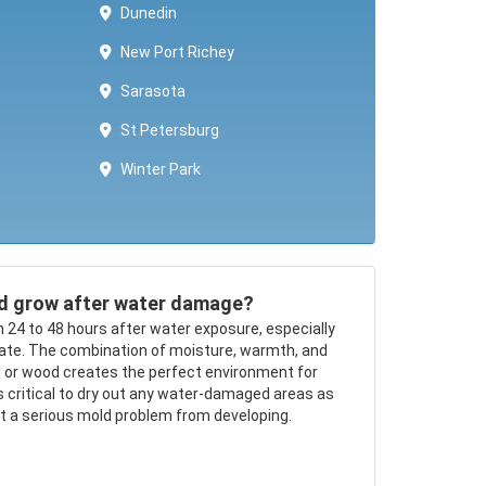
Dunedin
New Port Richey
Sarasota
St Petersburg
Winter Park ​​
d grow after water damage?
n 24 to 48 hours after water exposure, especially
mate. The combination of moisture, warmth, and
ll or wood creates the perfect environment for
’s critical to dry out any water-damaged areas as
nt a serious mold problem from developing.