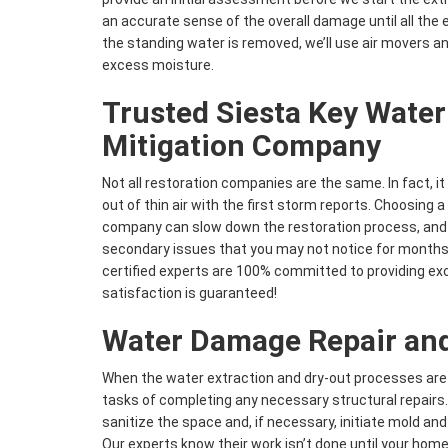
an accurate sense of the overall damage until all th
the standing water is removed, we’ll use air movers a
excess moisture.
Trusted Siesta Key Wate
Mitigation Company
Not all restoration companies are the same. In fact, i
out of thin air with the first storm reports. Choosing 
company can slow down the restoration process, and
secondary issues that you may not notice for months
certified experts are 100% committed to providing exc
satisfaction is guaranteed!
Water Damage Repair and
When the water extraction and dry-out processes are
tasks of completing any necessary structural repairs. 
sanitize the space and, if necessary, initiate mold an
Our experts know their work isn’t done until your home