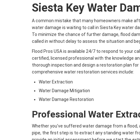
Siesta Key Water Da
A common mistake that many homeowners make after
water damage is waiting to call in Siesta Key water d
To minimize the chance of further damage, flood da
called in without delay to assess the situation and be
Flood Pros USA is available 24/7 to respond to your ca
certified, licensed professional with the knowledge a
thorough inspection and design a restoration plan fo
comprehensive water restoration services include:
Water Extraction
Water Damage Mitigation
Water Damage Restoration
Professional Water Extra
Whether you’ve suffered water damage from a flood, a 
pipe, the first step is to extract any standing water 
provide an initial assessment before we start the extr