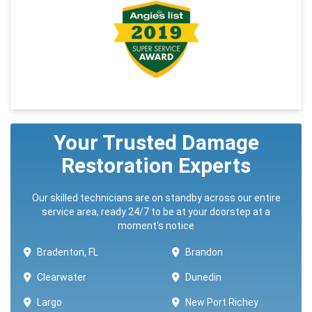
Your Trusted Damage
Restoration Experts
Our skilled technicians are on standby across our entire
service area, ready 24/7 to be at your doorstep at a
moment's notice
Bradenton, FL
Brandon
Clearwater
Dunedin
Largo
New Port Richey