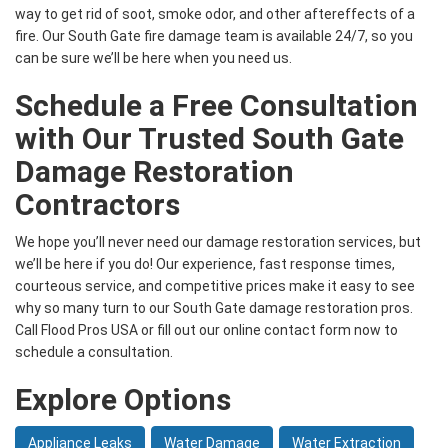
way to get rid of soot, smoke odor, and other aftereffects of a
fire. Our South Gate fire damage team is available 24/7, so you
can be sure we’ll be here when you need us.
Schedule a Free Consultation
with Our Trusted South Gate
Damage Restoration
Contractors
We hope you’ll never need our damage restoration services, but
we’ll be here if you do! Our experience, fast response times,
courteous service, and competitive prices make it easy to see
why so many turn to our South Gate damage restoration pros.
Call Flood Pros USA or fill out our online contact form now to
schedule a consultation.
Explore Options
Appliance Leaks
Water Damage
Water Extraction