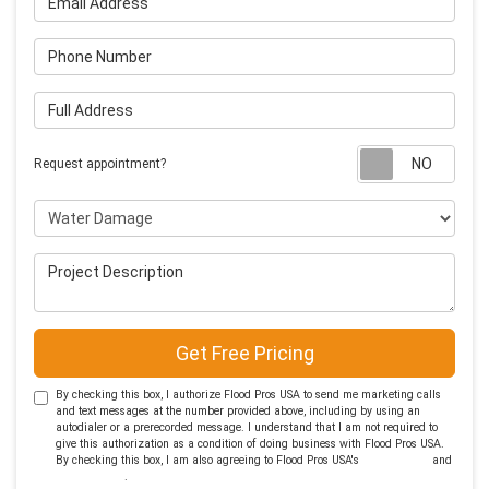
Phone Number
Full Address
Requ
Request appointment?
Project Type
Project Description
Get Free Pricing
By checking this box, I authorize Flood Pros USA to send me marketing calls
and text messages at the number provided above, including by using an
autodialer or a prerecorded message. I understand that I am not required to
give this authorization as a condition of doing business with Flood Pros USA.
By checking this box, I am also agreeing to Flood Pros USA's
Terms of Use
and
Privacy Policy
.