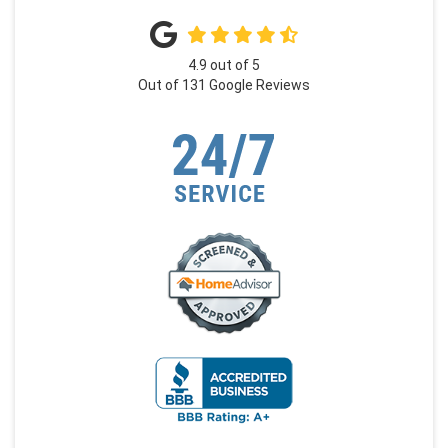
4.9
out of
5
Out of
131
Google Reviews