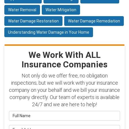
Water Removal
Water Mitigation
Water Damage Restoration
Water Damage Remediation
Understanding Water Damage in Your Home
We Work With ALL
Insurance Companies
Not only do we offer free, no obligation
inspections; but we will work with your insurance
company on your behalf and we bill your insurance
company directly. Our team of experts is available
24/7 and we are here to help!
Full Name
Email Address