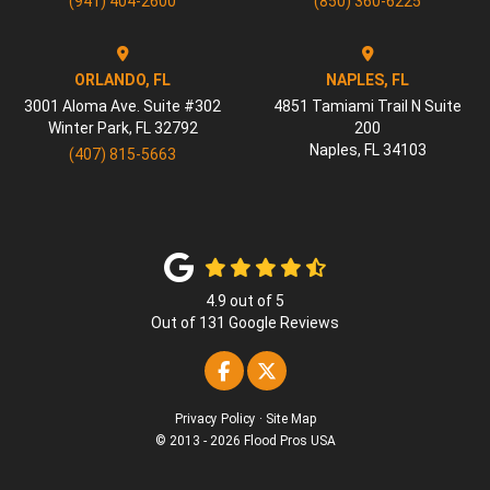
(941) 404-2600
(850) 360-6225
ORLANDO, FL
NAPLES, FL
3001 Aloma Ave. Suite #302
4851 Tamiami Trail N Suite
Winter Park
,
FL
32792
200
Naples
,
FL
34103
(407) 815-5663
4.9
out of
5
Out of
131
Google Reviews
Like us on Facebook
Follow us on Twitter
Privacy Policy
·
Site Map
© 2013 - 2026 Flood Pros USA