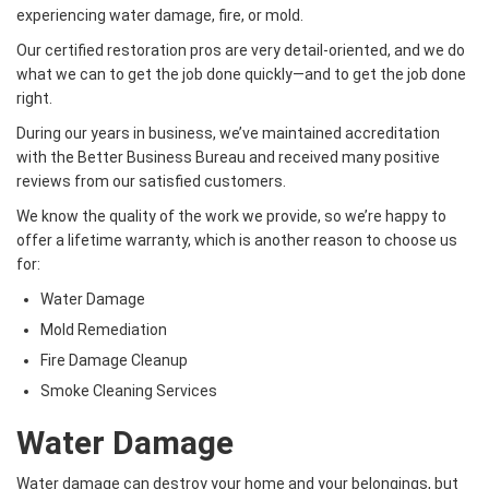
experiencing water damage, fire, or mold.
Our certified restoration pros are very detail-oriented, and we do
what we can to get the job done quickly—and to get the job done
right.
During our years in business, we’ve maintained accreditation
with the Better Business Bureau and received many positive
reviews from our satisfied customers.
We know the quality of the work we provide, so we’re happy to
offer a lifetime warranty, which is another reason to choose us
for:
Water Damage
Mold Remediation
Fire Damage Cleanup
Smoke Cleaning Services
Water Damage
Water damage can destroy your home and your belongings, but