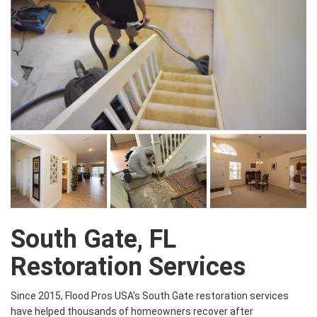
South Gate, FL
Restoration Services
Since 2015, Flood Pros USA’s South Gate restoration services
have helped thousands of homeowners recover after