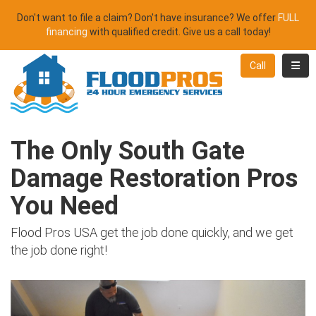
Don't want to file a claim? Don't have insurance? We offer
FULL
financing
with qualified credit. Give us a call today!
Toggl
Call
The Only South Gate
Damage Restoration Pros
You Need
Flood Pros USA get the job done quickly, and we get
the job done right!