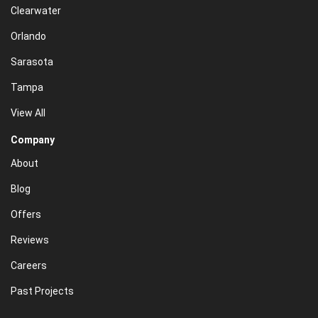
Clearwater
Orlando
Sarasota
Tampa
View All
Company
About
Blog
Offers
Reviews
Careers
Past Projects