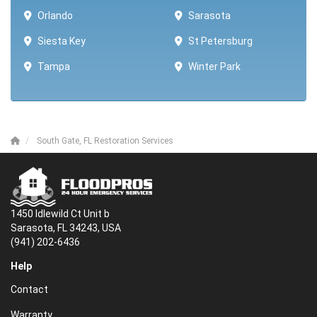
Orlando
Sarasota
Siesta Key
St Petersburg
Tampa
Winter Park ​​
South Gate, FL Restoration Services
1450 Idlewild Ct Unit b
Sarasota, FL 34243, USA
(941) 202-6436
Help
Contact
Warranty