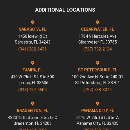
ADDITIONAL LOCATIONS
SARASOTA, FL
CLEARWATER, FL
1450 Idlewild Ct
1784 N Hercules Ave
Sarasota
,
FL
34243
Clearwater
,
FL
33765
(941) 202-6436
(727) 732-2124
TAMPA, FL
ST PETERSBURG, FL
419 W. Platt St. Ste 500
100 2nd Ave N. Suite 240-01
Tampa
,
FL
33606
St Petersburg
,
FL
33701
(813) 467-6500
(727) 788-3049
BRADENTON, FL
PANAMA CITY, FL
4320 15th Street E Suite C
2110 W. 23rd St., Ste. A
Bradenton
,
FL
34208
Panama City
,
FL
32405