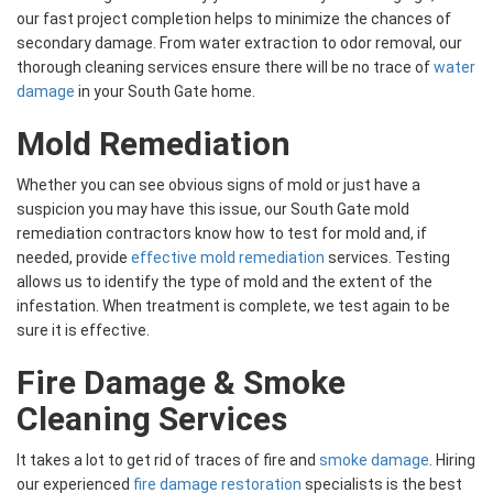
our fast project completion helps to minimize the chances of
secondary damage. From water extraction to odor removal, our
thorough cleaning services ensure there will be no trace of
water
damage
in your South Gate home.
Mold Remediation
Whether you can see obvious signs of mold or just have a
suspicion you may have this issue, our South Gate mold
remediation contractors know how to test for mold and, if
needed, provide
effective mold remediation
services. Testing
allows us to identify the type of mold and the extent of the
infestation. When treatment is complete, we test again to be
sure it is effective.
Fire Damage & Smoke
Cleaning Services
It takes a lot to get rid of traces of fire and
smoke damage
. Hiring
our experienced
fire damage restoration
specialists is the best