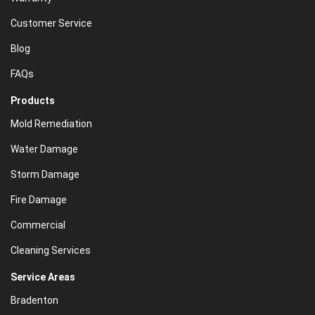
Customer Service
Blog
FAQs
Products
Mold Remediation
Water Damage
Storm Damage
Fire Damage
Commercial
Cleaning Services
Service Areas
Bradenton