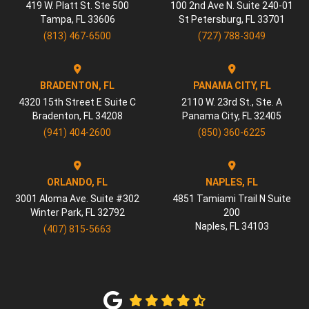
419 W. Platt St. Ste 500
100 2nd Ave N. Suite 240-01
Tampa
,
FL
33606
St Petersburg
,
FL
33701
(813) 467-6500
(727) 788-3049
BRADENTON, FL
PANAMA CITY, FL
4320 15th Street E Suite C
2110 W. 23rd St., Ste. A
Bradenton
,
FL
34208
Panama City
,
FL
32405
(941) 404-2600
(850) 360-6225
ORLANDO, FL
NAPLES, FL
3001 Aloma Ave. Suite #302
4851 Tamiami Trail N Suite
Winter Park
,
FL
32792
200
Naples
,
FL
34103
(407) 815-5663