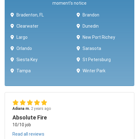
moment's notice
Bradenton, FL
Brandon
Clearwater
Dunedin
Largo
New Port Richey
Orlando
Sarasota
Siesta Key
St Petersburg
Tampa
Winter Park ​​
Adiana m.
2 years ago
Absolute Fire
10/10 job
Read all reviews