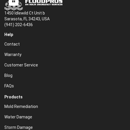
1450 Idlewild Ct Unit b
Sarasota, FL 34243, USA
(941) 202-6436
Help
Contact
Warranty
Customer Service
Blog
FAQs
Products
Mold Remediation
Water Damage
Storm Damage