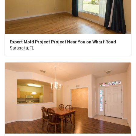
Expert Mold Project Project Near You on Wharf Road
Sarasota, FL