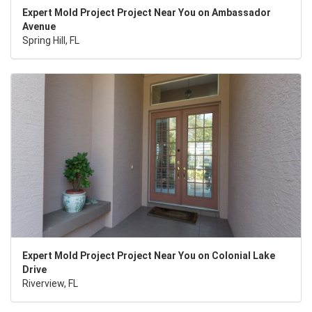
Expert Mold Project Project Near You on Ambassador
Avenue
Spring Hill, FL
Expert Mold Project Project Near You on Colonial Lake
Drive
Riverview, FL