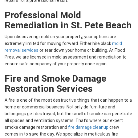
repairs for a professional result.
Professional Mold
Remediation in St. Pete Beach
Upon discovering mold on your property, your options are
extremely limited for moving forward. Either hire black
mold
removal services
or tear down your home or building. At Flood
Pros, we are licensed in mold assessment and remediation to
ensure safe occupancy of your property once again.
Fire and Smoke Damage
Restoration Services
A fire is one of the most destructive things that can happen to a
home or commercial business. Not only do furniture and
belongings get destroyed, but the smell of smoke can penetrate
all spaces and ventilation systems. That’s where our expert
smoke damage restoration and
fire damage cleanup
crew
comes in to save the day. We specialize in meticulous fire