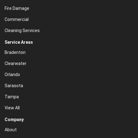
Fire Damage
Commercial
Cleaning Services
Service Areas
Bradenton
Clearwater
Orlando
Sarasota
Tampa
View All
Company
About