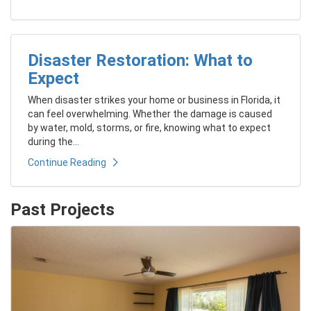
Disaster Restoration: What to
Expect
When disaster strikes your home or business in Florida, it
can feel overwhelming. Whether the damage is caused
by water, mold, storms, or fire, knowing what to expect
during the...
Continue Reading
Past Projects