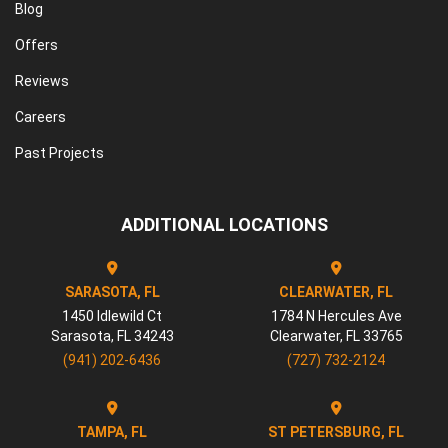
Blog
Offers
Reviews
Careers
Past Projects
ADDITIONAL LOCATIONS
SARASOTA, FL
CLEARWATER, FL
1450 Idlewild Ct
1784 N Hercules Ave
Sarasota
,
FL
34243
Clearwater
,
FL
33765
(941) 202-6436
(727) 732-2124
TAMPA, FL
ST PETERSBURG, FL