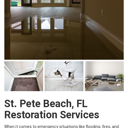
St. Pete Beach, FL
Restoration Services
When it comes to emergency situations like flooding, fires, and