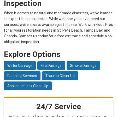
Inspection
When it comes to natural and manmade disasters, we’ve learned
to expect the unexpected. While we hope you never need our
services, we’re always available just in case. Work with Flood Pros
for all your restoration needs in St. Pete Beach, Tampa Bay, and
Orlando. Contact us today for a free estimate and schedule a no-
obligation inspection.
Explore Options
Water Damage
Fire Damage
Smoke Damage
Cleaning Services
Trauma Clean-Up
Appliance Leak Clean-Up
24/7 Service
From water damage and mold to trauma clean up,