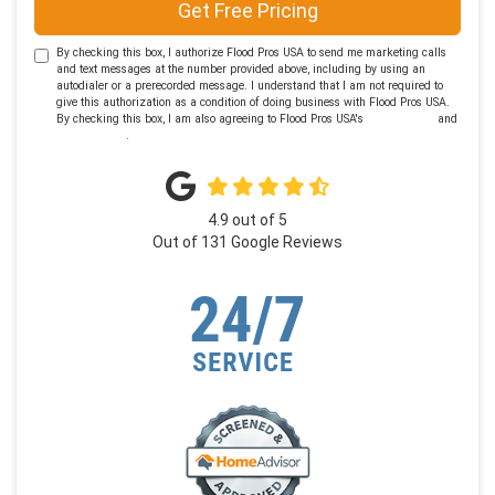
Get Free Pricing
By checking this box, I authorize Flood Pros USA to send me marketing calls
and text messages at the number provided above, including by using an
autodialer or a prerecorded message. I understand that I am not required to
give this authorization as a condition of doing business with Flood Pros USA.
By checking this box, I am also agreeing to Flood Pros USA's
Terms of Use
and
Privacy Policy
.
4.9
out of
5
Out of
131
Google Reviews