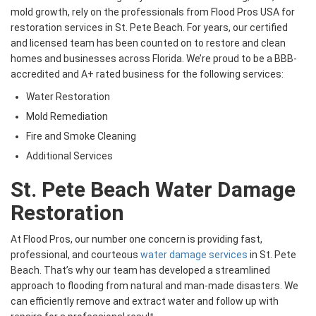
mold growth, rely on the professionals from Flood Pros USA for
restoration services in St. Pete Beach. For years, our certified
and licensed team has been counted on to restore and clean
homes and businesses across Florida. We’re proud to be a BBB-
accredited and A+ rated business for the following services:
Water Restoration
Mold Remediation
Fire and Smoke Cleaning
Additional Services
St. Pete Beach Water Damage
Restoration
At Flood Pros, our number one concern is providing fast,
professional, and courteous
water damage services
in St. Pete
Beach. That’s why our team has developed a streamlined
approach to flooding from natural and man-made disasters. We
can efficiently remove and extract water and follow up with