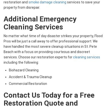
restoration and
smoke damage cleaning
services to save your
property from disrepair.
Additional Emergency
Cleaning Services
No matter what time of day disaster strikes your property, Flood
Pros will be just a call away to offer professional support. We
have handled the most severe cleanup situations in St. Pete
Beach with a focus on providing courteous and discreet
services. Choose our restoration experts for
cleaning services
including the following:
Biohazard Cleaning
Accident & Trauma Cleanup
Commercial Restoration
Contact Us Today for a Free
Restoration Quote and