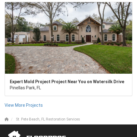
Expert Mold Project Project Near You on Watersilk Drive
Pinellas Park, FL
View More Projects
St. Pete Beach, FL Restoration Services