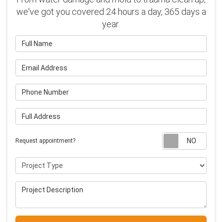
we've got you covered 24 hours a day, 365 days a
year.
Full Name
Email Address
Phone Number
Full Address
Requ
Request appointment?
Project Type
Project Description