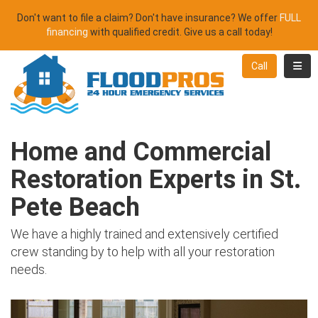
Don't want to file a claim? Don't have insurance? We offer
FULL
financing
with qualified credit. Give us a call today!
Toggl
Call
Home and Commercial
Restoration Experts in St.
Pete Beach
We have a highly trained and extensively certified
crew standing by to help with all your restoration
needs.