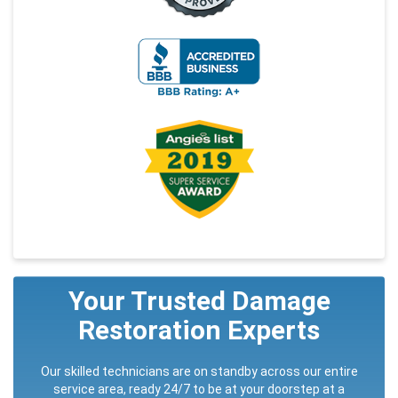
Your Trusted Damage
Restoration Experts
Our skilled technicians are on standby across our entire
service area, ready 24/7 to be at your doorstep at a