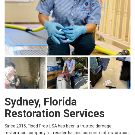
Sydney, Florida
Restoration Services
Since 2015, Flood Pros USA has been a trusted damage
restoration company for residential and commercial restoration