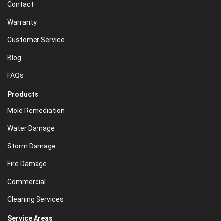
Contact
Warranty
Customer Service
Blog
FAQs
Products
Mold Remediation
Water Damage
Storm Damage
Fire Damage
Commercial
Cleaning Services
Service Areas