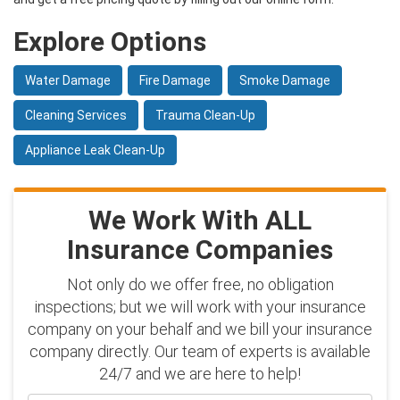
Explore Options
Water Damage
Fire Damage
Smoke Damage
Cleaning Services
Trauma Clean-Up
Appliance Leak Clean-Up
We Work With ALL
Insurance Companies
Not only do we offer free, no obligation
inspections; but we will work with your insurance
company on your behalf and we bill your insurance
company directly. Our team of experts is available
24/7 and we are here to help!