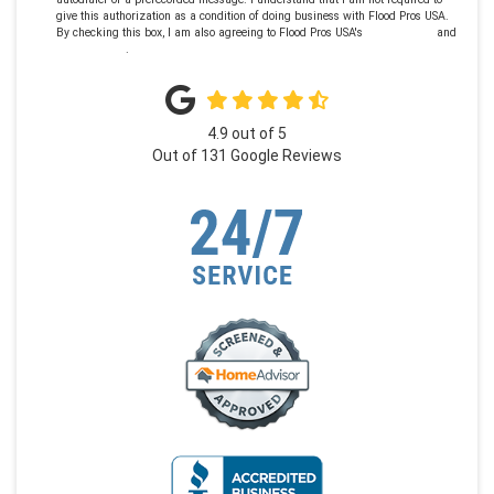
give this authorization as a condition of doing business with Flood Pros USA.
By checking this box, I am also agreeing to Flood Pros USA's
Terms of Use
and
Privacy Policy
.
4.9
out of
5
Out of
131
Google Reviews