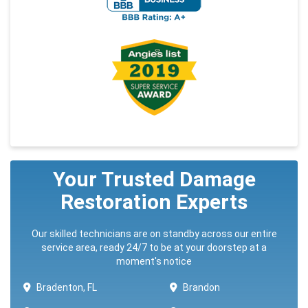
Your Trusted Damage
Restoration Experts
Our skilled technicians are on standby across our entire
service area, ready 24/7 to be at your doorstep at a
moment's notice
Bradenton, FL
Brandon