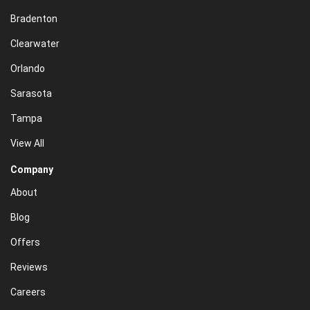
Bradenton
Clearwater
Orlando
Sarasota
Tampa
View All
Company
About
Blog
Offers
Reviews
Careers