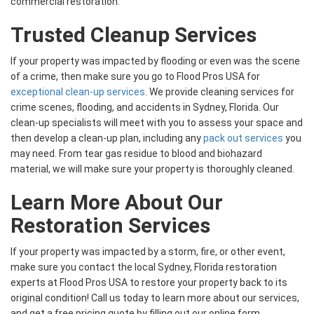
commercial restoration.
Trusted Cleanup Services
If your property was impacted by flooding or even was the scene
of a crime, then make sure you go to Flood Pros USA for
exceptional clean-up services
. We provide cleaning services for
crime scenes, flooding, and accidents in Sydney, Florida. Our
clean-up specialists will meet with you to assess your space and
then develop a clean-up plan, including any
pack out services
you
may need. From tear gas residue to blood and biohazard
material, we will make sure your property is thoroughly cleaned.
Learn More About Our
Restoration Services
If your property was impacted by a storm, fire, or other event,
make sure you contact the local Sydney, Florida restoration
experts at Flood Pros USA to restore your property back to its
original condition! Call us today to learn more about our services,
and get a free pricing quote by filling out our online form.