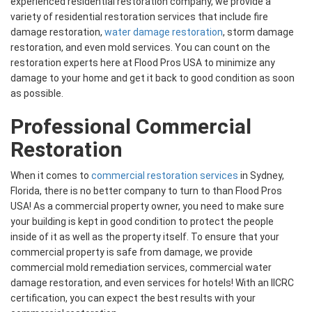
experienced residential restoration company, we provide a
variety of residential restoration services that include fire
damage restoration,
water damage restoration
, storm damage
restoration, and even mold services. You can count on the
restoration experts here at Flood Pros USA to minimize any
damage to your home and get it back to good condition as soon
as possible.
Professional Commercial
Restoration
When it comes to
commercial restoration services
in Sydney,
Florida, there is no better company to turn to than Flood Pros
USA! As a commercial property owner, you need to make sure
your building is kept in good condition to protect the people
inside of it as well as the property itself. To ensure that your
commercial property is safe from damage, we provide
commercial mold remediation services, commercial water
damage restoration, and even services for hotels! With an IICRC
certification, you can expect the best results with your