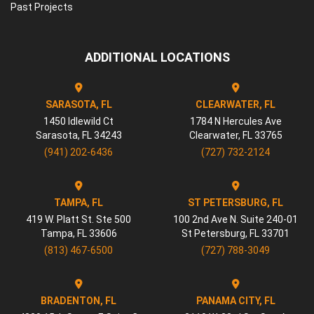
Past Projects
ADDITIONAL LOCATIONS
SARASOTA, FL
CLEARWATER, FL
1450 Idlewild Ct
1784 N Hercules Ave
Sarasota
,
FL
34243
Clearwater
,
FL
33765
(941) 202-6436
(727) 732-2124
TAMPA, FL
ST PETERSBURG, FL
419 W. Platt St. Ste 500
100 2nd Ave N. Suite 240-01
Tampa
,
FL
33606
St Petersburg
,
FL
33701
(813) 467-6500
(727) 788-3049
BRADENTON, FL
PANAMA CITY, FL