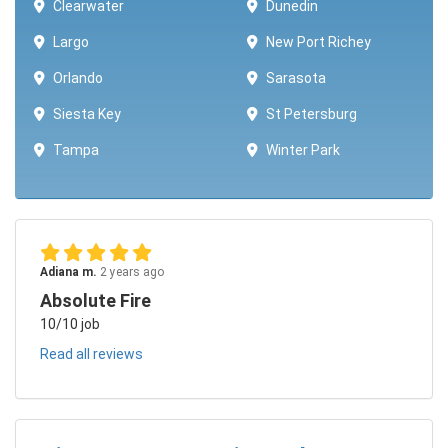
Clearwater
Dunedin
Largo
New Port Richey
Orlando
Sarasota
Siesta Key
St Petersburg
Tampa
Winter Park ​​
Adiana m.
2 years ago
Absolute Fire
10/10 job
Read all reviews