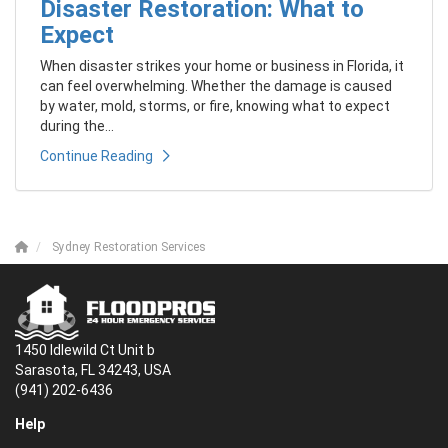
Disaster Restoration: What to
Expect
When disaster strikes your home or business in Florida, it
can feel overwhelming. Whether the damage is caused
by water, mold, storms, or fire, knowing what to expect
during the...
Continue Reading
Sydney Restoration Services
1450 Idlewild Ct Unit b
Sarasota, FL 34243, USA
(941) 202-6436
Help