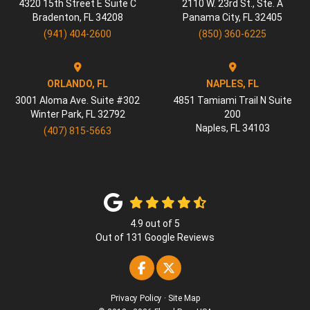
4320 15th Street E Suite C
2110 W. 23rd St., Ste. A
Bradenton
,
FL
34208
Panama City
,
FL
32405
(941) 404-2600
(850) 360-6225
ORLANDO, FL
NAPLES, FL
3001 Aloma Ave. Suite #302
4851 Tamiami Trail N Suite
Winter Park
,
FL
32792
200
Naples
,
FL
34103
(407) 815-5663
4.9
out of
5
Out of
131
Google Reviews
Like us on Facebook
Follow us on Twitter
Privacy Policy
·
Site Map