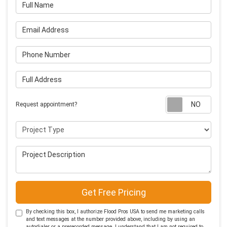
Full Name
Email Address
Phone Number
Full Address
Requ
Request appointment?
Project Type
Project Description
Get Free Pricing
By checking this box, I authorize Flood Pros USA to send me marketing calls
and text messages at the number provided above, including by using an
autodialer or a prerecorded message. I understand that I am not required to