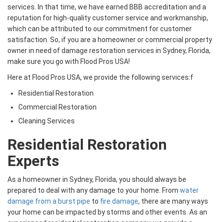
services. In that time, we have earned BBB accreditation and a
reputation for high-quality customer service and workmanship,
which can be attributed to our commitment for customer
satisfaction. So, if you are a homeowner or commercial property
owner in need of damage restoration services in Sydney, Florida,
make sure you go with Flood Pros USA!
Here at Flood Pros USA, we provide the following services:f
Residential Restoration
Commercial Restoration
Cleaning Services
Residential Restoration
Experts
As a homeowner in Sydney, Florida, you should always be
prepared to deal with any damage to your home. From
water
damage from a burst pipe
to
fire damage
, there are many ways
your home can be impacted by storms and other events. As an