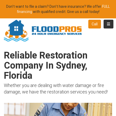
Don't want to file a claim? Don't have insurance? We offer
FULL
financing
with qualified credit. Give us a call today!
Toggl
Call
Reliable Restoration
Company In Sydney,
Florida
Whether you are dealing with water damage or fire
damage, we have the restoration services you need!