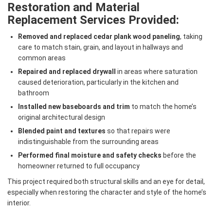
Restoration and Material
Replacement Services Provided:
Removed and replaced cedar plank wood paneling
, taking
care to match stain, grain, and layout in hallways and
common areas
Repaired and replaced drywall
in areas where saturation
caused deterioration, particularly in the kitchen and
bathroom
Installed new baseboards and trim
to match the home’s
original architectural design
Blended paint and textures
so that repairs were
indistinguishable from the surrounding areas
Performed final moisture and safety checks
before the
homeowner returned to full occupancy
This project required both structural skills and an eye for detail,
especially when restoring the character and style of the home’s
interior.