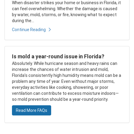
When disaster strikes your home or business in Florida, it
can feel overwhelming. Whether the damage is caused
by water, mold, storms, or fire, knowing what to expect
during the...
Continue Reading
Is mold a year-round issue in Florida?
Absolutely. While hurricane season and heavy rains can
increase the chances of water intrusion and mold,
Florida’s consistently high humidity means mold can be a
problem any time of year. Even without major storms,
everyday activities like cooking, showering, or poor
ventilation can contribute to excess moisture indoors—
so mold prevention should be a year-round priority.
Read More FAQs