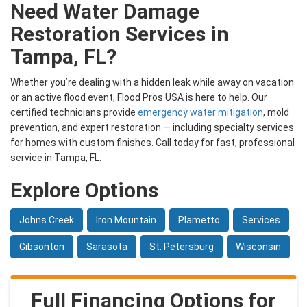
Need Water Damage
Restoration Services in
Tampa, FL?
Whether you’re dealing with a hidden leak while away on vacation
or an active flood event, Flood Pros USA is here to help. Our
certified technicians provide
emergency water mitigation
, mold
prevention, and expert restoration — including specialty services
for homes with custom finishes. Call today for fast, professional
service in Tampa, FL.
Explore Options
Johns Creek
Iron Mountain
Plametto
Services
Gibsonton
Sarasota
St. Petersburg
Wisconsin
Full Financing Options for