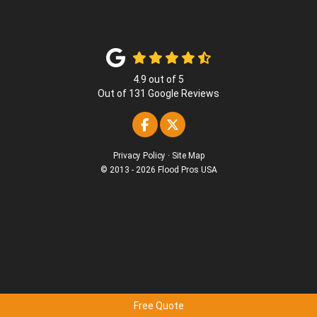
4.9
out of
5
Out of
131
Google Reviews
Like us on Facebook
Follow us on Twitter
Privacy Policy
·
Site Map
© 2013 - 2026 Flood Pros USA
Free Quote