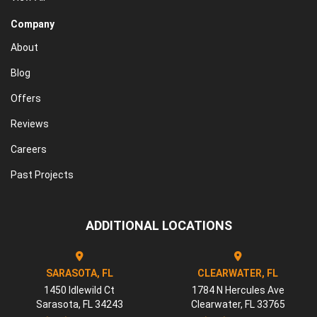
Company
About
Blog
Offers
Reviews
Careers
Past Projects
ADDITIONAL LOCATIONS
SARASOTA, FL
CLEARWATER, FL
1450 Idlewild Ct
1784 N Hercules Ave
Sarasota
,
FL
34243
Clearwater
,
FL
33765