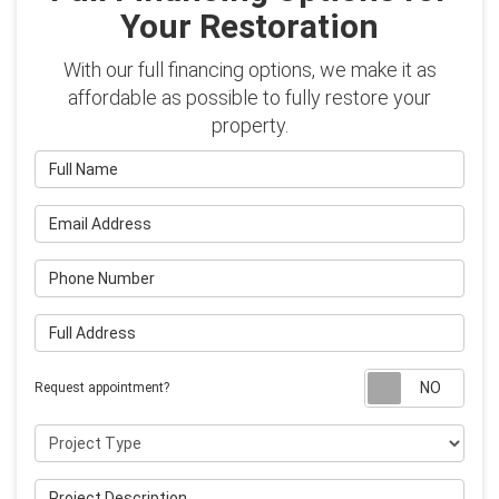
Your Restoration
With our full financing options, we make it as
affordable as possible to fully restore your
property.
Full Name
Email Address
Phone Number
Full Address
Requ
Request appointment?
Project Type
Project Description