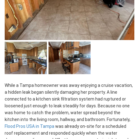
While a Tampa homeowner was away enjoying a cruise vacation,
a hidden leak began silently damaging her property. A line
connected to a kitchen sink filtration system had ruptured or
loosened just enough to leak steadily for days. Because no one
was home to catch the problem, water spread beyond the
kitchen into the living room, hallway, and bathroom. Fortunately,
Flood Pros USA in Tampa
was already on-site for a scheduled
roof replacement and responded quickly when the water