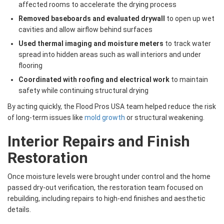
affected rooms to accelerate the drying process
Removed baseboards and evaluated drywall
to open up wet
cavities and allow airflow behind surfaces
Used thermal imaging and moisture meters
to track water
spread into hidden areas such as wall interiors and under
flooring
Coordinated with roofing and electrical work
to maintain
safety while continuing structural drying
By acting quickly, the Flood Pros USA team helped reduce the risk
of long-term issues like
mold growth
or structural weakening.
Interior Repairs and Finish
Restoration
Once moisture levels were brought under control and the home
passed dry-out verification, the restoration team focused on
rebuilding, including repairs to high-end finishes and aesthetic
details.