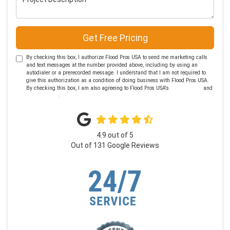
Get Free Pricing
By checking this box, I authorize Flood Pros USA to send me marketing calls
and text messages at the number provided above, including by using an
autodialer or a prerecorded message. I understand that I am not required to
give this authorization as a condition of doing business with Flood Pros USA.
By checking this box, I am also agreeing to Flood Pros USA's
Terms of Use
and
Privacy Policy
.
4.9
out of
5
Out of
131
Google Reviews