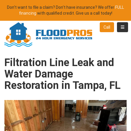
Don't want to file a claim? Don't have insurance? We offer
FULL
financing
with qualified credit. Give us a call today!
Toggl
Call
Filtration Line Leak and
Water Damage
Restoration in Tampa, FL