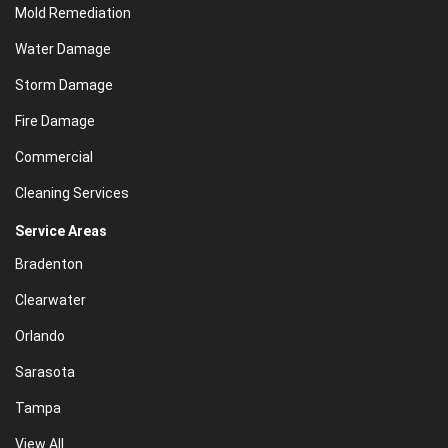
Mold Remediation
Water Damage
Storm Damage
Fire Damage
Commercial
Cleaning Services
Service Areas
Bradenton
Clearwater
Orlando
Sarasota
Tampa
View All