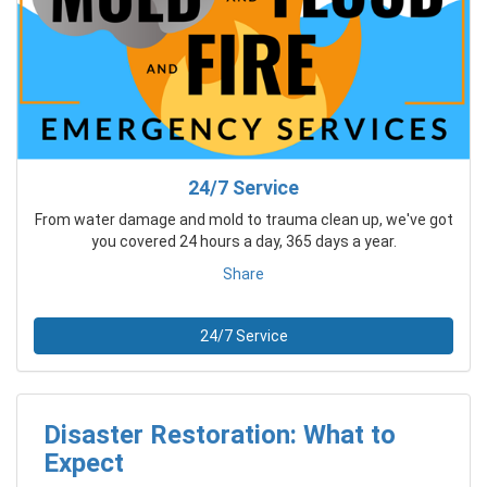
24/7 Service
From water damage and mold to trauma clean up, we've got
you covered 24 hours a day, 365 days a year.
Share
24/7 Service
Disaster Restoration: What to
Expect