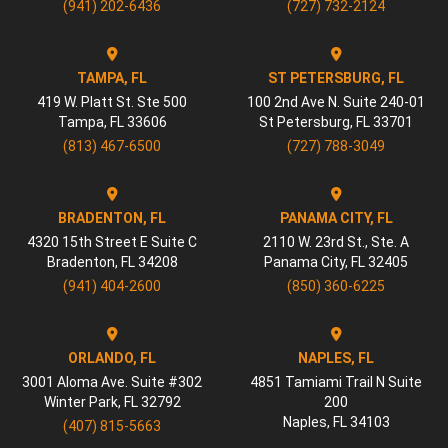
(941) 202-6436
(727) 732-2124
TAMPA, FL
ST PETERSBURG, FL
419 W. Platt St. Ste 500
100 2nd Ave N. Suite 240-01
Tampa
,
FL
33606
St Petersburg
,
FL
33701
(813) 467-6500
(727) 788-3049
BRADENTON, FL
PANAMA CITY, FL
4320 15th Street E Suite C
2110 W. 23rd St., Ste. A
Bradenton
,
FL
34208
Panama City
,
FL
32405
(941) 404-2600
(850) 360-6225
ORLANDO, FL
NAPLES, FL
3001 Aloma Ave. Suite #302
4851 Tamiami Trail N Suite
Winter Park
,
FL
32792
200
Naples
,
FL
34103
(407) 815-5663