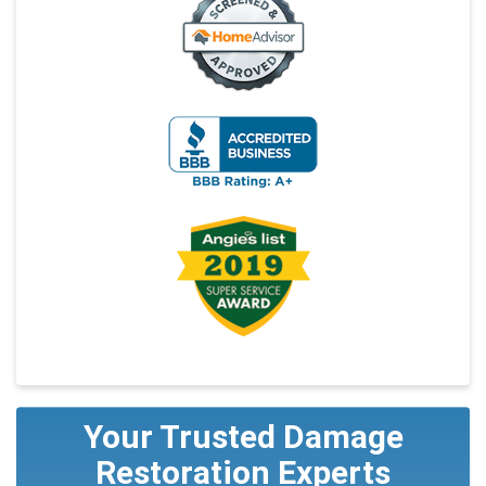
Your Trusted Damage
Restoration Experts