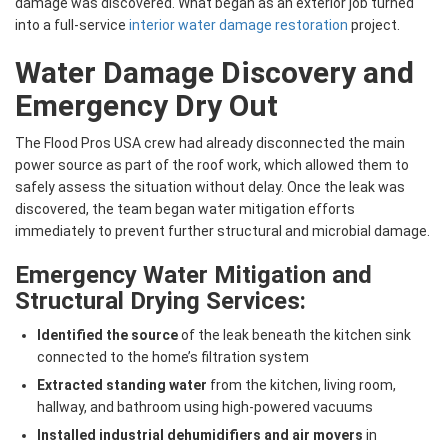
damage was discovered. What began as an exterior job turned
into a full-service
interior water damage restoration
project.
Water Damage Discovery and
Emergency Dry Out
The Flood Pros USA crew had already disconnected the main
power source as part of the roof work, which allowed them to
safely assess the situation without delay. Once the leak was
discovered, the team began water mitigation efforts
immediately to prevent further structural and microbial damage.
Emergency Water Mitigation and
Structural Drying Services:
Identified the source
of the leak beneath the kitchen sink
connected to the home’s filtration system
Extracted standing water
from the kitchen, living room,
hallway, and bathroom using high-powered vacuums
Installed industrial dehumidifiers and air movers
in