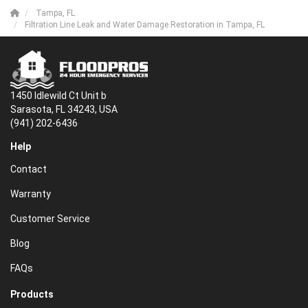
Tampa, FL
Filtration Line Leak and Water Damage Restoration in Tampa, FL
1450 Idlewild Ct Unit b
Sarasota, FL 34243, USA
(941) 202-6436
Help
Contact
Warranty
Customer Service
Blog
FAQs
Products