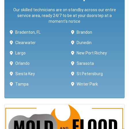
Our skilled technicians are on standby across our entire
service area, ready 24/7 to be at your doorstep at a
moment's notice
Bradenton, FL
Brandon
Clearwater
Dunedin
Largo
New Port Richey
Orlando
Sarasota
Siesta Key
St Petersburg
Tampa
Winter Park ​​