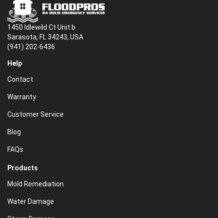
1450 Idlewild Ct Unit b
Sarasota, FL 34243, USA
(941) 202-6436
Help
Contact
Warranty
Customer Service
Blog
FAQs
Products
Mold Remediation
Water Damage