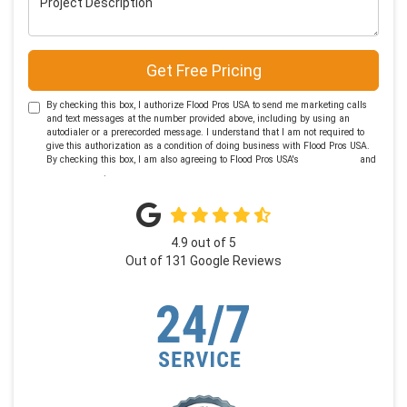
Get Free Pricing
By checking this box, I authorize Flood Pros USA to send me marketing calls
and text messages at the number provided above, including by using an
autodialer or a prerecorded message. I understand that I am not required to
give this authorization as a condition of doing business with Flood Pros USA.
By checking this box, I am also agreeing to Flood Pros USA's
Terms of Use
and
Privacy Policy
.
4.9
out of
5
Out of
131
Google Reviews