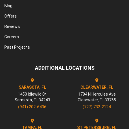
Blog
Offers
Reviews
Careers
Past Projects
ADDITIONAL LOCATIONS
SARASOTA, FL
CLEARWATER, FL
1450 Idlewild Ct
1784 N Hercules Ave
Sarasota
,
FL
34243
Clearwater
,
FL
33765
(941) 202-6436
(727) 732-2124
TAMPA, FL
ST PETERSBURG, FL