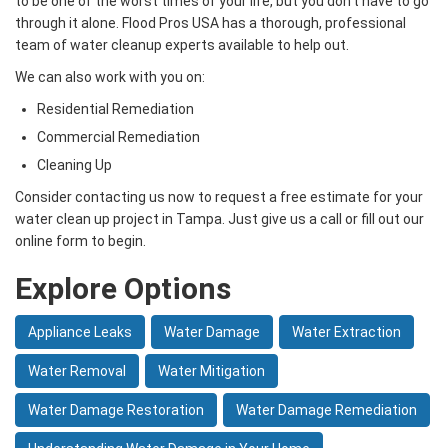
to be one of the worst times of your life, but you don’t have to go
through it alone. Flood Pros USA has a thorough, professional
team of water cleanup experts available to help out.
We can also work with you on:
Residential Remediation
Commercial Remediation
Cleaning Up
Consider contacting us now to request a free estimate for your
water clean up project in Tampa. Just give us a call or fill out our
online form to begin.
Explore Options
Appliance Leaks
Water Damage
Water Extraction
Water Removal
Water Mitigation
Water Damage Restoration
Water Damage Remediation