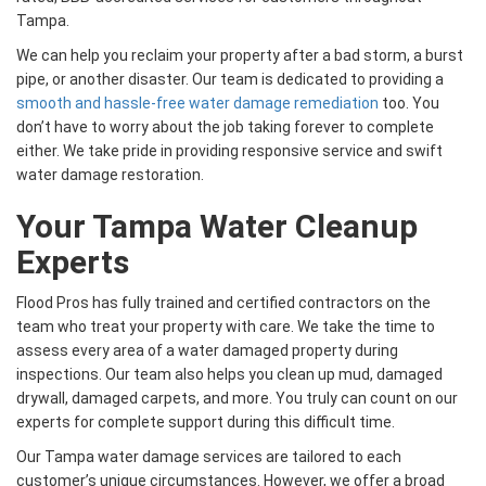
Tampa.
We can help you reclaim your property after a bad storm, a burst
pipe, or another disaster. Our team is dedicated to providing a
smooth and hassle-free water damage remediation
too. You
don’t have to worry about the job taking forever to complete
either. We take pride in providing responsive service and swift
water damage restoration.
Your Tampa Water Cleanup
Experts
Flood Pros has fully trained and certified contractors on the
team who treat your property with care. We take the time to
assess every area of a water damaged property during
inspections. Our team also helps you clean up mud, damaged
drywall, damaged carpets, and more. You truly can count on our
experts for complete support during this difficult time.
Our Tampa water damage services are tailored to each
customer’s unique circumstances. However, we offer a broad