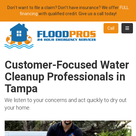
Don't want to file a claim? Don't have insurance? We offer
FULL
financing
with qualified credit. Give us a call today!
Toggl
Call
Customer-Focused Water
Cleanup Professionals in
Tampa
We listen to your concerns and act quickly to dry out
your home.