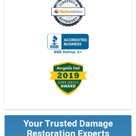
Your Trusted Damage
Restoration Experts