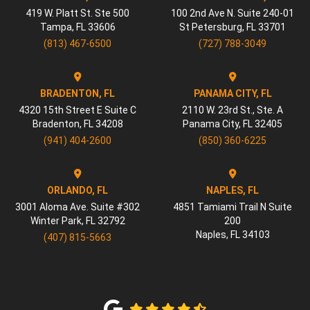
419 W. Platt St. Ste 500
100 2nd Ave N. Suite 240-01
Tampa
,
FL
33606
St Petersburg
,
FL
33701
(813) 467-6500
(727) 788-3049
BRADENTON, FL
PANAMA CITY, FL
4320 15th Street E Suite C
2110 W. 23rd St., Ste. A
Bradenton
,
FL
34208
Panama City
,
FL
32405
(941) 404-2600
(850) 360-6225
ORLANDO, FL
NAPLES, FL
3001 Aloma Ave. Suite #302
4851 Tamiami Trail N Suite
Winter Park
,
FL
32792
200
Naples
,
FL
34103
(407) 815-5663