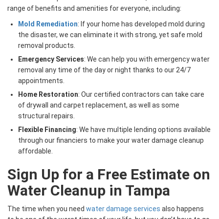
range of benefits and amenities for everyone, including:
Mold Remediation
: If your home has developed mold during
the disaster, we can eliminate it with strong, yet safe mold
removal products.
Emergency Services
: We can help you with emergency water
removal any time of the day or night thanks to our 24/7
appointments.
Home Restoration
: Our certified contractors can take care
of drywall and carpet replacement, as well as some
structural repairs.
Flexible Financing
: We have multiple lending options available
through our financiers to make your water damage cleanup
affordable.
Sign Up for a Free Estimate on
Water Cleanup in Tampa
The time when you need
water damage services
also happens