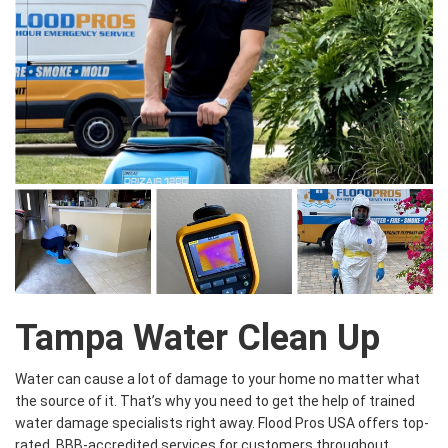
Tampa Water Clean Up
Water can cause a lot of damage to your home no matter what
the source of it. That’s why you need to get the help of trained
water damage specialists right away. Flood Pros USA offers top-
rated, BBB-accredited services for customers throughout