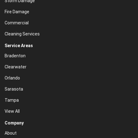
Storm Damage
Fire Damage
Commercial
Cleaning Services
Service Areas
Bradenton
Clearwater
Orlando
Sarasota
Tampa
View All
Company
About