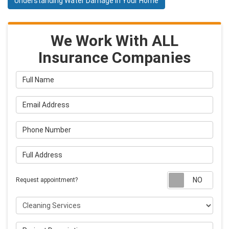
Understanding Water Damage in Your Home
We Work With ALL
Insurance Companies
Full Name
Email Address
Phone Number
Full Address
Requ
Request appointment?
Project Type
Project Description