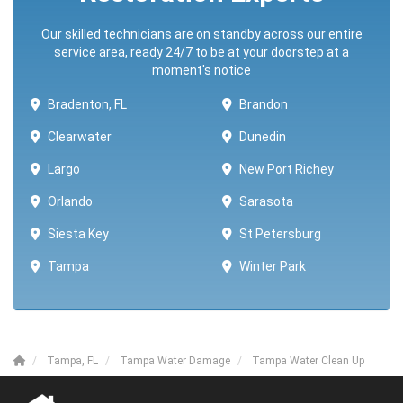
Our skilled technicians are on standby across our entire
service area, ready 24/7 to be at your doorstep at a
moment's notice
Bradenton, FL
Brandon
Clearwater
Dunedin
Largo
New Port Richey
Orlando
Sarasota
Siesta Key
St Petersburg
Tampa
Winter Park ​​
Tampa, FL
Tampa Water Damage
Tampa Water Clean Up