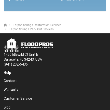
Tarpon Springs Restoration Services
Tarpon Springs Pack Out Services
1450 Idlewild Ct Unit b
Sarasota, FL 34243, USA
(941) 202-6436
Help
Contact
Warranty
Customer Service
Blog