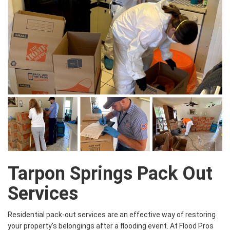
Tarpon Springs Pack Out
Services
Residential pack-out services are an effective way of restoring
your property's belongings after a flooding event. At Flood Pros