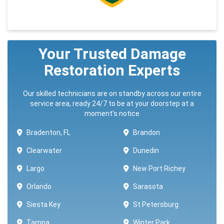
Your Trusted Damage
Restoration Experts
Our skilled technicians are on standby across our entire
service area, ready 24/7 to be at your doorstep at a
moment's notice
Bradenton, FL
Brandon
Clearwater
Dunedin
Largo
New Port Richey
Orlando
Sarasota
Siesta Key
St Petersburg
Tampa
Winter Park ​​