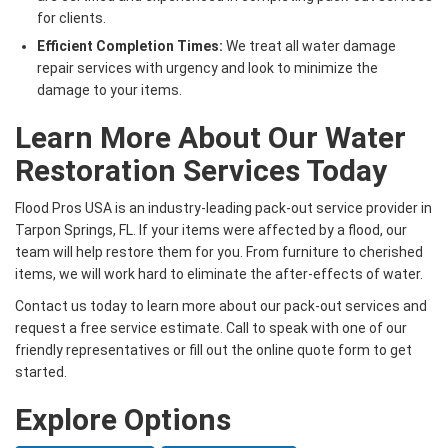
for clients.
Efficient Completion Times:
We treat all water damage
repair services with urgency and look to minimize the
damage to your items.
Learn More About Our Water
Restoration Services Today
Flood Pros USA is an industry-leading pack-out service provider in
Tarpon Springs, FL. If your items were affected by a flood, our
team will help restore them for you. From furniture to cherished
items, we will work hard to eliminate the after-effects of water.
Contact us today to learn more about our pack-out services and
request a free service estimate. Call to speak with one of our
friendly representatives or fill out the online quote form to get
started.
Explore Options