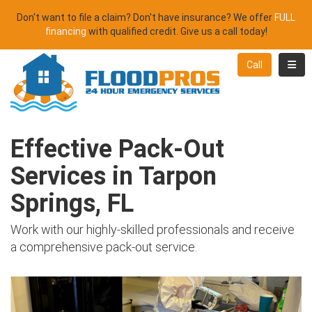
Don't want to file a claim? Don't have insurance? We offer
FULL
financing
with qualified credit. Give us a call today!
Toggl
Call
Effective Pack-Out
Services in Tarpon
Springs, FL
Work with our highly-skilled professionals and receive
a comprehensive pack-out service.