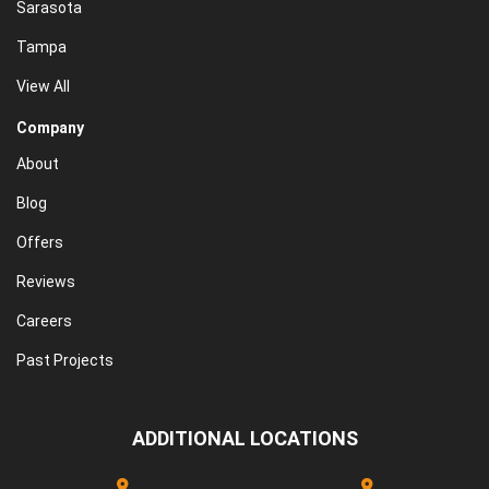
Sarasota
Tampa
View All
Company
About
Blog
Offers
Reviews
Careers
Past Projects
ADDITIONAL LOCATIONS