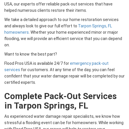
USA, our experts offer reliable pack-out services that have
helped numerous clients restore their items.
We take a detailed approach to our home restoration services
and always look to give our full effort to
Tarpon Springs, FL
homeowners
. Whether your home experienced minor or major
flooding, we will provide an efficient service that you can depend
on.
Want to know the best part?
Flood Pros USA is available 24/7 for
emergency pack-out
services
for customers. At any time of the day, you can feel
confident that your water damage repair will be completed by our
certified experts.
Complete Pack-Out Services
in Tarpon Springs, FL
As experienced water damage repair specialists, we know how
stressful a flooding event can be for homeowners. While working