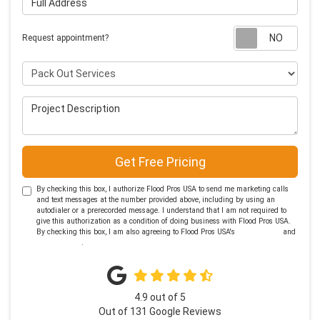
Requ
Request appointment?
Project Type
Project Description
Get Free Pricing
By checking this box, I authorize Flood Pros USA to send me marketing calls
and text messages at the number provided above, including by using an
autodialer or a prerecorded message. I understand that I am not required to
give this authorization as a condition of doing business with Flood Pros USA.
By checking this box, I am also agreeing to Flood Pros USA's
Terms of Use
and
Privacy Policy
.
4.9
out of
5
Out of
131
Google Reviews