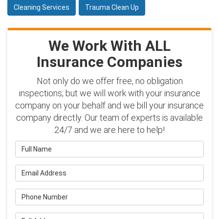
Cleaning Services
Trauma Clean Up
We Work With ALL
Insurance Companies
Not only do we offer free, no obligation
inspections; but we will work with your insurance
company on your behalf and we bill your insurance
company directly. Our team of experts is available
24/7 and we are here to help!
Full Name
Email Address
Phone Number
Full Address