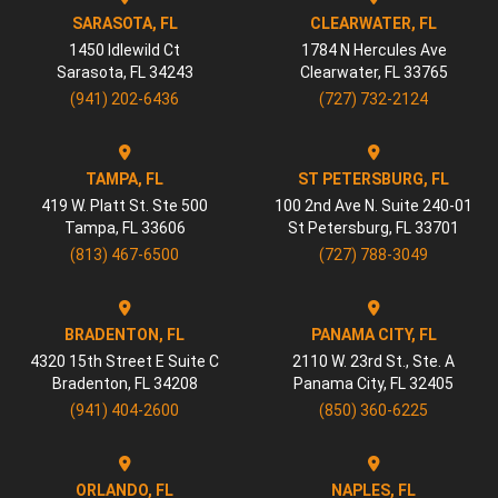
SARASOTA, FL
CLEARWATER, FL
1450 Idlewild Ct
1784 N Hercules Ave
Sarasota
,
FL
34243
Clearwater
,
FL
33765
(941) 202-6436
(727) 732-2124
TAMPA, FL
ST PETERSBURG, FL
419 W. Platt St. Ste 500
100 2nd Ave N. Suite 240-01
Tampa
,
FL
33606
St Petersburg
,
FL
33701
(813) 467-6500
(727) 788-3049
BRADENTON, FL
PANAMA CITY, FL
4320 15th Street E Suite C
2110 W. 23rd St., Ste. A
Bradenton
,
FL
34208
Panama City
,
FL
32405
(941) 404-2600
(850) 360-6225
ORLANDO, FL
NAPLES, FL