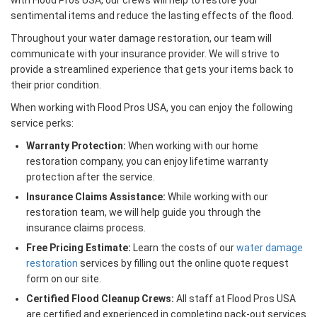
with Flood Pros USA, our crews will help to restore your
sentimental items and reduce the lasting effects of the flood.
Throughout your water damage restoration, our team will
communicate with your insurance provider. We will strive to
provide a streamlined experience that gets your items back to
their prior condition.
When working with Flood Pros USA, you can enjoy the following
service perks:
Warranty Protection:
When working with our home
restoration company, you can enjoy lifetime warranty
protection after the service.
Insurance Claims Assistance:
While working with our
restoration team, we will help guide you through the
insurance claims process.
Free Pricing Estimate:
Learn the costs of our
water damage
restoration
services by filling out the online quote request
form on our site.
Certified Flood Cleanup Crews:
All staff at Flood Pros USA
are certified and experienced in completing pack-out services