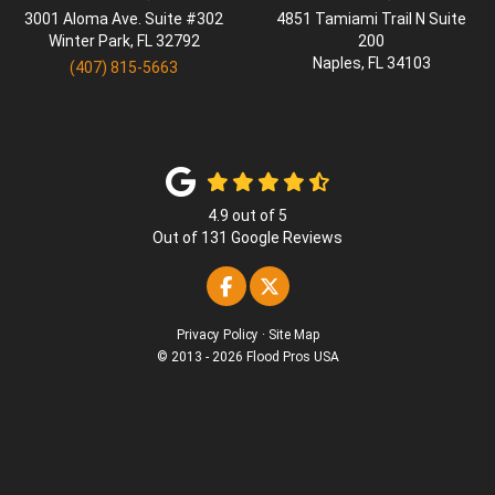
3001 Aloma Ave. Suite #302
4851 Tamiami Trail N Suite
Winter Park
,
FL
32792
200
Naples
,
FL
34103
(407) 815-5663
4.9
out of
5
Out of
131
Google Reviews
Like us on Facebook
Follow us on Twitter
Privacy Policy
·
Site Map
© 2013 - 2026 Flood Pros USA