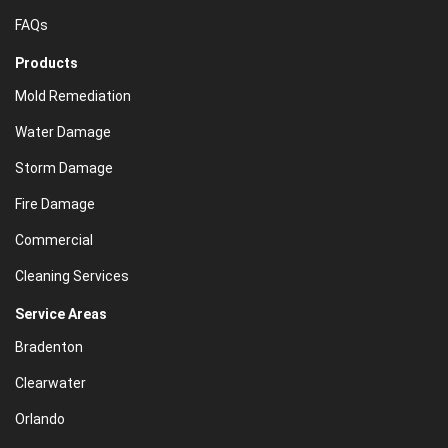
FAQs
Products
Mold Remediation
Water Damage
Storm Damage
Fire Damage
Commercial
Cleaning Services
Service Areas
Bradenton
Clearwater
Orlando