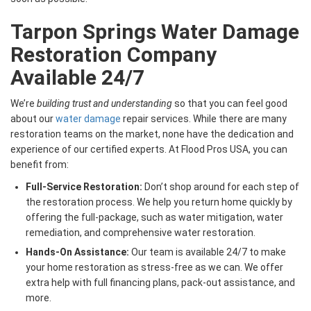
Tarpon Springs Water Damage
Restoration Company
Available 24/7
We’re
building trust and understanding
so that you can feel good
about our
water damage
repair services. While there are many
restoration teams on the market, none have the dedication and
experience of our certified experts. At Flood Pros USA, you can
benefit from:
Full-Service Restoration:
Don’t shop around for each step of
the restoration process. We help you return home quickly by
offering the full-package, such as water mitigation, water
remediation, and comprehensive water restoration.
Hands-On Assistance:
Our team is available 24/7 to make
your home restoration as stress-free as we can. We offer
extra help with full financing plans, pack-out assistance, and
more.