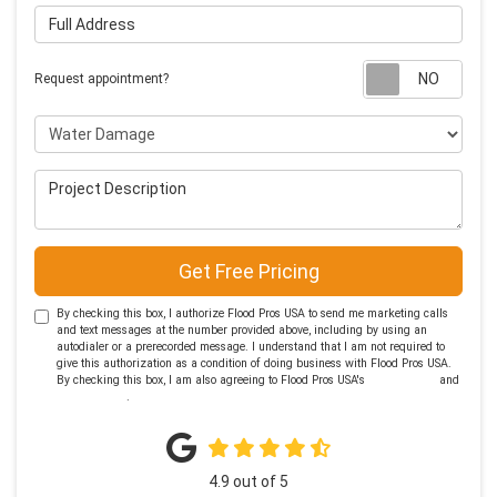
Full Address
Requ
Request appointment?
Project Type
Project Description
Get Free Pricing
By checking this box, I authorize Flood Pros USA to send me marketing calls
and text messages at the number provided above, including by using an
autodialer or a prerecorded message. I understand that I am not required to
give this authorization as a condition of doing business with Flood Pros USA.
By checking this box, I am also agreeing to Flood Pros USA's
Terms of Use
and
Privacy Policy
.
4.9
out of
5