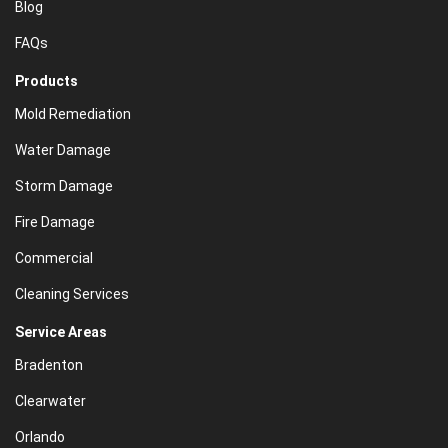
Blog
FAQs
Products
Mold Remediation
Water Damage
Storm Damage
Fire Damage
Commercial
Cleaning Services
Service Areas
Bradenton
Clearwater
Orlando