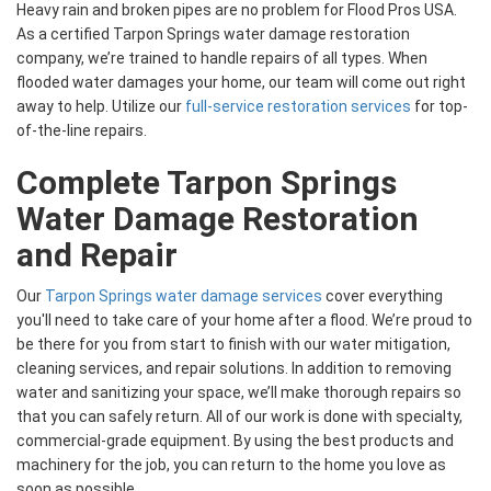
Heavy rain and broken pipes are no problem for Flood Pros USA.
As a certified Tarpon Springs water damage restoration
company, we’re trained to handle repairs of all types. When
flooded water damages your home, our team will come out right
away to help. Utilize our
full-service restoration services
for top-
of-the-line repairs.
Complete Tarpon Springs
Water Damage Restoration
and Repair
Our
Tarpon Springs water damage services
cover everything
you'll need to take care of your home after a flood. We’re proud to
be there for you from start to finish with our water mitigation,
cleaning services, and repair solutions. In addition to removing
water and sanitizing your space, we’ll make thorough repairs so
that you can safely return. All of our work is done with specialty,
commercial-grade equipment. By using the best products and
machinery for the job, you can return to the home you love as
soon as possible.