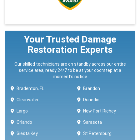
Your Trusted Damage
Restoration Experts
Our skilled technicians are on standby across our entire
service area, ready 24/7 to be at your doorstep at a
moment's notice
Bradenton, FL
Brandon
Clearwater
Dunedin
Largo
New Port Richey
Orlando
Sarasota
Siesta Key
St Petersburg