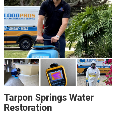
Tarpon Springs Water
Restoration