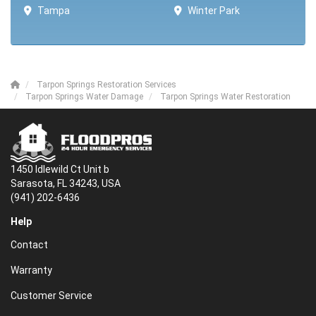
Tampa
Winter Park ​​
Tarpon Springs Restoration Services
Tarpon Springs Water Damage
Tarpon Springs Water Restoration
1450 Idlewild Ct Unit b
Sarasota, FL 34243, USA
(941) 202-6436
Help
Contact
Warranty
Customer Service