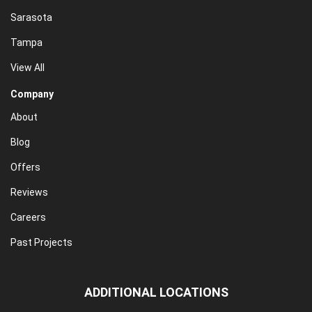
Sarasota
Tampa
View All
Company
About
Blog
Offers
Reviews
Careers
Past Projects
ADDITIONAL LOCATIONS