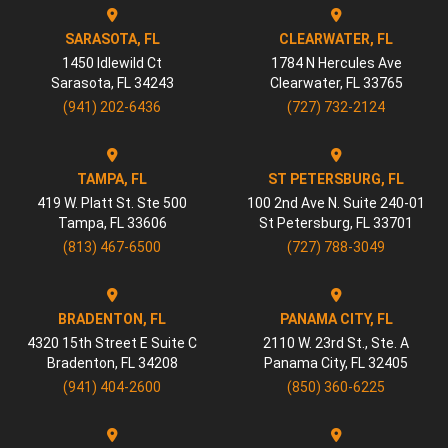
SARASOTA, FL
CLEARWATER, FL
1450 Idlewild Ct
1784 N Hercules Ave
Sarasota
,
FL
34243
Clearwater
,
FL
33765
(941) 202-6436
(727) 732-2124
TAMPA, FL
ST PETERSBURG, FL
419 W. Platt St. Ste 500
100 2nd Ave N. Suite 240-01
Tampa
,
FL
33606
St Petersburg
,
FL
33701
(813) 467-6500
(727) 788-3049
BRADENTON, FL
PANAMA CITY, FL
4320 15th Street E Suite C
2110 W. 23rd St., Ste. A
Bradenton
,
FL
34208
Panama City
,
FL
32405
(941) 404-2600
(850) 360-6225