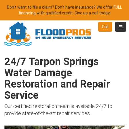
Don't want to file a claim? Don't have insurance? We offer
FULL
financing
with qualified credit. Give us a call today!
Toggl
Call
24/7 Tarpon Springs
Water Damage
Restoration and Repair
Service
Our certified restoration team is available 24/7 to
provide state-of-the-art repair services.