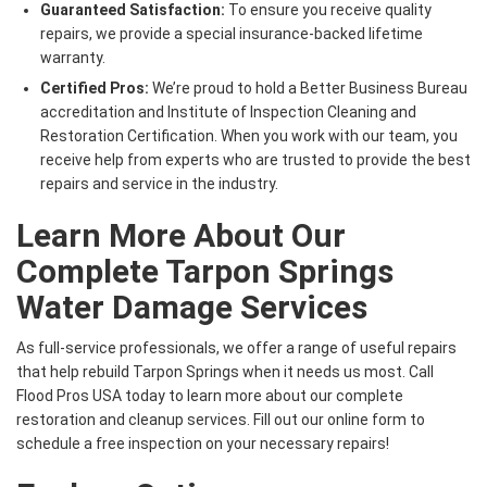
Guaranteed Satisfaction:
To ensure you receive quality
repairs, we provide a special insurance-backed lifetime
warranty.
Certified Pros:
We’re proud to hold a Better Business Bureau
accreditation and Institute of Inspection Cleaning and
Restoration Certification. When you work with our team, you
receive help from experts who are trusted to provide the best
repairs and service in the industry.
Learn More About Our
Complete Tarpon Springs
Water Damage Services
As full-service professionals, we offer a range of useful repairs
that help rebuild Tarpon Springs when it needs us most. Call
Flood Pros USA today to learn more about our complete
restoration and cleanup services. Fill out our online form to
schedule a free inspection on your necessary repairs!