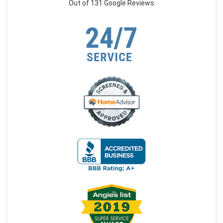
Out of
131
Google Reviews