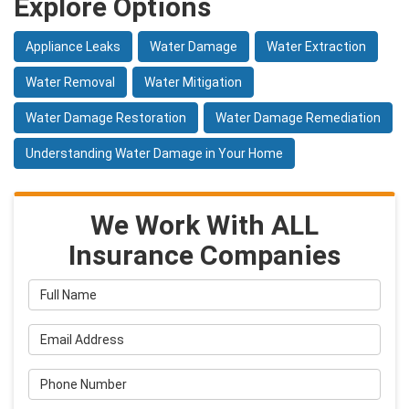
Explore Options
Appliance Leaks
Water Damage
Water Extraction
Water Removal
Water Mitigation
Water Damage Restoration
Water Damage Remediation
Understanding Water Damage in Your Home
We Work With ALL
Insurance Companies
Full Name
Email Address
Phone Number