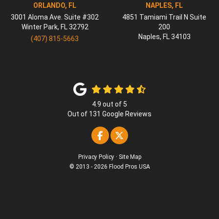
ORLANDO, FL
NAPLES, FL
3001 Aloma Ave. Suite #302
4851 Tamiami Trail N Suite
Winter Park
,
FL
32792
200
Naples
,
FL
34103
(407) 815-5663
4.9
out of
5
Out of
131
Google Reviews
Like us on Facebook
Follow us on Twitter
Privacy Policy
·
Site Map
© 2013 - 2026 Flood Pros USA