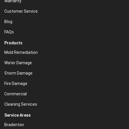
Warranty
Customer Service
Blog
FAQs
Products
Mold Remediation
Water Damage
Storm Damage
Fire Damage
Commercial
Cleaning Services
Service Areas
Bradenton