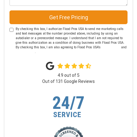
Get Free Pricing
By checking this box, I authorize Flood Pros USA to send me marketing calls
and text messages at the number provided above, including by using an
autodialer or a prerecorded message. I understand that I am not required to
give this authorization as a condition of doing business with Flood Pros USA.
By checking this box, I am also agreeing to Flood Pros USA's
Terms of Use
and
Privacy Policy
.
4.9
out of
5
Out of
131
Google Reviews