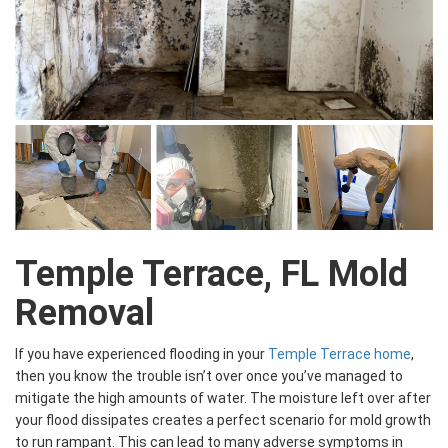
Temple Terrace, FL Mold
Removal
If you have experienced flooding in your
Temple Terrace home
,
then you know the trouble isn’t over once you’ve managed to
mitigate the high amounts of water. The moisture left over after
your flood dissipates creates a perfect scenario for mold growth
to run rampant. This can lead to many adverse symptoms in