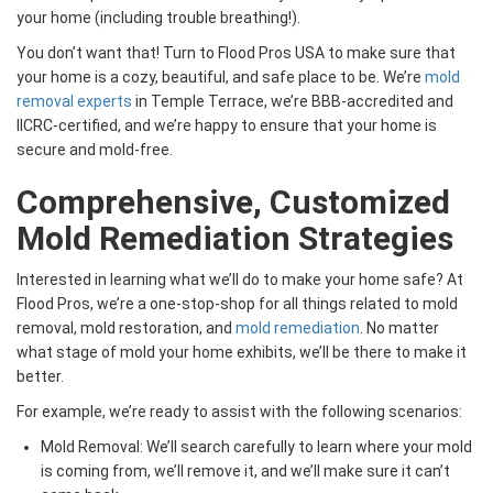
your home (including trouble breathing!).
You don’t want that! Turn to Flood Pros USA to make sure that
your home is a cozy, beautiful, and safe place to be. We’re
mold
removal experts
in Temple Terrace, we’re BBB-accredited and
IICRC-certified, and we’re happy to ensure that your home is
secure and mold-free.
Comprehensive, Customized
Mold Remediation Strategies
Interested in learning what we’ll do to make your home safe? At
Flood Pros, we’re a one-stop-shop for all things related to mold
removal, mold restoration, and
mold remediation
. No matter
what stage of mold your home exhibits, we’ll be there to make it
better.
For example, we’re ready to assist with the following scenarios:
Mold Removal: We’ll search carefully to learn where your mold
is coming from, we’ll remove it, and we’ll make sure it can’t