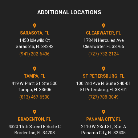
ADDITIONAL LOCATIONS
SARASOTA, FL
CLEARWATER, FL
1450 Idlewild Ct
1784 N Hercules Ave
Sarasota
,
FL
34243
Clearwater
,
FL
33765
(941) 202-6436
(727) 732-2124
TAMPA, FL
ST PETERSBURG, FL
419 W. Platt St. Ste 500
100 2nd Ave N. Suite 240-01
Tampa
,
FL
33606
St Petersburg
,
FL
33701
(813) 467-6500
(727) 788-3049
BRADENTON, FL
PANAMA CITY, FL
4320 15th Street E Suite C
2110 W. 23rd St., Ste. A
Bradenton
,
FL
34208
Panama City
,
FL
32405