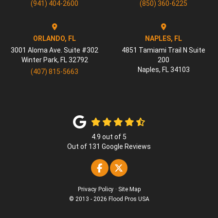
(941) 404-2600
(850) 360-6225
ORLANDO, FL
NAPLES, FL
3001 Aloma Ave. Suite #302
4851 Tamiami Trail N Suite
Winter Park
,
FL
32792
200
Naples
,
FL
34103
(407) 815-5663
4.9
out of
5
Out of
131
Google Reviews
Like us on Facebook
Follow us on Twitter
Privacy Policy
·
Site Map
© 2013 - 2026 Flood Pros USA