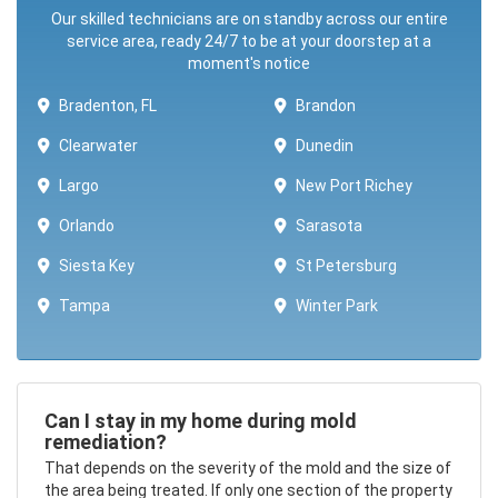
Our skilled technicians are on standby across our entire
service area, ready 24/7 to be at your doorstep at a
moment's notice
Bradenton, FL
Brandon
Clearwater
Dunedin
Largo
New Port Richey
Orlando
Sarasota
Siesta Key
St Petersburg
Tampa
Winter Park ​​
Can I stay in my home during mold
remediation?
That depends on the severity of the mold and the size of
the area being treated. If only one section of the property