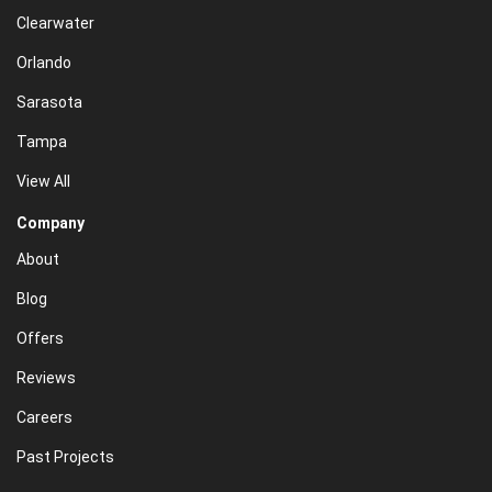
Clearwater
Orlando
Sarasota
Tampa
View All
Company
About
Blog
Offers
Reviews
Careers
Past Projects