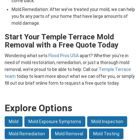
come back.
Mold Remediation: After we’ve treated your mold, we can help
you fix any parts of your home that have large amounts of
mold damage.
Start Your Temple Terrace Mold
Removal with a Free Quote Today
Wondering what sets
Flood Pros USA
apart? Whether you’re in
need of mold restoration, remediation, or just a thorough mold
removal, we’re proud to be able to help. Call our
Temple Terrace
team
today to learn more about what we can offer you, or simply
fill out our brief online form to request a free quote today.
Explore Options
Mold
Mold Exposure Symptoms
Mold Inspection
Mold Remediation
Mold Removal
Mold Testing