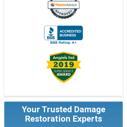
Your Trusted Damage
Restoration Experts