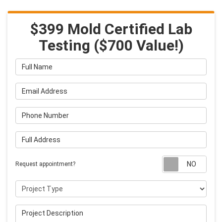
$399 Mold Certified Lab
Testing ($700 Value!)
Full Name
Email Address
Phone Number
Full Address
Requ
Request appointment?
Project Type
Project Description