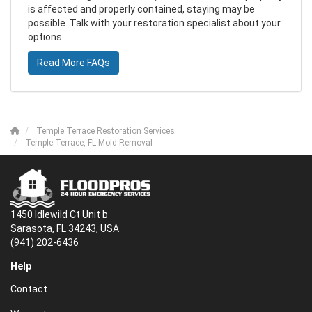
is affected and properly contained, staying may be
possible. Talk with your restoration specialist about your
options.
Read More FAQs
Temple Terrace Restoration Services
Temple Terrace, FL Mold Removal
1450 Idlewild Ct Unit b
Sarasota, FL 34243, USA
(941) 202-6436
Help
Contact