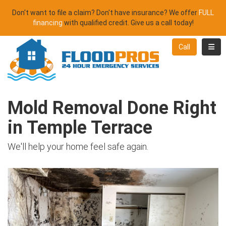
Don't want to file a claim? Don't have insurance? We offer
FULL
financing
with qualified credit. Give us a call today!
Toggl
Call
Mold Removal Done Right
in Temple Terrace
We'll help your home feel safe again.