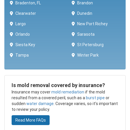
Bradenton, FL
Brandon
Clearwater
Dunedin
Largo
New Port Richey
Orlando
Sarasota
Siesta Key
St Petersburg
Tampa
Winter Park ​​
Is mold removal covered by insurance?
​Insurance may cover
mold remediation
if the mold
resulted from a covered peril, such as a
burst pipe
or
sudden
water damage
. Coverage varies, so it's important
to review your policy.
Read More FAQs