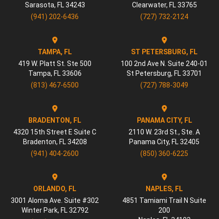
Sarasota
,
FL
34243
Clearwater
,
FL
33765
(941) 202-6436
(727) 732-2124
TAMPA, FL
ST PETERSBURG, FL
419 W. Platt St. Ste 500
100 2nd Ave N. Suite 240-01
Tampa
,
FL
33606
St Petersburg
,
FL
33701
(813) 467-6500
(727) 788-3049
BRADENTON, FL
PANAMA CITY, FL
4320 15th Street E Suite C
2110 W. 23rd St., Ste. A
Bradenton
,
FL
34208
Panama City
,
FL
32405
(941) 404-2600
(850) 360-6225
ORLANDO, FL
NAPLES, FL
3001 Aloma Ave. Suite #302
4851 Tamiami Trail N Suite
Winter Park
,
FL
32792
200