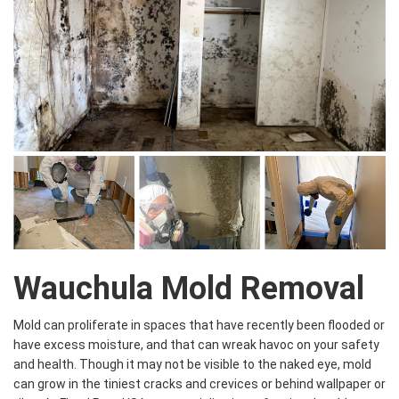
Wauchula Mold Removal
Mold can proliferate in spaces that have recently been flooded or
have excess moisture, and that can wreak havoc on your safety
and health. Though it may not be visible to the naked eye, mold
can grow in the tiniest cracks and crevices or behind wallpaper or