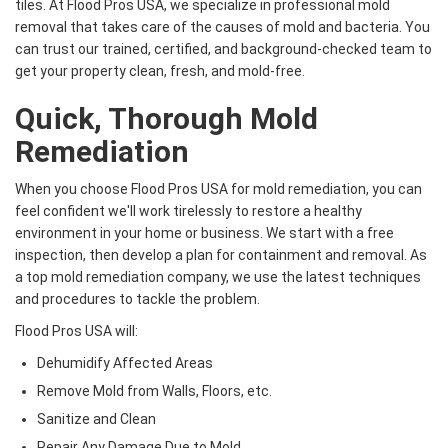
tiles. At Flood Pros USA, we specialize in professional mold
removal that takes care of the causes of mold and bacteria. You
can trust our trained, certified, and background-checked team to
get your property clean, fresh, and mold-free.
Quick, Thorough Mold
Remediation
When you choose Flood Pros USA for mold remediation, you can
feel confident we'll work tirelessly to restore a healthy
environment in your home or business. We start with a free
inspection, then develop a plan for containment and removal. As
a top mold remediation company, we use the latest techniques
and procedures to tackle the problem.
Flood Pros USA will:
Dehumidify Affected Areas
Remove Mold from Walls, Floors, etc.
Sanitize and Clean
Repair Any Damage Due to Mold