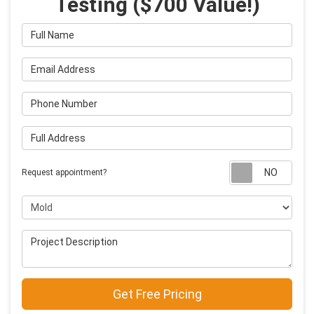
Testing ($700 Value!)
Full Name
Email Address
Phone Number
Full Address
Requ
Request appointment?
Project Type
Project Description
Get Free Pricing