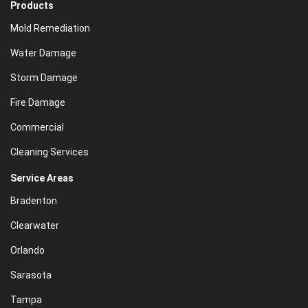
Products
Mold Remediation
Water Damage
Storm Damage
Fire Damage
Commercial
Cleaning Services
Service Areas
Bradenton
Clearwater
Orlando
Sarasota
Tampa