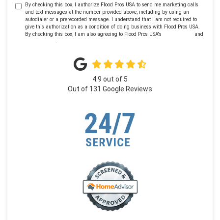
By checking this box, I authorize Flood Pros USA to send me marketing calls
and text messages at the number provided above, including by using an
autodialer or a prerecorded message. I understand that I am not required to
give this authorization as a condition of doing business with Flood Pros USA.
By checking this box, I am also agreeing to Flood Pros USA's
Terms of Use
and
Privacy Policy
.
4.9
out of
5
Out of
131
Google Reviews