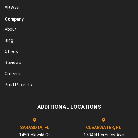
View All
Company
About
Blog
Offers
Reviews
Careers
Past Projects
ADDITIONAL LOCATIONS
SARASOTA, FL
CLEARWATER, FL
1450 Idlewild Ct
1784 N Hercules Ave