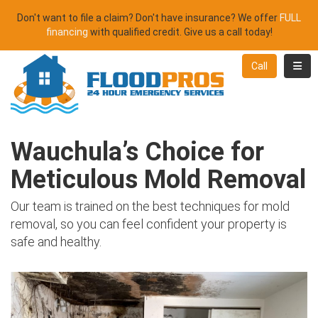
Don't want to file a claim? Don't have insurance? We offer
FULL
financing
with qualified credit. Give us a call today!
Toggl
Call
Wauchula’s Choice for
Meticulous Mold Removal
Our team is trained on the best techniques for mold
removal, so you can feel confident your property is
safe and healthy.