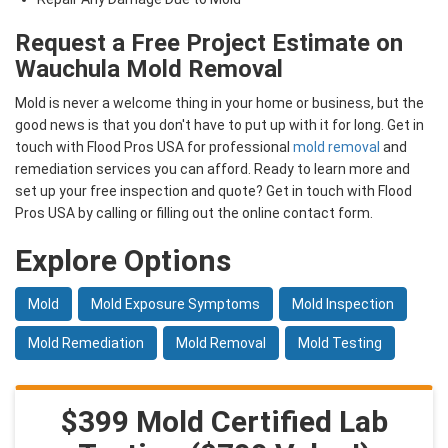
Request a Free Project Estimate on
Wauchula Mold Removal
Mold is never a welcome thing in your home or business, but the
good news is that you don't have to put up with it for long. Get in
touch with Flood Pros USA for professional
mold removal
and
remediation services you can afford. Ready to learn more and
set up your free inspection and quote? Get in touch with Flood
Pros USA by calling or filling out the online contact form.
Explore Options
Mold
Mold Exposure Symptoms
Mold Inspection
Mold Remediation
Mold Removal
Mold Testing
$399 Mold Certified Lab