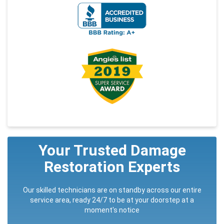
Your Trusted Damage
Restoration Experts
Our skilled technicians are on standby across our entire
service area, ready 24/7 to be at your doorstep at a
moment's notice