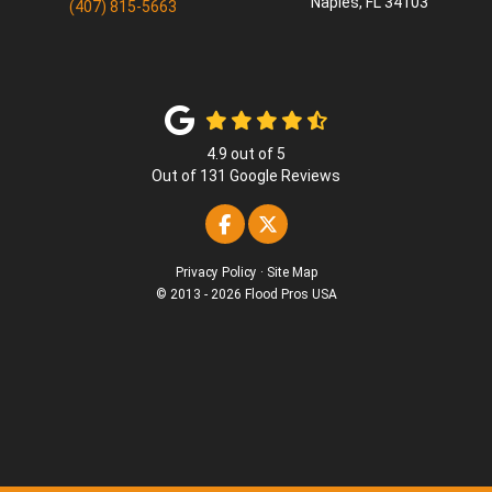
Naples
,
FL
34103
(407) 815-5663
4.9
out of
5
Out of
131
Google Reviews
Like us on Facebook
Follow us on Twitter
Privacy Policy
·
Site Map
© 2013 - 2026 Flood Pros USA