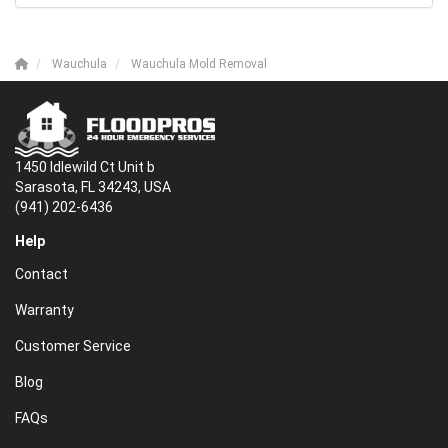
Wauchula
Wauchula Mold Removal
1450 Idlewild Ct Unit b
Sarasota, FL 34243, USA
(941) 202-6436
Help
Contact
Warranty
Customer Service
Blog
FAQs