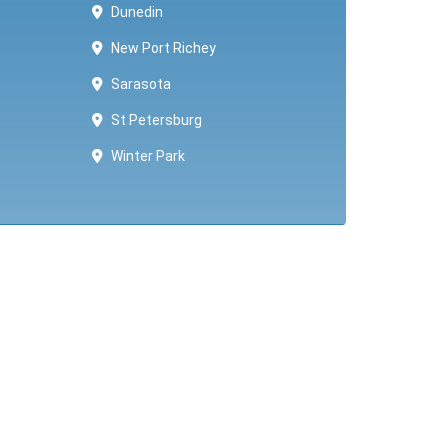
Dunedin
New Port Richey
Sarasota
St Petersburg
Winter Park ​​