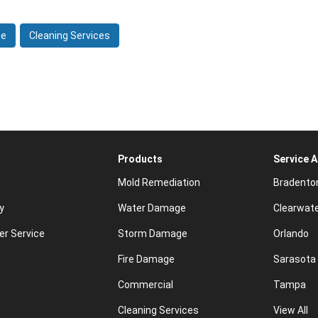
ge
Cleaning Services
Products
Service 
Mold Remediation
Bradento
y
Water Damage
Clearwat
r Service
Storm Damage
Orlando
Fire Damage
Sarasota
Commercial
Tampa
Cleaning Services
View All