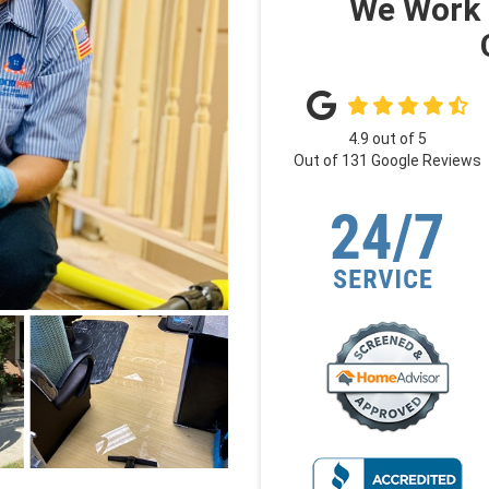
We Work 
4.9
out of
5
Out of
131
Google Reviews