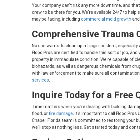
Your company can't risk any more downtime, and that
crew to be there for you. We're available 24/7 to help
may be facing, including
commercial mold growth
and 
Comprehensive Trauma C
No one wants to clean up a tragic incident, especially 
Flood Pros are certified to handle this sort of job, and
property in immaculate condition. We're capable of cl
biohazards, as well as dangerous chemicals from drug
with law enforcement to make sure all contamination
services
.
​​Inquire Today for a Free
Time matters when you're dealing with building damag
flood, or
fire damage
, it's important to call Flood Pro
Chapel, Florida team is committed to restoring your bui
we'll stop at nothing less. Get started today and conta