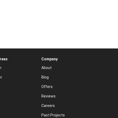
Areas
Company
n
About
er
Blog
Offers
Reviews
Careers
Past Projects