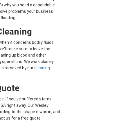
's why you need a dependable
 solve problems your business
flooding.
leaning
when it concerns bodily fluids.
 we'll make sure to leave the
eaning up blood and other
 operations. We work closely
 is removed by our
cleaning
 Quote
e. If you've suffered storm,
s USA right away. Our Wesley
lding to the shape it was in, and
ct us for a free quote.