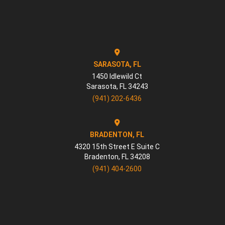
SARASOTA, FL
1450 Idlewild Ct
Sarasota
,
FL
34243
(941) 202-6436
BRADENTON, FL
4320 15th Street E Suite C
Bradenton
,
FL
34208
(941) 404-2600