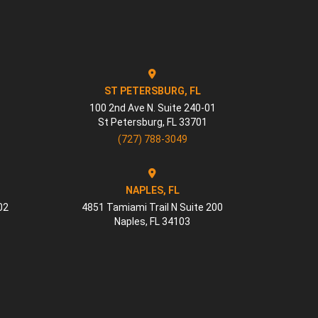
ST PETERSBURG, FL
100 2nd Ave N. Suite 240-01
St Petersburg
,
FL
33701
(727) 788-3049
NAPLES, FL
02
4851 Tamiami Trail N Suite 200
Naples
,
FL
34103