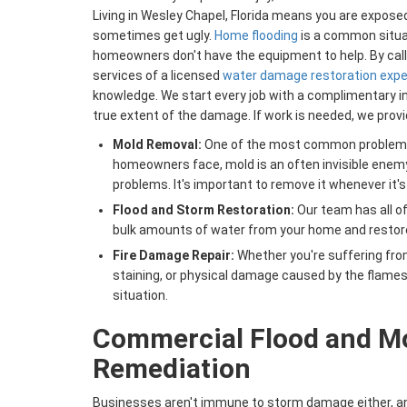
Living in Wesley Chapel, Florida means you are expos
sometimes get ugly.
Home flooding
is a common situa
homeowners don't have the equipment to help. By calli
services of a licensed
water damage restoration expe
knowledge. We start every job with a complimentary in
true extent of the damage. If work is needed, we provid
Mold Removal:
One of the most common problems 
homeowners face, mold is an often invisible enem
problems. It's important to remove it whenever it's
Flood and Storm Restoration:
Our team has all o
bulk amounts of water from your home and restore it
Fire Damage Repair:
Whether you're suffering fr
staining, or physical damage caused by the flames
situation.
​​Commercial Flood and M
Remediation
Businesses aren't immune to storm damage either, and