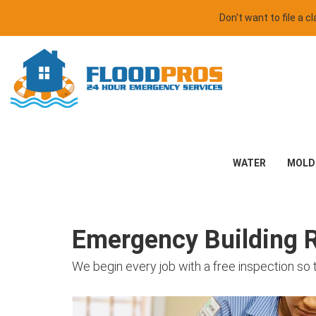
Don't want to file a 
WATER
MOLD
Emergency Building Re
We begin every job with a free inspection so