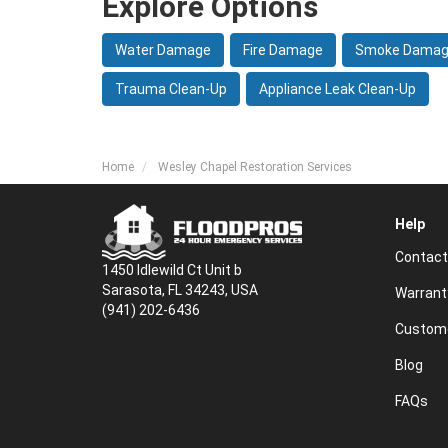
Explore Options
Water Damage
Fire Damage
Smoke Dama
Trauma Clean-Up
Appliance Leak Clean-Up
Home
Wesley Chapel Restoration Services
Help
Contact
1450 Idlewild Ct Unit b
Sarasota, FL 34243, USA
Warrant
(941) 202-6436
Custome
Blog
FAQs