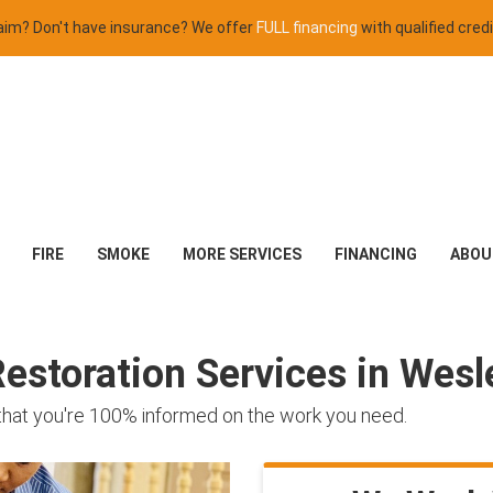
claim? Don't have insurance? We offer
FULL financing
with qualified credi
FIRE
SMOKE
MORE SERVICES
FINANCING
ABOU
storation Services in Wesle
 that you're 100% informed on the work you need.