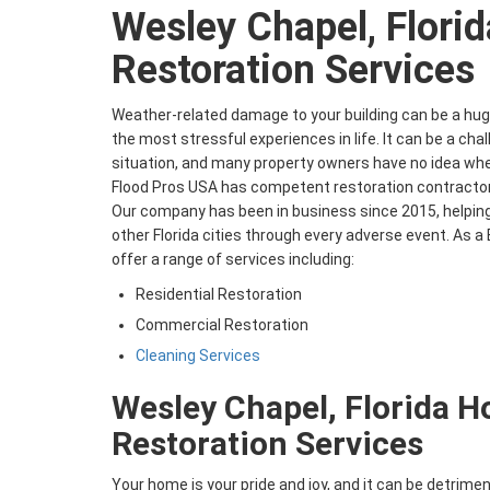
Wesley Chapel, Florid
Restoration Services
Weather-related damage to your building can be a huge
the most stressful experiences in life. It can be a cha
situation, and many property owners have no idea wher
Flood Pros USA has competent restoration contractor
Our company has been in business since 2015, helping
other Florida cities through every adverse event. As
offer a range of services including:
Residential Restoration
Commercial Restoration
Cleaning Services
Wesley Chapel, Florida 
Restoration Services
Your home is your pride and joy, and it can be detrime