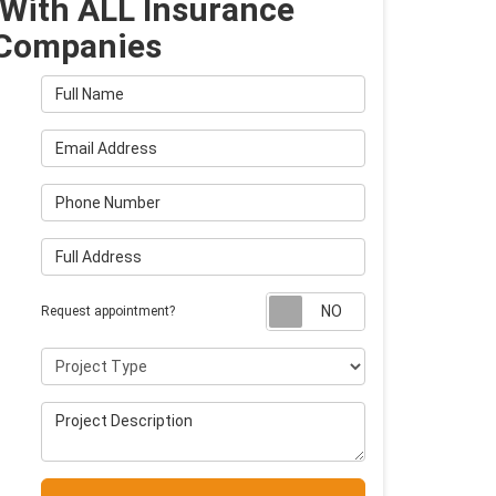
With ALL Insurance
Companies
Full Name
Email Address
Phone Number
Full Address
Request appointm
Request appointment?
Project Type
Project Description