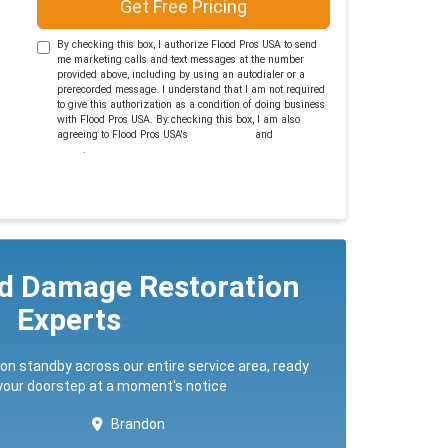
Get Free Pricing
By checking this box, I authorize Flood Pros USA to send
me marketing calls and text messages at the number
provided above, including by using an autodialer or a
prerecorded message. I understand that I am not required
to give this authorization as a condition of doing business
with Flood Pros USA. By checking this box, I am also
agreeing to Flood Pros USA's
Terms of Use
and
Privacy
Policy
.
ed Damage Restoration
Experts
 on standby across our entire service area, ready
 your doorstep at a moment's notice
Brandon