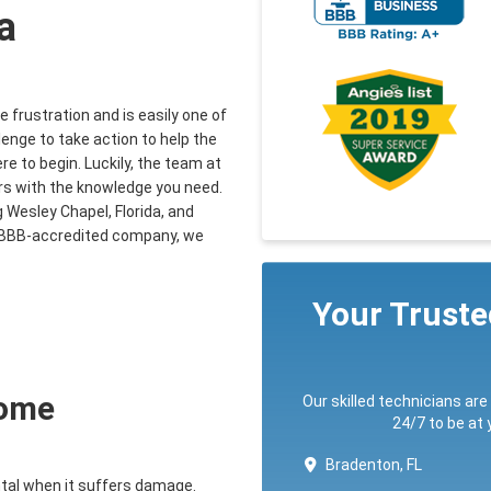
a
 frustration and is easily one of
llenge to take action to help the
e to begin. Luckily, the team at
s with the knowledge you need.
 Wesley Chapel, Florida, and
 a BBB-accredited company, we
Your Trust
Home
Our skilled technicians are
24/7 to be at
Bradenton, FL
ntal when it suffers damage.