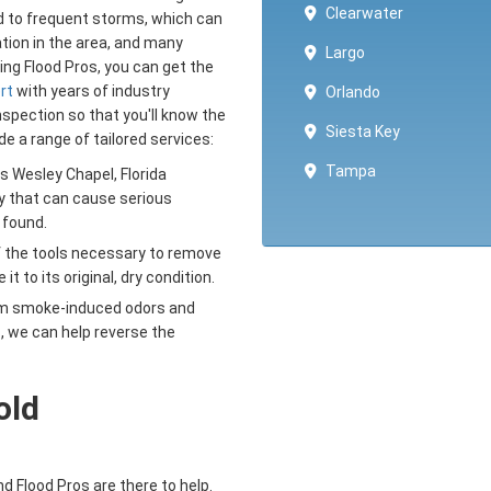
Clearwater
ed to frequent storms, which can
tion in the area, and many
Largo
ng Flood Pros, you can get the
rt
with years of industry
Orlando
spection so that you'll know the
Siesta Key
e a range of tailored services:
Tampa
Wesley Chapel, Florida
y that can cause serious
 found.
f the tools necessary to remove
 to its original, dry condition.
om smoke-induced odors and
, we can help reverse the
old
 Flood Pros are there to help.