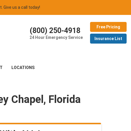
t. Give us a call today!
Free Pricing
(800) 250-4918
24 Hour Emergency Service
Insurance List
T
LOCATIONS
y Chapel, Florida