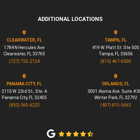
ADDITIONAL LOCATIONS
CLEARWATER, FL
TAMPA, FL
1784 N Hercules Ave
419 W. Platt St. Ste 500
Clearwater
,
FL
33765
Tampa
,
FL
33606
(727) 732-2124
(813) 467-6500
PANAMA CITY, FL
ORLANDO, FL
2110 W. 23rd St., Ste. A
3001 Aloma Ave. Suite #3
Panama City
,
FL
32405
Winter Park
,
FL
32792
(850) 360-6225
(407) 815-5663