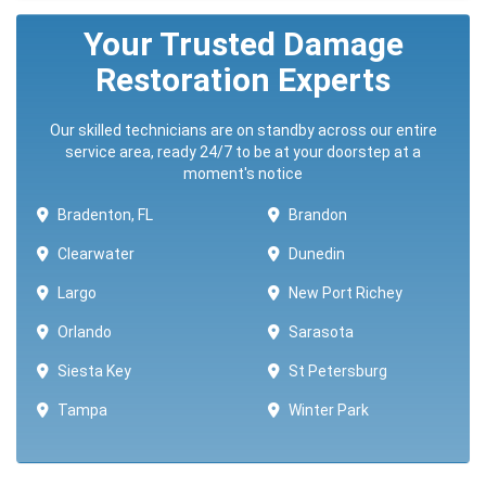
Your Trusted Damage
Restoration Experts
Our skilled technicians are on standby across our entire
service area, ready 24/7 to be at your doorstep at a
moment's notice
Bradenton, FL
Brandon
Clearwater
Dunedin
Largo
New Port Richey
Orlando
Sarasota
Siesta Key
St Petersburg
Tampa
Winter Park ​​