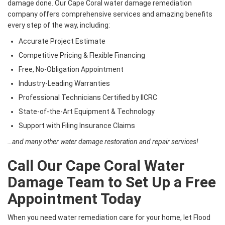
damage done. Our Cape Coral water damage remediation
company offers comprehensive services and amazing benefits
every step of the way, including:
Accurate Project Estimate
Competitive Pricing & Flexible Financing
Free, No-Obligation Appointment
Industry-Leading Warranties
Professional Technicians Certified by IICRC
State-of-the-Art Equipment & Technology
Support with Filing Insurance Claims
…and many other water damage restoration and repair services!
Call Our Cape Coral Water
Damage Team to Set Up a Free
Appointment Today
When you need water remediation care for your home, let Flood