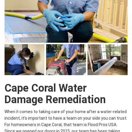
Cape Coral Water
Damage Remediation
When it comes to taking care of your home after a water-related
incident, it’s important to have a team on your side you can trust.
For homeowners in Cape Coral, that team is Flood Pros USA.
Since we opened our doors in 2015, our team has been taking