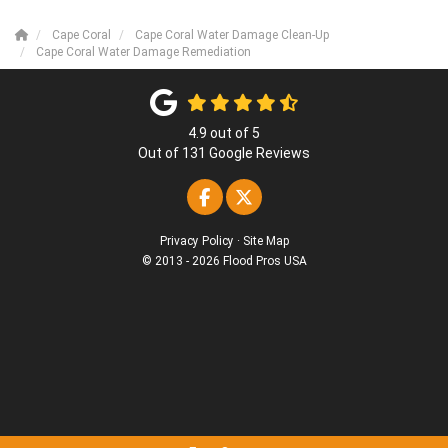
Cape Coral
Cape Coral Water Damage Clean-Up
Cape Coral Water Damage Remediation
4.9
out of
5
Out of
131
Google Reviews
Like us on Facebook
Follow us on Twitter
Privacy Policy
·
Site Map
© 2013 - 2026 Flood Pros USA