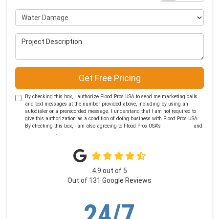
Project Type
Project Description
Get Free Pricing
By checking this box, I authorize Flood Pros USA to send me marketing calls
and text messages at the number provided above, including by using an
autodialer or a prerecorded message. I understand that I am not required to
give this authorization as a condition of doing business with Flood Pros USA.
By checking this box, I am also agreeing to Flood Pros USA's
Terms of Use
and
Privacy Policy
.
4.9
out of
5
Out of
131
Google Reviews