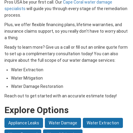
Pros USA be your first call. Our
Cape Coral water damage
specialists
will guide you through every stage of the remediation
process.
Plus, we offer flexible financing plans, lifetime warranties, and
insurance claims support, so you really don’t have to worry about
a thing.
Ready to learn more? Give us a call or fill out an online quote form
to set up a complimentary consultation today! You can also
inquire about the full scope of our water damage services:
Water Extraction
Water Mitigation
Water Damage Restoration
Reach out to get started with an accurate estimate today!
Explore Options
Appliance Leaks
Water Damage
Water Extraction