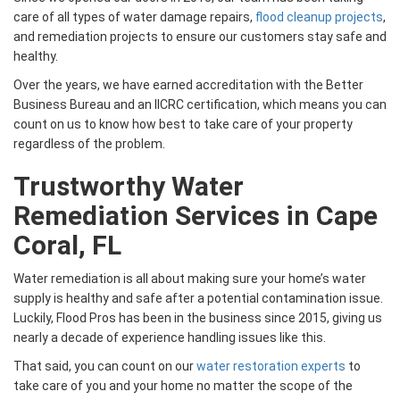
care of all types of water damage repairs,
flood cleanup projects
,
and remediation projects to ensure our customers stay safe and
healthy.
Over the years, we have earned accreditation with the Better
Business Bureau and an IICRC certification, which means you can
count on us to know how best to take care of your property
regardless of the problem.
Trustworthy Water
Remediation Services in Cape
Coral, FL
Water remediation is all about making sure your home’s water
supply is healthy and safe after a potential contamination issue.
Luckily, Flood Pros has been in the business since 2015, giving us
nearly a decade of experience handling issues like this.
That said, you can count on our
water restoration experts
to
take care of you and your home no matter the scope of the