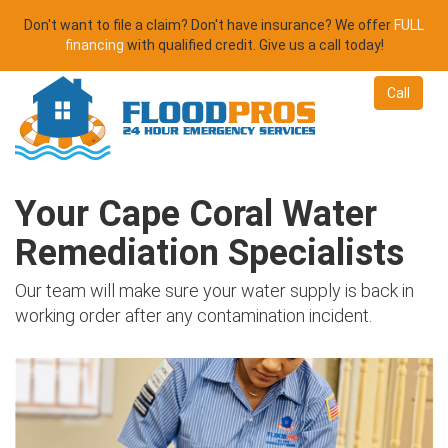
Don't want to file a claim? Don't have insurance? We offer
FULL
financing
with qualified credit. Give us a call today!
Call
Your Cape Coral Water
Remediation Specialists
Our team will make sure your water supply is back in
working order after any contamination incident.