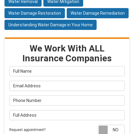
Water Removal
Water Mitigation
Water Damage Restoration
Water Damage Remediation
Understanding Water Damage in Your Home
We Work With ALL
Insurance Companies
Full Name
Email Address
Phone Number
Full Address
Requ
Request appointment?