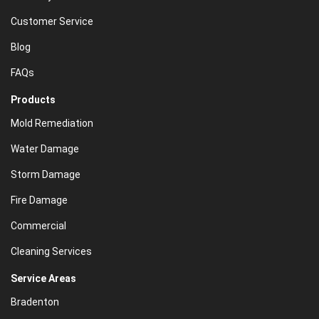
Customer Service
Blog
FAQs
Products
Mold Remediation
Water Damage
Storm Damage
Fire Damage
Commercial
Cleaning Services
Service Areas
Bradenton