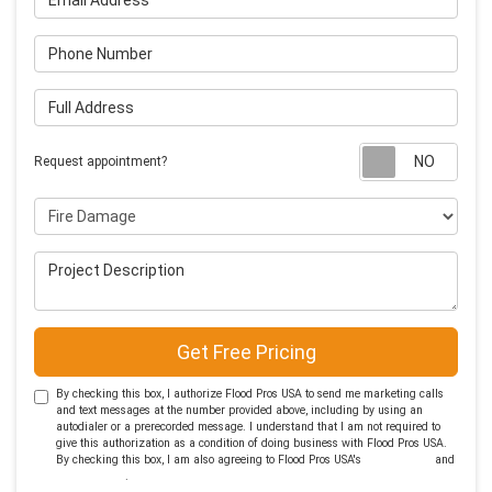
Phone Number
Full Address
Requ
Request appointment?
Project Type
Project Description
Get Free Pricing
By checking this box, I authorize Flood Pros USA to send me marketing calls
and text messages at the number provided above, including by using an
autodialer or a prerecorded message. I understand that I am not required to
give this authorization as a condition of doing business with Flood Pros USA.
By checking this box, I am also agreeing to Flood Pros USA's
Terms of Use
and
Privacy Policy
.