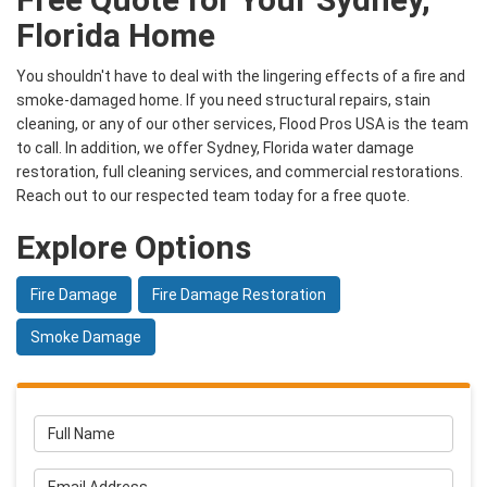
Florida Home
You shouldn't have to deal with the lingering effects of a fire and
smoke-damaged home. If you need structural repairs, stain
cleaning, or any of our other services, Flood Pros USA is the team
to call. In addition, we offer Sydney, Florida water damage
restoration, full cleaning services, and commercial restorations.
Reach out to our respected team today for a free quote.
Explore Options
Fire Damage
Fire Damage Restoration
Smoke Damage
Full Name
Email Address