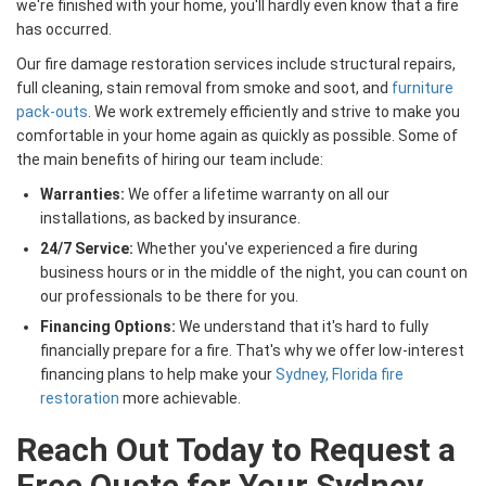
we're finished with your home, you'll hardly even know that a fire
has occurred.
Our fire damage restoration services include structural repairs,
full cleaning, stain removal from smoke and soot, and
furniture
pack-outs
. We work extremely efficiently and strive to make you
comfortable in your home again as quickly as possible. Some of
the main benefits of hiring our team include:
Warranties:
We offer a lifetime warranty on all our
installations, as backed by insurance.
24/7 Service:
Whether you've experienced a fire during
business hours or in the middle of the night, you can count on
our professionals to be there for you.
Financing Options:
We understand that it's hard to fully
financially prepare for a fire. That's why we offer low-interest
financing plans to help make your
Sydney, Florida fire
restoration
more achievable.
Reach Out Today to Request a
Free Quote for Your Sydney,