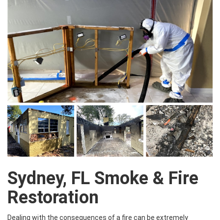
Sydney, FL Smoke & Fire
Restoration
Dealing with the consequences of a fire can be extremely