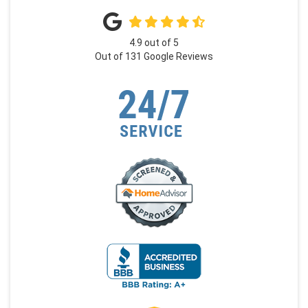
4.9
out of
5
Out of
131
Google Reviews