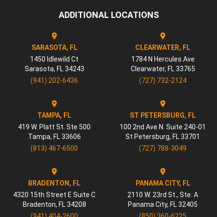
ADDITIONAL LOCATIONS
SARASOTA, FL
CLEARWATER, FL
1450 Idlewild Ct
1784 N Hercules Ave
Sarasota
,
FL
34243
Clearwater
,
FL
33765
(941) 202-6436
(727) 732-2124
TAMPA, FL
ST PETERSBURG, FL
419 W. Platt St. Ste 500
100 2nd Ave N. Suite 240-01
Tampa
,
FL
33606
St Petersburg
,
FL
33701
(813) 467-6500
(727) 788-3049
BRADENTON, FL
PANAMA CITY, FL
4320 15th Street E Suite C
2110 W. 23rd St., Ste. A
Bradenton
,
FL
34208
Panama City
,
FL
32405
(941) 404-2600
(850) 360-6225