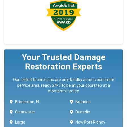
Your Trusted Damage
Restoration Experts
Our skilled technicians are on standby across our entire
service area, ready 24/7 to be at your doorstep at a
moment's notice
Bradenton, FL
Brandon
Clearwater
Dunedin
Largo
New Port Richey