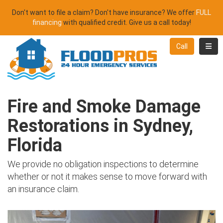
Don't want to file a claim? Don't have insurance? We offer
FULL
financing
with qualified credit. Give us a call today!
Toggl
Call
Fire and Smoke Damage
Restorations in Sydney,
Florida
We provide no obligation inspections to determine
whether or not it makes sense to move forward with
an insurance claim.