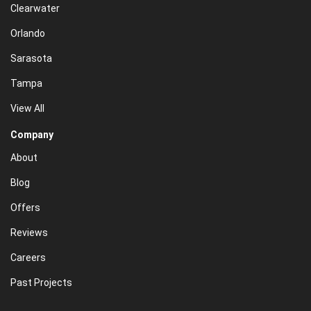
Clearwater
Orlando
Sarasota
Tampa
View All
Company
About
Blog
Offers
Reviews
Careers
Past Projects