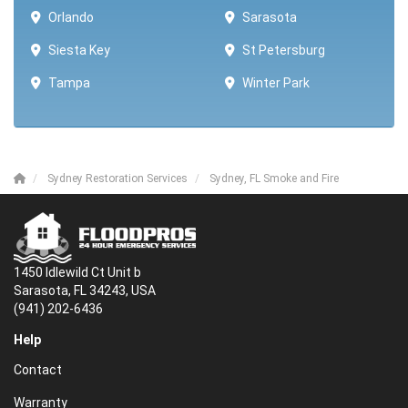
Orlando
Sarasota
Siesta Key
St Petersburg
Tampa
Winter Park ​​
Sydney Restoration Services
Sydney, FL Smoke and Fire
1450 Idlewild Ct Unit b
Sarasota, FL 34243, USA
(941) 202-6436
Help
Contact
Warranty