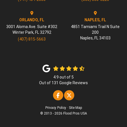
ORLANDO, FL
NAPLES, FL
3001 Aloma Ave. Suite #302
4851 Tamiami Trail N Suite
Winter Park
,
FL
32792
200
Naples
,
FL
34103
(407) 815-5663
4.9
out of
5
Out of
131
Google Reviews
Like us on Facebook
Follow us on Twitter
Privacy Policy
·
Site Map
© 2013 - 2026 Flood Pros USA