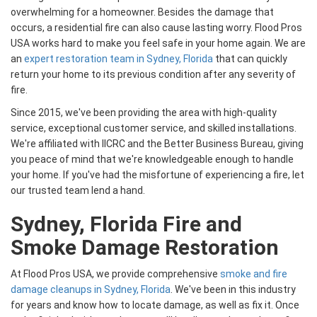
overwhelming for a homeowner. Besides the damage that
occurs, a residential fire can also cause lasting worry. Flood Pros
USA works hard to make you feel safe in your home again. We are
an
expert restoration team in Sydney, Florida
that can quickly
return your home to its previous condition after any severity of
fire.
Since 2015, we've been providing the area with high-quality
service, exceptional customer service, and skilled installations.
We're affiliated with IICRC and the Better Business Bureau, giving
you peace of mind that we're knowledgeable enough to handle
your home. If you've had the misfortune of experiencing a fire, let
our trusted team lend a hand.
Sydney, Florida Fire and
Smoke Damage Restoration
At Flood Pros USA, we provide comprehensive
smoke and fire
damage cleanups in Sydney, Florida
. We've been in this industry
for years and know how to locate damage, as well as fix it. Once