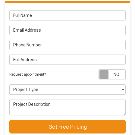
Full Name
Email Address
Phone Number
Full Address
Requ
Request appointment?
Project Type
Project Description
Get Free Pricing