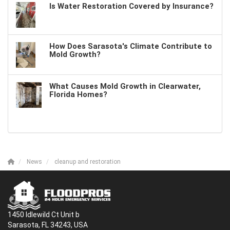
Is Water Restoration Covered by Insurance?
How Does Sarasota's Climate Contribute to
Mold Growth?
What Causes Mold Growth in Clearwater,
Florida Homes?
News
cleanup and restoration
1450 Idlewild Ct Unit b
Sarasota, FL 34243, USA