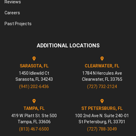
Reviews
Careers
Past Projects
ADDITIONAL LOCATIONS
SARASOTA, FL
CLEARWATER, FL
1450 Idlewild Ct
1784 N Hercules Ave
Sarasota
,
FL
34243
Clearwater
,
FL
33765
(941) 202-6436
(727) 732-2124
TAMPA, FL
ST PETERSBURG, FL
419 W. Platt St. Ste 500
100 2nd Ave N. Suite 240-01
Tampa
,
FL
33606
St Petersburg
,
FL
33701
(813) 467-6500
(727) 788-3049