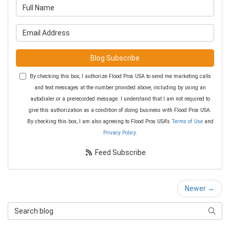
What is your name?
What is your email address?
Blog Subscribe
By checking this box, I authorize Flood Pros USA to send me marketing calls
and text messages at the number provided above, including by using an
autodialer or a prerecorded message. I understand that I am not required to
give this authorization as a condition of doing business with Flood Pros USA.
By checking this box, I am also agreeing to Flood Pros USA's
Terms of Use
and
Privacy Policy
.
Feed Subscribe
Newer →
Search Blog
Searc