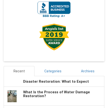
Recent
Categories
Archives
Disaster Restoration: What to Expect
What Is the Process of Water Damage
Restoration?