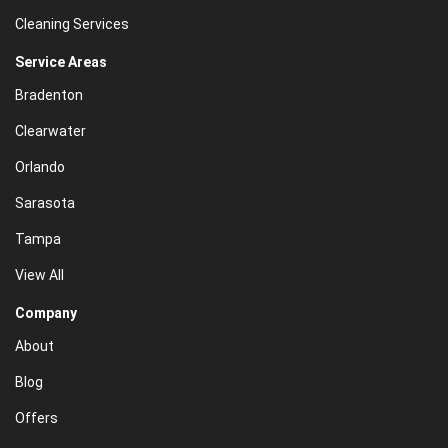
Cleaning Services
Service Areas
Bradenton
Clearwater
Orlando
Sarasota
Tampa
View All
Company
About
Blog
Offers