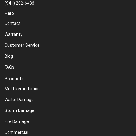
(941) 202-6436
Help
Contact
Warranty
Customer Service
Blog
FAQs
Products
Mold Remediation
Water Damage
Storm Damage
Fire Damage
Commercial