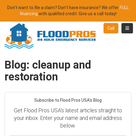
Don't want to file a claim? Don't have insurance? We offer
FULL
financing
with qualified credit. Give us a call today!
Toggl
Call
Blog: cleanup and
restoration
Subscribe to Flood Pros USA's Blog
Get Flood Pros USA's latest articles straight to
your inbox. Enter your name and email address
below.