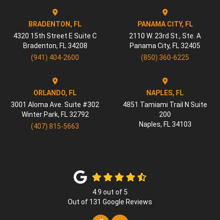
BRADENTON, FL
PANAMA CITY, FL
4320 15th Street E Suite C
2110 W. 23rd St., Ste. A
Bradenton
,
FL
34208
Panama City
,
FL
32405
(941) 404-2600
(850) 360-6225
ORLANDO, FL
NAPLES, FL
3001 Aloma Ave. Suite #302
4851 Tamiami Trail N Suite
Winter Park
,
FL
32792
200
Naples
,
FL
34103
(407) 815-5663
4.9
out of
5
Out of
131
Google Reviews