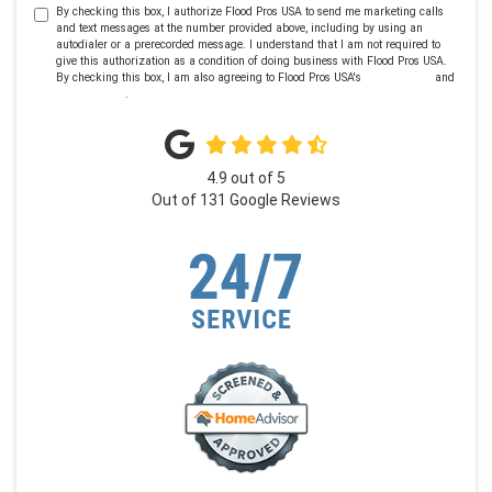
By checking this box, I authorize Flood Pros USA to send me marketing calls
and text messages at the number provided above, including by using an
autodialer or a prerecorded message. I understand that I am not required to
give this authorization as a condition of doing business with Flood Pros USA.
By checking this box, I am also agreeing to Flood Pros USA's
Terms of Use
and
Privacy Policy
.
4.9
out of
5
Out of
131
Google Reviews