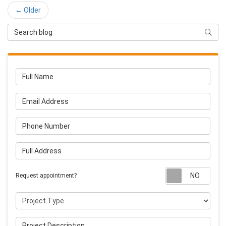
← Older
Search Blog
Searc
Full Name
Email Address
Phone Number
Full Address
Requ
Request appointment?
Project Type
Project Description