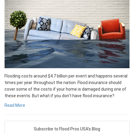
Flooding costs around $4.7 billion per event and happens several
times per year throughout the nation. Flood insurance should
cover some of the costs if your home is damaged during one of
these events. But what if you don't have flood insurance?
Read More
Subscribe to Flood Pros USA's Blog