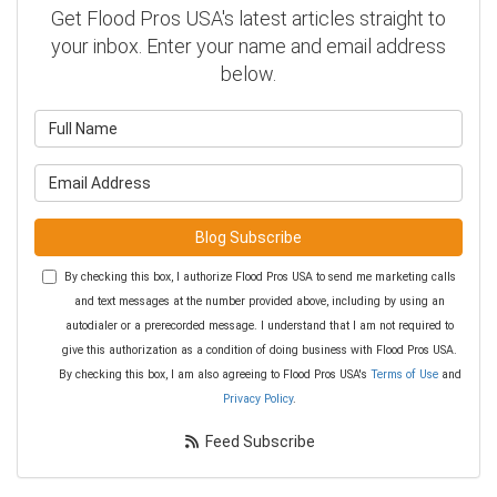
Get Flood Pros USA's latest articles straight to
your inbox. Enter your name and email address
below.
What is your name?
What is your email address?
Blog Subscribe
By checking this box, I authorize Flood Pros USA to send me marketing calls
and text messages at the number provided above, including by using an
autodialer or a prerecorded message. I understand that I am not required to
give this authorization as a condition of doing business with Flood Pros USA.
By checking this box, I am also agreeing to Flood Pros USA's
Terms of Use
and
Privacy Policy
.
Feed Subscribe