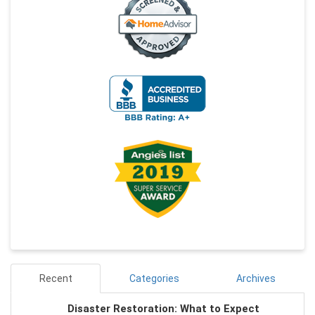
Recent
Categories
Archives
Disaster Restoration: What to Expect