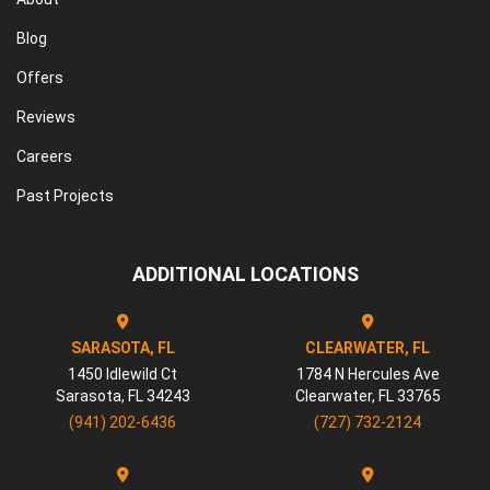
Blog
Offers
Reviews
Careers
Past Projects
ADDITIONAL LOCATIONS
SARASOTA, FL
CLEARWATER, FL
1450 Idlewild Ct
1784 N Hercules Ave
Sarasota
,
FL
34243
Clearwater
,
FL
33765
(941) 202-6436
(727) 732-2124