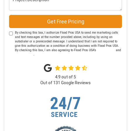
Get Free Pricing
By checking this box, I authorize Flood Pros USA to send me marketing calls
and text messages at the number provided above, including by using an
autodialer or a prerecorded message. I understand that I am not required to
give this authorization as a condition of doing business with Flood Pros USA.
By checking this box, I am also agreeing to Flood Pros USA's
Terms of Use
and
Privacy Policy
.
4.9
out of
5
Out of
131
Google Reviews