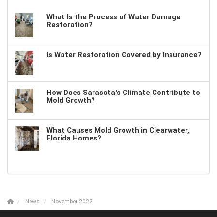
What Is the Process of Water Damage
Restoration?
Is Water Restoration Covered by Insurance?
How Does Sarasota's Climate Contribute to
Mold Growth?
What Causes Mold Growth in Clearwater,
Florida Homes?
News
November 2022