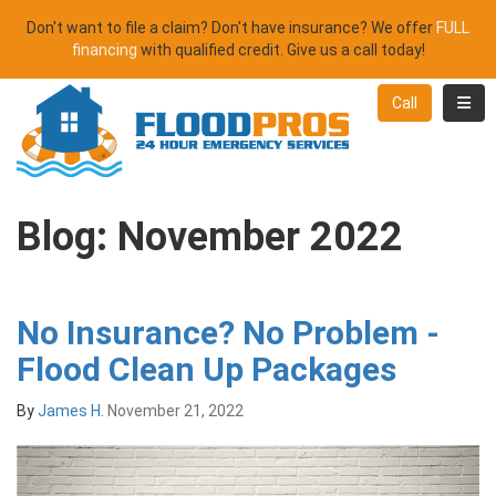
Don't want to file a claim? Don't have insurance? We offer
FULL
financing
with qualified credit. Give us a call today!
Toggl
Call
Blog: November 2022
No Insurance? No Problem -
Flood Clean Up Packages
By
James H.
November 21, 2022