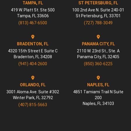
TAMPA, FL
ST PETERSBURG, FL
419 W. Platt St. Ste 500
100 2nd Ave N. Suite 240-01
Tampa
,
FL
33606
St Petersburg
,
FL
33701
(813) 467-6500
(727) 788-3049
BRADENTON, FL
PANAMA CITY, FL
4320 15th Street E Suite C
2110 W. 23rd St., Ste. A
Bradenton
,
FL
34208
Panama City
,
FL
32405
(941) 404-2600
(850) 360-6225
ORLANDO, FL
NAPLES, FL
3001 Aloma Ave. Suite #302
4851 Tamiami Trail N Suite
Winter Park
,
FL
32792
200
Naples
,
FL
34103
(407) 815-5663