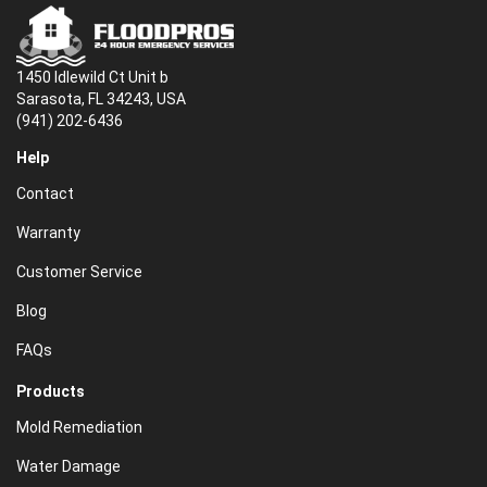
1450 Idlewild Ct Unit b
Sarasota, FL 34243, USA
(941) 202-6436
Help
Contact
Warranty
Customer Service
Blog
FAQs
Products
Mold Remediation
Water Damage