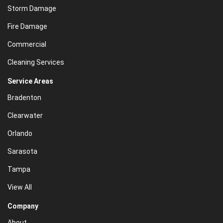
Storm Damage
Fire Damage
Commercial
Cleaning Services
Service Areas
Bradenton
Clearwater
Orlando
Sarasota
Tampa
View All
Company
About