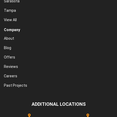
Sarasota
Tampa
View All
Company
About
Blog
Offers
Reviews
Careers
Past Projects
ADDITIONAL LOCATIONS