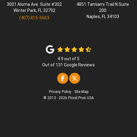
3001 Aloma Ave. Suite #302
4851 Tamiami Trail N Suite
Winter Park
,
FL
32792
200
Naples
,
FL
34103
(407) 815-5663
4.9
out of
5
Out of
131
Google Reviews
Like us on Facebook
Follow us on Twitter
Privacy Policy
·
Site Map
© 2013 - 2026 Flood Pros USA