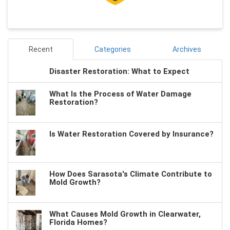
Recent
Categories
Archives
Disaster Restoration: What to Expect
What Is the Process of Water Damage
Restoration?
Is Water Restoration Covered by Insurance?
How Does Sarasota's Climate Contribute to
Mold Growth?
What Causes Mold Growth in Clearwater,
Florida Homes?