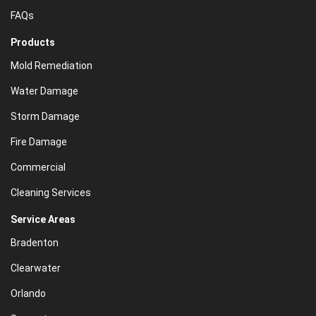
FAQs
Products
Mold Remediation
Water Damage
Storm Damage
Fire Damage
Commercial
Cleaning Services
Service Areas
Bradenton
Clearwater
Orlando