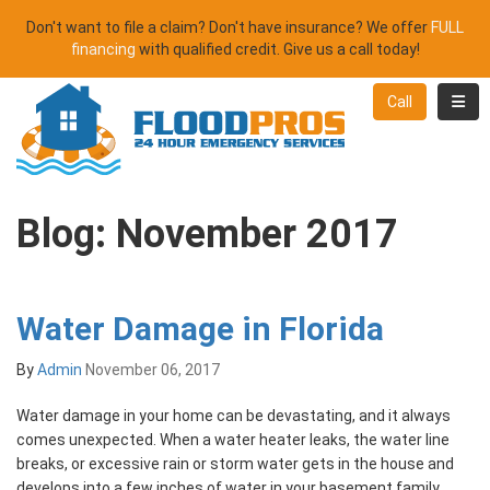
Don't want to file a claim? Don't have insurance? We offer
FULL
financing
with qualified credit. Give us a call today!
Toggl
Call
Blog: November 2017
Water Damage in Florida
By
Admin
November 06, 2017
Water damage in your home can be devastating, and it always
comes unexpected. When a water heater leaks, the water line
breaks, or excessive rain or storm water gets in the house and
develops into a few inches of water in your basement family