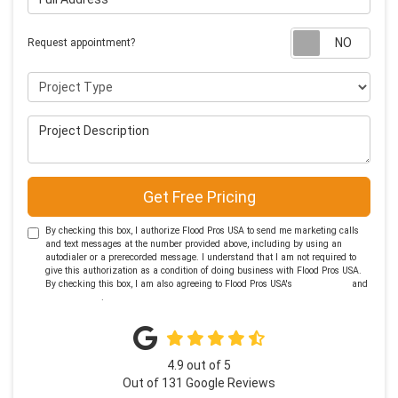
Requ
Request appointment?
Project Type
Project Description
Get Free Pricing
By checking this box, I authorize Flood Pros USA to send me marketing calls
and text messages at the number provided above, including by using an
autodialer or a prerecorded message. I understand that I am not required to
give this authorization as a condition of doing business with Flood Pros USA.
By checking this box, I am also agreeing to Flood Pros USA's
Terms of Use
and
Privacy Policy
.
4.9
out of
5
Out of
131
Google Reviews