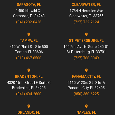
SARASOTA, FL
CLEARWATER, FL
1450 Idlewild Ct
1784 N Hercules Ave
Sarasota
,
FL
34243
Clearwater
,
FL
33765
(941) 202-6436
(727) 732-2124
TAMPA, FL
ST PETERSBURG, FL
419 W. Platt St. Ste 500
100 2nd Ave N. Suite 240-01
Tampa
,
FL
33606
St Petersburg
,
FL
33701
(813) 467-6500
(727) 788-3049
BRADENTON, FL
PANAMA CITY, FL
4320 15th Street E Suite C
2110 W. 23rd St., Ste. A
Bradenton
,
FL
34208
Panama City
,
FL
32405
(941) 404-2600
(850) 360-6225
ORLANDO, FL
NAPLES, FL