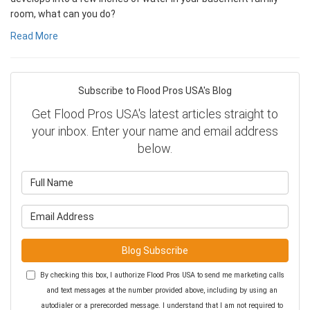
room, what can you do?
Read More
Subscribe to Flood Pros USA's Blog
Get Flood Pros USA's latest articles straight to
your inbox. Enter your name and email address
below.
What is your name?
What is your email address?
Blog Subscribe
By checking this box, I authorize Flood Pros USA to send me marketing calls
and text messages at the number provided above, including by using an
autodialer or a prerecorded message. I understand that I am not required to