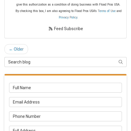
give this authorization as a condition of doing business with Flood Pros USA.
By checking this box, I am also agreeing to Flood Pros USA's
Terms of Use
and
Privacy Policy
.
Feed Subscribe
← Older
Search Blog
Searc
Full Name
Email Address
Phone Number
Full Address