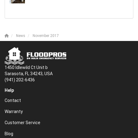
News
November 2017
1450 Idlewild Ct Unit b
Sarasota, FL 34243, USA
(941) 202-6436
Help
Contact
Warranty
Customer Service
Blog