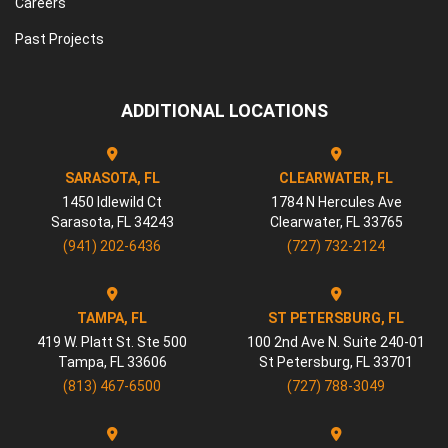
Careers
Past Projects
ADDITIONAL LOCATIONS
SARASOTA, FL
CLEARWATER, FL
1450 Idlewild Ct
1784 N Hercules Ave
Sarasota
,
FL
34243
Clearwater
,
FL
33765
(941) 202-6436
(727) 732-2124
TAMPA, FL
ST PETERSBURG, FL
419 W. Platt St. Ste 500
100 2nd Ave N. Suite 240-01
Tampa
,
FL
33606
St Petersburg
,
FL
33701
(813) 467-6500
(727) 788-3049