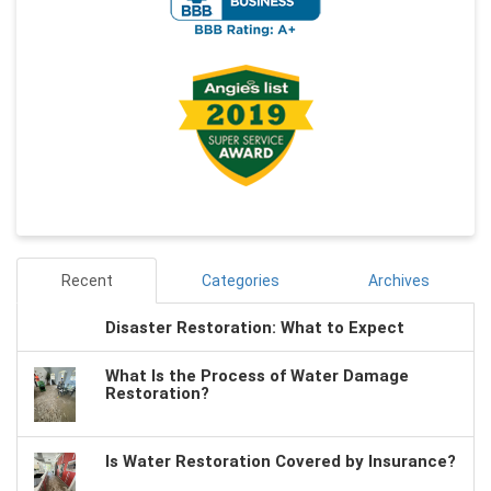
Recent
Categories
Archives
Disaster Restoration: What to Expect
What Is the Process of Water Damage
Restoration?
Is Water Restoration Covered by Insurance?