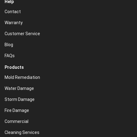
Help
Contact
Warranty
Customer Service
Blog
FAQs
Products
Mold Remediation
Water Damage
Storm Damage
Fire Damage
Commercial
Cleaning Services