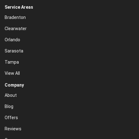
Service Areas
Bradenton
Clearwater
Orlando
Sarasota
Tampa
View All
Company
About
Blog
Offers
Reviews