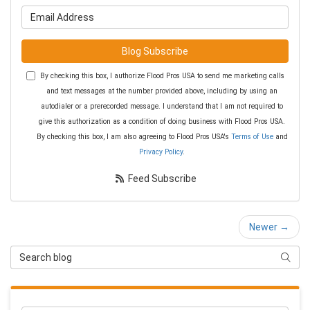
What is your email address?
Blog Subscribe
By checking this box, I authorize Flood Pros USA to send me marketing calls
and text messages at the number provided above, including by using an
autodialer or a prerecorded message. I understand that I am not required to
give this authorization as a condition of doing business with Flood Pros USA.
By checking this box, I am also agreeing to Flood Pros USA's
Terms of Use
and
Privacy Policy
.
Feed Subscribe
Newer →
Search Blog
Searc