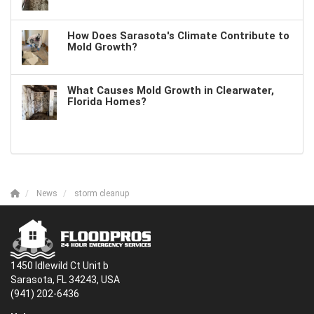
How Does Sarasota's Climate Contribute to
Mold Growth?
What Causes Mold Growth in Clearwater,
Florida Homes?
News
storm cleanup
1450 Idlewild Ct Unit b
Sarasota, FL 34243, USA
(941) 202-6436