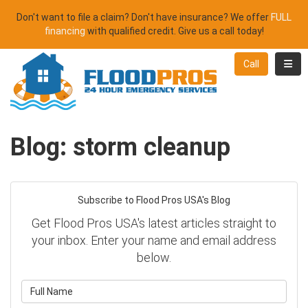
Don't want to file a claim? Don't have insurance? We offer
FULL
financing
with qualified credit. Give us a call today!
Toggl
Call
Blog: storm cleanup
Subscribe to Flood Pros USA's Blog
Get Flood Pros USA's latest articles straight to
your inbox. Enter your name and email address
below.
What is your name?