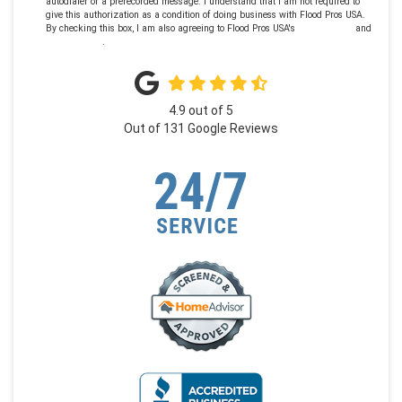
autodialer or a prerecorded message. I understand that I am not required to
give this authorization as a condition of doing business with Flood Pros USA.
By checking this box, I am also agreeing to Flood Pros USA's
Terms of Use
and
Privacy Policy
.
4.9
out of
5
Out of
131
Google Reviews