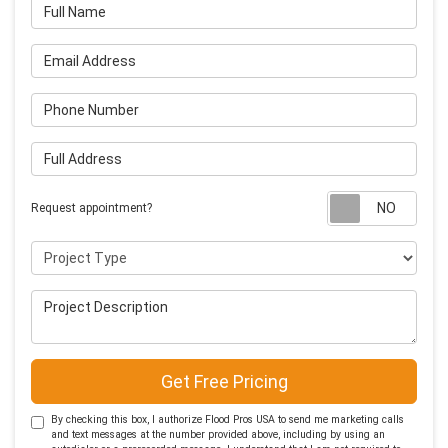
Full Name
Email Address
Phone Number
Full Address
Requ
Request appointment?
Project Type
Project Description
Get Free Pricing
By checking this box, I authorize Flood Pros USA to send me marketing calls
and text messages at the number provided above, including by using an