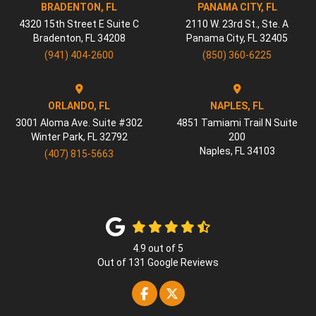
BRADENTON, FL
PANAMA CITY, FL
4320 15th Street E Suite C
2110 W. 23rd St., Ste. A
Bradenton
,
FL
34208
Panama City
,
FL
32405
(941) 404-2600
(850) 360-6225
ORLANDO, FL
NAPLES, FL
3001 Aloma Ave. Suite #302
4851 Tamiami Trail N Suite
Winter Park
,
FL
32792
200
Naples
,
FL
34103
(407) 815-5663
4.9
out of
5
Out of
131
Google Reviews
Like us on Facebook
Follow us on Twitter