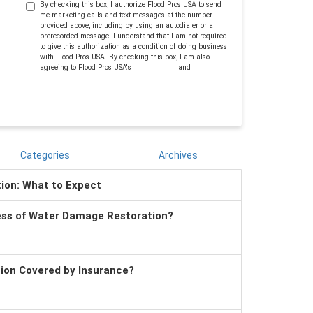
By checking this box, I authorize Flood Pros USA to send
me marketing calls and text messages at the number
provided above, including by using an autodialer or a
prerecorded message. I understand that I am not required
to give this authorization as a condition of doing business
with Flood Pros USA. By checking this box, I am also
agreeing to Flood Pros USA's
Terms of Use
and
Privacy
Policy
.
Categories
Archives
tion: What to Expect
ess of Water Damage Restoration?
tion Covered by Insurance?