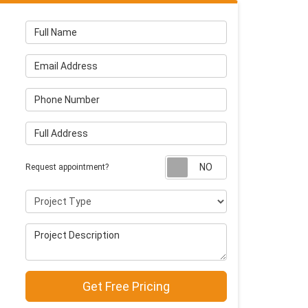
Full Name
Email Address
Phone Number
Full Address
Request appointm
Request appointment?
Project Type
Project Description
Get Free Pricing