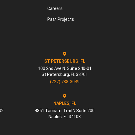
Careers
Past Projects
ST PETERSBURG, FL
100 2nd Ave N. Suite 240-01
St Petersburg
,
FL
33701
(727) 788-3049
NAPLES, FL
02
4851 Tamiami Trail N Suite 200
Naples
,
FL
34103