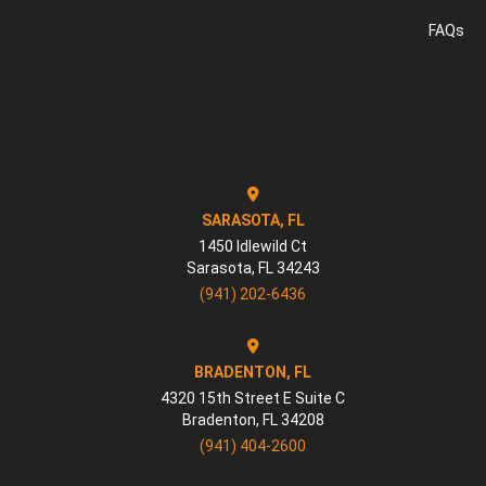
FAQs
SARASOTA, FL
1450 Idlewild Ct
Sarasota
,
FL
34243
(941) 202-6436
BRADENTON, FL
4320 15th Street E Suite C
Bradenton
,
FL
34208
(941) 404-2600