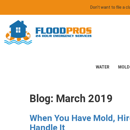
Don't want to file a 
WATER
MOLD
Blog: March 2019
When You Have Mold, Hire
Handle It