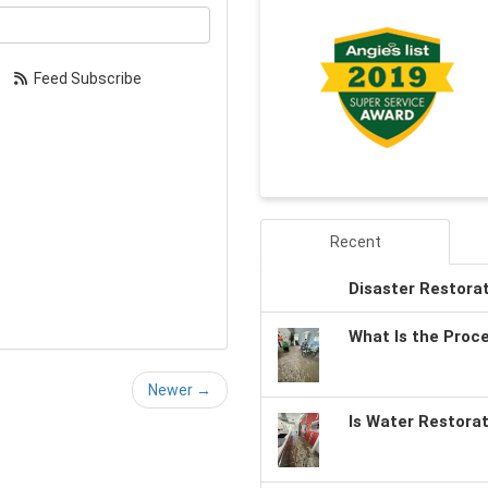
our email address?
Feed Subscribe
Recent
Disaster Restora
What Is the Proc
Newer →
Is Water Restora