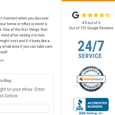
rst moment when you discover
4.9
out of
5
your home or office is never a
Out of
131
Google Reviews
. One of the first things that
mind after seeing it is how
might cost and if it looks like a
ly small area if you can take care
rself.
ore
's Blog
ght to your inbox. Enter
ss below.
our name?