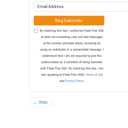
What is y
Blog Subscribe
By checking this box, I authorize Flood Pros USA
to send me marketing calls and text messages
at the number provided above, including by
using an autodialer or a prerecorded message. I
understand that I am not required to give this
authorization as a condition of doing business
with Flood Pros USA. By checking this box, I am
also agreeing to Flood Pros USA's
Terms of Use
and
Privacy Policy
.
← Older