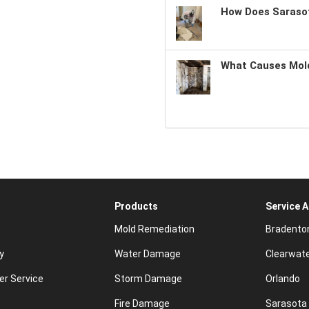
How Does Sarasot
What Causes Mold
Products
Service 
Mold Remediation
Bradento
y
Water Damage
Clearwat
r Service
Storm Damage
Orlando
Fire Damage
Sarasota