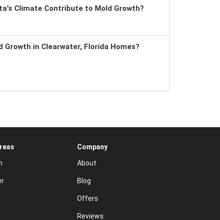
a's Climate Contribute to Mold Growth?
 Growth in Clearwater, Florida Homes?
Areas
Company
n
About
er
Blog
Offers
Reviews