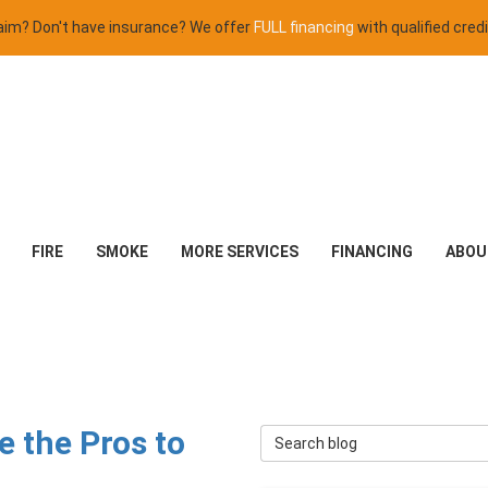
claim? Don't have insurance? We offer
FULL financing
with qualified credi
FIRE
SMOKE
MORE SERVICES
FINANCING
ABOU
 the Pros to
Search Blog