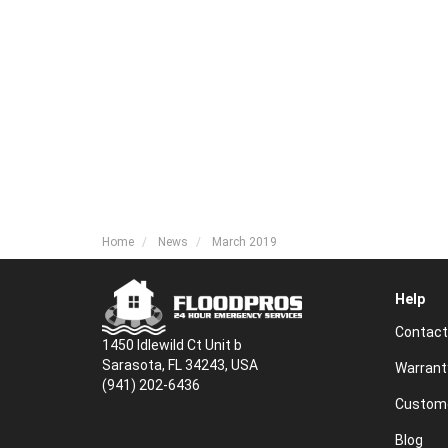
Home
News
March 2019
Help
Contact
1450 Idlewild Ct Unit b
Sarasota, FL 34243, USA
Warrant
(941) 202-6436
Custome
Blog