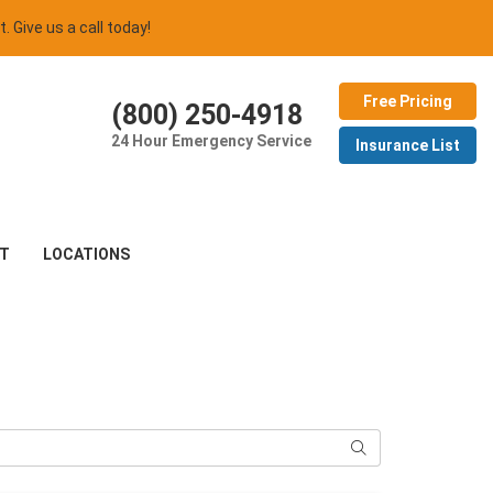
t. Give us a call today!
Free Pricing
(800) 250-4918
24 Hour Emergency Service
Insurance List
T
LOCATIONS
Search