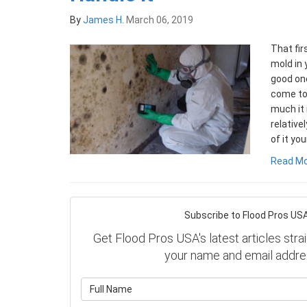
By
James H.
March 06, 2019
That fi
mold in 
good one
come to 
much it 
relative
of it you
Read M
Subscribe to Flood Pros USA
Get Flood Pros USA's latest articles strai
your name and email addre
What is y