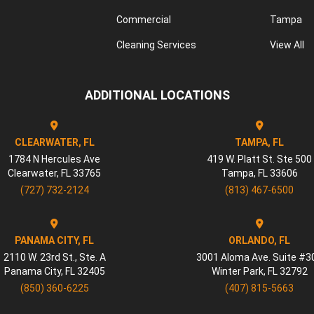
Commercial
Tampa
Cleaning Services
View All
ADDITIONAL LOCATIONS
CLEARWATER, FL
TAMPA, FL
1784 N Hercules Ave
419 W. Platt St. Ste 500
Clearwater
,
FL
33765
Tampa
,
FL
33606
(727) 732-2124
(813) 467-6500
PANAMA CITY, FL
ORLANDO, FL
2110 W. 23rd St., Ste. A
3001 Aloma Ave. Suite #3
Panama City
,
FL
32405
Winter Park
,
FL
32792
(850) 360-6225
(407) 815-5663